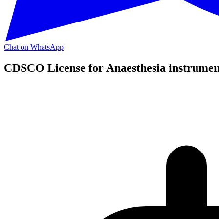
Chat on WhatsApp
CDSCO License for Anaesthesia instrumen