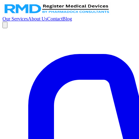
Our Services
About Us
Contact
Blog