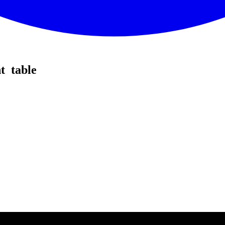
t table