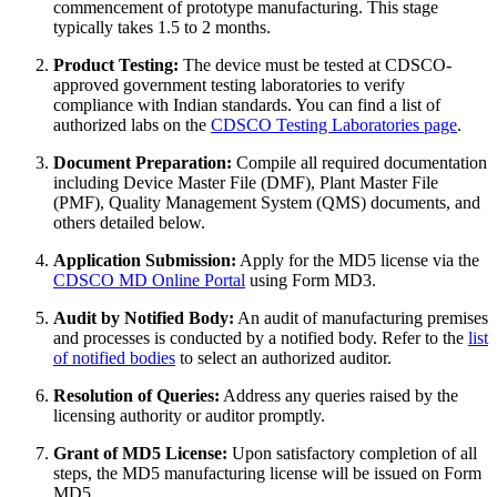
commencement of prototype manufacturing. This stage
typically takes 1.5 to 2 months.
Product Testing:
The device must be tested at CDSCO-
approved government testing laboratories to verify
compliance with Indian standards. You can find a list of
authorized labs on the
CDSCO Testing Laboratories page
.
Document Preparation:
Compile all required documentation
including Device Master File (DMF), Plant Master File
(PMF), Quality Management System (QMS) documents, and
others detailed below.
Application Submission:
Apply for the MD5 license via the
CDSCO MD Online Portal
using Form MD3.
Audit by Notified Body:
An audit of manufacturing premises
and processes is conducted by a notified body. Refer to the
list
of notified bodies
to select an authorized auditor.
Resolution of Queries:
Address any queries raised by the
licensing authority or auditor promptly.
Grant of MD5 License:
Upon satisfactory completion of all
steps, the MD5 manufacturing license will be issued on Form
MD5.