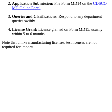
Application Submission:
File Form MD14 on the
CDSCO
MD Online Portal
.
Queries and Clarifications:
Respond to any department
queries swiftly.
License Grant:
License granted on Form MD15, usually
within 5 to 6 months.
Note that unlike manufacturing licenses, test licenses are not
required for imports.