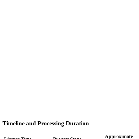
Timeline and Processing Duration
Approximate