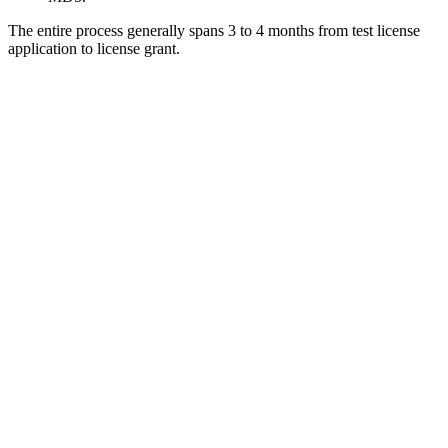
The entire process generally spans 3 to 4 months from test license
application to license grant.