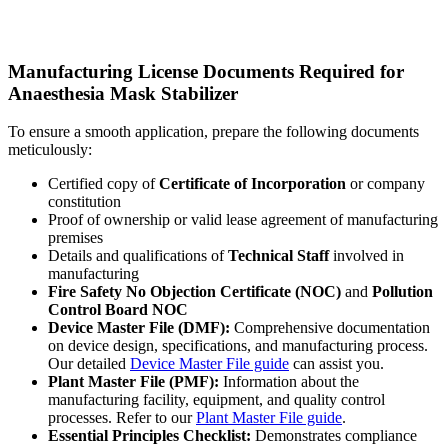
Manufacturing License Documents Required for
Anaesthesia Mask Stabilizer
To ensure a smooth application, prepare the following documents
meticulously:
Certified copy of
Certificate of Incorporation
or company
constitution
Proof of ownership or valid lease agreement of manufacturing
premises
Details and qualifications of
Technical Staff
involved in
manufacturing
Fire Safety No Objection Certificate (NOC)
and
Pollution
Control Board NOC
Device Master File (DMF):
Comprehensive documentation
on device design, specifications, and manufacturing process.
Our detailed
Device Master File guide
can assist you.
Plant Master File (PMF):
Information about the
manufacturing facility, equipment, and quality control
processes. Refer to our
Plant Master File guide
.
Essential Principles Checklist:
Demonstrates compliance