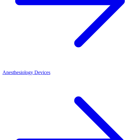
Anesthesiology Devices