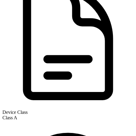
Device Class
Class
A