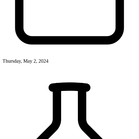
Thursday, May 2, 2024