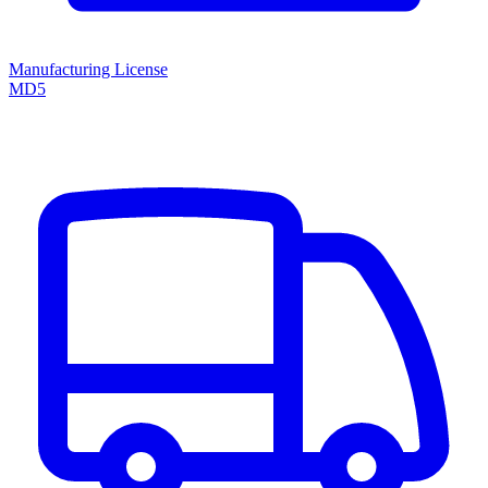
Manufacturing License
MD5