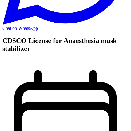
Chat on WhatsApp
CDSCO License for Anaesthesia mask
stabilizer