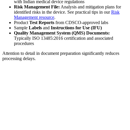
with Indian medical device regulations
Risk Management File:
Analysis and mitigation plans for
identified risks in the device. See practical tips in our
Risk
Management resource
.
Product
Test Reports
from CDSCO-approved labs
Sample
Labels
and
Instructions for Use (IFU)
Quality Management System (QMS) Documents:
Typically ISO 13485:2016 certification and associated
procedures
Attention to detail in document preparation significantly reduces
processing delays.