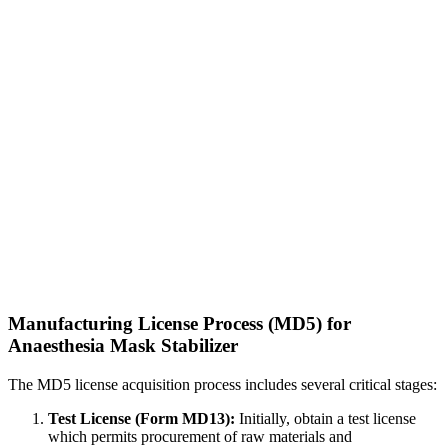
Manufacturing License Process (MD5) for
Anaesthesia Mask Stabilizer
The MD5 license acquisition process includes several critical stages:
Test License (Form MD13):
Initially, obtain a test license
which permits procurement of raw materials and