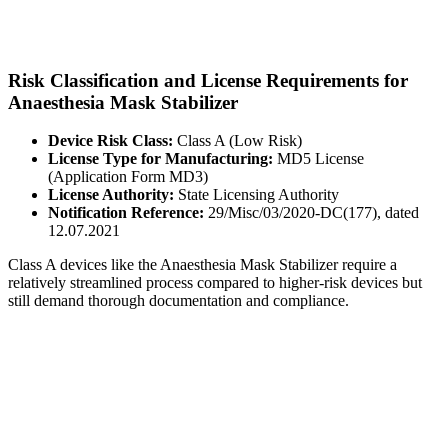
Risk Classification and License Requirements for
Anaesthesia Mask Stabilizer
Device Risk Class:
Class A (Low Risk)
License Type for Manufacturing:
MD5 License
(Application Form MD3)
License Authority:
State Licensing Authority
Notification Reference:
29/Misc/03/2020-DC(177), dated
12.07.2021
Class A devices like the Anaesthesia Mask Stabilizer require a
relatively streamlined process compared to higher-risk devices but
still demand thorough documentation and compliance.