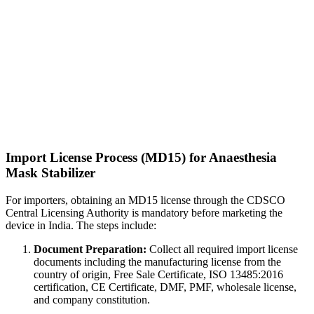
Import License Process (MD15) for Anaesthesia
Mask Stabilizer
For importers, obtaining an MD15 license through the CDSCO
Central Licensing Authority is mandatory before marketing the
device in India. The steps include:
Document Preparation:
Collect all required import license
documents including the manufacturing license from the
country of origin, Free Sale Certificate, ISO 13485:2016
certification, CE Certificate, DMF, PMF, wholesale license,
and company constitution.