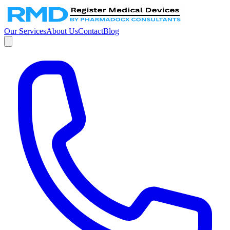
Our Services
About Us
Contact
Blog