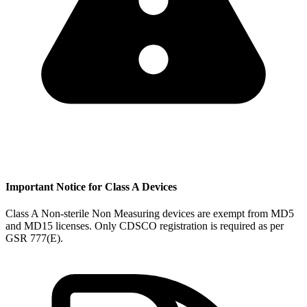
Important Notice for Class A Devices
Class A Non-sterile Non Measuring devices are exempt from MD5
and MD15 licenses. Only CDSCO registration is required as per
GSR 777(E).