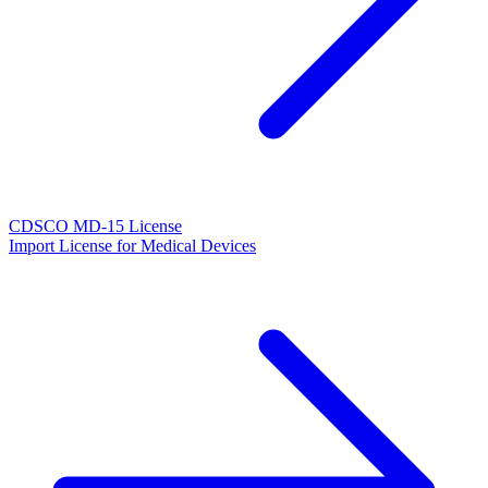
CDSCO MD-15 License
Import License for Medical Devices