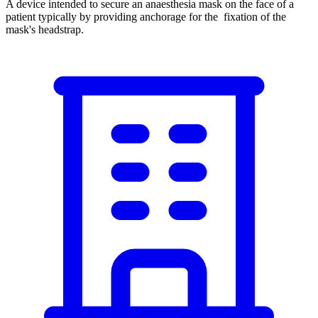
A device intended to secure an anaesthesia mask on the face of a
patient typically by providing anchorage for the fixation of the
mask's headstrap.