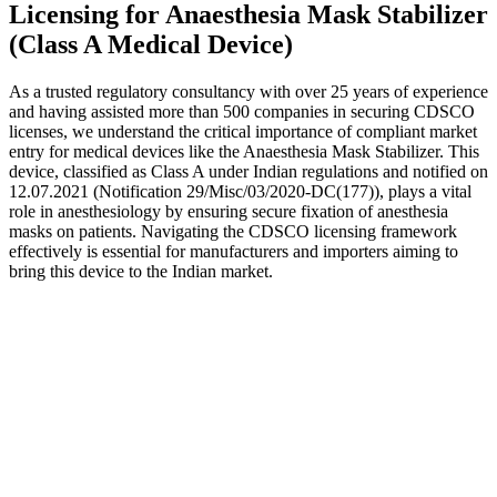
Licensing for Anaesthesia Mask Stabilizer
(Class A Medical Device)
As a trusted regulatory consultancy with over 25 years of experience
and having assisted more than 500 companies in securing CDSCO
licenses, we understand the critical importance of compliant market
entry for medical devices like the Anaesthesia Mask Stabilizer. This
device, classified as Class A under Indian regulations and notified on
12.07.2021 (Notification 29/Misc/03/2020-DC(177)), plays a vital
role in anesthesiology by ensuring secure fixation of anesthesia
masks on patients. Navigating the CDSCO licensing framework
effectively is essential for manufacturers and importers aiming to
bring this device to the Indian market.