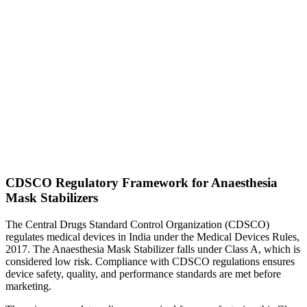
CDSCO Regulatory Framework for Anaesthesia
Mask Stabilizers
The Central Drugs Standard Control Organization (CDSCO)
regulates medical devices in India under the Medical Devices Rules,
2017. The Anaesthesia Mask Stabilizer falls under Class A, which is
considered low risk. Compliance with CDSCO regulations ensures
device safety, quality, and performance standards are met before
marketing.