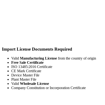
Import License Documents Required
Valid
Manufacturing License
from the country of origin
Free Sale Certificate
ISO 13485:2016 Certificate
CE Mark Certificate
Device Master File
Plant Master File
Valid
Wholesale License
Company Constitution or Incorporation Certificate