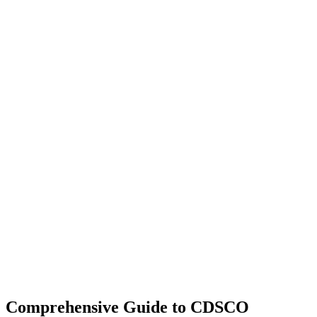
Comprehensive Guide to CDSCO