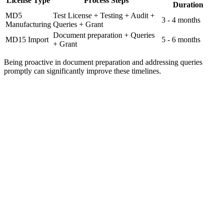
License Type
Process Steps
Duration
MD5
Test License + Testing + Audit +
3 - 4 months
Manufacturing
Queries + Grant
Document preparation + Queries
MD15 Import
5 - 6 months
+ Grant
Being proactive in document preparation and addressing queries
promptly can significantly improve these timelines.