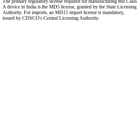
The primary regulatory license required for manufacturing this Class
A device in India is the MD5 license, granted by the State Licensing
Authority. For imports, an MD15 import license is mandatory,
issued by CDSCO's Central Licensing Authority.