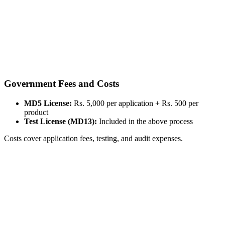
Government Fees and Costs
MD5 License:
Rs. 5,000 per application + Rs. 500 per
product
Test License (MD13):
Included in the above process
Costs cover application fees, testing, and audit expenses.