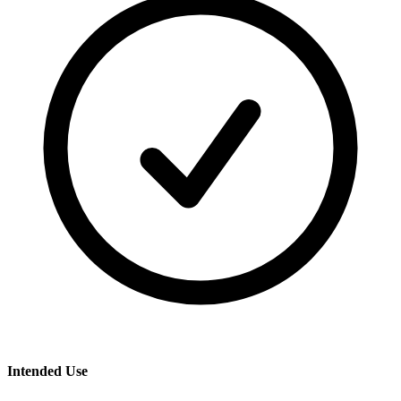
Intended Use