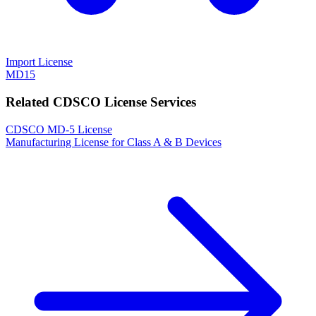
Import License
MD15
Related CDSCO License Services
CDSCO MD-5 License
Manufacturing License for Class A & B Devices