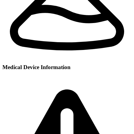
Medical Device Information