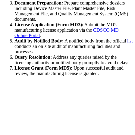
Document Preparation:
Prepare comprehensive dossiers
including Device Master File, Plant Master File, Risk
Management File, and Quality Management System (QMS)
documents.
License Application (Form MD3):
Submit the MD5
manufacturing license application via the
CDSCO MD
Online Portal
.
Audit by Notified Body:
A notified body from the official
list
conducts an on-site audit of manufacturing facilities and
processes.
Query Resolution:
Address any queries raised by the
licensing authority or notified body promptly to avoid delays.
License Grant (Form MD5):
Upon successful audit and
review, the manufacturing license is granted.