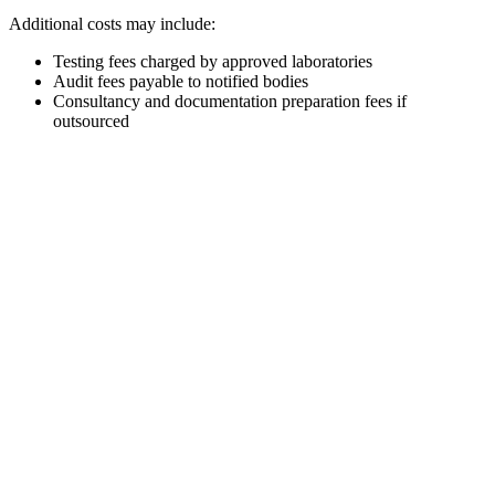
Additional costs may include:
Testing fees charged by approved laboratories
Audit fees payable to notified bodies
Consultancy and documentation preparation fees if
outsourced