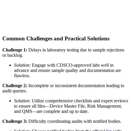
Common Challenges and Practical Solutions
Challenge 1:
Delays in laboratory testing due to sample rejections
or backlog.
Solution:
Engage with CDSCO-approved labs well in
advance and ensure sample quality and documentation are
flawless.
Challenge 2:
Incomplete or inconsistent documentation leading to
audit queries.
Solution:
Utilize comprehensive checklists and expert reviews
to ensure all files—Device Master File, Risk Management,
and QMS—are complete and up to date.
Challenge 3:
Difficulty coordinating audits with notified bodies.