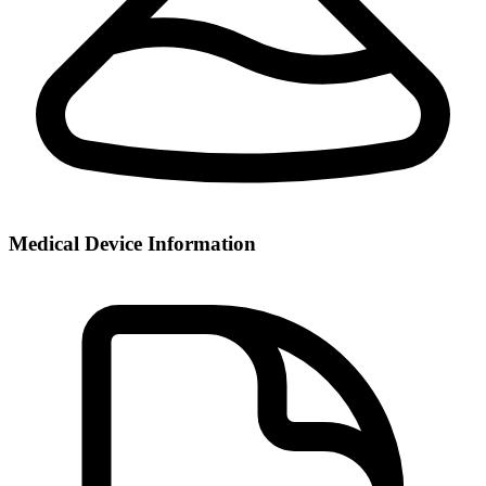
Medical Device Information