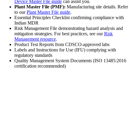
Device Master File guide
can assist you.
Plant Master File (PMF):
Manufacturing site details. Refer
to our
Plant Master File guide
.
Essential Principles Checklist confirming compliance with
Indian MDR
Risk Management File demonstrating hazard analysis and
mitigation strategies. For best practices, see our
Risk
Management resource
.
Product Test Reports from CDSCO-approved labs
Labels and Instructions for Use (IFU) complying with
regulatory standards
Quality Management System Documents (ISO 13485:2016
certification recommended)