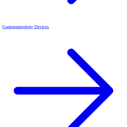
Gastroenterology Devices