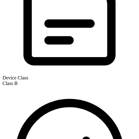
Device Class
Class
B