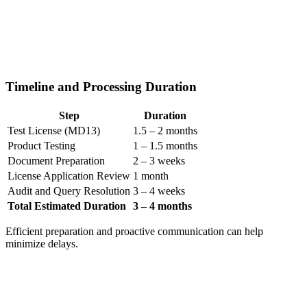
Timeline and Processing Duration
Step
Duration
Test License (MD13)
1.5 – 2 months
Product Testing
1 – 1.5 months
Document Preparation
2 – 3 weeks
License Application Review
1 month
Audit and Query Resolution
3 – 4 weeks
Total Estimated Duration
3 – 4 months
Efficient preparation and proactive communication can help
minimize delays.