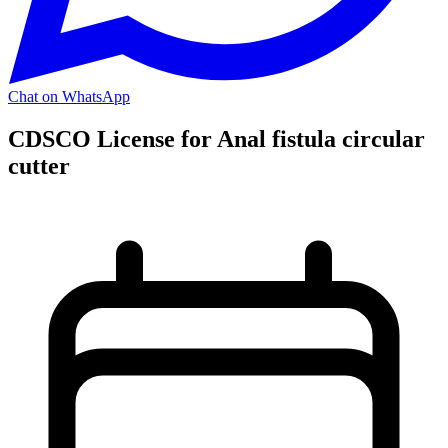
Chat on WhatsApp
CDSCO License for Anal fistula circular
cutter