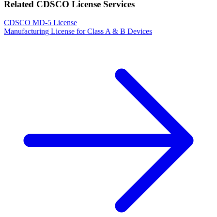
Related CDSCO License Services
CDSCO MD-5 License
Manufacturing License for Class A & B Devices