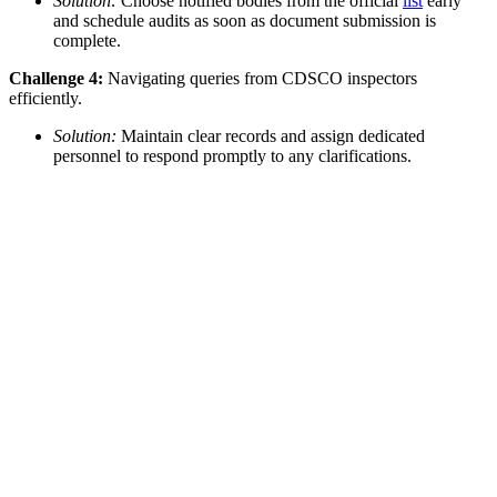
Solution:
Choose notified bodies from the official
list
early
and schedule audits as soon as document submission is
complete.
Challenge 4:
Navigating queries from CDSCO inspectors
efficiently.
Solution:
Maintain clear records and assign dedicated
personnel to respond promptly to any clarifications.