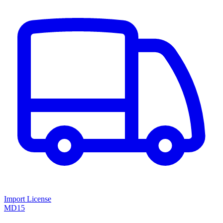
Import License
MD15