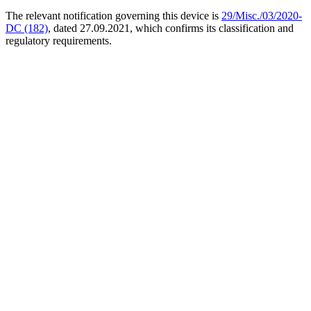
The relevant notification governing this device is
29/Misc./03/2020-
DC (182)
, dated 27.09.2021, which confirms its classification and
regulatory requirements.