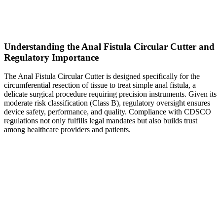
Understanding the Anal Fistula Circular Cutter and
Regulatory Importance
The Anal Fistula Circular Cutter is designed specifically for the
circumferential resection of tissue to treat simple anal fistula, a
delicate surgical procedure requiring precision instruments. Given its
moderate risk classification (Class B), regulatory oversight ensures
device safety, performance, and quality. Compliance with CDSCO
regulations not only fulfills legal mandates but also builds trust
among healthcare providers and patients.