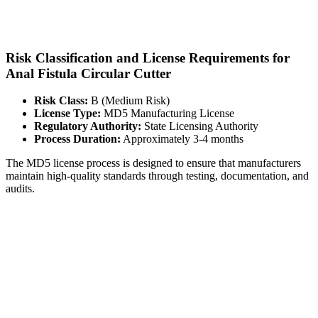
Risk Classification and License Requirements for
Anal Fistula Circular Cutter
Risk Class:
B (Medium Risk)
License Type:
MD5 Manufacturing License
Regulatory Authority:
State Licensing Authority
Process Duration:
Approximately 3-4 months
The MD5 license process is designed to ensure that manufacturers
maintain high-quality standards through testing, documentation, and
audits.