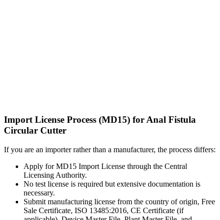
Import License Process (MD15) for Anal Fistula
Circular Cutter
If you are an importer rather than a manufacturer, the process differs:
Apply for MD15 Import License through the Central
Licensing Authority.
No test license is required but extensive documentation is
necessary.
Submit manufacturing license from the country of origin, Free
Sale Certificate, ISO 13485:2016, CE Certificate (if
applicable), Device Master File, Plant Master File, and