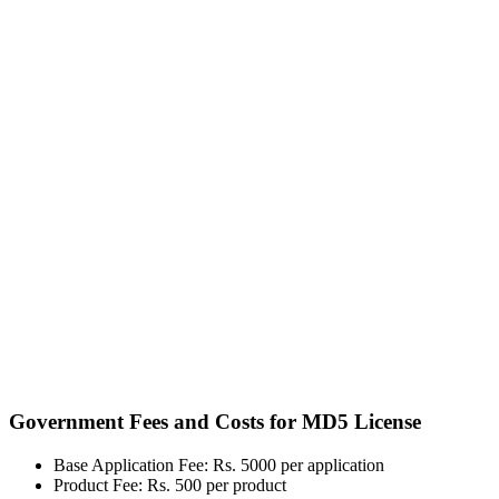
Government Fees and Costs for MD5 License
Base Application Fee: Rs. 5000 per application
Product Fee: Rs. 500 per product