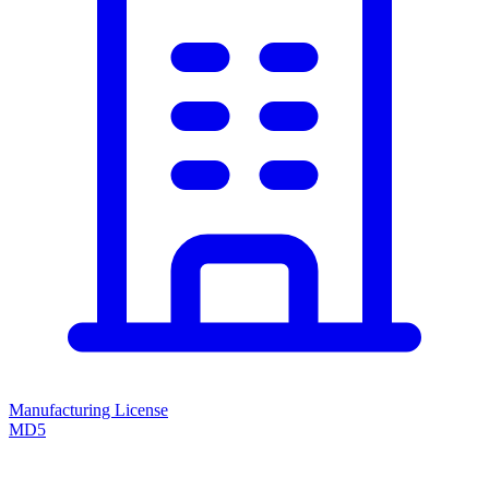
Manufacturing License
MD5