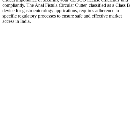
compliantly. The Anal Fistula Circular Cutter, classified as a Class B
device for gastroenterology applications, requires adherence to
specific regulatory processes to ensure safe and effective market
access in India.