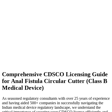
Comprehensive CDSCO Licensing Guide
for Anal Fistula Circular Cutter (Class B
Medical Device)
As seasoned regulatory consultants with over 25 years of experience
and having aided 500+ companies in successfully navigating the
Indian medical device regulatory landscape, we understand the
critical importance of securing your CDSCO license efficiently and