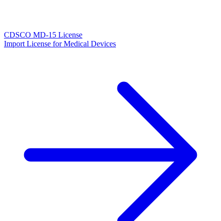
CDSCO MD-15 License
Import License for Medical Devices