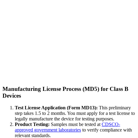
Manufacturing License Process (MD5) for Class B
Devices
Test License Application (Form MD13):
This preliminary
step takes 1.5 to 2 months. You must apply for a test license to
legally manufacture the device for testing purposes.
Product Testing:
Samples must be tested at
CDSCO-
approved government laboratories
to verify compliance with
relevant standards.