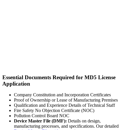
Essential Documents Required for MD5 License
Application
Company Constitution and Incorporation Certificates
Proof of Ownership or Lease of Manufacturing Premises
Qualification and Experience Details of Technical Staff
Fire Safety No Objection Certificate (NOC)
Pollution Control Board NOC
Device Master File (DMF):
Details on design,
manufacturing processes, and specifications. Our detailed