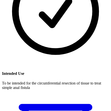
Intended Use
To be intended for the circumferential resection of tissue to treat
simple anal fistula