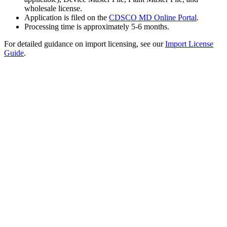
wholesale license.
Application is filed on the
CDSCO MD Online Portal
.
Processing time is approximately 5-6 months.
For detailed guidance on import licensing, see our
Import License
Guide
.