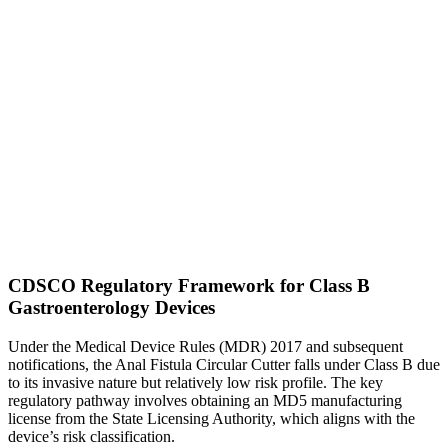
CDSCO Regulatory Framework for Class B
Gastroenterology Devices
Under the Medical Device Rules (MDR) 2017 and subsequent
notifications, the Anal Fistula Circular Cutter falls under Class B due
to its invasive nature but relatively low risk profile. The key
regulatory pathway involves obtaining an MD5 manufacturing
license from the State Licensing Authority, which aligns with the
device’s risk classification.