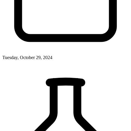
Tuesday, October 29, 2024