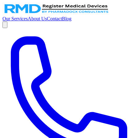
Our Services
About Us
Contact
Blog