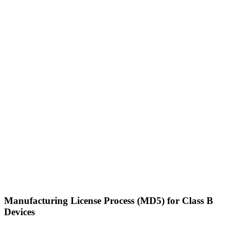
Manufacturing License Process (MD5) for Class B
Devices