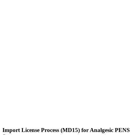
Import License Process (MD15) for Analgesic PENS