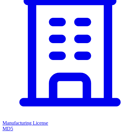
Manufacturing License
MD5