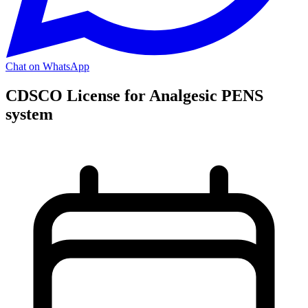
Chat on WhatsApp
CDSCO License for Analgesic PENS
system