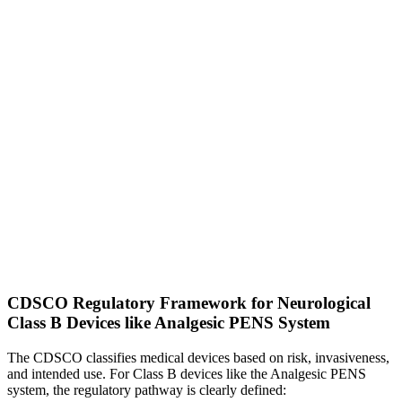
CDSCO Regulatory Framework for Neurological
Class B Devices like Analgesic PENS System
The CDSCO classifies medical devices based on risk, invasiveness,
and intended use. For Class B devices like the Analgesic PENS
system, the regulatory pathway is clearly defined: