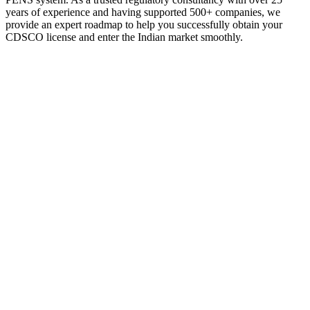
years of experience and having supported 500+ companies, we
provide an expert roadmap to help you successfully obtain your
CDSCO license and enter the Indian market smoothly.