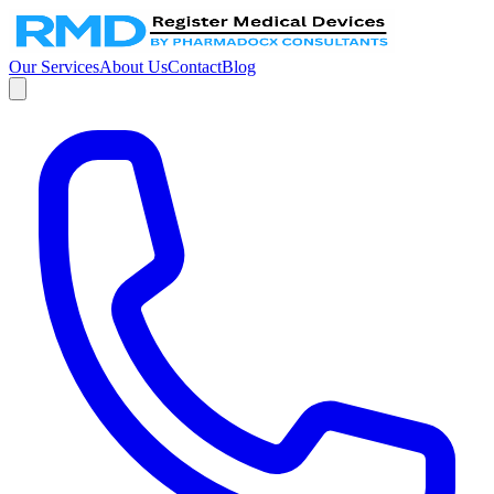
Our Services
About Us
Contact
Blog