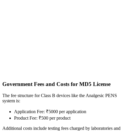
Government Fees and Costs for MD5 License
The fee structure for Class B devices like the Analgesic PENS
system is:
Application Fee: ₹5000 per application
Product Fee: ₹500 per product
Additional costs include testing fees charged by laboratories and