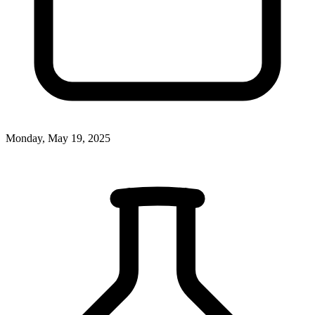
Monday, May 19, 2025