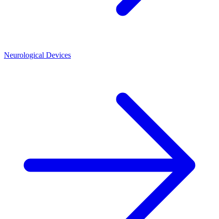
Neurological Devices