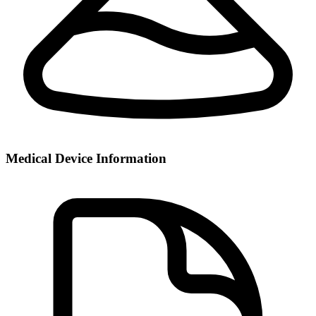
Medical Device Information