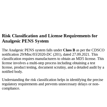
Risk Classification and License Requirements for
Analgesic PENS System
The Analgesic PENS system falls under
Class B
as per the CDSCO
notification 29/Misc/03/2020-DC (201), dated 27.09.2021. This
classification requires manufacturers to obtain an MD5 license. This
license involves a multi-step process including obtaining a test
license, product testing, document scrutiny, and a detailed audit by a
notified body.
Understanding the risk classification helps in identifying the precise
regulatory requirements and prevents unnecessary delays or non-
compliance.