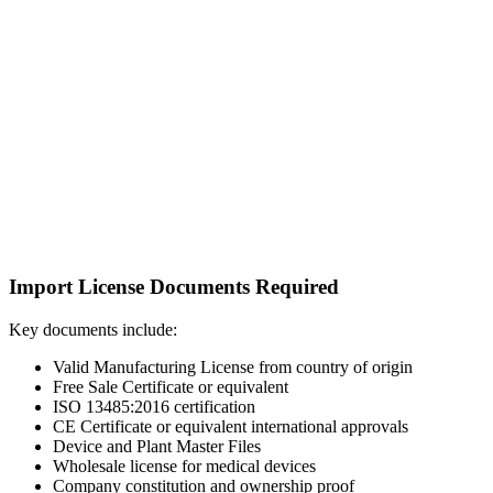
Import License Documents Required
Key documents include:
Valid Manufacturing License from country of origin
Free Sale Certificate or equivalent
ISO 13485:2016 certification
CE Certificate or equivalent international approvals
Device and Plant Master Files
Wholesale license for medical devices
Company constitution and ownership proof