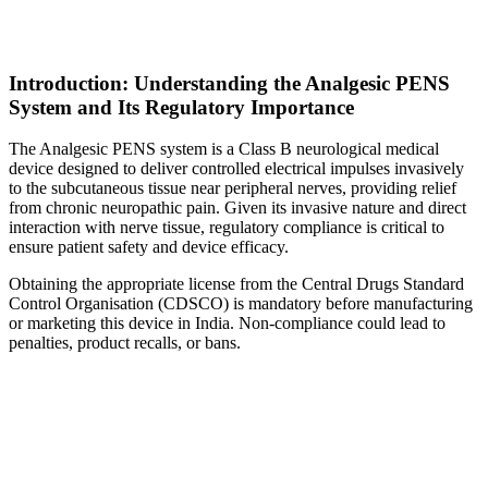
Introduction: Understanding the Analgesic PENS
System and Its Regulatory Importance
The Analgesic PENS system is a Class B neurological medical
device designed to deliver controlled electrical impulses invasively
to the subcutaneous tissue near peripheral nerves, providing relief
from chronic neuropathic pain. Given its invasive nature and direct
interaction with nerve tissue, regulatory compliance is critical to
ensure patient safety and device efficacy.
Obtaining the appropriate license from the Central Drugs Standard
Control Organisation (CDSCO) is mandatory before manufacturing
or marketing this device in India. Non-compliance could lead to
penalties, product recalls, or bans.