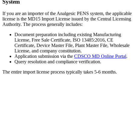
System
If you are an importer of the Analgesic PENS system, the applicable
license is the MD15 Import License issued by the Central Licensing
Authority. The process generally includes:
Document preparation including existing Manufacturing
License, Free Sale Certificate, ISO 13485:2016, CE
Certificate, Device Master File, Plant Master File, Wholesale
License, and company constitution.
Application submission via the
CDSCO MD Online Portal
.
Query resolution and compliance verification.
The entire import license process typically takes 5-6 months.