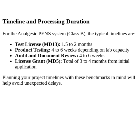
Timeline and Processing Duration
For the Analgesic PENS system (Class B), the typical timelines are:
Test License (MD13):
1.5 to 2 months
Product Testing:
4 to 6 weeks depending on lab capacity
Audit and Document Review:
4 to 6 weeks
License Grant (MD5):
Total of 3 to 4 months from initial
application
Planning your project timelines with these benchmarks in mind will
help avoid unexpected delays.