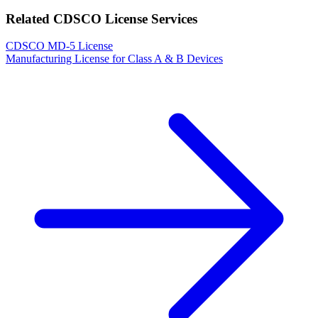
Related CDSCO License Services
CDSCO MD-5 License
Manufacturing License for Class A & B Devices