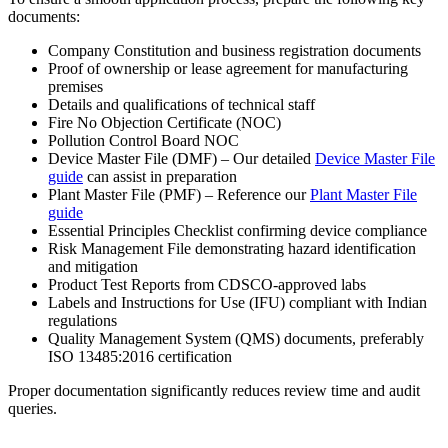
documents:
Company Constitution and business registration documents
Proof of ownership or lease agreement for manufacturing
premises
Details and qualifications of technical staff
Fire No Objection Certificate (NOC)
Pollution Control Board NOC
Device Master File (DMF) – Our detailed
Device Master File
guide
can assist in preparation
Plant Master File (PMF) – Reference our
Plant Master File
guide
Essential Principles Checklist confirming device compliance
Risk Management File demonstrating hazard identification
and mitigation
Product Test Reports from CDSCO-approved labs
Labels and Instructions for Use (IFU) compliant with Indian
regulations
Quality Management System (QMS) documents, preferably
ISO 13485:2016 certification
Proper documentation significantly reduces review time and audit
queries.