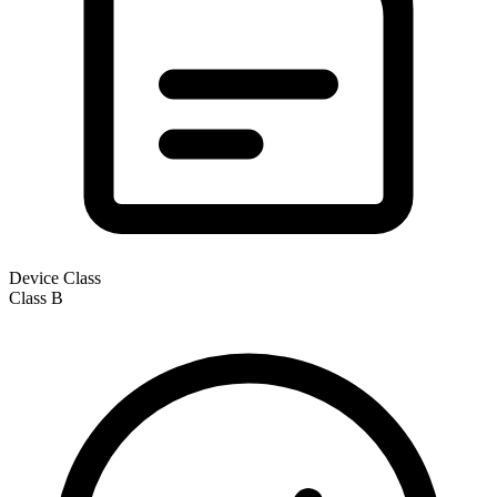
Device Class
Class
B