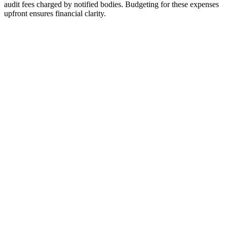
audit fees charged by notified bodies. Budgeting for these expenses
upfront ensures financial clarity.