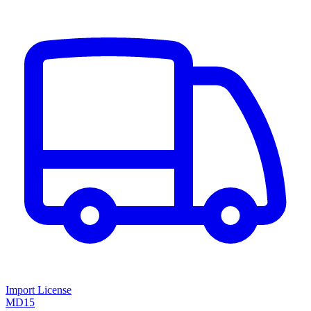
Import License
MD15