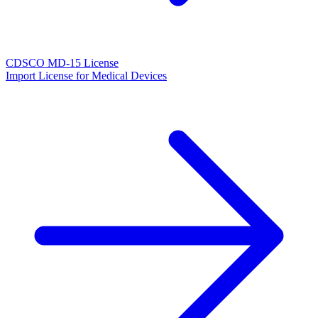
CDSCO MD-15 License
Import License for Medical Devices