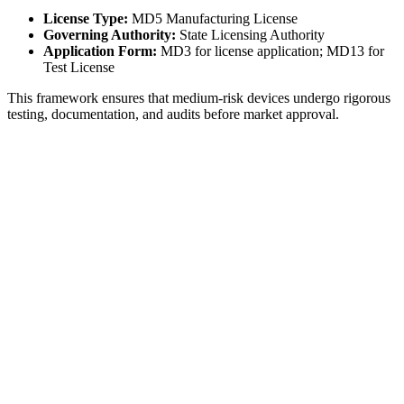
License Type:
MD5 Manufacturing License
Governing Authority:
State Licensing Authority
Application Form:
MD3 for license application; MD13 for
Test License
This framework ensures that medium-risk devices undergo rigorous
testing, documentation, and audits before market approval.