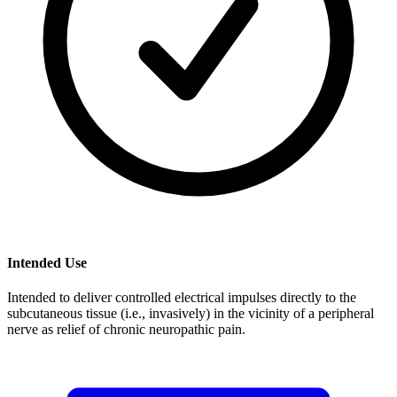
Intended Use
Intended to deliver controlled electrical impulses directly to the
subcutaneous tissue (i.e., invasively) in the vicinity of a peripheral
nerve as relief of chronic neuropathic pain.