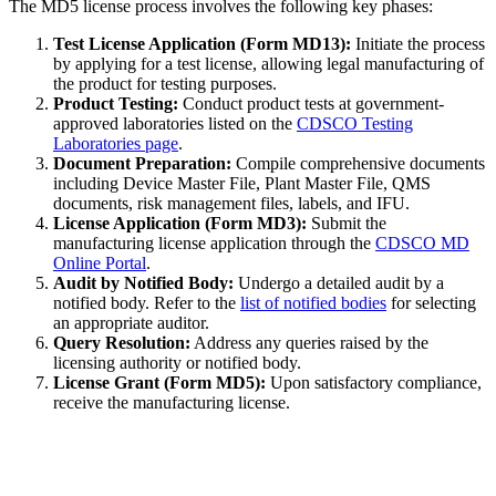
The MD5 license process involves the following key phases:
Test License Application (Form MD13):
Initiate the process
by applying for a test license, allowing legal manufacturing of
the product for testing purposes.
Product Testing:
Conduct product tests at government-
approved laboratories listed on the
CDSCO Testing
Laboratories page
.
Document Preparation:
Compile comprehensive documents
including Device Master File, Plant Master File, QMS
documents, risk management files, labels, and IFU.
License Application (Form MD3):
Submit the
manufacturing license application through the
CDSCO MD
Online Portal
.
Audit by Notified Body:
Undergo a detailed audit by a
notified body. Refer to the
list of notified bodies
for selecting
an appropriate auditor.
Query Resolution:
Address any queries raised by the
licensing authority or notified body.
License Grant (Form MD5):
Upon satisfactory compliance,
receive the manufacturing license.