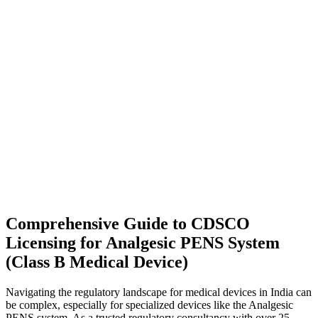
Comprehensive Guide to CDSCO
Licensing for Analgesic PENS System
(Class B Medical Device)
Navigating the regulatory landscape for medical devices in India can
be complex, especially for specialized devices like the Analgesic
PENS system. As a trusted regulatory consultancy with over 25