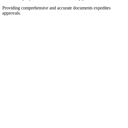
Providing comprehensive and accurate documents expedites
approvals.