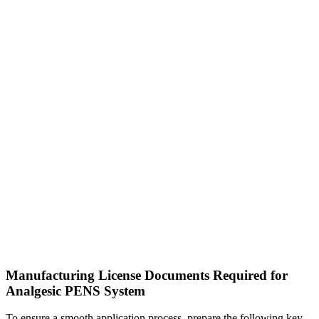
Manufacturing License Documents Required for
Analgesic PENS System
To ensure a smooth application process, prepare the following key