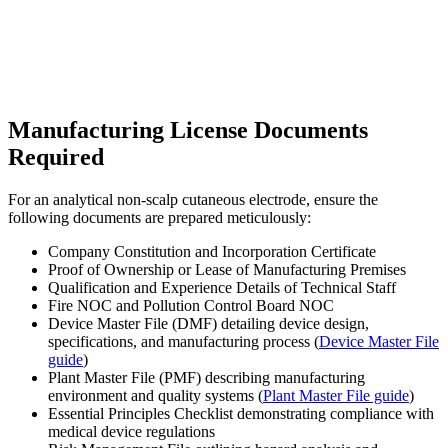
Manufacturing License Documents
Required
For an analytical non-scalp cutaneous electrode, ensure the
following documents are prepared meticulously:
Company Constitution and Incorporation Certificate
Proof of Ownership or Lease of Manufacturing Premises
Qualification and Experience Details of Technical Staff
Fire NOC and Pollution Control Board NOC
Device Master File (DMF) detailing device design,
specifications, and manufacturing process (
Device Master File
guide
)
Plant Master File (PMF) describing manufacturing
environment and quality systems (
Plant Master File guide
)
Essential Principles Checklist demonstrating compliance with
medical device regulations