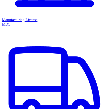
Manufacturing License
MD5