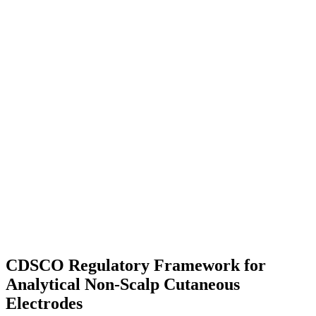
CDSCO Regulatory Framework for
Analytical Non-Scalp Cutaneous
Electrodes