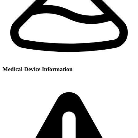
Medical Device Information