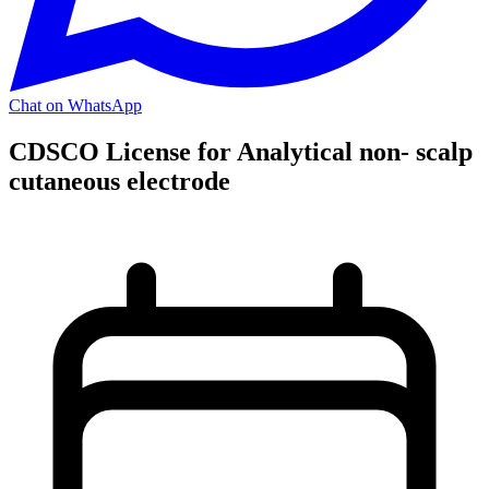
Chat on WhatsApp
CDSCO License for Analytical non- scalp
cutaneous electrode