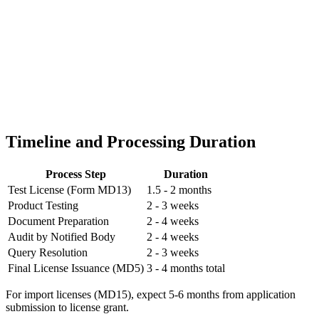
Timeline and Processing Duration
Process Step
Duration
Test License (Form MD13)
1.5 - 2 months
Product Testing
2 - 3 weeks
Document Preparation
2 - 4 weeks
Audit by Notified Body
2 - 4 weeks
Query Resolution
2 - 3 weeks
Final License Issuance (MD5)
3 - 4 months total
For import licenses (MD15), expect 5-6 months from application
submission to license grant.