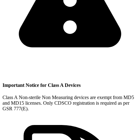
Important Notice for Class A Devices
Class A Non-sterile Non Measuring devices are exempt from MD5
and MD15 licenses. Only CDSCO registration is required as per
GSR 777(E).