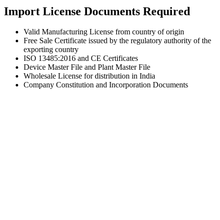
Import License Documents Required
Valid Manufacturing License from country of origin
Free Sale Certificate issued by the regulatory authority of the
exporting country
ISO 13485:2016 and CE Certificates
Device Master File and Plant Master File
Wholesale License for distribution in India
Company Constitution and Incorporation Documents