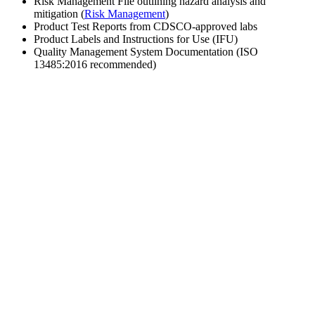
Risk Management File outlining hazard analysis and
mitigation (
Risk Management
)
Product Test Reports from CDSCO-approved labs
Product Labels and Instructions for Use (IFU)
Quality Management System Documentation (ISO
13485:2016 recommended)