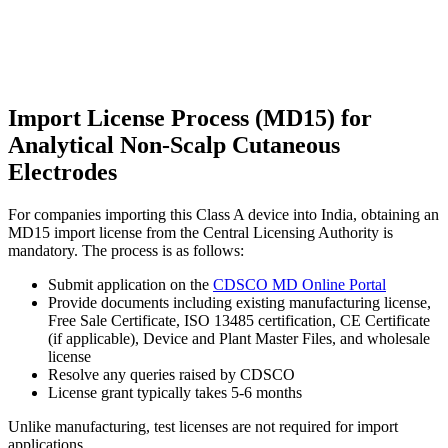
Import License Process (MD15) for
Analytical Non-Scalp Cutaneous
Electrodes
For companies importing this Class A device into India, obtaining an
MD15 import license from the Central Licensing Authority is
mandatory. The process is as follows:
Submit application on the
CDSCO MD Online Portal
Provide documents including existing manufacturing license,
Free Sale Certificate, ISO 13485 certification, CE Certificate
(if applicable), Device and Plant Master Files, and wholesale
license
Resolve any queries raised by CDSCO
License grant typically takes 5-6 months
Unlike manufacturing, test licenses are not required for import
applications.