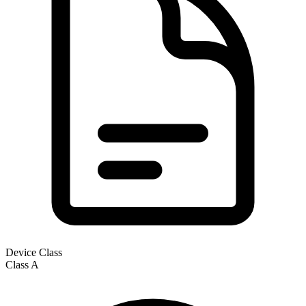
Device Class
Class
A