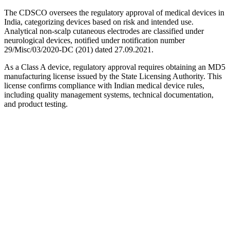
The CDSCO oversees the regulatory approval of medical devices in
India, categorizing devices based on risk and intended use.
Analytical non-scalp cutaneous electrodes are classified under
neurological devices, notified under notification number
29/Misc/03/2020-DC (201) dated 27.09.2021.
As a Class A device, regulatory approval requires obtaining an MD5
manufacturing license issued by the State Licensing Authority. This
license confirms compliance with Indian medical device rules,
including quality management systems, technical documentation,
and product testing.