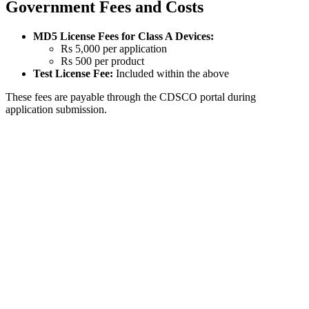
Government Fees and Costs
MD5 License Fees for Class A Devices:
Rs 5,000 per application
Rs 500 per product
Test License Fee:
Included within the above
These fees are payable through the CDSCO portal during
application submission.