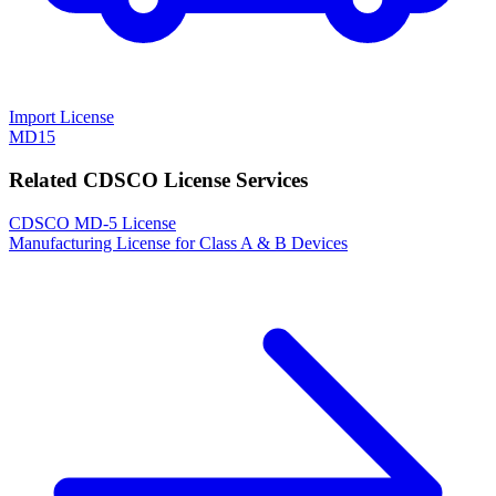
Import License
MD15
Related CDSCO License Services
CDSCO MD-5 License
Manufacturing License for Class A & B Devices