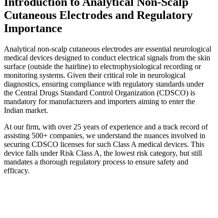
Introduction to Analytical Non-Scalp
Cutaneous Electrodes and Regulatory
Importance
Analytical non-scalp cutaneous electrodes are essential neurological
medical devices designed to conduct electrical signals from the skin
surface (outside the hairline) to electrophysiological recording or
monitoring systems. Given their critical role in neurological
diagnostics, ensuring compliance with regulatory standards under
the Central Drugs Standard Control Organization (CDSCO) is
mandatory for manufacturers and importers aiming to enter the
Indian market.
At our firm, with over 25 years of experience and a track record of
assisting 500+ companies, we understand the nuances involved in
securing CDSCO licenses for such Class A medical devices. This
device falls under Risk Class A, the lowest risk category, but still
mandates a thorough regulatory process to ensure safety and
efficacy.