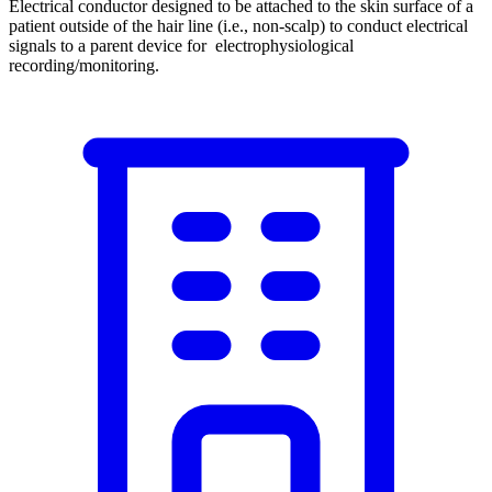
Electrical conductor designed to be attached to the skin surface of a
patient outside of the hair line (i.e., non-scalp) to conduct electrical
signals to a parent device for electrophysiological
recording/monitoring.