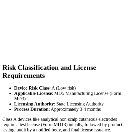
Risk Classification and License
Requirements
Device Risk Class
: A (Low risk)
Applicable License
: MD5 Manufacturing License (Form
MD3)
Licensing Authority
: State Licensing Authority
Process Duration
: Approximately 3-4 months
Class A devices like analytical non-scalp cutaneous electrodes
require a test license (Form MD13) initially, followed by product
testing, audit by a notified body, and final license issuance.