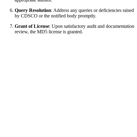
Query Resolution
: Address any queries or deficiencies raised
by CDSCO or the notified body promptly.
Grant of License
: Upon satisfactory audit and documentation
review, the MD5 license is granted.