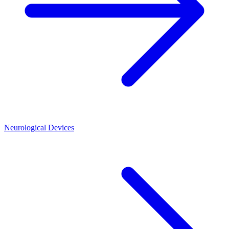
Neurological Devices