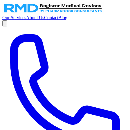
Our Services
About Us
Contact
Blog