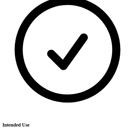
Intended Use