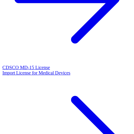
CDSCO MD-15 License
Import License for Medical Devices