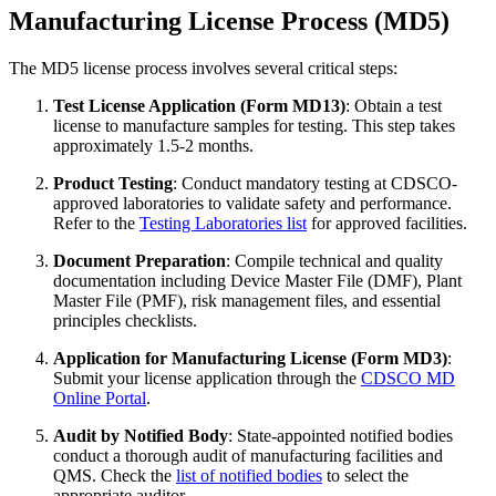
Manufacturing License Process (MD5)
The MD5 license process involves several critical steps:
Test License Application (Form MD13)
: Obtain a test
license to manufacture samples for testing. This step takes
approximately 1.5-2 months.
Product Testing
: Conduct mandatory testing at CDSCO-
approved laboratories to validate safety and performance.
Refer to the
Testing Laboratories list
for approved facilities.
Document Preparation
: Compile technical and quality
documentation including Device Master File (DMF), Plant
Master File (PMF), risk management files, and essential
principles checklists.
Application for Manufacturing License (Form MD3)
:
Submit your license application through the
CDSCO MD
Online Portal
.
Audit by Notified Body
: State-appointed notified bodies
conduct a thorough audit of manufacturing facilities and
QMS. Check the
list of notified bodies
to select the
appropriate auditor.