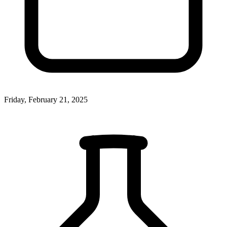
Friday, February 21, 2025