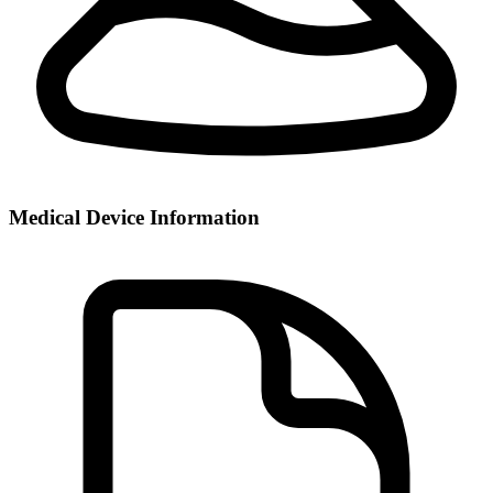
Medical Device Information