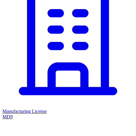
Manufacturing License
MD9