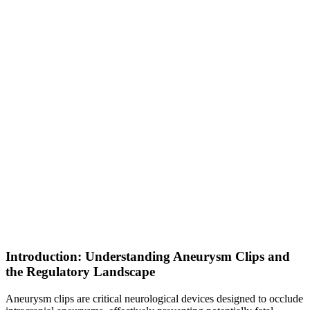
Introduction: Understanding Aneurysm Clips and
the Regulatory Landscape
Aneurysm clips are critical neurological devices designed to occlude