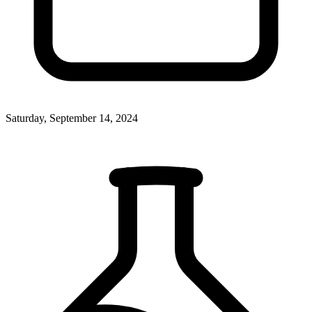
Saturday, September 14, 2024