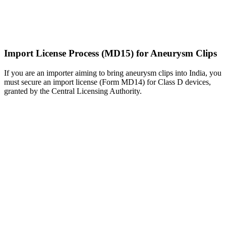
Import License Process (MD15) for Aneurysm Clips
If you are an importer aiming to bring aneurysm clips into India, you
must secure an import license (Form MD14) for Class D devices,
granted by the Central Licensing Authority.