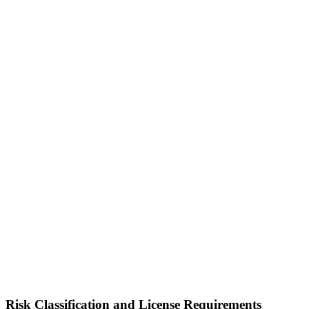
Risk Classification and License Requirements