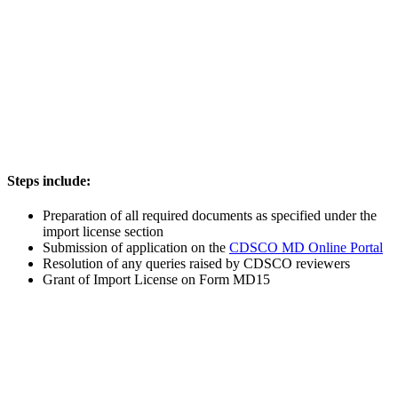
Steps include:
Preparation of all required documents as specified under the
import license section
Submission of application on the
CDSCO MD Online Portal
Resolution of any queries raised by CDSCO reviewers
Grant of Import License on Form MD15