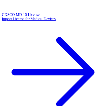
CDSCO MD-15 License
Import License for Medical Devices