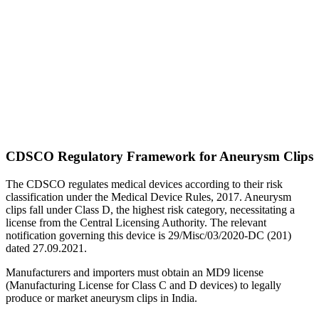
CDSCO Regulatory Framework for Aneurysm Clips
The CDSCO regulates medical devices according to their risk
classification under the Medical Device Rules, 2017. Aneurysm
clips fall under Class D, the highest risk category, necessitating a
license from the Central Licensing Authority. The relevant
notification governing this device is 29/Misc/03/2020-DC (201)
dated 27.09.2021.
Manufacturers and importers must obtain an MD9 license
(Manufacturing License for Class C and D devices) to legally
produce or market aneurysm clips in India.