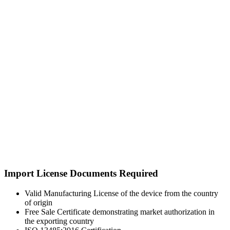
Import License Documents Required
Valid Manufacturing License of the device from the country
of origin
Free Sale Certificate demonstrating market authorization in
the exporting country