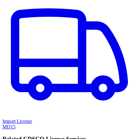
Import License
MD15
Related CDSCO License Services