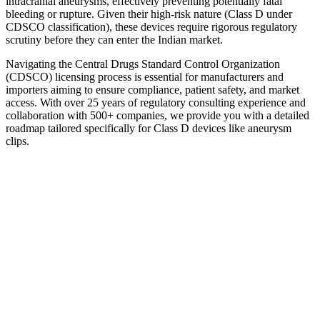
intracranial aneurysms, effectively preventing potentially fatal
bleeding or rupture. Given their high-risk nature (Class D under
CDSCO classification), these devices require rigorous regulatory
scrutiny before they can enter the Indian market.
Navigating the Central Drugs Standard Control Organization
(CDSCO) licensing process is essential for manufacturers and
importers aiming to ensure compliance, patient safety, and market
access. With over 25 years of regulatory consulting experience and
collaboration with 500+ companies, we provide you with a detailed
roadmap tailored specifically for Class D devices like aneurysm
clips.