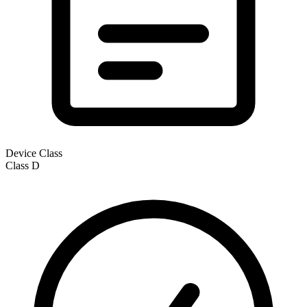
Device Class
Class
D