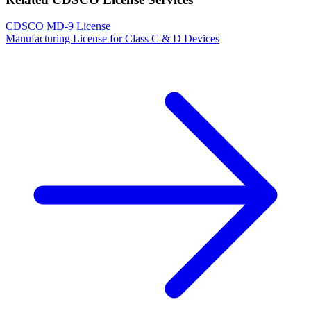
CDSCO MD-9 License
Manufacturing License for Class C & D Devices