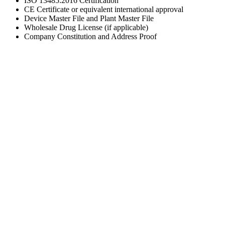
ISO 13485:2016 Certification
CE Certificate or equivalent international approval
Device Master File and Plant Master File
Wholesale Drug License (if applicable)
Company Constitution and Address Proof