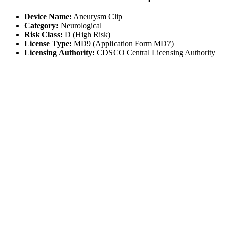
Device Name:
Aneurysm Clip
Category:
Neurological
Risk Class:
D (High Risk)
License Type:
MD9 (Application Form MD7)
Licensing Authority:
CDSCO Central Licensing Authority