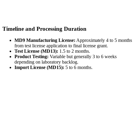
Timeline and Processing Duration
MD9 Manufacturing License:
Approximately 4 to 5 months
from test license application to final license grant.
Test License (MD13):
1.5 to 2 months.
Product Testing:
Variable but generally 3 to 6 weeks
depending on laboratory backlog.
Import License (MD15):
5 to 6 months.