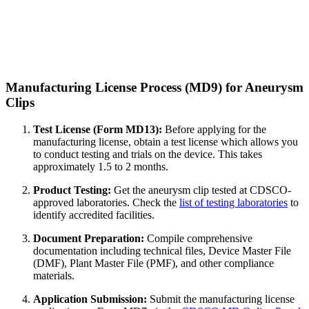
Manufacturing License Process (MD9) for Aneurysm
Clips
Test License (Form MD13):
Before applying for the
manufacturing license, obtain a test license which allows you
to conduct testing and trials on the device. This takes
approximately 1.5 to 2 months.
Product Testing:
Get the aneurysm clip tested at CDSCO-
approved laboratories. Check the
list of testing laboratories
to
identify accredited facilities.
Document Preparation:
Compile comprehensive
documentation including technical files, Device Master File
(DMF), Plant Master File (PMF), and other compliance
materials.
Application Submission:
Submit the manufacturing license