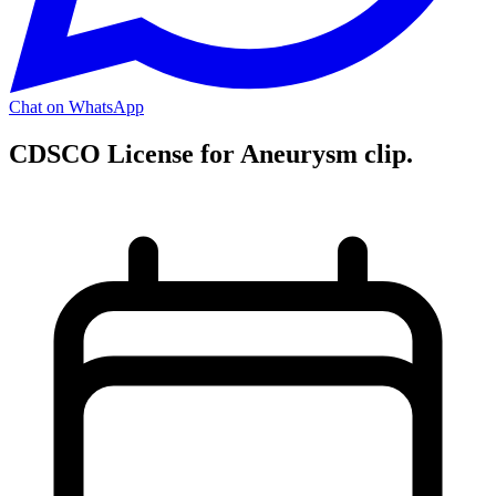
Chat on WhatsApp
CDSCO License for Aneurysm clip.