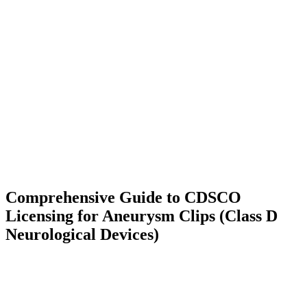
Comprehensive Guide to CDSCO
Licensing for Aneurysm Clips (Class D
Neurological Devices)