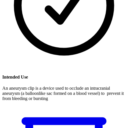
Intended Use
An aneurysm clip is a device used to occlude an intracranial
aneurysm (a balloonlike sac formed on a blood vessel) to prevent it
from bleeding or bursting