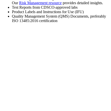
Our
Risk Management resource
provides detailed insights.
Test Reports from CDSCO-approved labs
Product Labels and Instructions for Use (IFU)
Quality Management System (QMS) Documents, preferably
ISO 13485:2016 certification