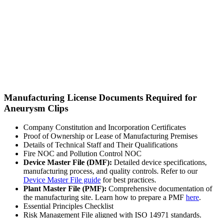
Manufacturing License Documents Required for
Aneurysm Clips
Company Constitution and Incorporation Certificates
Proof of Ownership or Lease of Manufacturing Premises
Details of Technical Staff and Their Qualifications
Fire NOC and Pollution Control NOC
Device Master File (DMF):
Detailed device specifications,
manufacturing process, and quality controls. Refer to our
Device Master File guide
for best practices.
Plant Master File (PMF):
Comprehensive documentation of
the manufacturing site. Learn how to prepare a PMF
here
.
Essential Principles Checklist
Risk Management File aligned with ISO 14971 standards.