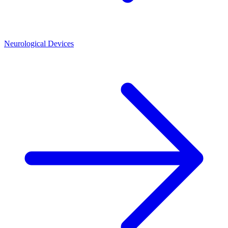
Neurological Devices