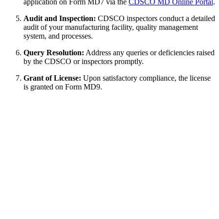
application on Form MD7 via the
CDSCO MD Online Portal
.
Audit and Inspection:
CDSCO inspectors conduct a detailed
audit of your manufacturing facility, quality management
system, and processes.
Query Resolution:
Address any queries or deficiencies raised
by the CDSCO or inspectors promptly.
Grant of License:
Upon satisfactory compliance, the license
is granted on Form MD9.