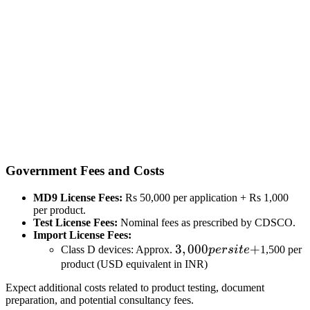
Government Fees and Costs
MD9 License Fees:
Rs 50,000 per application + Rs 1,000
per product.
Test License Fees:
Nominal fees as prescribed by CDSCO.
Import License Fees:
3,000
3
,
000
+
Class D devices: Approx.
p
ers
i
t
e
1,500 per
per
product (USD equivalent in INR)
site
Expect additional costs related to product testing, document
+
preparation, and potential consultancy fees.