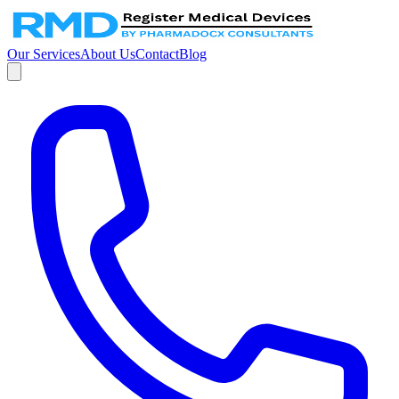
Our Services
About Us
Contact
Blog