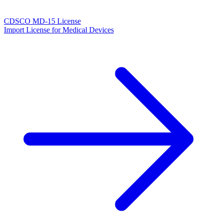
CDSCO MD-15 License
Import License for Medical Devices