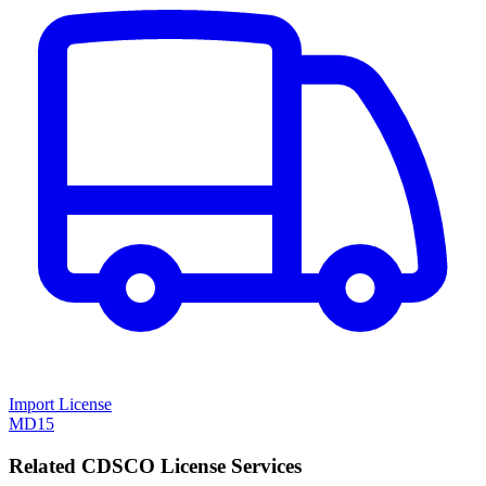
Import License
MD15
Related CDSCO License Services