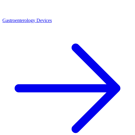
Gastroenterology Devices