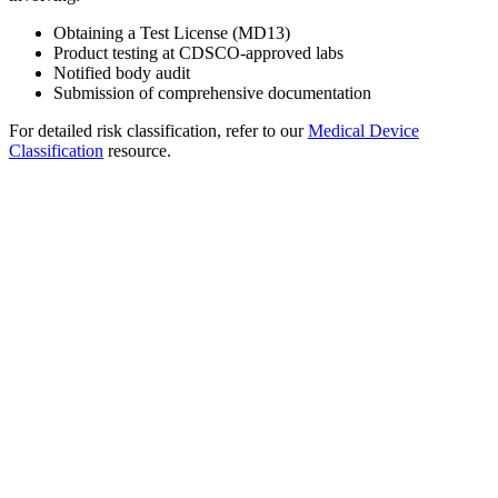
Obtaining a Test License (MD13)
Product testing at CDSCO-approved labs
Notified body audit
Submission of comprehensive documentation
For detailed risk classification, refer to our
Medical Device
Classification
resource.