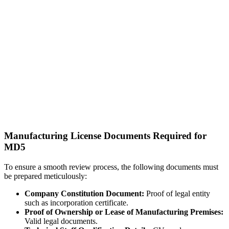
Manufacturing License Documents Required for
MD5
To ensure a smooth review process, the following documents must
be prepared meticulously:
Company Constitution Document:
Proof of legal entity
such as incorporation certificate.
Proof of Ownership or Lease of Manufacturing Premises:
Valid legal documents.