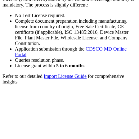
mandatory. The process is slightly different:
No Test License required.
Complete document preparation including manufacturing
license from country of origin, Free Sale Certificate, CE
certificate (if applicable), ISO 13485:2016, Device Master
File, Plant Master File, Wholesale License, and Company
Constitution.
Application submission through the
CDSCO MD Online
Portal
.
Queries resolution phase.
License grant within
5 to 6 months
.
Refer to our detailed
Import License Guide
for comprehensive
insights.