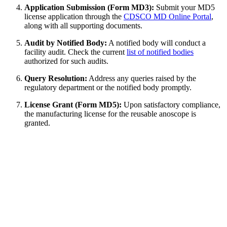
Application Submission (Form MD3):
Submit your MD5
license application through the
CDSCO MD Online Portal
,
along with all supporting documents.
Audit by Notified Body:
A notified body will conduct a
facility audit. Check the current
list of notified bodies
authorized for such audits.
Query Resolution:
Address any queries raised by the
regulatory department or the notified body promptly.
License Grant (Form MD5):
Upon satisfactory compliance,
the manufacturing license for the reusable anoscope is
granted.