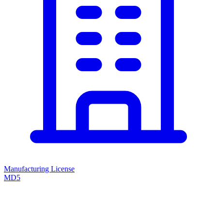
Manufacturing License
MD5