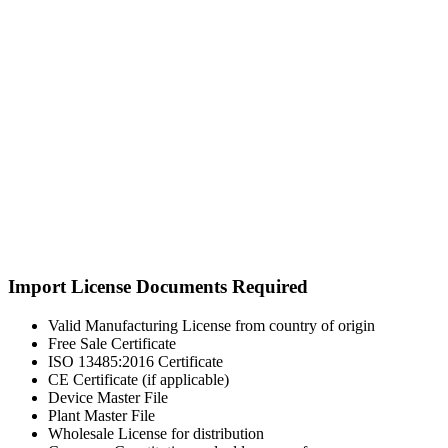
Import License Documents Required
Valid Manufacturing License from country of origin
Free Sale Certificate
ISO 13485:2016 Certificate
CE Certificate (if applicable)
Device Master File
Plant Master File
Wholesale License for distribution