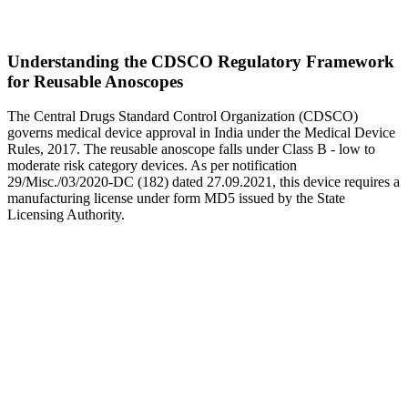
Understanding the CDSCO Regulatory Framework
for Reusable Anoscopes
The Central Drugs Standard Control Organization (CDSCO)
governs medical device approval in India under the Medical Device
Rules, 2017. The reusable anoscope falls under Class B - low to
moderate risk category devices. As per notification
29/Misc./03/2020-DC (182) dated 27.09.2021, this device requires a
manufacturing license under form MD5 issued by the State
Licensing Authority.