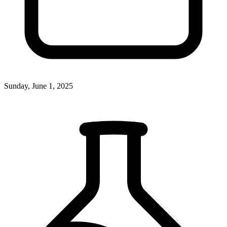
Sunday, June 1, 2025