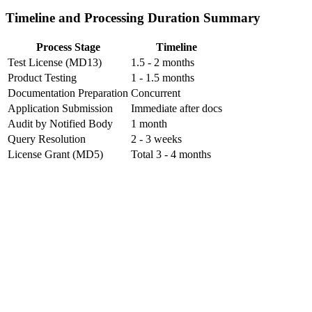
Timeline and Processing Duration Summary
Process Stage
Timeline
Test License (MD13)
1.5 - 2 months
Product Testing
1 - 1.5 months
Documentation Preparation
Concurrent
Application Submission
Immediate after docs
Audit by Notified Body
1 month
Query Resolution
2 - 3 weeks
License Grant (MD5)
Total 3 - 4 months