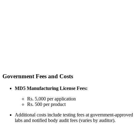
Government Fees and Costs
MD5 Manufacturing License Fees:
Rs. 5,000 per application
Rs. 500 per product
Additional costs include testing fees at government-approved
labs and notified body audit fees (varies by auditor).