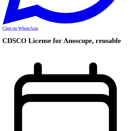
Chat on WhatsApp
CDSCO License for Anoscope, reusable