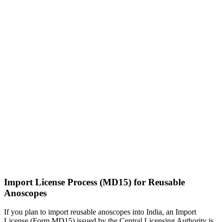
Import License Process (MD15) for Reusable
Anoscopes
If you plan to import reusable anoscopes into India, an Import
License (Form MD15) issued by the Central Licensing Authority is