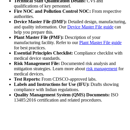
Technical Staff Qualification Details:
CVs and
qualifications of key personnel.
Fire NOC and Pollution Control NOC:
From respective
authorities.
Device Master File (DMF):
Detailed design, manufacturing,
and quality information. Our
Device Master File guide
can
help you prepare this.
Plant Master File (PMF):
Description of your
manufacturing facility. Refer to our
Plant Master File guide
for best practices.
Essential Principles Checklist:
Compliance checklist with
medical device standards.
Risk Management File:
Documented risk analysis and
mitigation strategies. Learn more about
risk management
for
medical devices.
Test Reports:
From CDSCO-approved labs.
Labels and Instructions for Use (IFU):
Drafts showing
compliance with Indian regulations.
Quality Management System (QMS) Documents:
ISO
13485:2016 certification and related procedures.