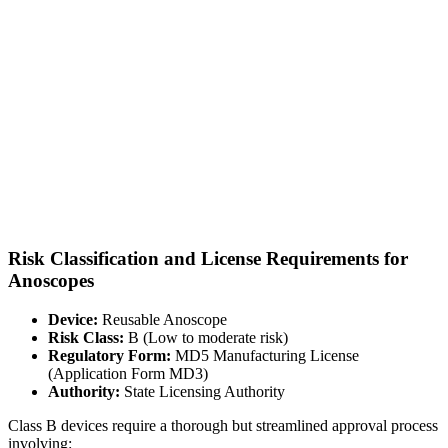
Risk Classification and License Requirements for
Anoscopes
Device:
Reusable Anoscope
Risk Class:
B (Low to moderate risk)
Regulatory Form:
MD5 Manufacturing License
(Application Form MD3)
Authority:
State Licensing Authority
Class B devices require a thorough but streamlined approval process
involving: