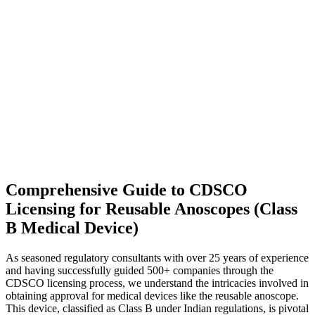
Comprehensive Guide to CDSCO
Licensing for Reusable Anoscopes (Class
B Medical Device)
As seasoned regulatory consultants with over 25 years of experience
and having successfully guided 500+ companies through the
CDSCO licensing process, we understand the intricacies involved in
obtaining approval for medical devices like the reusable anoscope.
This device, classified as Class B under Indian regulations, is pivotal