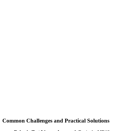
Common Challenges and Practical Solutions