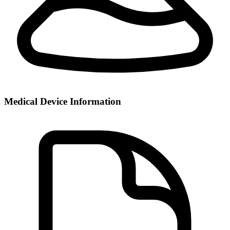
Medical Device Information