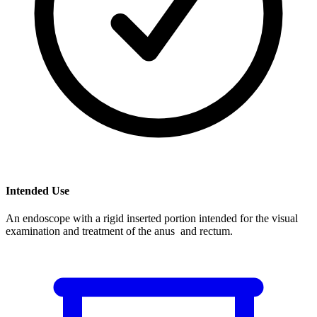
Intended Use
An endoscope with a rigid inserted portion intended for the visual
examination and treatment of the anus and rectum.