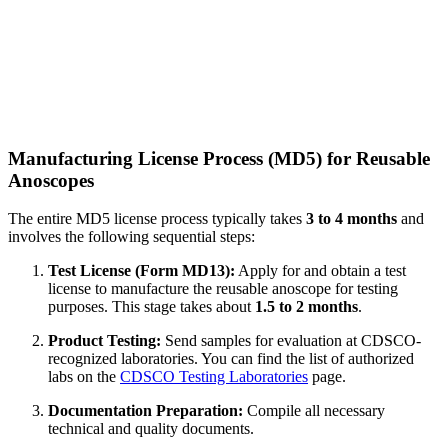
Manufacturing License Process (MD5) for Reusable
Anoscopes
The entire MD5 license process typically takes
3 to 4 months
and
involves the following sequential steps:
Test License (Form MD13):
Apply for and obtain a test
license to manufacture the reusable anoscope for testing
purposes. This stage takes about
1.5 to 2 months
.
Product Testing:
Send samples for evaluation at CDSCO-
recognized laboratories. You can find the list of authorized
labs on the
CDSCO Testing Laboratories
page.
Documentation Preparation:
Compile all necessary
technical and quality documents.