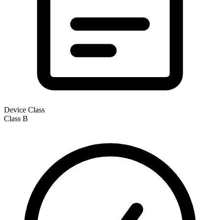
Device Class
Class
B