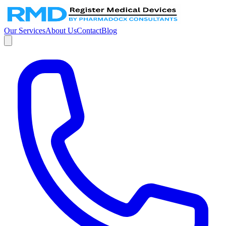
Our Services
About Us
Contact
Blog