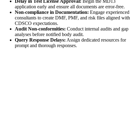
Delay in Test License Approval:
Begin the MD13
application early and ensure all documents are error-free.
Non-compliance in Documentation:
Engage experienced
consultants to create DMF, PMF, and risk files aligned with
CDSCO expectations.
Audit Non-conformities:
Conduct internal audits and gap
analyses before notified body audit.
Query Response Delays:
Assign dedicated resources for
prompt and thorough responses.