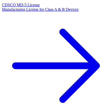
CDSCO MD-5 License
Manufacturing License for Class A & B Devices