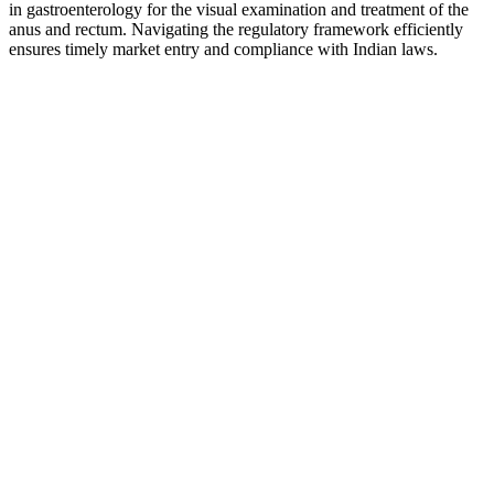
in gastroenterology for the visual examination and treatment of the
anus and rectum. Navigating the regulatory framework efficiently
ensures timely market entry and compliance with Indian laws.