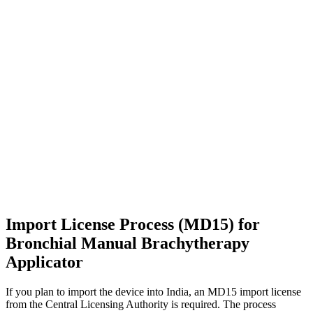
Import License Process (MD15) for
Bronchial Manual Brachytherapy
Applicator
If you plan to import the device into India, an MD15 import license
from the Central Licensing Authority is required. The process