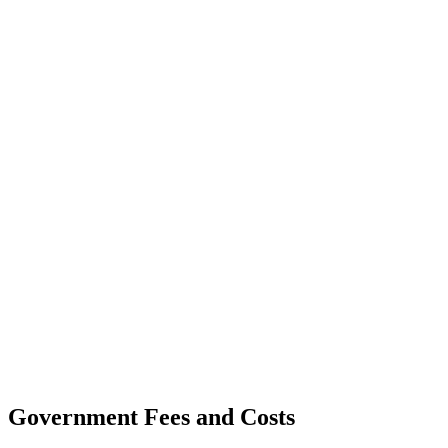
Government Fees and Costs