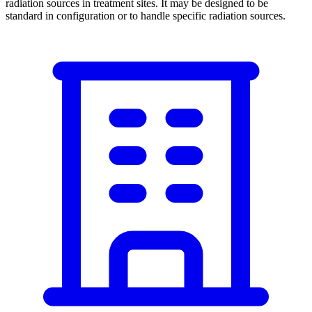
radiation sources in treatment sites. It may be designed to be
standard in configuration or to handle specific radiation sources.