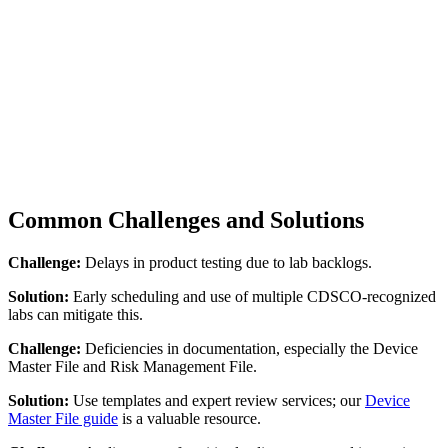
Common Challenges and Solutions
Challenge:
Delays in product testing due to lab backlogs.
Solution:
Early scheduling and use of multiple CDSCO-recognized
labs can mitigate this.
Challenge:
Deficiencies in documentation, especially the Device
Master File and Risk Management File.
Solution:
Use templates and expert review services; our
Device
Master File guide
is a valuable resource.