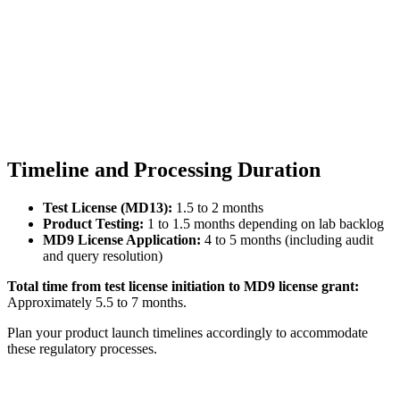
Timeline and Processing Duration
Test License (MD13):
1.5 to 2 months
Product Testing:
1 to 1.5 months depending on lab backlog
MD9 License Application:
4 to 5 months (including audit
and query resolution)
Total time from test license initiation to MD9 license grant:
Approximately 5.5 to 7 months.
Plan your product launch timelines accordingly to accommodate
these regulatory processes.