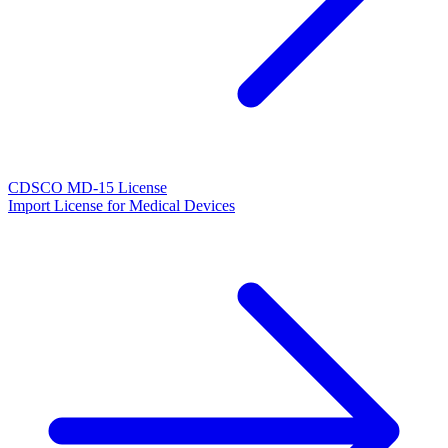
CDSCO MD-15 License
Import License for Medical Devices