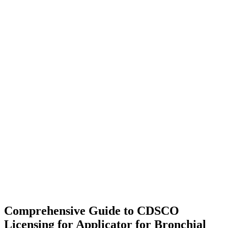
Comprehensive Guide to CDSCO
Licensing for Applicator for Bronchial