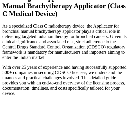
Manual Brachytherapy Applicator (Class
C Medical Device)
As a specialized Class C radiotherapy device, the Applicator for
bronchial manual brachytherapy applicator plays a critical role in
delivering targeted radiation therapy for bronchial cancers. Given its
clinical significance and associated risk, strict adherence to the
Central Drugs Standard Control Organization (CDSCO) regulatory
framework is mandatory for manufacturers and importers aiming to
enter the Indian market.
With over 25 years of experience and having successfully supported
500+ companies in securing CDSCO licenses, we understand the
nuances and practical challenges involved. This detailed guide
provides you with an end-to-end overview of the licensing process,
documentation, timelines, and costs specifically tailored for your
device.