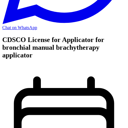
Chat on WhatsApp
CDSCO License for Applicator for
bronchial manual brachytherapy
applicator