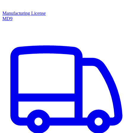
Manufacturing License
MD9