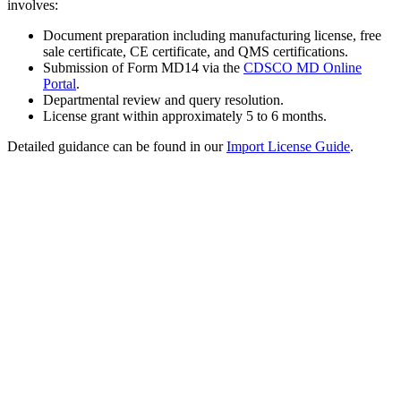
involves:
Document preparation including manufacturing license, free
sale certificate, CE certificate, and QMS certifications.
Submission of Form MD14 via the
CDSCO MD Online
Portal
.
Departmental review and query resolution.
License grant within approximately 5 to 6 months.
Detailed guidance can be found in our
Import License Guide
.