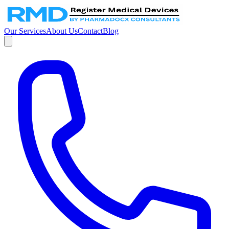
Our Services
About Us
Contact
Blog