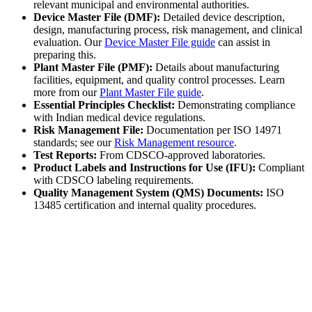
relevant municipal and environmental authorities.
Device Master File (DMF):
Detailed device description,
design, manufacturing process, risk management, and clinical
evaluation. Our
Device Master File guide
can assist in
preparing this.
Plant Master File (PMF):
Details about manufacturing
facilities, equipment, and quality control processes. Learn
more from our
Plant Master File guide
.
Essential Principles Checklist:
Demonstrating compliance
with Indian medical device regulations.
Risk Management File:
Documentation per ISO 14971
standards; see our
Risk Management resource
.
Test Reports:
From CDSCO-approved laboratories.
Product Labels and Instructions for Use (IFU):
Compliant
with CDSCO labeling requirements.
Quality Management System (QMS) Documents:
ISO
13485 certification and internal quality procedures.