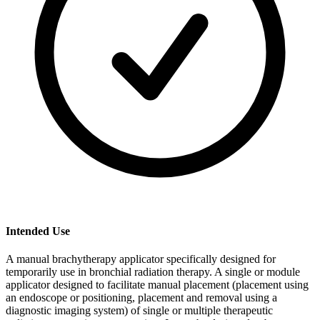
Intended Use
A manual brachytherapy applicator specifically designed for
temporarily use in bronchial radiation therapy. A single or module
applicator designed to facilitate manual placement (placement using
an endoscope or positioning, placement and removal using a
diagnostic imaging system) of single or multiple therapeutic