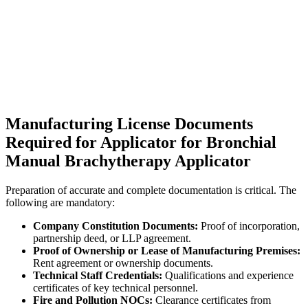
Manufacturing License Documents
Required for Applicator for Bronchial
Manual Brachytherapy Applicator
Preparation of accurate and complete documentation is critical. The
following are mandatory:
Company Constitution Documents:
Proof of incorporation,
partnership deed, or LLP agreement.
Proof of Ownership or Lease of Manufacturing Premises:
Rent agreement or ownership documents.
Technical Staff Credentials:
Qualifications and experience
certificates of key technical personnel.
Fire and Pollution NOCs:
Clearance certificates from