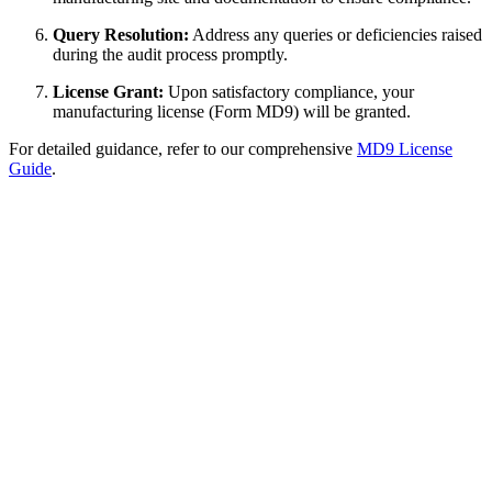
Query Resolution:
Address any queries or deficiencies raised
during the audit process promptly.
License Grant:
Upon satisfactory compliance, your
manufacturing license (Form MD9) will be granted.
For detailed guidance, refer to our comprehensive
MD9 License
Guide
.