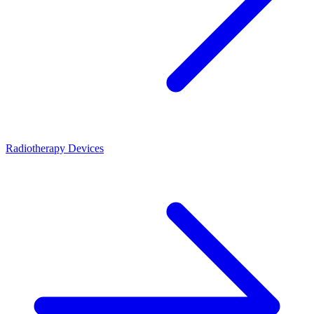
Radiotherapy Devices