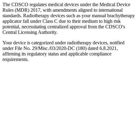
The CDSCO regulates medical devices under the Medical Device
Rules (MDR) 2017, with amendments aligned to international
standards. Radiotherapy devices such as your manual brachytherapy
applicator fall under Class C due to their medium to high risk
potential, necessitating centralized approval from the CDSCO's
Central Licensing Authority.
Your device is categorized under radiotherapy devices, notified
under File No. 29/Misc./03/2020-DC (180) dated 6.8.2021,
affirming its regulatory status and applicable compliance
requirements.