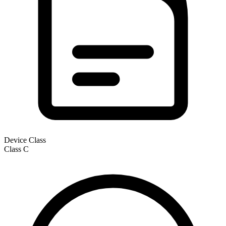
Device Class
Class
C