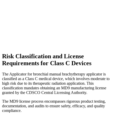
Risk Classification and License
Requirements for Class C Devices
The Applicator for bronchial manual brachytherapy applicator is
classified as a Class C medical device, which involves moderate to
high risk due to its therapeutic radiation application. This
classification mandates obtaining an MD9 manufacturing license
granted by the CDSCO Central Licensing Authority.
The MD9 license process encompasses rigorous product testing,
documentation, and audits to ensure safety, efficacy, and quality
compliance.