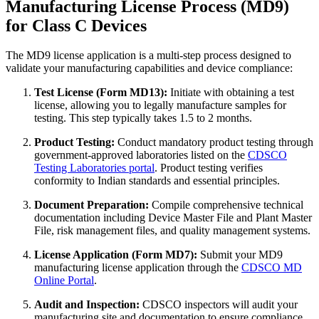
Manufacturing License Process (MD9)
for Class C Devices
The MD9 license application is a multi-step process designed to
validate your manufacturing capabilities and device compliance:
Test License (Form MD13):
Initiate with obtaining a test
license, allowing you to legally manufacture samples for
testing. This step typically takes 1.5 to 2 months.
Product Testing:
Conduct mandatory product testing through
government-approved laboratories listed on the
CDSCO
Testing Laboratories portal
. Product testing verifies
conformity to Indian standards and essential principles.
Document Preparation:
Compile comprehensive technical
documentation including Device Master File and Plant Master
File, risk management files, and quality management systems.
License Application (Form MD7):
Submit your MD9
manufacturing license application through the
CDSCO MD
Online Portal
.
Audit and Inspection:
CDSCO inspectors will audit your
manufacturing site and documentation to ensure compliance.