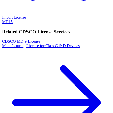
Import License
MD15
Related CDSCO License Services
CDSCO MD-9 License
Manufacturing License for Class C & D Devices