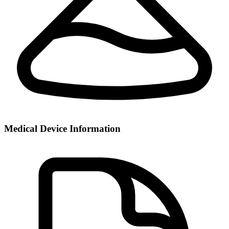
Medical Device Information