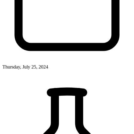
Thursday, July 25, 2024