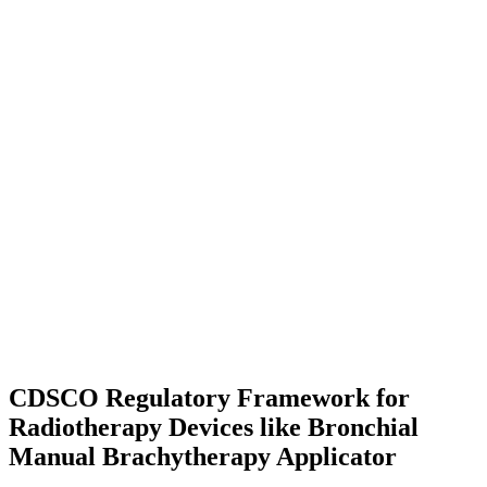
CDSCO Regulatory Framework for
Radiotherapy Devices like Bronchial
Manual Brachytherapy Applicator