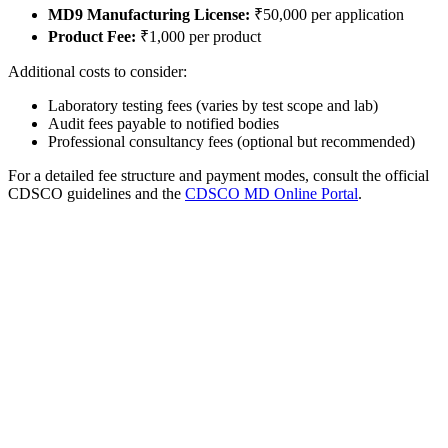
MD9 Manufacturing License:
₹50,000 per application
Product Fee:
₹1,000 per product
Additional costs to consider:
Laboratory testing fees (varies by test scope and lab)
Audit fees payable to notified bodies
Professional consultancy fees (optional but recommended)
For a detailed fee structure and payment modes, consult the official
CDSCO guidelines and the
CDSCO MD Online Portal
.