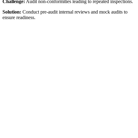
Challenge:
Audit non-conformities leading to repeated inspections.
Solution:
Conduct pre-audit internal reviews and mock audits to
ensure readiness.