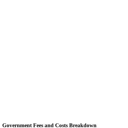
Government Fees and Costs Breakdown