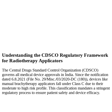
Understanding the CDSCO Regulatory Framework
for Radiotherapy Applicators
The Central Drugs Standard Control Organization (CDSCO)
governs all medical device approvals in India. Since the notification
dated 6.8.2021 (File No. 29/Misc./03/2020-DC (180)), devices like
manual brachytherapy applicators fall under Class C due to their
moderate to high risk profile. This classification mandates a stringent
regulatory process to ensure patient safety and device efficacy.