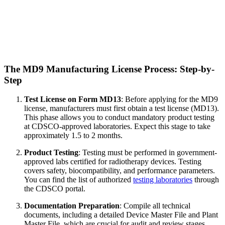
The MD9 Manufacturing License Process: Step-by-
Step
Test License on Form MD13
: Before applying for the MD9
license, manufacturers must first obtain a test license (MD13).
This phase allows you to conduct mandatory product testing
at CDSCO-approved laboratories. Expect this stage to take
approximately 1.5 to 2 months.
Product Testing
: Testing must be performed in government-
approved labs certified for radiotherapy devices. Testing
covers safety, biocompatibility, and performance parameters.
You can find the list of authorized
testing laboratories
through
the CDSCO portal.
Documentation Preparation
: Compile all technical
documents, including a detailed Device Master File and Plant
Master File, which are crucial for audit and review stages.