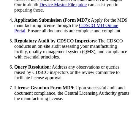
Our in-depth
Device Master File guide
can assist you in
preparing these.
Application Submission (Form MD7)
: Apply for the MD9
manufacturing license through the
CDSCO MD Online
Portal
. Ensure all documents are complete and compliant.
Regulatory Audit by CDSCO Inspectors
: The CDSCO
conducts an on-site audit assessing your manufacturing
facility, quality management system (QMS), and compliance
with essential principles.
Query Resolution
: Address any observations or queries
raised by CDSCO inspectors or the review committee to
facilitate license approval.
License Grant on Form MD9
: Upon successful audit and
document compliance, the Central Licensing Authority grants
the manufacturing license.