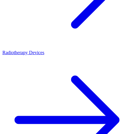
Radiotherapy Devices