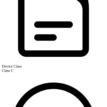
Device Class
Class
C