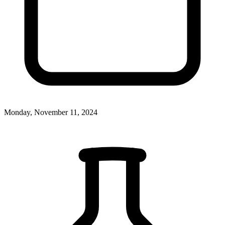
Monday, November 11, 2024