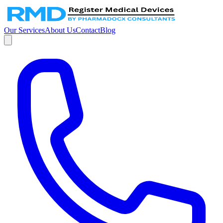
Our Services
About Us
Contact
Blog