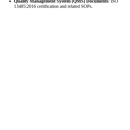
Quality Management System (QMS) Documents
: ISO
13485:2016 certification and related SOPs.