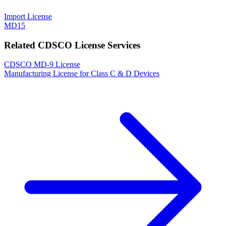
Import License
MD15
Related CDSCO License Services
CDSCO MD-9 License
Manufacturing License for Class C & D Devices