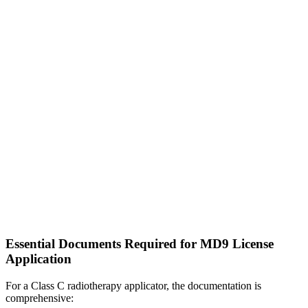
Essential Documents Required for MD9 License
Application
For a Class C radiotherapy applicator, the documentation is
comprehensive: