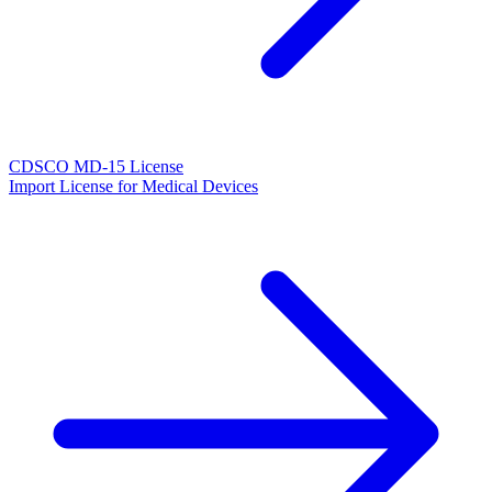
CDSCO MD-15 License
Import License for Medical Devices