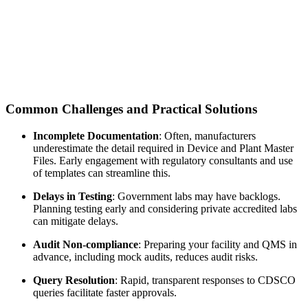
Common Challenges and Practical Solutions
Incomplete Documentation
: Often, manufacturers
underestimate the detail required in Device and Plant Master
Files. Early engagement with regulatory consultants and use
of templates can streamline this.
Delays in Testing
: Government labs may have backlogs.
Planning testing early and considering private accredited labs
can mitigate delays.
Audit Non-compliance
: Preparing your facility and QMS in
advance, including mock audits, reduces audit risks.
Query Resolution
: Rapid, transparent responses to CDSCO
queries facilitate faster approvals.