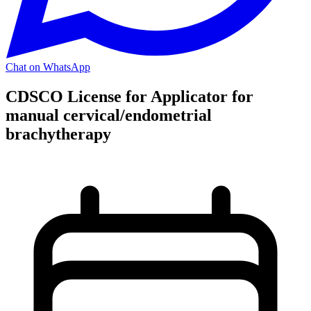
Chat on WhatsApp
CDSCO License for Applicator for
manual cervical/endometrial
brachytherapy