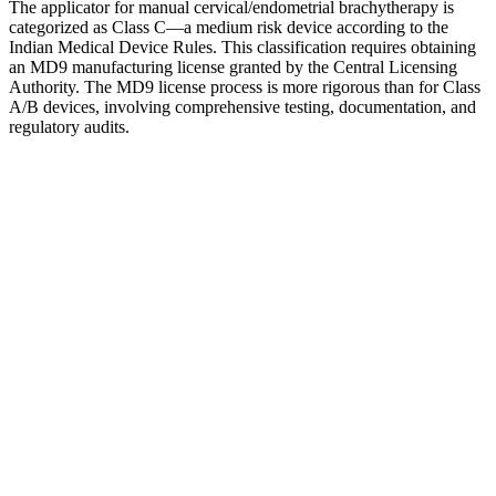
The applicator for manual cervical/endometrial brachytherapy is
categorized as Class C—a medium risk device according to the
Indian Medical Device Rules. This classification requires obtaining
an MD9 manufacturing license granted by the Central Licensing
Authority. The MD9 license process is more rigorous than for Class
A/B devices, involving comprehensive testing, documentation, and
regulatory audits.