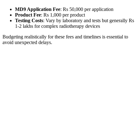
MD9 Application Fee
: Rs 50,000 per application
Product Fee
: Rs 1,000 per product
Testing Costs
: Vary by laboratory and tests but generally Rs
1-2 lakhs for complex radiotherapy devices
Budgeting realistically for these fees and timelines is essential to
avoid unexpected delays.