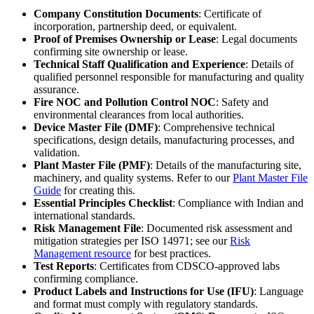
Company Constitution Documents
: Certificate of
incorporation, partnership deed, or equivalent.
Proof of Premises Ownership or Lease
: Legal documents
confirming site ownership or lease.
Technical Staff Qualification and Experience
: Details of
qualified personnel responsible for manufacturing and quality
assurance.
Fire NOC and Pollution Control NOC
: Safety and
environmental clearances from local authorities.
Device Master File (DMF)
: Comprehensive technical
specifications, design details, manufacturing processes, and
validation.
Plant Master File (PMF)
: Details of the manufacturing site,
machinery, and quality systems. Refer to our
Plant Master File
Guide
for creating this.
Essential Principles Checklist
: Compliance with Indian and
international standards.
Risk Management File
: Documented risk assessment and
mitigation strategies per ISO 14971; see our
Risk
Management resource
for best practices.
Test Reports
: Certificates from CDSCO-approved labs
confirming compliance.
Product Labels and Instructions for Use (IFU)
: Language
and format must comply with regulatory standards.