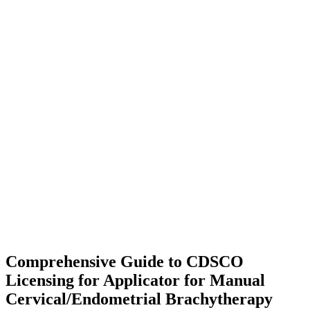
Comprehensive Guide to CDSCO
Licensing for Applicator for Manual
Cervical/Endometrial Brachytherapy