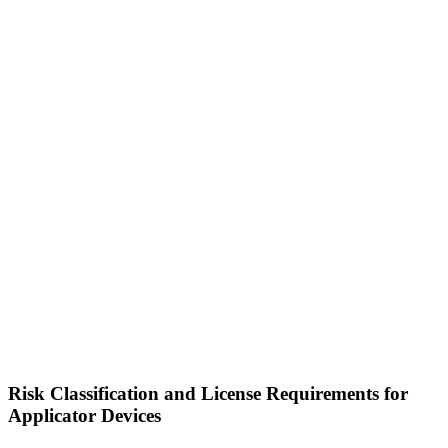
Risk Classification and License Requirements for
Applicator Devices