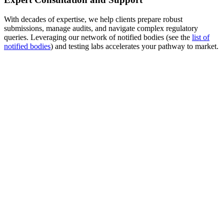
With decades of expertise, we help clients prepare robust
submissions, manage audits, and navigate complex regulatory
queries. Leveraging our network of notified bodies (see the
list of
notified bodies
) and testing labs accelerates your pathway to market.