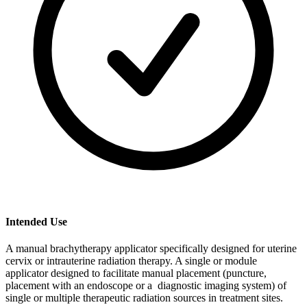
Intended Use
A manual brachytherapy applicator specifically designed for uterine
cervix or intrauterine radiation therapy. A single or module
applicator designed to facilitate manual placement (puncture,
placement with an endoscope or a diagnostic imaging system) of
single or multiple therapeutic radiation sources in treatment sites.