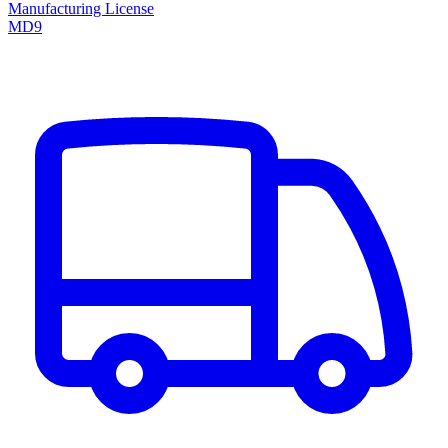
Manufacturing License
MD9