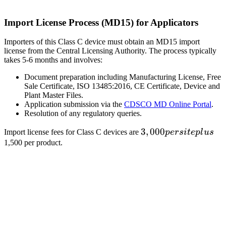
Import License Process (MD15) for Applicators
Importers of this Class C device must obtain an MD15 import
license from the Central Licensing Authority. The process typically
takes 5-6 months and involves:
Document preparation including Manufacturing License, Free
Sale Certificate, ISO 13485:2016, CE Certificate, Device and
Plant Master Files.
Application submission via the
CDSCO MD Online Portal
.
Resolution of any regulatory queries.
3,000
3
,
000
Import license fees for Class C devices are
p
ers
i
t
e
pl
u
s
per
1,500 per product.
site
plus