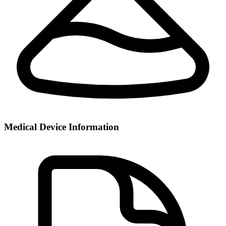
Medical Device Information