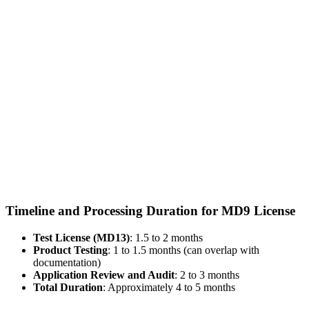
Timeline and Processing Duration for MD9 License
Test License (MD13)
: 1.5 to 2 months
Product Testing
: 1 to 1.5 months (can overlap with
documentation)
Application Review and Audit
: 2 to 3 months
Total Duration
: Approximately 4 to 5 months