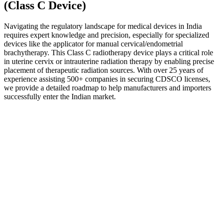
(Class C Device)
Navigating the regulatory landscape for medical devices in India
requires expert knowledge and precision, especially for specialized
devices like the applicator for manual cervical/endometrial
brachytherapy. This Class C radiotherapy device plays a critical role
in uterine cervix or intrauterine radiation therapy by enabling precise
placement of therapeutic radiation sources. With over 25 years of
experience assisting 500+ companies in securing CDSCO licenses,
we provide a detailed roadmap to help manufacturers and importers
successfully enter the Indian market.