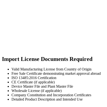
Import License Documents Required
Valid Manufacturing License from Country of Origin
Free Sale Certificate demonstrating market approval abroad
ISO 13485:2016 Certification
CE Certificate (if applicable)
Device Master File and Plant Master File
Wholesale License (if applicable)
Company Constitution and Incorporation Certificates
Detailed Product Description and Intended Use