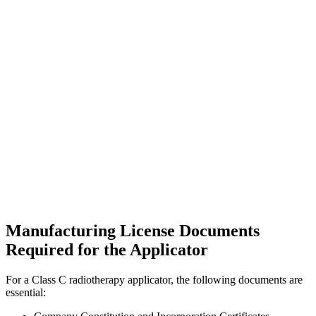
Manufacturing License Documents
Required for the Applicator
For a Class C radiotherapy applicator, the following documents are
essential: