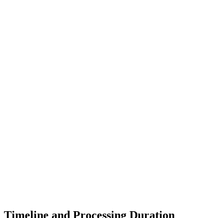
Timeline and Processing Duration