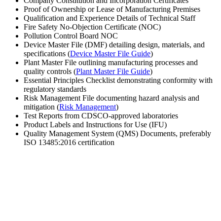
Company Constitution and Incorporation Certificates
Proof of Ownership or Lease of Manufacturing Premises
Qualification and Experience Details of Technical Staff
Fire Safety No-Objection Certificate (NOC)
Pollution Control Board NOC
Device Master File (DMF) detailing design, materials, and
specifications (
Device Master File Guide
)
Plant Master File outlining manufacturing processes and
quality controls (
Plant Master File Guide
)
Essential Principles Checklist demonstrating conformity with
regulatory standards
Risk Management File documenting hazard analysis and
mitigation (
Risk Management
)
Test Reports from CDSCO-approved laboratories
Product Labels and Instructions for Use (IFU)
Quality Management System (QMS) Documents, preferably
ISO 13485:2016 certification