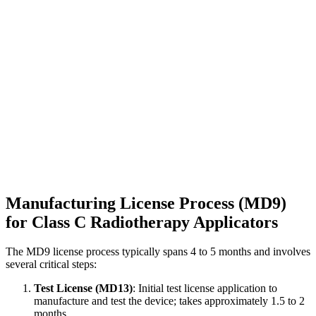
Manufacturing License Process (MD9)
for Class C Radiotherapy Applicators
The MD9 license process typically spans 4 to 5 months and involves
several critical steps:
Test License (MD13)
: Initial test license application to
manufacture and test the device; takes approximately 1.5 to 2
months.