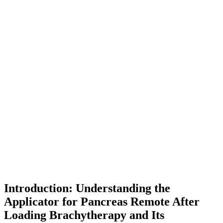
Introduction: Understanding the
Applicator for Pancreas Remote After
Loading Brachytherapy and Its