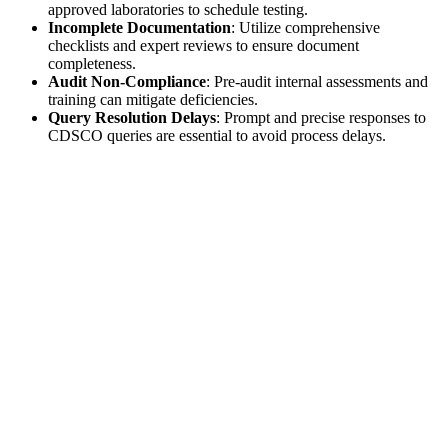
approved laboratories to schedule testing.
Incomplete Documentation
: Utilize comprehensive
checklists and expert reviews to ensure document
completeness.
Audit Non-Compliance
: Pre-audit internal assessments and
training can mitigate deficiencies.
Query Resolution Delays
: Prompt and precise responses to
CDSCO queries are essential to avoid process delays.