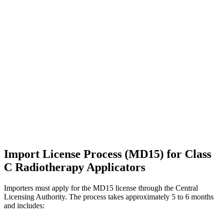
Import License Process (MD15) for Class
C Radiotherapy Applicators
Importers must apply for the MD15 license through the Central
Licensing Authority. The process takes approximately 5 to 6 months
and includes: