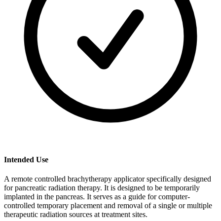
Intended Use
A remote controlled brachytherapy applicator specifically designed
for pancreatic radiation therapy. It is designed to be temporarily
implanted in the pancreas. It serves as a guide for computer-
controlled temporary placement and removal of a single or multiple
therapeutic radiation sources at treatment sites.