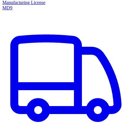
Manufacturing License
MD9