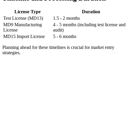
License Type
Duration
Test License (MD13)
1.5 - 2 months
MD9 Manufacturing
4 - 5 months (including test license and
License
audit)
MD15 Import License
5 - 6 months
Planning ahead for these timelines is crucial for market entry
strategies.