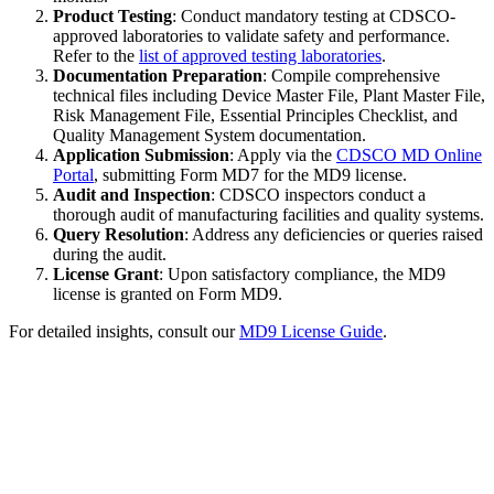
Product Testing
: Conduct mandatory testing at CDSCO-
approved laboratories to validate safety and performance.
Refer to the
list of approved testing laboratories
.
Documentation Preparation
: Compile comprehensive
technical files including Device Master File, Plant Master File,
Risk Management File, Essential Principles Checklist, and
Quality Management System documentation.
Application Submission
: Apply via the
CDSCO MD Online
Portal
, submitting Form MD7 for the MD9 license.
Audit and Inspection
: CDSCO inspectors conduct a
thorough audit of manufacturing facilities and quality systems.
Query Resolution
: Address any deficiencies or queries raised
during the audit.
License Grant
: Upon satisfactory compliance, the MD9
license is granted on Form MD9.
For detailed insights, consult our
MD9 License Guide
.