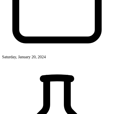
Saturday, January 20, 2024