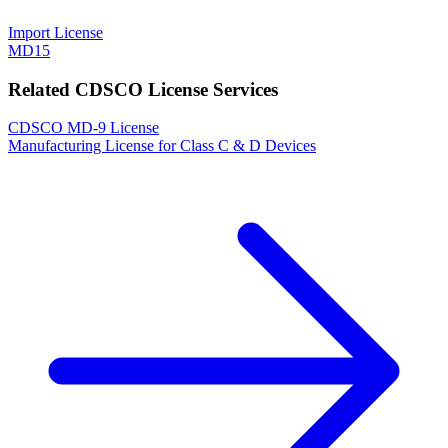
Import License
MD15
Related CDSCO License Services
CDSCO MD-9 License
Manufacturing License for Class C & D Devices