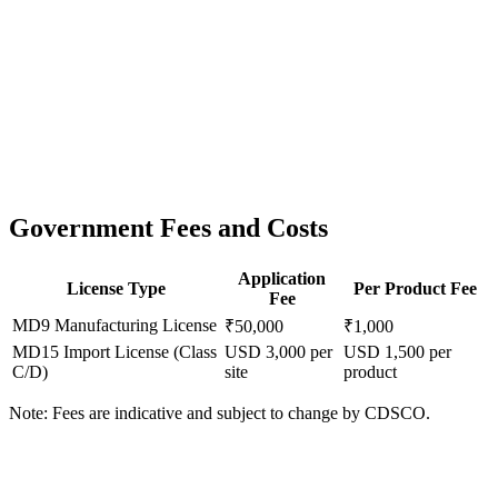
Government Fees and Costs
Application
License Type
Per Product Fee
Fee
MD9 Manufacturing License
₹50,000
₹1,000
MD15 Import License (Class
USD 3,000 per
USD 1,500 per
C/D)
site
product
Note: Fees are indicative and subject to change by CDSCO.