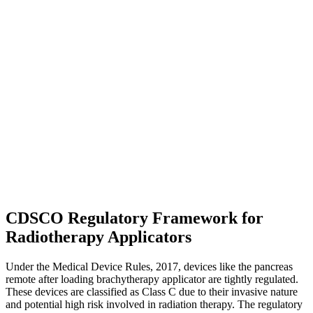
CDSCO Regulatory Framework for
Radiotherapy Applicators
Under the Medical Device Rules, 2017, devices like the pancreas
remote after loading brachytherapy applicator are tightly regulated.
These devices are classified as Class C due to their invasive nature
and potential high risk involved in radiation therapy. The regulatory