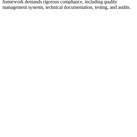
framework demands rigorous compliance, including quality
management systems, technical documentation, testing, and audits.