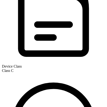
Device Class
Class
C