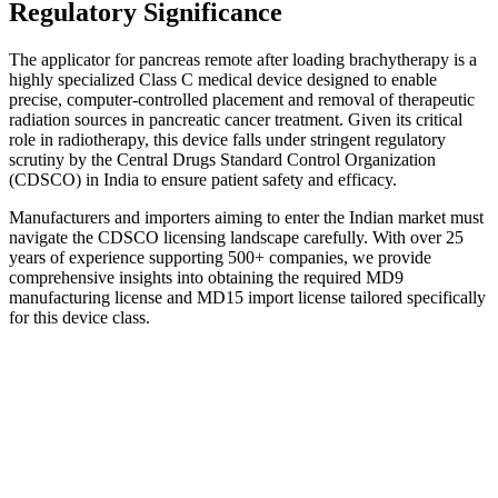
Regulatory Significance
The applicator for pancreas remote after loading brachytherapy is a
highly specialized Class C medical device designed to enable
precise, computer-controlled placement and removal of therapeutic
radiation sources in pancreatic cancer treatment. Given its critical
role in radiotherapy, this device falls under stringent regulatory
scrutiny by the Central Drugs Standard Control Organization
(CDSCO) in India to ensure patient safety and efficacy.
Manufacturers and importers aiming to enter the Indian market must
navigate the CDSCO licensing landscape carefully. With over 25
years of experience supporting 500+ companies, we provide
comprehensive insights into obtaining the required MD9
manufacturing license and MD15 import license tailored specifically
for this device class.