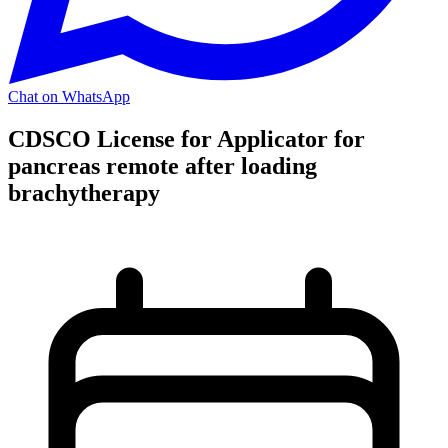
Chat on WhatsApp
CDSCO License for Applicator for
pancreas remote after loading
brachytherapy