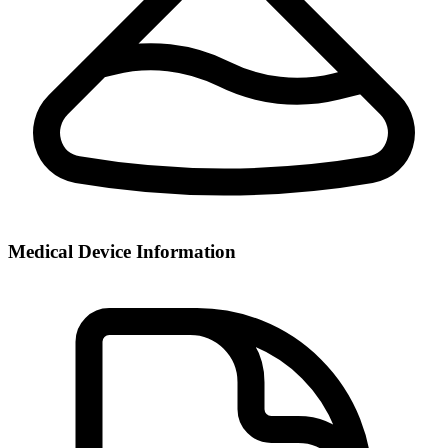
Medical Device Information