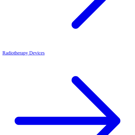
Radiotherapy Devices