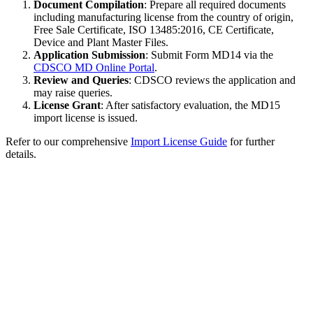
Document Compilation
: Prepare all required documents
including manufacturing license from the country of origin,
Free Sale Certificate, ISO 13485:2016, CE Certificate,
Device and Plant Master Files.
Application Submission
: Submit Form MD14 via the
CDSCO MD Online Portal
.
Review and Queries
: CDSCO reviews the application and
may raise queries.
License Grant
: After satisfactory evaluation, the MD15
import license is issued.
Refer to our comprehensive
Import License Guide
for further
details.