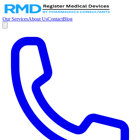
Our Services
About Us
Contact
Blog