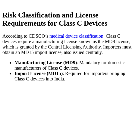
Risk Classification and License
Requirements for Class C Devices
According to CDSCO’s
medical device classification
, Class C
devices require a manufacturing license known as the MD9 license,
which is granted by the Central Licensing Authority. Importers must
obtain an MD15 import license, also issued centrally.
Manufacturing License (MD9)
: Mandatory for domestic
manufacturers of Class C devices.
Import License (MD15)
: Required for importers bringing
Class C devices into India.