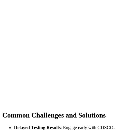
Common Challenges and Solutions
Delayed Testing Results
: Engage early with CDSCO-