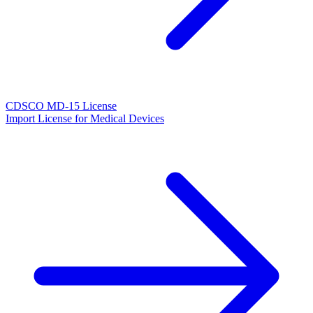
CDSCO MD-15 License
Import License for Medical Devices