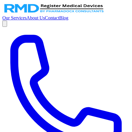
Our Services
About Us
Contact
Blog