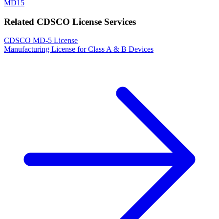
MD15
Related CDSCO License Services
CDSCO MD-5 License
Manufacturing License for Class A & B Devices