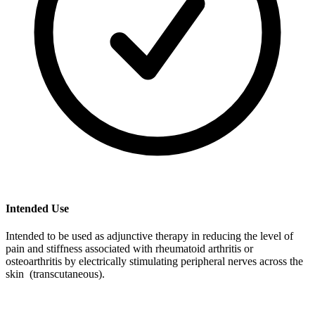
Intended Use
Intended to be used as adjunctive therapy in reducing the level of
pain and stiffness associated with rheumatoid arthritis or
osteoarthritis by electrically stimulating peripheral nerves across the
skin (transcutaneous).