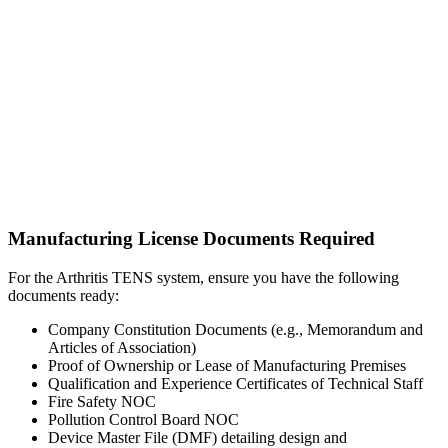
Manufacturing License Documents Required
For the Arthritis TENS system, ensure you have the following
documents ready:
Company Constitution Documents (e.g., Memorandum and
Articles of Association)
Proof of Ownership or Lease of Manufacturing Premises
Qualification and Experience Certificates of Technical Staff
Fire Safety NOC
Pollution Control Board NOC
Device Master File (DMF) detailing design and