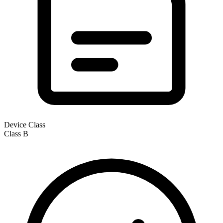
Device Class
Class
B