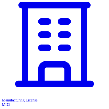
Manufacturing License
MD5