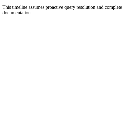
This timeline assumes proactive query resolution and complete
documentation.