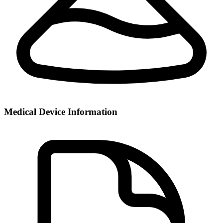
Medical Device Information