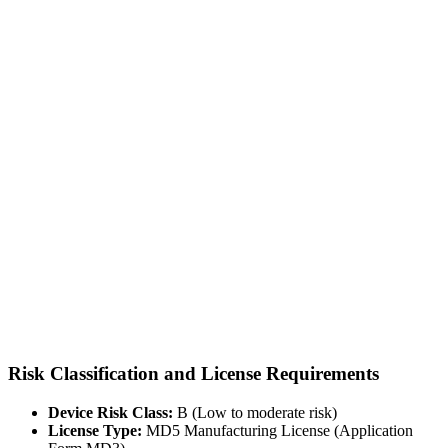
Risk Classification and License Requirements
Device Risk Class:
B (Low to moderate risk)
License Type:
MD5 Manufacturing License (Application