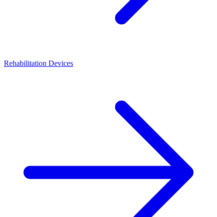
Rehabilitation Devices