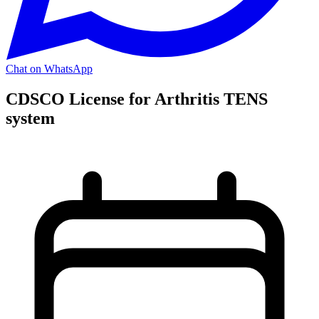
Chat on WhatsApp
CDSCO License for Arthritis TENS
system