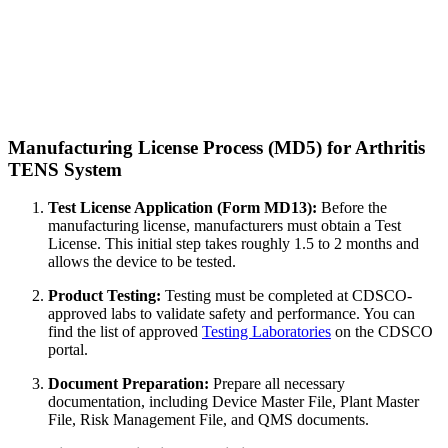
Manufacturing License Process (MD5) for Arthritis
TENS System
Test License Application (Form MD13):
Before the
manufacturing license, manufacturers must obtain a Test
License. This initial step takes roughly 1.5 to 2 months and
allows the device to be tested.
Product Testing:
Testing must be completed at CDSCO-
approved labs to validate safety and performance. You can
find the list of approved
Testing Laboratories
on the CDSCO
portal.
Document Preparation:
Prepare all necessary
documentation, including Device Master File, Plant Master
File, Risk Management File, and QMS documents.