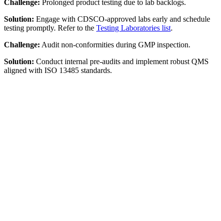
Challenge:
Prolonged product testing due to lab backlogs.
Solution:
Engage with CDSCO-approved labs early and schedule
testing promptly. Refer to the
Testing Laboratories list
.
Challenge:
Audit non-conformities during GMP inspection.
Solution:
Conduct internal pre-audits and implement robust QMS
aligned with ISO 13485 standards.