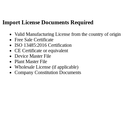
Import License Documents Required
Valid Manufacturing License from the country of origin
Free Sale Certificate
ISO 13485:2016 Certification
CE Certificate or equivalent
Device Master File
Plant Master File
Wholesale License (if applicable)
Company Constitution Documents