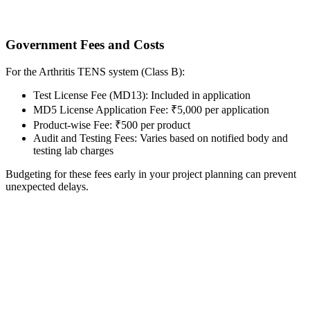
Government Fees and Costs
For the Arthritis TENS system (Class B):
Test License Fee (MD13): Included in application
MD5 License Application Fee: ₹5,000 per application
Product-wise Fee: ₹500 per product
Audit and Testing Fees: Varies based on notified body and
testing lab charges
Budgeting for these fees early in your project planning can prevent
unexpected delays.