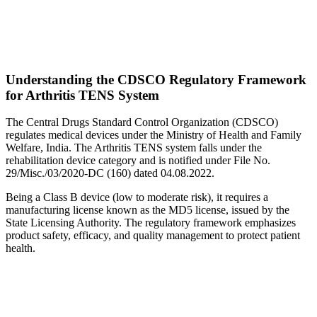
Understanding the CDSCO Regulatory Framework
for Arthritis TENS System
The Central Drugs Standard Control Organization (CDSCO)
regulates medical devices under the Ministry of Health and Family
Welfare, India. The Arthritis TENS system falls under the
rehabilitation device category and is notified under File No.
29/Misc./03/2020-DC (160) dated 04.08.2022.
Being a Class B device (low to moderate risk), it requires a
manufacturing license known as the MD5 license, issued by the
State Licensing Authority. The regulatory framework emphasizes
product safety, efficacy, and quality management to protect patient
health.