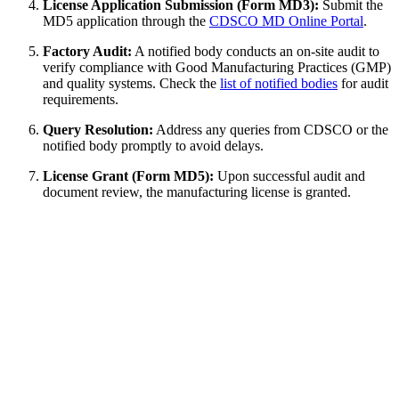
License Application Submission (Form MD3):
Submit the
MD5 application through the
CDSCO MD Online Portal
.
Factory Audit:
A notified body conducts an on-site audit to
verify compliance with Good Manufacturing Practices (GMP)
and quality systems. Check the
list of notified bodies
for audit
requirements.
Query Resolution:
Address any queries from CDSCO or the
notified body promptly to avoid delays.
License Grant (Form MD5):
Upon successful audit and
document review, the manufacturing license is granted.