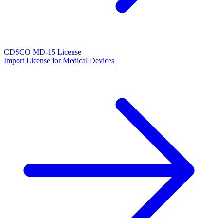
CDSCO MD-15 License
Import License for Medical Devices