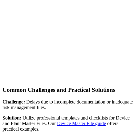
Common Challenges and Practical Solutions
Challenge:
Delays due to incomplete documentation or inadequate
risk management files.
Solution:
Utilize professional templates and checklists for Device
and Plant Master Files. Our
Device Master File guide
offers
practical examples.