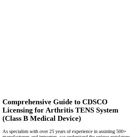
Comprehensive Guide to CDSCO
Licensing for Arthritis TENS System
(Class B Medical Device)
As specialists with over 25 years of experience in assisting 500+
manufacturers and importers, we understand the unique regulatory