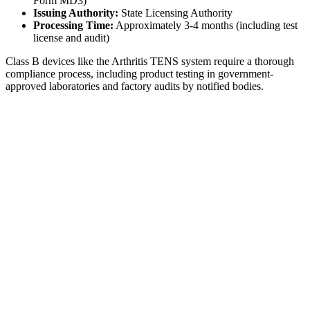
Form MD3)
Issuing Authority:
State Licensing Authority
Processing Time:
Approximately 3-4 months (including test
license and audit)
Class B devices like the Arthritis TENS system require a thorough
compliance process, including product testing in government-
approved laboratories and factory audits by notified bodies.