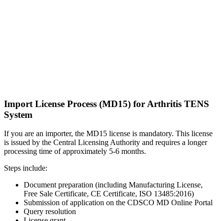
Import License Process (MD15) for Arthritis TENS
System
If you are an importer, the MD15 license is mandatory. This license
is issued by the Central Licensing Authority and requires a longer
processing time of approximately 5-6 months.
Steps include:
Document preparation (including Manufacturing License,
Free Sale Certificate, CE Certificate, ISO 13485:2016)
Submission of application on the CDSCO MD Online Portal
Query resolution
License grant