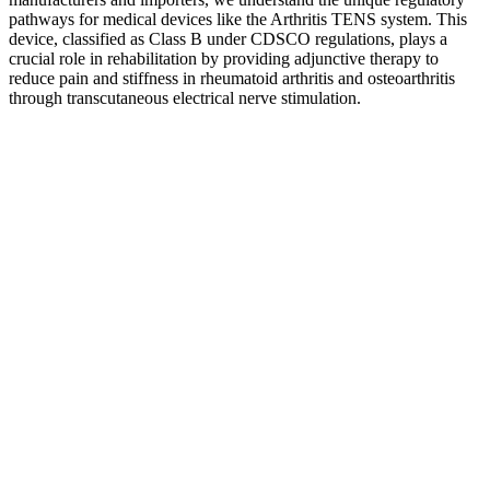
pathways for medical devices like the Arthritis TENS system. This
device, classified as Class B under CDSCO regulations, plays a
crucial role in rehabilitation by providing adjunctive therapy to
reduce pain and stiffness in rheumatoid arthritis and osteoarthritis
through transcutaneous electrical nerve stimulation.