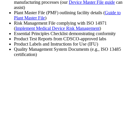
manufacturing processes (our
Device Master File guide
can
assist)
Plant Master File (PMF) outlining facility details (
Guide to
Plant Master File
)
Risk Management File complying with ISO 14971
(
Implement Medical Device Risk Management
)
Essential Principles Checklist demonstrating conformity
Product Test Reports from CDSCO-approved labs
Product Labels and Instructions for Use (IFU)
Quality Management System Documents (e.g., ISO 13485
certification)