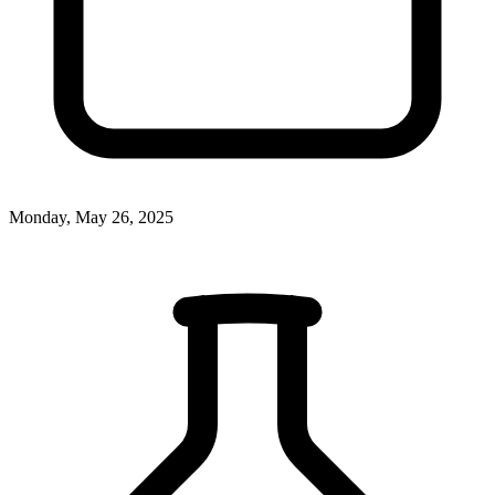
Monday, May 26, 2025