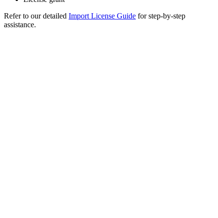
Refer to our detailed
Import License Guide
for step-by-step
assistance.