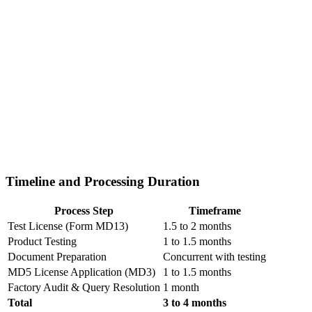
Timeline and Processing Duration
Process Step
Timeframe
Test License (Form MD13)
1.5 to 2 months
Product Testing
1 to 1.5 months
Document Preparation
Concurrent with testing
MD5 License Application (MD3)
1 to 1.5 months
Factory Audit & Query Resolution
1 month
Total
3 to 4 months