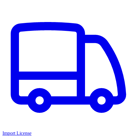
Import License