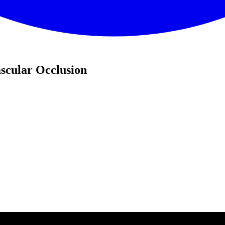
scular Occlusion