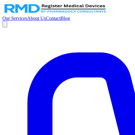
Our Services
About Us
Contact
Blog