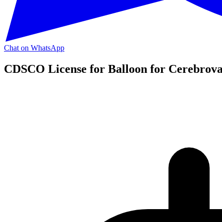
Chat on WhatsApp
CDSCO License for Balloon for Cerebrova