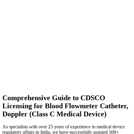
Comprehensive Guide to CDSCO
Licensing for Blood Flowmeter Catheter,
Doppler (Class C Medical Device)
As specialists with over 25 years of experience in medical device
regulatory affairs in India, we have successfully assisted 500+