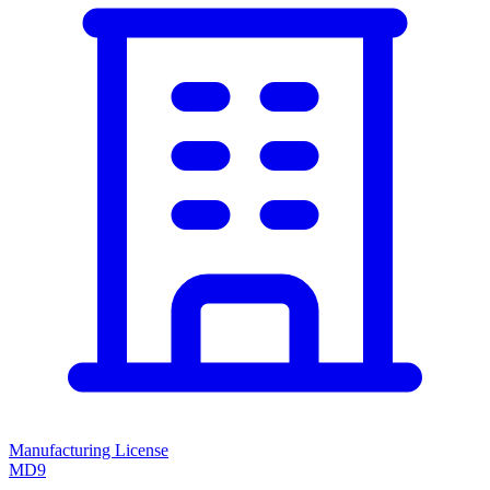
Manufacturing License
MD9