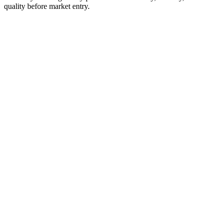
quality before market entry.