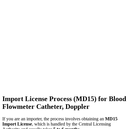
Import License Process (MD15) for Blood
Flowmeter Catheter, Doppler
If you are an importer, the process involves obtaining an
MD15
Import License
, which is handled by the Central Licensing