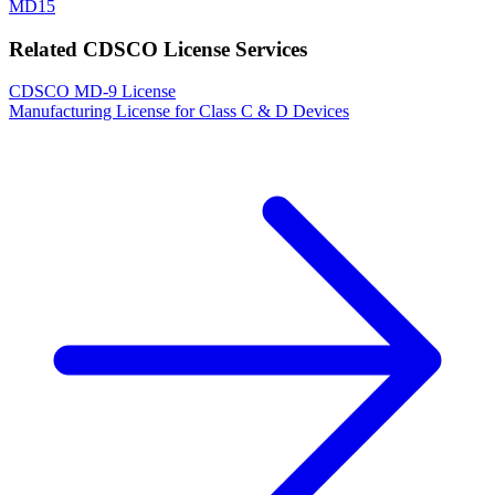
MD15
Related CDSCO License Services
CDSCO MD-9 License
Manufacturing License for Class C & D Devices