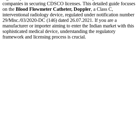
companies in securing CDSCO licenses. This detailed guide focuses
on the
Blood Flowmeter Catheter, Doppler
, a Class C,
interventional radiology device, regulated under notification number
29/Misc./03/2020-DC (146) dated 26.07.2021. If you are a
manufacturer or importer aiming to enter the Indian market with this
sophisticated medical device, understanding the regulatory
framework and licensing process is crucial.