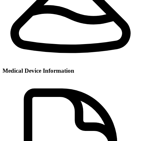
Medical Device Information