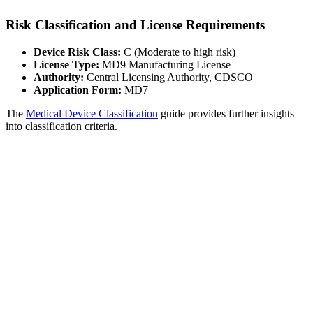
Risk Classification and License Requirements
Device Risk Class:
C (Moderate to high risk)
License Type:
MD9 Manufacturing License
Authority:
Central Licensing Authority, CDSCO
Application Form:
MD7
The
Medical Device Classification
guide provides further insights
into classification criteria.