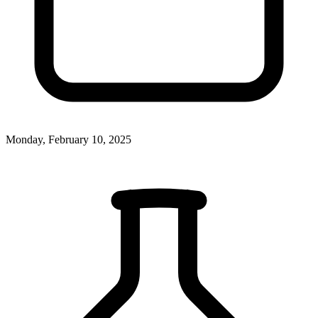
Monday, February 10, 2025