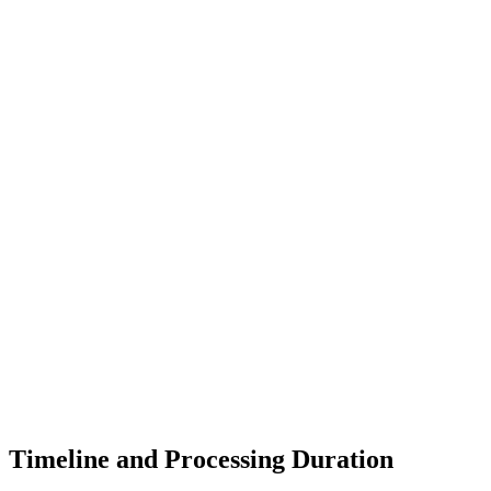
Timeline and Processing Duration