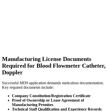
Manufacturing License Documents
Required for Blood Flowmeter Catheter,
Doppler
Successful MD9 application demands meticulous documentation.
Key required documents include:
Company Constitution/Registration Certificate
Proof of Ownership or Lease Agreement of
Manufacturing Premises
Technical Staff Qualification and Experience Records