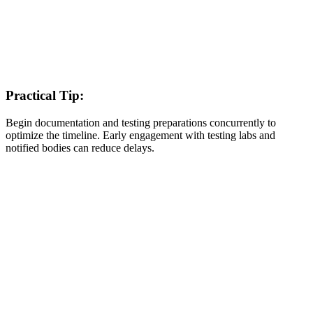
Practical Tip:
Begin documentation and testing preparations concurrently to
optimize the timeline. Early engagement with testing labs and
notified bodies can reduce delays.