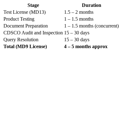
Stage
Duration
Test License (MD13)
1.5 – 2 months
Product Testing
1 – 1.5 months
Document Preparation
1 – 1.5 months (concurrent)
CDSCO Audit and Inspection
15 – 30 days
Query Resolution
15 – 30 days
Total (MD9 License)
4 – 5 months approx