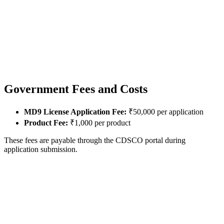
Government Fees and Costs
MD9 License Application Fee:
₹50,000 per application
Product Fee:
₹1,000 per product
These fees are payable through the CDSCO portal during
application submission.