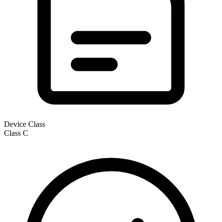
Device Class
Class
C