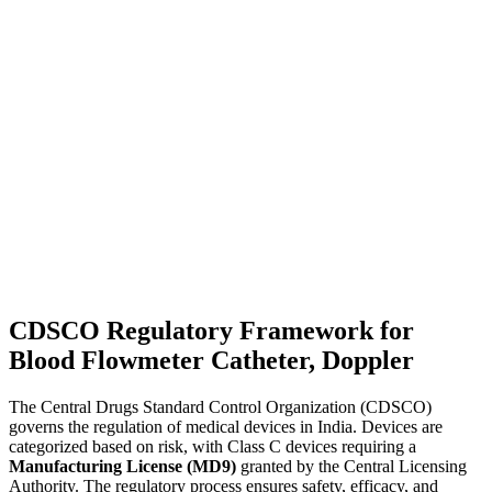
CDSCO Regulatory Framework for
Blood Flowmeter Catheter, Doppler
The Central Drugs Standard Control Organization (CDSCO)
governs the regulation of medical devices in India. Devices are
categorized based on risk, with Class C devices requiring a
Manufacturing License (MD9)
granted by the Central Licensing
Authority. The regulatory process ensures safety, efficacy, and