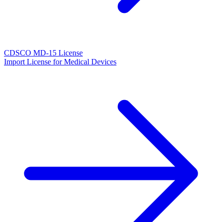
CDSCO MD-15 License
Import License for Medical Devices