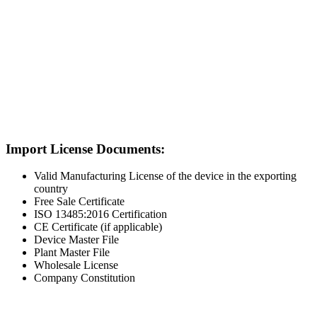
Import License Documents:
Valid Manufacturing License of the device in the exporting
country
Free Sale Certificate
ISO 13485:2016 Certification
CE Certificate (if applicable)
Device Master File
Plant Master File
Wholesale License
Company Constitution