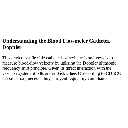
Understanding the Blood Flowmeter Catheter,
Doppler
This device is a flexible catheter inserted into blood vessels to
measure blood-flow velocity by utilizing the Doppler ultrasonic
frequency shift principle. Given its direct interaction with the
vascular system, it falls under
Risk Class C
according to CDSCO
classification, necessitating stringent regulatory compliance.