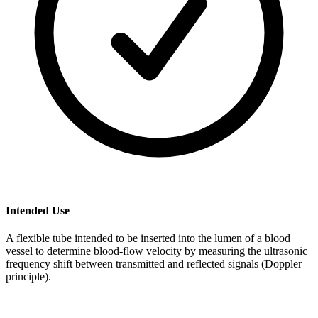
Intended Use
A flexible tube intended to be inserted into the lumen of a blood
vessel to determine blood-flow velocity by measuring the ultrasonic
frequency shift between transmitted and reflected signals (Doppler
principle).