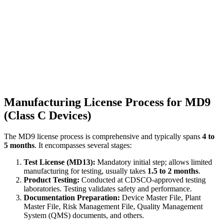
Manufacturing License Process for MD9
(Class C Devices)
The MD9 license process is comprehensive and typically spans
4 to
5 months
. It encompasses several stages:
Test License (MD13):
Mandatory initial step; allows limited
manufacturing for testing, usually takes
1.5 to 2 months
.
Product Testing:
Conducted at CDSCO-approved testing
laboratories. Testing validates safety and performance.
Documentation Preparation:
Device Master File, Plant
Master File, Risk Management File, Quality Management
System (QMS) documents, and others.