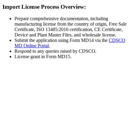
Import License Process Overview:
Prepare comprehensive documentation, including
manufacturing license from the country of origin, Free Sale
Certificate, ISO 13485:2016 certification, CE Certificate,
Device and Plant Master Files, and wholesale license.
Submit the application using Form MD14 via the
CDSCO
MD Online Portal
.
Respond to any queries raised by CDSCO.
License grant in Form MD15.