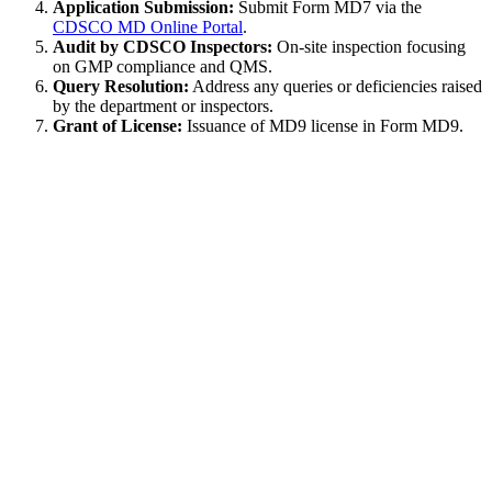
Application Submission:
Submit Form MD7 via the
CDSCO MD Online Portal
.
Audit by CDSCO Inspectors:
On-site inspection focusing
on GMP compliance and QMS.
Query Resolution:
Address any queries or deficiencies raised
by the department or inspectors.
Grant of License:
Issuance of MD9 license in Form MD9.