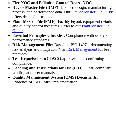
Fire NOC and Pollution Control Board NOC
Device Master File (DMF):
Detailed design, manufacturing
process, and performance data. Our
Device Master File Guide
offers detailed instructions.
Plant Master File (PMF):
Facility layout, equipment details,
and quality control measures. Refer to our
Plant Master File
Guide
.
Essential Principles Checklist:
Compliance with safety and
performance standards.
Risk Management File:
Based on ISO 14971, documenting
risk analysis and mitigation. Visit
Risk Management
for best
practices.
Test Reports:
From CDSCO-approved labs confirming
compliance.
Labeling and Instructions for Use (IFU):
Clear, compliant
labeling and user manuals.
Quality Management System (QMS) Documents:
Evidence of ISO 13485 implementation.