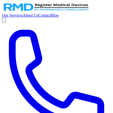
Our Services
About Us
Contact
Blog