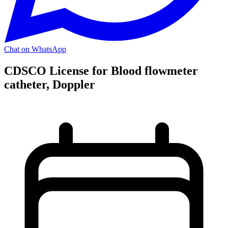
Chat on WhatsApp
CDSCO License for Blood flowmeter
catheter, Doppler