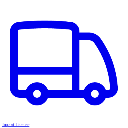
Import License