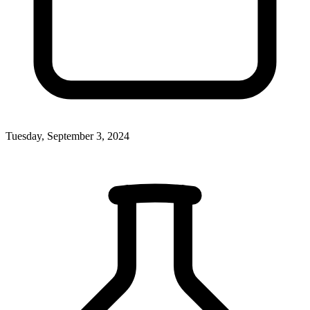
Tuesday, September 3, 2024