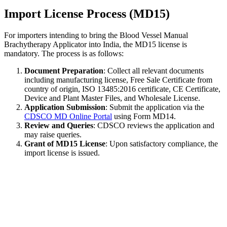
Import License Process (MD15)
For importers intending to bring the Blood Vessel Manual
Brachytherapy Applicator into India, the MD15 license is
mandatory. The process is as follows:
Document Preparation
: Collect all relevant documents
including manufacturing license, Free Sale Certificate from
country of origin, ISO 13485:2016 certificate, CE Certificate,
Device and Plant Master Files, and Wholesale License.
Application Submission
: Submit the application via the
CDSCO MD Online Portal
using Form MD14.
Review and Queries
: CDSCO reviews the application and
may raise queries.
Grant of MD15 License
: Upon satisfactory compliance, the
import license is issued.