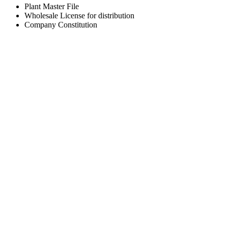
Plant Master File
Wholesale License for distribution
Company Constitution