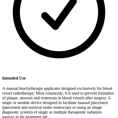
Intended Use
A manual brachytherapy applicator designed exclusively for blood
vessel radiotherapy. Most commonly, it is used to prevent formation
of plaque, stenosis and restenosis in blood vessels after surgery. A
single or module device designed to facilitate manual placement
(placement and removal under endoscopy or using an image
diagnostic system) of single or multiple therapeutic radiation
sources in the treatment site.