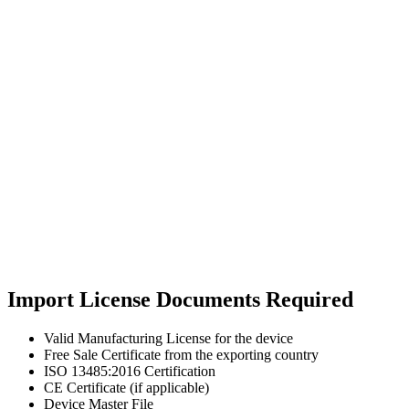
Import License Documents Required
Valid Manufacturing License for the device
Free Sale Certificate from the exporting country
ISO 13485:2016 Certification
CE Certificate (if applicable)
Device Master File