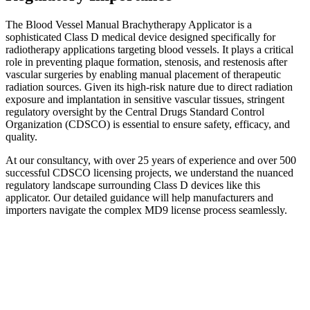
The Blood Vessel Manual Brachytherapy Applicator is a
sophisticated Class D medical device designed specifically for
radiotherapy applications targeting blood vessels. It plays a critical
role in preventing plaque formation, stenosis, and restenosis after
vascular surgeries by enabling manual placement of therapeutic
radiation sources. Given its high-risk nature due to direct radiation
exposure and implantation in sensitive vascular tissues, stringent
regulatory oversight by the Central Drugs Standard Control
Organization (CDSCO) is essential to ensure safety, efficacy, and
quality.
At our consultancy, with over 25 years of experience and over 500
successful CDSCO licensing projects, we understand the nuanced
regulatory landscape surrounding Class D devices like this
applicator. Our detailed guidance will help manufacturers and
importers navigate the complex MD9 license process seamlessly.