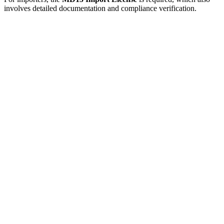
involves detailed documentation and compliance verification.