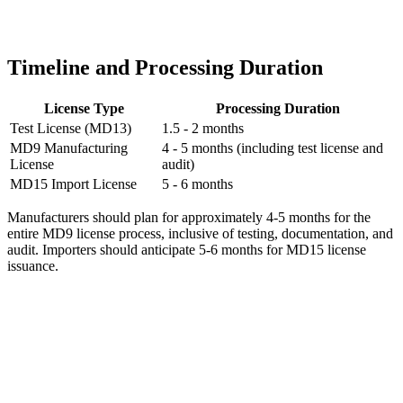
Timeline and Processing Duration
License Type
Processing Duration
Test License (MD13)
1.5 - 2 months
MD9 Manufacturing
4 - 5 months (including test license and
License
audit)
MD15 Import License
5 - 6 months
Manufacturers should plan for approximately 4-5 months for the
entire MD9 license process, inclusive of testing, documentation, and
audit. Importers should anticipate 5-6 months for MD15 license
issuance.