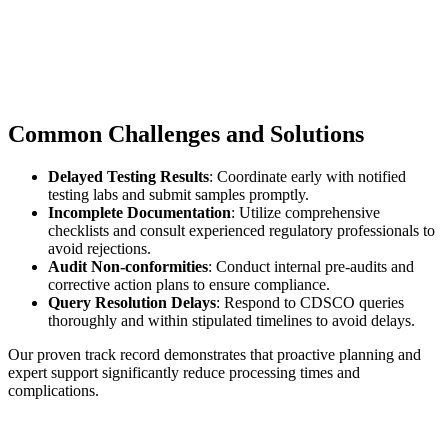
Common Challenges and Solutions
Delayed Testing Results
: Coordinate early with notified
testing labs and submit samples promptly.
Incomplete Documentation
: Utilize comprehensive
checklists and consult experienced regulatory professionals to
avoid rejections.
Audit Non-conformities
: Conduct internal pre-audits and
corrective action plans to ensure compliance.
Query Resolution Delays
: Respond to CDSCO queries
thoroughly and within stipulated timelines to avoid delays.
Our proven track record demonstrates that proactive planning and
expert support significantly reduce processing times and
complications.