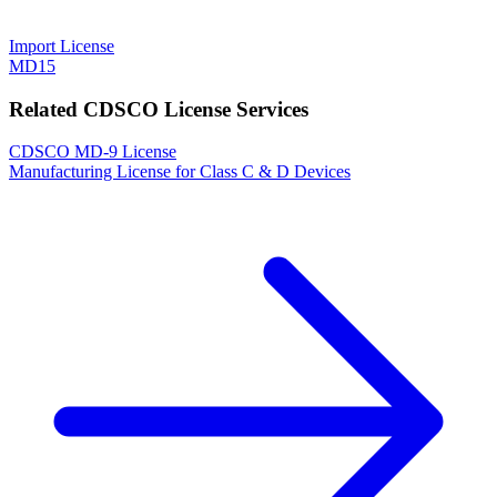
Import License
MD15
Related CDSCO License Services
CDSCO MD-9 License
Manufacturing License for Class C & D Devices