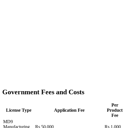
Government Fees and Costs
Per
License Type
Application Fee
Product
Fee
MD9
Manufacturing
Rs 50,000
Rs 1,000