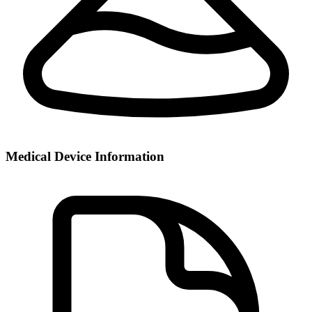
Medical Device Information