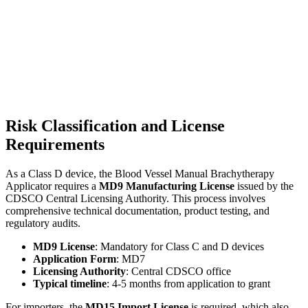
Risk Classification and License
Requirements
As a Class D device, the Blood Vessel Manual Brachytherapy
Applicator requires a
MD9 Manufacturing License
issued by the
CDSCO Central Licensing Authority. This process involves
comprehensive technical documentation, product testing, and
regulatory audits.
MD9 License
: Mandatory for Class C and D devices
Application Form
: MD7
Licensing Authority
: Central CDSCO office
Typical timeline
: 4-5 months from application to grant
For importers, the
MD15 Import License
is required, which also