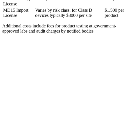
License
MD15 Import
Varies by risk class; for Class D
$1,500 per
License
devices typically $3000 per site
product
Additional costs include fees for product testing at government-
approved labs and audit charges by notified bodies.