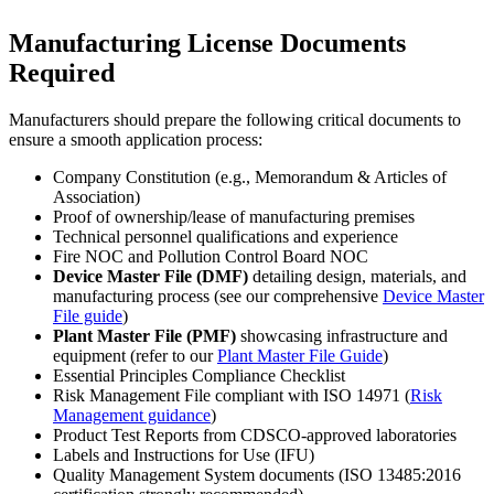
Manufacturing License Documents
Required
Manufacturers should prepare the following critical documents to
ensure a smooth application process:
Company Constitution (e.g., Memorandum & Articles of
Association)
Proof of ownership/lease of manufacturing premises
Technical personnel qualifications and experience
Fire NOC and Pollution Control Board NOC
Device Master File (DMF)
detailing design, materials, and
manufacturing process (see our comprehensive
Device Master
File guide
)
Plant Master File (PMF)
showcasing infrastructure and
equipment (refer to our
Plant Master File Guide
)
Essential Principles Compliance Checklist
Risk Management File compliant with ISO 14971 (
Risk
Management guidance
)
Product Test Reports from CDSCO-approved laboratories
Labels and Instructions for Use (IFU)
Quality Management System documents (ISO 13485:2016