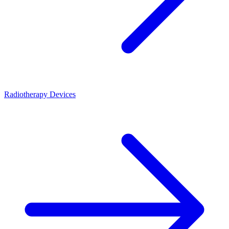
Radiotherapy Devices