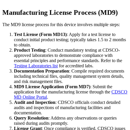
Manufacturing License Process (MD9)
The MD9 license process for this device involves multiple steps:
Test License (Form MD13)
: Apply for a test license to
conduct initial product testing; typically takes 1.5 to 2 months
to obtain.
Product Testing
: Conduct mandatory testing at CDSCO-
approved laboratories to demonstrate compliance with
essential principles and performance standards. Refer to the
Testing Laboratories list
for accredited labs.
Documentation Preparation
: Compile required documents
including technical files, quality management system details,
and risk management files.
MD9 License Application (Form MD7)
: Submit the
application for the manufacturing license through the
CDSCO
MD Online Portal
.
Audit and Inspection
: CDSCO officials conduct detailed
audits and inspections of manufacturing facilities and
documentation.
Query Resolution
: Address any observations or queries
raised during audits promptly.
License Grant
: Once compliance is verified, CDSCO issues