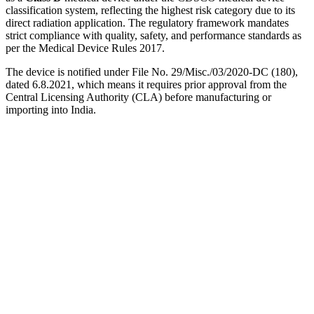
classification system, reflecting the highest risk category due to its
direct radiation application. The regulatory framework mandates
strict compliance with quality, safety, and performance standards as
per the Medical Device Rules 2017.
The device is notified under File No. 29/Misc./03/2020-DC (180),
dated 6.8.2021, which means it requires prior approval from the
Central Licensing Authority (CLA) before manufacturing or
importing into India.