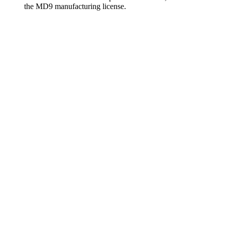
the MD9 manufacturing license.