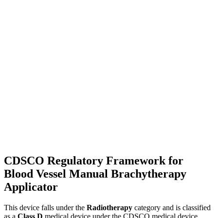
CDSCO Regulatory Framework for
Blood Vessel Manual Brachytherapy
Applicator
This device falls under the
Radiotherapy
category and is classified
as a
Class D
medical device under the CDSCO medical device