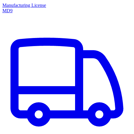
Manufacturing License
MD9