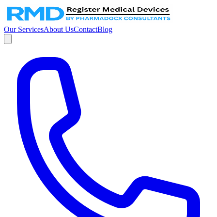
Our Services
About Us
Contact
Blog