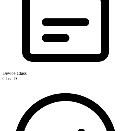
Device Class
Class
D