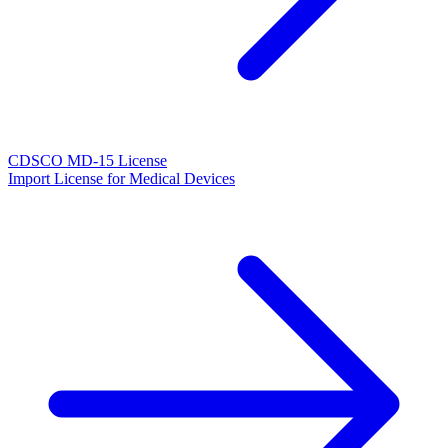
CDSCO MD-15 License
Import License for Medical Devices