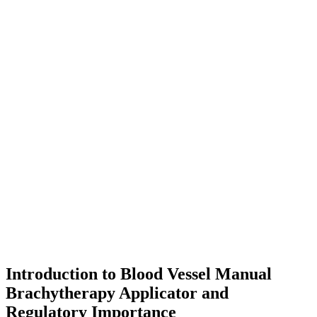
Introduction to Blood Vessel Manual
Brachytherapy Applicator and
Regulatory Importance