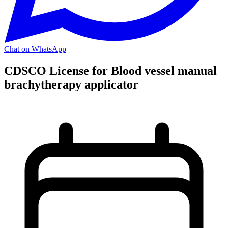
Chat on WhatsApp
CDSCO License for Blood vessel manual
brachytherapy applicator