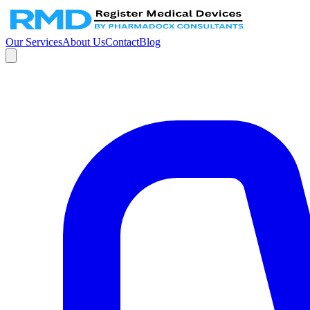
Our Services
About Us
Contact
Blog