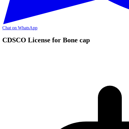
Chat on WhatsApp
CDSCO License for Bone cap