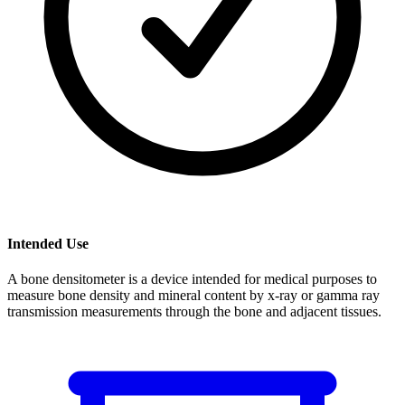
Intended Use
A bone densitometer is a device intended for medical purposes to
measure bone density and mineral content by x-ray or gamma ray
transmission measurements through the bone and adjacent tissues.