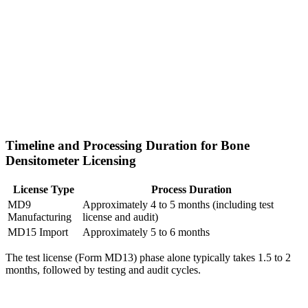
Timeline and Processing Duration for Bone
Densitometer Licensing
License Type
Process Duration
MD9
Approximately 4 to 5 months (including test
Manufacturing
license and audit)
MD15 Import
Approximately 5 to 6 months
The test license (Form MD13) phase alone typically takes 1.5 to 2
months, followed by testing and audit cycles.