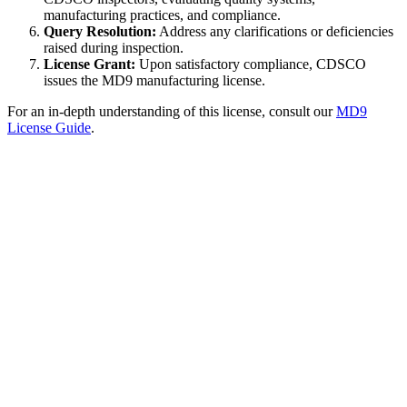
manufacturing practices, and compliance.
Query Resolution:
Address any clarifications or deficiencies
raised during inspection.
License Grant:
Upon satisfactory compliance, CDSCO
issues the MD9 manufacturing license.
For an in-depth understanding of this license, consult our
MD9
License Guide
.