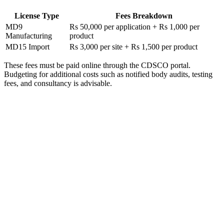
License Type
Fees Breakdown
MD9
Rs 50,000 per application + Rs 1,000 per
Manufacturing
product
MD15 Import
Rs 3,000 per site + Rs 1,500 per product
These fees must be paid online through the CDSCO portal.
Budgeting for additional costs such as notified body audits, testing
fees, and consultancy is advisable.