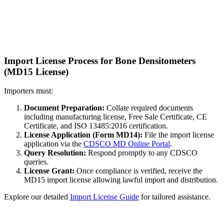
Import License Process for Bone Densitometers
(MD15 License)
Importers must:
Document Preparation:
Collate required documents
including manufacturing license, Free Sale Certificate, CE
Certificate, and ISO 13485:2016 certification.
License Application (Form MD14):
File the import license
application via the
CDSCO MD Online Portal
.
Query Resolution:
Respond promptly to any CDSCO
queries.
License Grant:
Once compliance is verified, receive the
MD15 import license allowing lawful import and distribution.
Explore our detailed
Import License Guide
for tailored assistance.