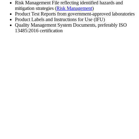
Risk Management File reflecting identified hazards and
mitigation strategies (
Risk Management
)
Product Test Reports from government-approved laboratories
Product Labels and Instructions for Use (IFU)
Quality Management System Documents, preferably ISO
13485:2016 certification