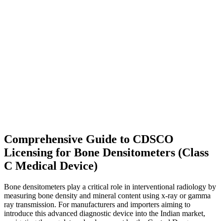
Comprehensive Guide to CDSCO
Licensing for Bone Densitometers (Class
C Medical Device)
Bone densitometers play a critical role in interventional radiology by
measuring bone density and mineral content using x-ray or gamma
ray transmission. For manufacturers and importers aiming to
introduce this advanced diagnostic device into the Indian market,