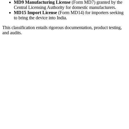
MD9 Manufacturing License
(Form MD7) granted by the
Central Licensing Authority for domestic manufacturers.
MD15 Import License
(Form MD14) for importers seeking
to bring the device into India.
This classification entails rigorous documentation, product testing,
and audits.