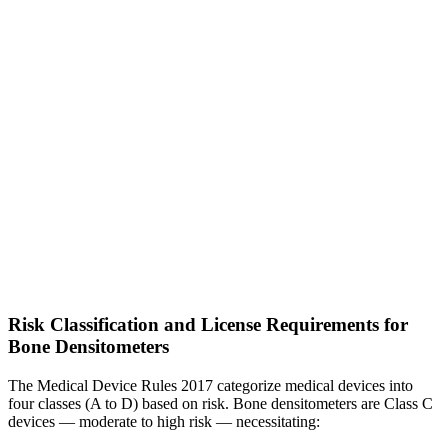
Risk Classification and License Requirements for
Bone Densitometers
The Medical Device Rules 2017 categorize medical devices into
four classes (A to D) based on risk. Bone densitometers are Class C
devices — moderate to high risk — necessitating: