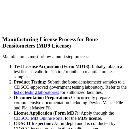
Manufacturing License Process for Bone
Densitometers (MD9 License)
Manufacturers must follow a multi-step process:
Test License Acquisition (Form MD13):
Initially, obtain a
test license valid for 1.5 to 2 months to manufacture test
samples.
Product Testing:
Submit the bone densitometer samples to a
CDSCO-approved government testing laboratory. Refer to the
list of testing laboratories
for authorized facilities.
Documentation Preparation:
Concurrently prepare
comprehensive documentation including Device Master File
and Plant Master File.
License Application (Form MD7):
Apply through the
CDSCO MD Online Portal
for the MD9 license.
CDSCO Inspection:
An in-depth audit is conducted by
CDSCO inspectors, evaluating quality systems,