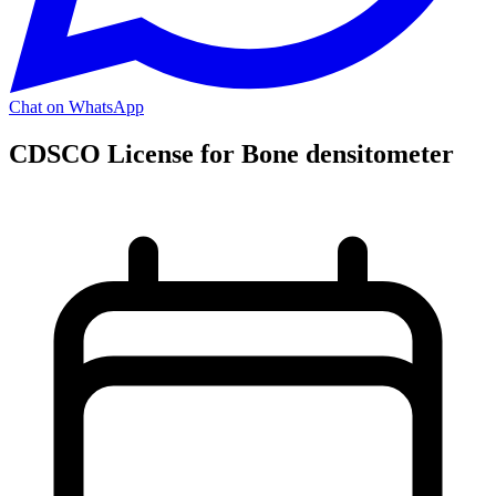
Chat on WhatsApp
CDSCO License for Bone densitometer