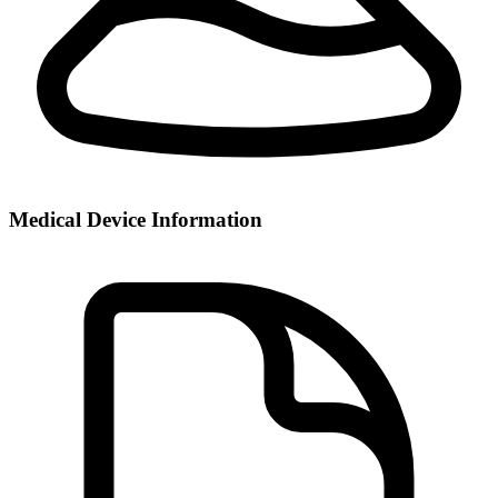
Medical Device Information