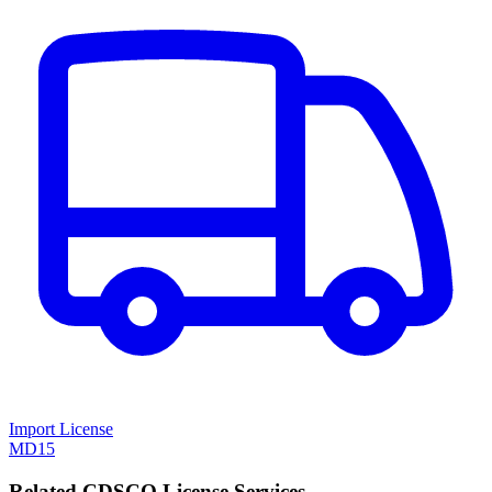
Import License
MD15
Related CDSCO License Services