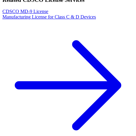
CDSCO MD-9 License
Manufacturing License for Class C & D Devices