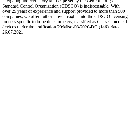
navigating the regulatory landscape set by the Central Drugs
Standard Control Organization (CDSCO) is indispensable. With
over 25 years of experience and support provided to more than 500
companies, we offer authoritative insights into the CDSCO licensing
process specific to bone densitometers, classified as Class C medical
devices under the notification 29/Misc./03/2020-DC (146), dated
26.07.2021.