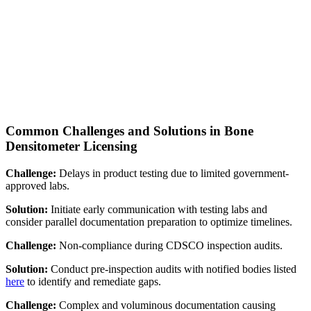
Common Challenges and Solutions in Bone
Densitometer Licensing
Challenge:
Delays in product testing due to limited government-
approved labs.
Solution:
Initiate early communication with testing labs and
consider parallel documentation preparation to optimize timelines.
Challenge:
Non-compliance during CDSCO inspection audits.
Solution:
Conduct pre-inspection audits with notified bodies listed
here
to identify and remediate gaps.
Challenge:
Complex and voluminous documentation causing