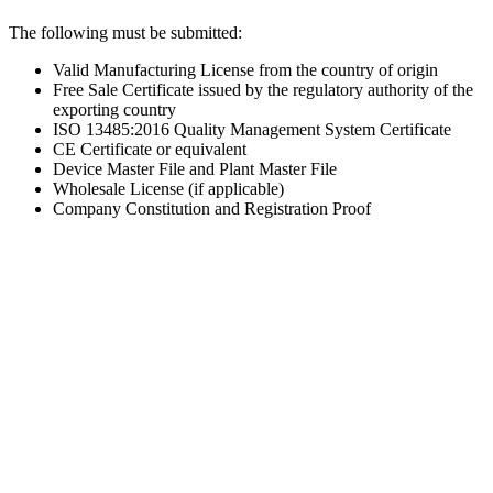
The following must be submitted:
Valid Manufacturing License from the country of origin
Free Sale Certificate issued by the regulatory authority of the
exporting country
ISO 13485:2016 Quality Management System Certificate
CE Certificate or equivalent
Device Master File and Plant Master File
Wholesale License (if applicable)
Company Constitution and Registration Proof