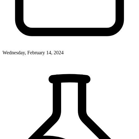
Wednesday, February 14, 2024