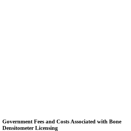
Government Fees and Costs Associated with Bone
Densitometer Licensing