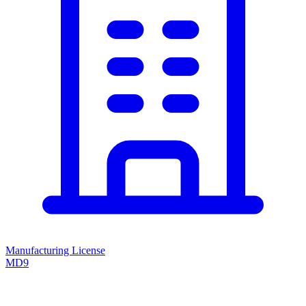
Manufacturing License
MD9