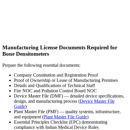
Manufacturing License Documents Required for
Bone Densitometers
Prepare the following essential documents:
Company Constitution and Registration Proof
Proof of Ownership or Lease of Manufacturing Premises
Details and Qualifications of Technical Staff
Fire NOC and Pollution Control Board NOC
Device Master File (DMF) — detailed device specifications,
design, and manufacturing process (
Device Master File
Guide
)
Plant Master File (PMF) — quality systems, infrastructure,
and equipment (
Plant Master File Guide
)
Essential Principles Checklist (EPC) demonstrating
compliance with Indian Medical Device Rules