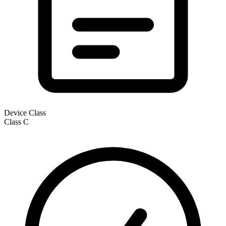
Device Class
Class
C