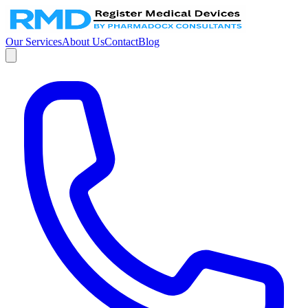
Our Services
About Us
Contact
Blog