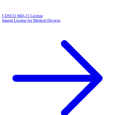
CDSCO MD-15 License
Import License for Medical Devices