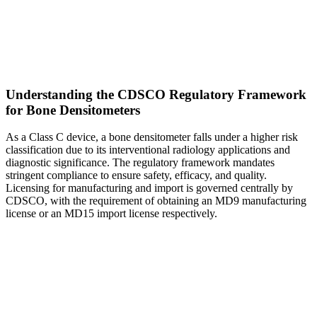
Understanding the CDSCO Regulatory Framework
for Bone Densitometers
As a Class C device, a bone densitometer falls under a higher risk
classification due to its interventional radiology applications and
diagnostic significance. The regulatory framework mandates
stringent compliance to ensure safety, efficacy, and quality.
Licensing for manufacturing and import is governed centrally by
CDSCO, with the requirement of obtaining an MD9 manufacturing
license or an MD15 import license respectively.