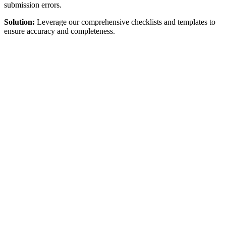
submission errors.
Solution:
Leverage our comprehensive checklists and templates to
ensure accuracy and completeness.