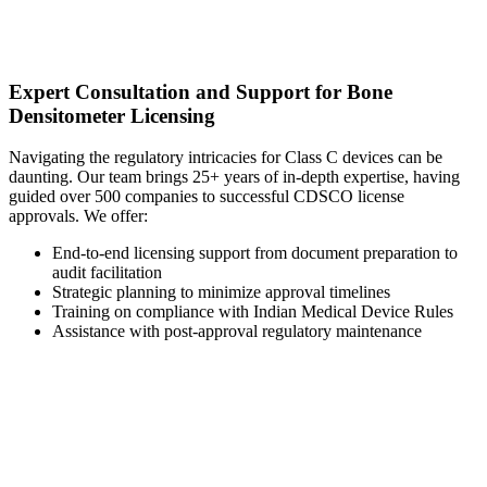
Expert Consultation and Support for Bone
Densitometer Licensing
Navigating the regulatory intricacies for Class C devices can be
daunting. Our team brings 25+ years of in-depth expertise, having
guided over 500 companies to successful CDSCO license
approvals. We offer:
End-to-end licensing support from document preparation to
audit facilitation
Strategic planning to minimize approval timelines
Training on compliance with Indian Medical Device Rules
Assistance with post-approval regulatory maintenance