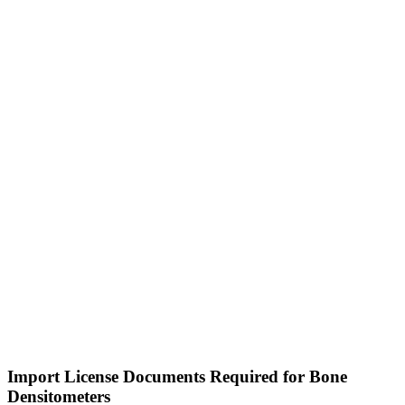
Import License Documents Required for Bone
Densitometers