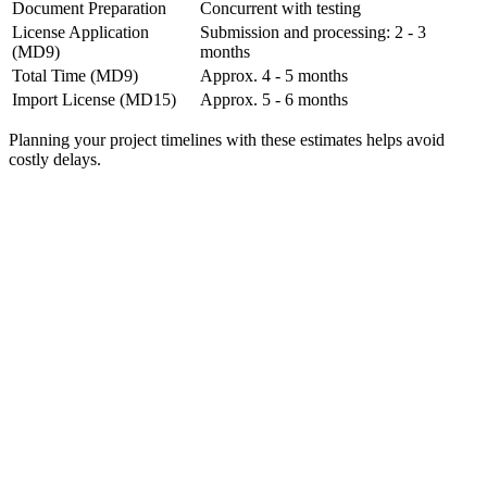
Document Preparation
Concurrent with testing
License Application
Submission and processing: 2 - 3
(MD9)
months
Total Time (MD9)
Approx. 4 - 5 months
Import License (MD15)
Approx. 5 - 6 months
Planning your project timelines with these estimates helps avoid
costly delays.