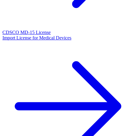
CDSCO MD-15 License
Import License for Medical Devices