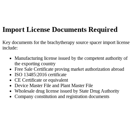
Import License Documents Required
Key documents for the brachytherapy source spacer import license
include:
Manufacturing license issued by the competent authority of
the exporting country
Free Sale Certificate proving market authorization abroad
ISO 13485:2016 certificate
CE Certificate or equivalent
Device Master File and Plant Master File
Wholesale drug license issued by State Drug Authority
Company constitution and registration documents