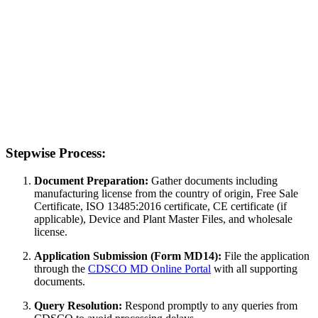
Stepwise Process:
Document Preparation:
Gather documents including
manufacturing license from the country of origin, Free Sale
Certificate, ISO 13485:2016 certificate, CE certificate (if
applicable), Device and Plant Master Files, and wholesale
license.
Application Submission (Form MD14):
File the application
through the
CDSCO MD Online Portal
with all supporting
documents.
Query Resolution:
Respond promptly to any queries from