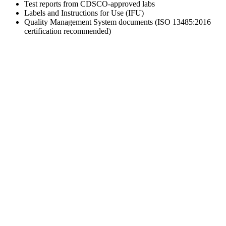
Test reports from CDSCO-approved labs
Labels and Instructions for Use (IFU)
Quality Management System documents (ISO 13485:2016
certification recommended)