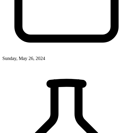
Sunday, May 26, 2024