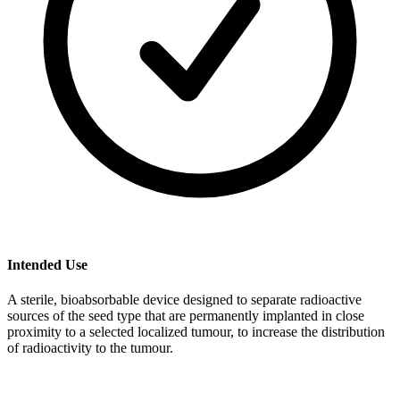
Intended Use
A sterile, bioabsorbable device designed to separate radioactive
sources of the seed type that are permanently implanted in close
proximity to a selected localized tumour, to increase the distribution
of radioactivity to the tumour.