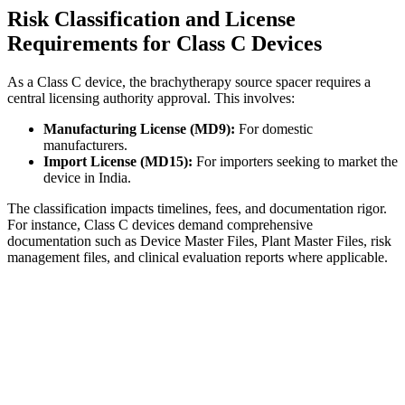
Risk Classification and License
Requirements for Class C Devices
As a Class C device, the brachytherapy source spacer requires a
central licensing authority approval. This involves:
Manufacturing License (MD9):
For domestic
manufacturers.
Import License (MD15):
For importers seeking to market the
device in India.
The classification impacts timelines, fees, and documentation rigor.
For instance, Class C devices demand comprehensive
documentation such as Device Master Files, Plant Master Files, risk
management files, and clinical evaluation reports where applicable.