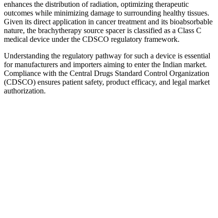
enhances the distribution of radiation, optimizing therapeutic
outcomes while minimizing damage to surrounding healthy tissues.
Given its direct application in cancer treatment and its bioabsorbable
nature, the brachytherapy source spacer is classified as a Class C
medical device under the CDSCO regulatory framework.
Understanding the regulatory pathway for such a device is essential
for manufacturers and importers aiming to enter the Indian market.
Compliance with the Central Drugs Standard Control Organization
(CDSCO) ensures patient safety, product efficacy, and legal market
authorization.