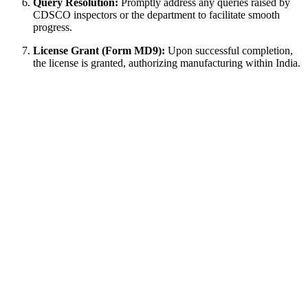
Query Resolution:
Promptly address any queries raised by
CDSCO inspectors or the department to facilitate smooth
progress.
License Grant (Form MD9):
Upon successful completion,
the license is granted, authorizing manufacturing within India.