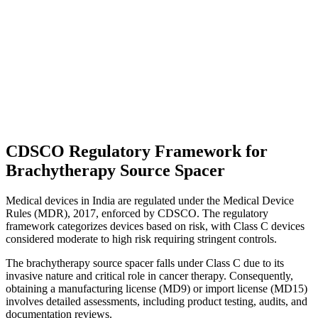
CDSCO Regulatory Framework for
Brachytherapy Source Spacer
Medical devices in India are regulated under the Medical Device
Rules (MDR), 2017, enforced by CDSCO. The regulatory
framework categorizes devices based on risk, with Class C devices
considered moderate to high risk requiring stringent controls.
The brachytherapy source spacer falls under Class C due to its
invasive nature and critical role in cancer therapy. Consequently,
obtaining a manufacturing license (MD9) or import license (MD15)
involves detailed assessments, including product testing, audits, and
documentation reviews.