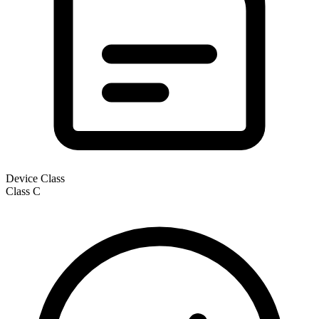
Device Class
Class
C