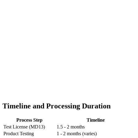
Timeline and Processing Duration
Process Step
Timeline
Test License (MD13)
1.5 - 2 months
Product Testing
1 - 2 months (varies)