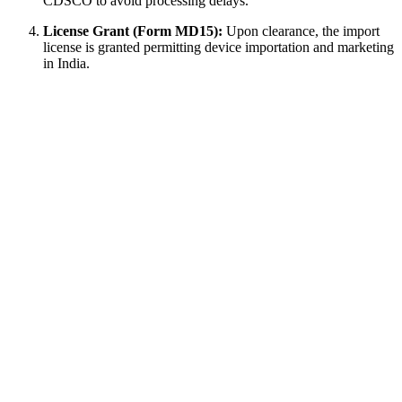
CDSCO to avoid processing delays.
License Grant (Form MD15):
Upon clearance, the import
license is granted permitting device importation and marketing
in India.