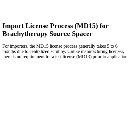
Import License Process (MD15) for
Brachytherapy Source Spacer
For importers, the MD15 license process generally takes 5 to 6
months due to centralized scrutiny. Unlike manufacturing licenses,
there is no requirement for a test license (MD13) prior to application.