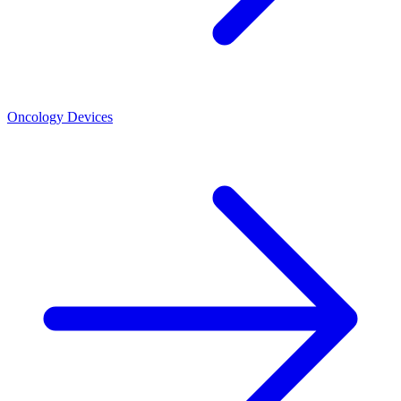
Oncology Devices