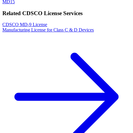
MD15
Related CDSCO License Services
CDSCO MD-9 License
Manufacturing License for Class C & D Devices