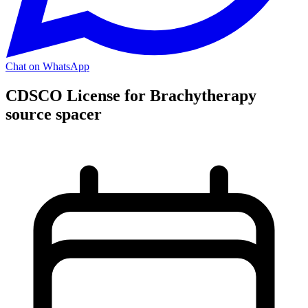
Chat on WhatsApp
CDSCO License for Brachytherapy
source spacer