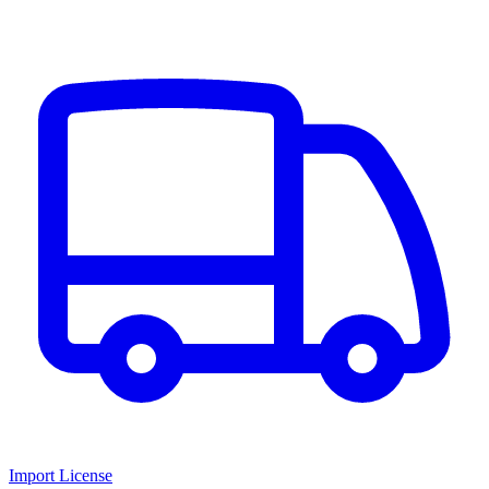
Import License