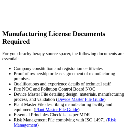
Manufacturing License Documents
Required
For your brachytherapy source spacer, the following documents are
essential:
Company constitution and registration certificates
Proof of ownership or lease agreement of manufacturing
premises
Qualifications and experience details of technical staff
Fire NOC and Pollution Control Board NOC
Device Master File detailing design, materials, manufacturing
process, and validation (
Device Master File Guide
)
Plant Master File describing manufacturing facility and
equipment (
Plant Master File Guide
)
Essential Principles Checklist as per MDR
Risk Management File complying with ISO 14971 (
Risk
Management
)