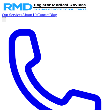
Our Services
About Us
Contact
Blog