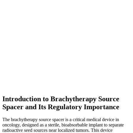
Introduction to Brachytherapy Source
Spacer and Its Regulatory Importance
The brachytherapy source spacer is a critical medical device in
oncology, designed as a sterile, bioabsorbable implant to separate
radioactive seed sources near localized tumors. This device