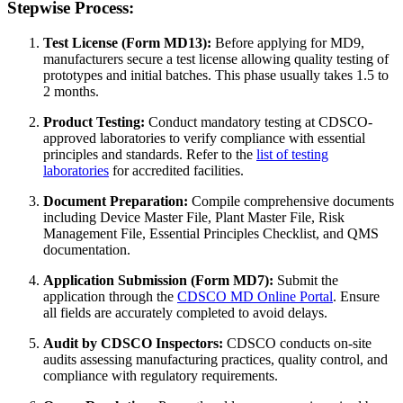
Stepwise Process:
Test License (Form MD13):
Before applying for MD9,
manufacturers secure a test license allowing quality testing of
prototypes and initial batches. This phase usually takes 1.5 to
2 months.
Product Testing:
Conduct mandatory testing at CDSCO-
approved laboratories to verify compliance with essential
principles and standards. Refer to the
list of testing
laboratories
for accredited facilities.
Document Preparation:
Compile comprehensive documents
including Device Master File, Plant Master File, Risk
Management File, Essential Principles Checklist, and QMS
documentation.
Application Submission (Form MD7):
Submit the
application through the
CDSCO MD Online Portal
. Ensure
all fields are accurately completed to avoid delays.
Audit by CDSCO Inspectors:
CDSCO conducts on-site
audits assessing manufacturing practices, quality control, and
compliance with regulatory requirements.