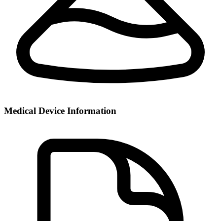
Medical Device Information