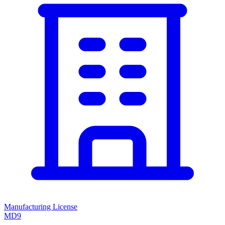
Manufacturing License
MD9