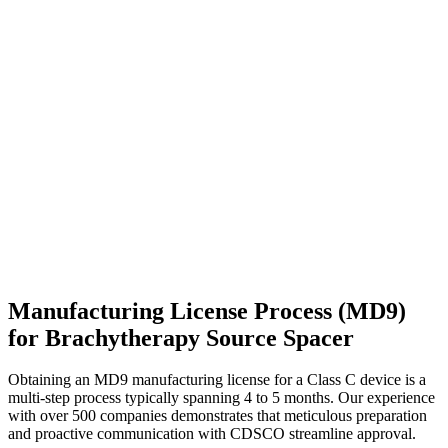
Manufacturing License Process (MD9)
for Brachytherapy Source Spacer
Obtaining an MD9 manufacturing license for a Class C device is a
multi-step process typically spanning 4 to 5 months. Our experience
with over 500 companies demonstrates that meticulous preparation
and proactive communication with CDSCO streamline approval.