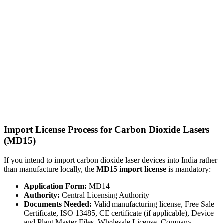
Import License Process for Carbon Dioxide Lasers
(MD15)
If you intend to import carbon dioxide laser devices into India rather
than manufacture locally, the
MD15 import license
is mandatory:
Application Form:
MD14
Authority:
Central Licensing Authority
Documents Needed:
Valid manufacturing license, Free Sale
Certificate, ISO 13485, CE certificate (if applicable), Device
and Plant Master Files, Wholesale License, Company