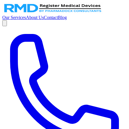
Our Services
About Us
Contact
Blog