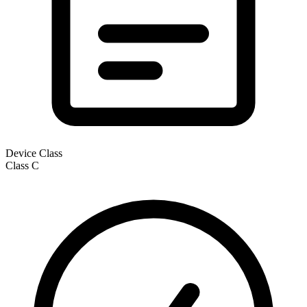
Device Class
Class
C