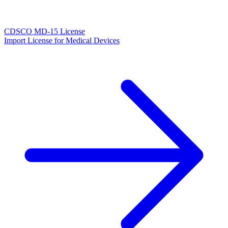
CDSCO MD-15 License
Import License for Medical Devices