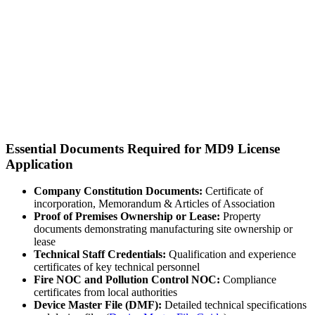
Essential Documents Required for MD9 License
Application
Company Constitution Documents:
Certificate of
incorporation, Memorandum & Articles of Association
Proof of Premises Ownership or Lease:
Property
documents demonstrating manufacturing site ownership or
lease
Technical Staff Credentials:
Qualification and experience
certificates of key technical personnel
Fire NOC and Pollution Control NOC:
Compliance
certificates from local authorities
Device Master File (DMF):
Detailed technical specifications