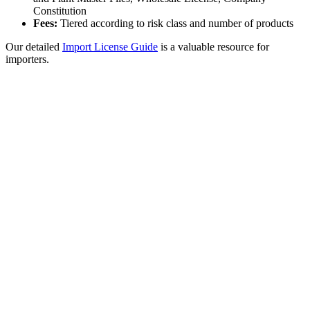
Constitution
Fees:
Tiered according to risk class and number of products
Our detailed
Import License Guide
is a valuable resource for
importers.