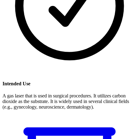
Intended Use
A gas laser that is used in surgical procedures. It utilizes carbon
dioxide as the substrate. It is widely used in several clinical fields
(e.g., gynecology, neuroscience, dermatology).