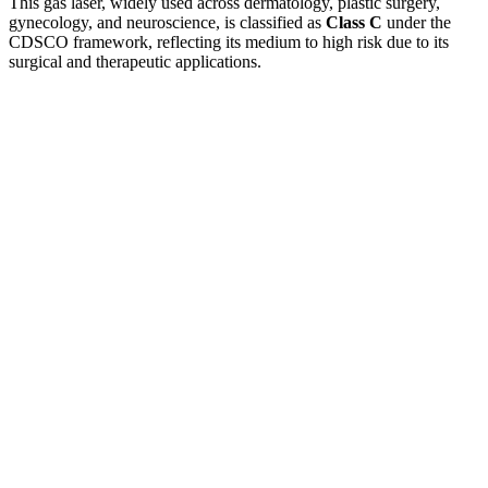
This gas laser, widely used across dermatology, plastic surgery,
gynecology, and neuroscience, is classified as
Class C
under the
CDSCO framework, reflecting its medium to high risk due to its
surgical and therapeutic applications.