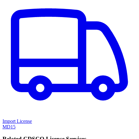
Import License
MD15
Related CDSCO License Services