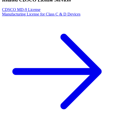
CDSCO MD-9 License
Manufacturing License for Class C & D Devices