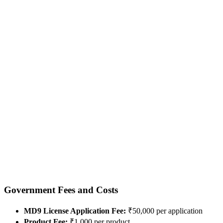
Government Fees and Costs
MD9 License Application Fee:
₹50,000 per application
Product Fee:
₹1,000 per product