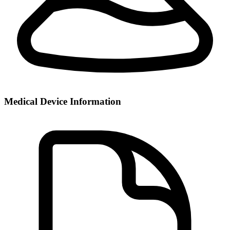
Medical Device Information