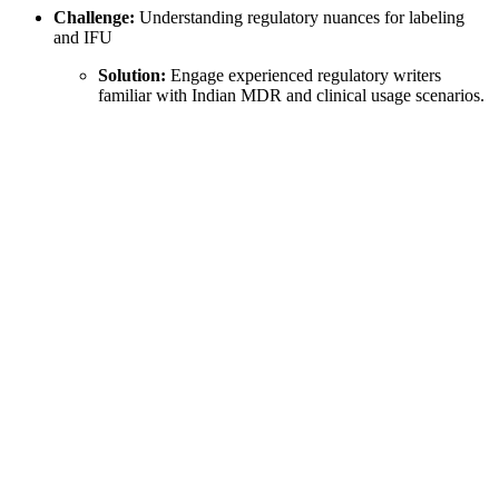
Challenge:
Understanding regulatory nuances for labeling
and IFU
Solution:
Engage experienced regulatory writers
familiar with Indian MDR and clinical usage scenarios.