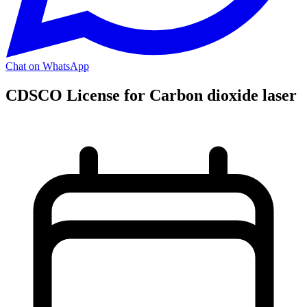
Chat on WhatsApp
CDSCO License for Carbon dioxide laser