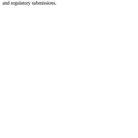
and regulatory submissions.