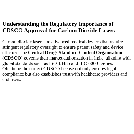
Understanding the Regulatory Importance of
CDSCO Approval for Carbon Dioxide Lasers
Carbon dioxide lasers are advanced medical devices that require
stringent regulatory oversight to ensure patient safety and device
efficacy. The
Central Drugs Standard Control Organisation
(CDSCO)
governs their market authorization in India, aligning with
global standards such as ISO 13485 and IEC 60601 series.
Obtaining the correct CDSCO license not only ensures legal
compliance but also establishes trust with healthcare providers and
end users.