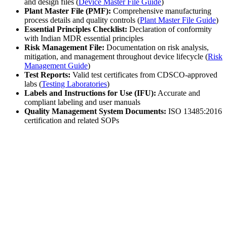
and design files (
Device Master File Guide
)
Plant Master File (PMF):
Comprehensive manufacturing
process details and quality controls (
Plant Master File Guide
)
Essential Principles Checklist:
Declaration of conformity
with Indian MDR essential principles
Risk Management File:
Documentation on risk analysis,
mitigation, and management throughout device lifecycle (
Risk
Management Guide
)
Test Reports:
Valid test certificates from CDSCO-approved
labs (
Testing Laboratories
)
Labels and Instructions for Use (IFU):
Accurate and
compliant labeling and user manuals
Quality Management System Documents:
ISO 13485:2016
certification and related SOPs