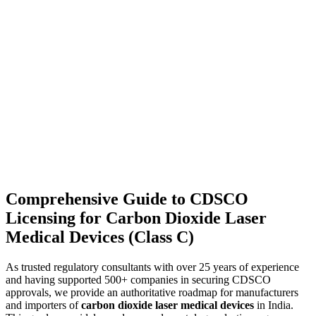
Comprehensive Guide to CDSCO
Licensing for Carbon Dioxide Laser
Medical Devices (Class C)
As trusted regulatory consultants with over 25 years of experience
and having supported 500+ companies in securing CDSCO
approvals, we provide an authoritative roadmap for manufacturers
and importers of
carbon dioxide laser medical devices
in India.