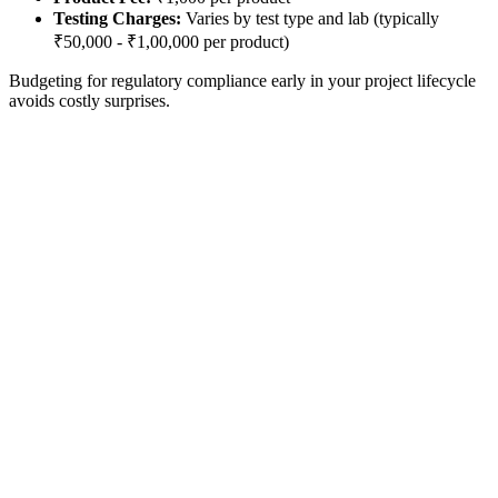
Testing Charges:
Varies by test type and lab (typically
₹50,000 - ₹1,00,000 per product)
Budgeting for regulatory compliance early in your project lifecycle
avoids costly surprises.