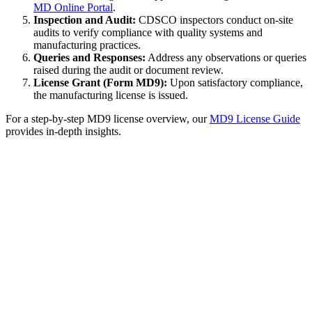
MD Online Portal
.
Inspection and Audit:
CDSCO inspectors conduct on-site
audits to verify compliance with quality systems and
manufacturing practices.
Queries and Responses:
Address any observations or queries
raised during the audit or document review.
License Grant (Form MD9):
Upon satisfactory compliance,
the manufacturing license is issued.
For a step-by-step MD9 license overview, our
MD9 License Guide
provides in-depth insights.