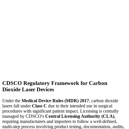
CDSCO Regulatory Framework for Carbon
Dioxide Laser Devices
Under the
Medical Device Rules (MDR) 2017
, carbon dioxide
lasers fall under
Class C
due to their intended use in surgical
procedures with significant patient impact. Licensing is centrally
managed by CDSCO's
Central Licensing Authority (CLA)
,
requiring manufacturers and importers to follow a well-defined,
multi-step process involving product testing, documentation, audits,