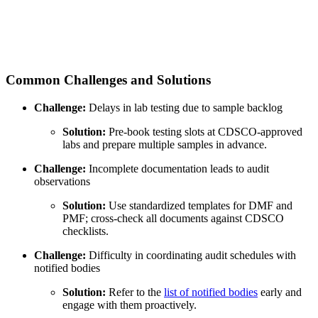
Common Challenges and Solutions
Challenge:
Delays in lab testing due to sample backlog
Solution:
Pre-book testing slots at CDSCO-approved
labs and prepare multiple samples in advance.
Challenge:
Incomplete documentation leads to audit
observations
Solution:
Use standardized templates for DMF and
PMF; cross-check all documents against CDSCO
checklists.
Challenge:
Difficulty in coordinating audit schedules with
notified bodies
Solution:
Refer to the
list of notified bodies
early and
engage with them proactively.