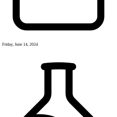
Friday, June 14, 2024