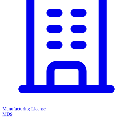
Manufacturing License
MD9