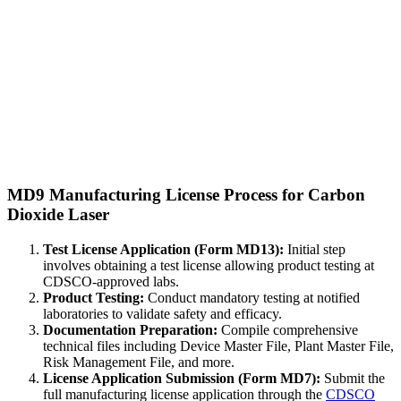
MD9 Manufacturing License Process for Carbon
Dioxide Laser
Test License Application (Form MD13):
Initial step
involves obtaining a test license allowing product testing at
CDSCO-approved labs.
Product Testing:
Conduct mandatory testing at notified
laboratories to validate safety and efficacy.
Documentation Preparation:
Compile comprehensive
technical files including Device Master File, Plant Master File,
Risk Management File, and more.
License Application Submission (Form MD7):
Submit the
full manufacturing license application through the
CDSCO