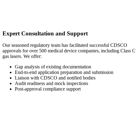
Expert Consultation and Support
Our seasoned regulatory team has facilitated successful CDSCO
approvals for over 500 medical device companies, including Class C
gas lasers. We offer:
Gap analysis of existing documentation
End-to-end application preparation and submission
Liaison with CDSCO and notified bodies
Audit readiness and mock inspections
Post-approval compliance support