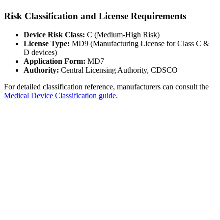
Risk Classification and License Requirements
Device Risk Class:
C (Medium-High Risk)
License Type:
MD9 (Manufacturing License for Class C &
D devices)
Application Form:
MD7
Authority:
Central Licensing Authority, CDSCO
For detailed classification reference, manufacturers can consult the
Medical Device Classification guide
.