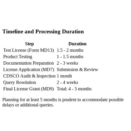
Timeline and Processing Duration
Step
Duration
Test License (Form MD13)
1.5 - 2 months
Product Testing
1 - 1.5 months
Documentation Preparation
2 - 3 weeks
License Application (MD7)
Submission & Review
CDSCO Audit & Inspection
1 month
Query Resolution
2 - 4 weeks
Final License Grant (MD9)
Total: 4 - 5 months
Planning for at least 5 months is prudent to accommodate possible
delays or additional queries.