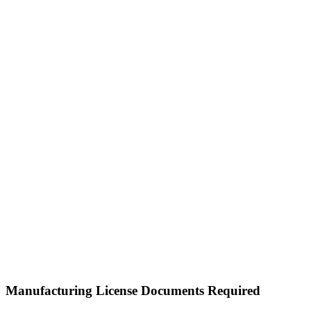
Manufacturing License Documents Required