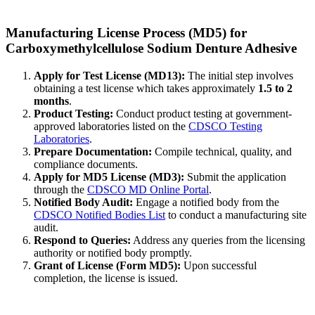
Manufacturing License Process (MD5) for
Carboxymethylcellulose Sodium Denture Adhesive
Apply for Test License (MD13):
The initial step involves
obtaining a test license which takes approximately
1.5 to 2
months
.
Product Testing:
Conduct product testing at government-
approved laboratories listed on the
CDSCO Testing
Laboratories
.
Prepare Documentation:
Compile technical, quality, and
compliance documents.
Apply for MD5 License (MD3):
Submit the application
through the
CDSCO MD Online Portal
.
Notified Body Audit:
Engage a notified body from the
CDSCO Notified Bodies List
to conduct a manufacturing site
audit.
Respond to Queries:
Address any queries from the licensing
authority or notified body promptly.
Grant of License (Form MD5):
Upon successful
completion, the license is issued.