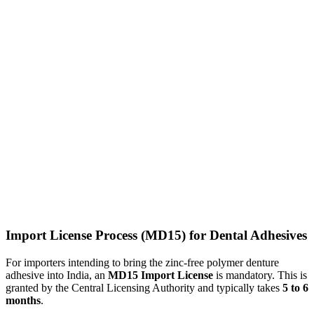
Import License Process (MD15) for Dental Adhesives
For importers intending to bring the zinc-free polymer denture
adhesive into India, an
MD15 Import License
is mandatory. This is
granted by the Central Licensing Authority and typically takes
5 to 6
months
.