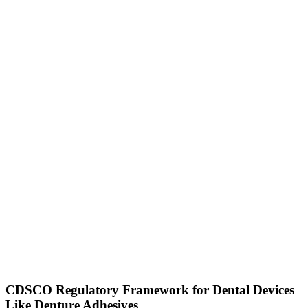
CDSCO Regulatory Framework for Dental Devices
Like Denture Adhesives