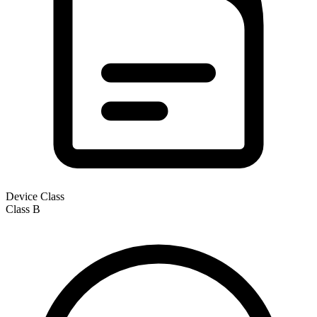
Device Class
Class
B