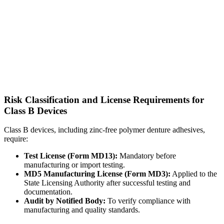
Risk Classification and License Requirements for
Class B Devices
Class B devices, including zinc-free polymer denture adhesives,
require:
Test License (Form MD13):
Mandatory before
manufacturing or import testing.
MD5 Manufacturing License (Form MD3):
Applied to the
State Licensing Authority after successful testing and
documentation.
Audit by Notified Body:
To verify compliance with
manufacturing and quality standards.