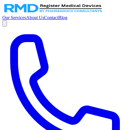
Our Services
About Us
Contact
Blog