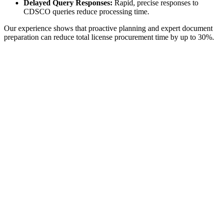
Delayed Query Responses:
Rapid, precise responses to
CDSCO queries reduce processing time.
Our experience shows that proactive planning and expert document
preparation can reduce total license procurement time by up to 30%.