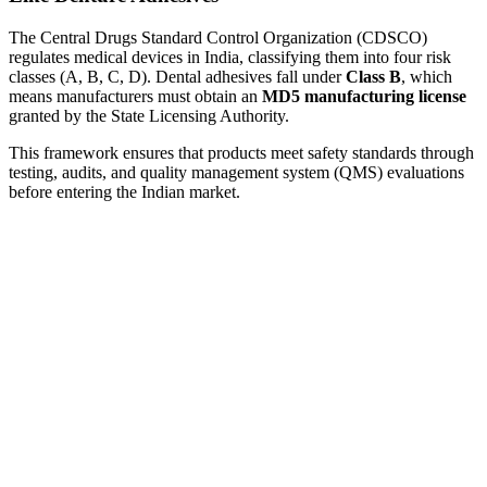
The Central Drugs Standard Control Organization (CDSCO)
regulates medical devices in India, classifying them into four risk
classes (A, B, C, D). Dental adhesives fall under
Class B
, which
means manufacturers must obtain an
MD5 manufacturing license
granted by the State Licensing Authority.
This framework ensures that products meet safety standards through
testing, audits, and quality management system (QMS) evaluations
before entering the Indian market.