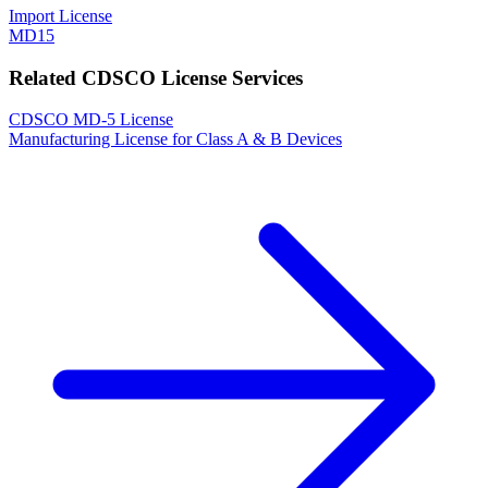
Import License
MD15
Related CDSCO License Services
CDSCO MD-5 License
Manufacturing License for Class A & B Devices