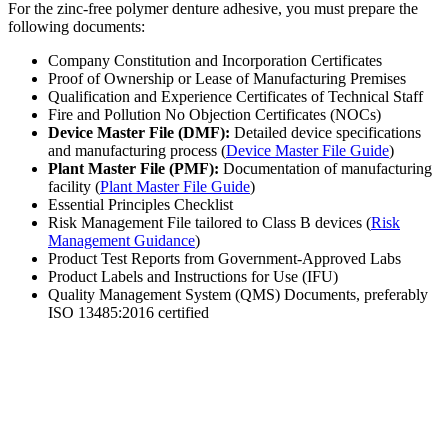
For the zinc-free polymer denture adhesive, you must prepare the
following documents:
Company Constitution and Incorporation Certificates
Proof of Ownership or Lease of Manufacturing Premises
Qualification and Experience Certificates of Technical Staff
Fire and Pollution No Objection Certificates (NOCs)
Device Master File (DMF):
Detailed device specifications
and manufacturing process (
Device Master File Guide
)
Plant Master File (PMF):
Documentation of manufacturing
facility (
Plant Master File Guide
)
Essential Principles Checklist
Risk Management File tailored to Class B devices (
Risk
Management Guidance
)
Product Test Reports from Government-Approved Labs
Product Labels and Instructions for Use (IFU)
Quality Management System (QMS) Documents, preferably
ISO 13485:2016 certified