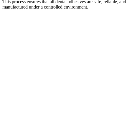
This process ensures that all dental adhesives are safe, reliable, and
manufactured under a controlled environment.