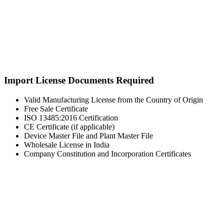
Import License Documents Required
Valid Manufacturing License from the Country of Origin
Free Sale Certificate
ISO 13485:2016 Certification
CE Certificate (if applicable)
Device Master File and Plant Master File
Wholesale License in India
Company Constitution and Incorporation Certificates