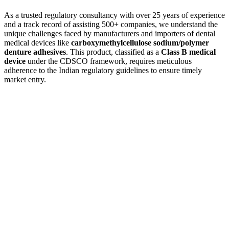
As a trusted regulatory consultancy with over 25 years of experience
and a track record of assisting 500+ companies, we understand the
unique challenges faced by manufacturers and importers of dental
medical devices like
carboxymethylcellulose sodium/polymer
denture adhesives
. This product, classified as a
Class B medical
device
under the CDSCO framework, requires meticulous
adherence to the Indian regulatory guidelines to ensure timely
market entry.