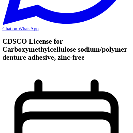
Chat on WhatsApp
CDSCO License for
Carboxymethylcellulose sodium/polymer
denture adhesive, zinc-free