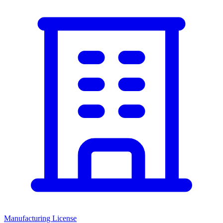
Manufacturing License