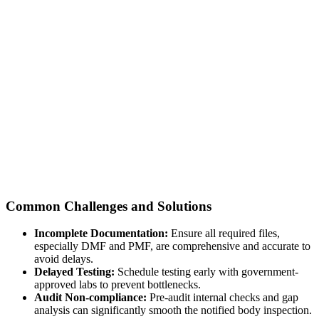
Common Challenges and Solutions
Incomplete Documentation:
Ensure all required files,
especially DMF and PMF, are comprehensive and accurate to
avoid delays.
Delayed Testing:
Schedule testing early with government-
approved labs to prevent bottlenecks.
Audit Non-compliance:
Pre-audit internal checks and gap
analysis can significantly smooth the notified body inspection.