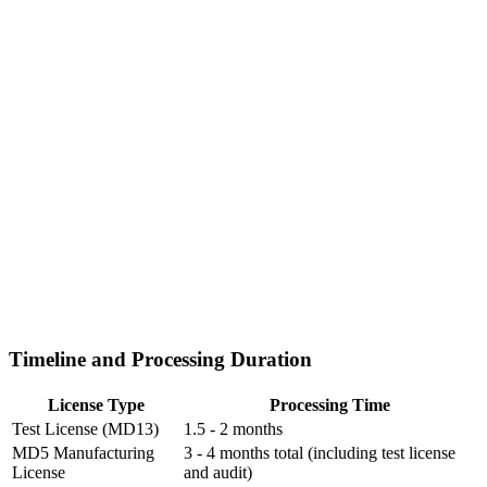
Timeline and Processing Duration
License Type
Processing Time
Test License (MD13)
1.5 - 2 months
MD5 Manufacturing
3 - 4 months total (including test license
License
and audit)