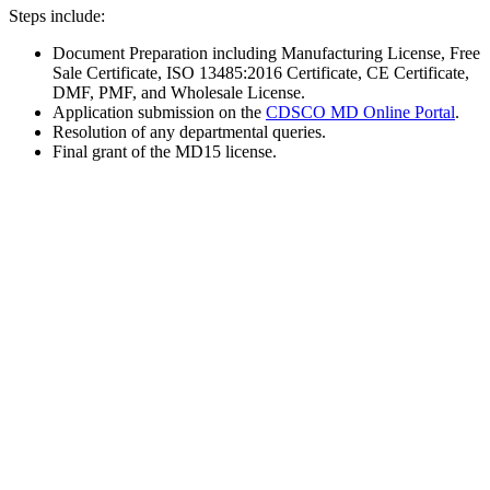
Steps include:
Document Preparation including Manufacturing License, Free
Sale Certificate, ISO 13485:2016 Certificate, CE Certificate,
DMF, PMF, and Wholesale License.
Application submission on the
CDSCO MD Online Portal
.
Resolution of any departmental queries.
Final grant of the MD15 license.