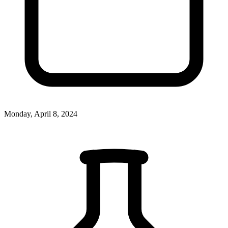
Monday, April 8, 2024