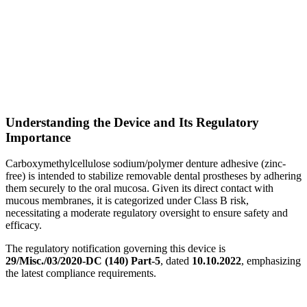
Understanding the Device and Its Regulatory
Importance
Carboxymethylcellulose sodium/polymer denture adhesive (zinc-
free) is intended to stabilize removable dental prostheses by adhering
them securely to the oral mucosa. Given its direct contact with
mucous membranes, it is categorized under Class B risk,
necessitating a moderate regulatory oversight to ensure safety and
efficacy.
The regulatory notification governing this device is
29/Misc./03/2020-DC (140) Part-5
, dated
10.10.2022
, emphasizing
the latest compliance requirements.