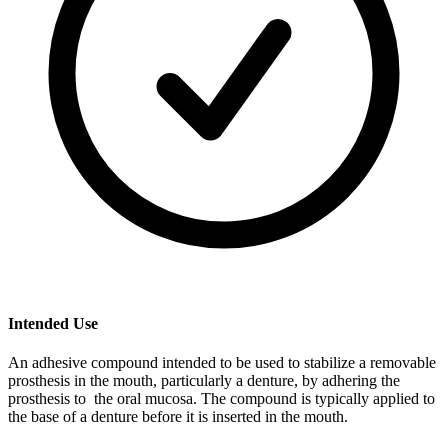
Intended Use
An adhesive compound intended to be used to stabilize a removable
prosthesis in the mouth, particularly a denture, by adhering the
prosthesis to the oral mucosa. The compound is typically applied to
the base of a denture before it is inserted in the mouth.