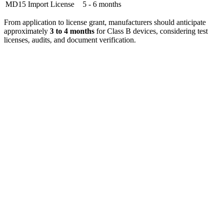
MD15 Import License
5 - 6 months
From application to license grant, manufacturers should anticipate
approximately
3 to 4 months
for Class B devices, considering test
licenses, audits, and document verification.