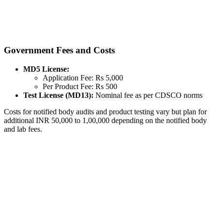
Government Fees and Costs
MD5 License:
Application Fee: Rs 5,000
Per Product Fee: Rs 500
Test License (MD13):
Nominal fee as per CDSCO norms
Costs for notified body audits and product testing vary but plan for
additional INR 50,000 to 1,00,000 depending on the notified body
and lab fees.