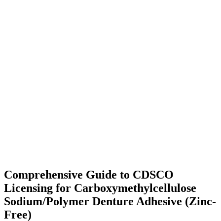
Comprehensive Guide to CDSCO
Licensing for Carboxymethylcellulose
Sodium/Polymer Denture Adhesive (Zinc-
Free)