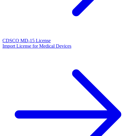
CDSCO MD-15 License
Import License for Medical Devices