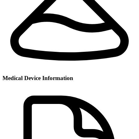
Medical Device Information