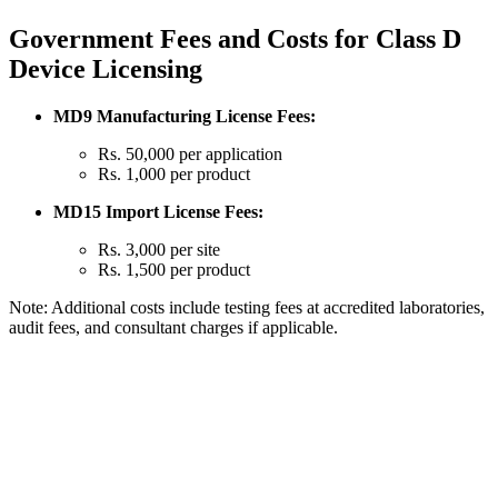
Government Fees and Costs for Class D
Device Licensing
MD9 Manufacturing License Fees:
Rs. 50,000 per application
Rs. 1,000 per product
MD15 Import License Fees:
Rs. 3,000 per site
Rs. 1,500 per product
Note: Additional costs include testing fees at accredited laboratories,
audit fees, and consultant charges if applicable.