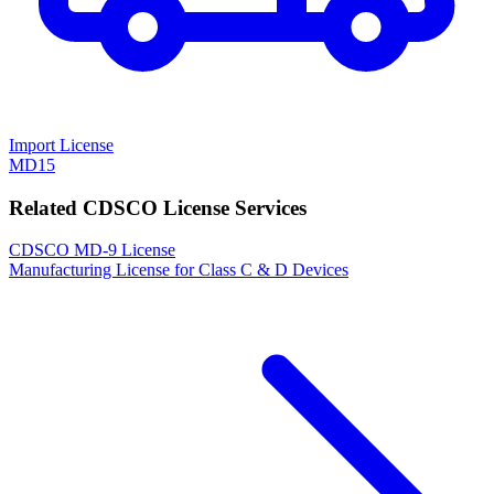
Import License
MD15
Related CDSCO License Services
CDSCO MD-9 License
Manufacturing License for Class C & D Devices