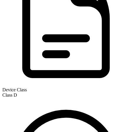
Device Class
Class
D