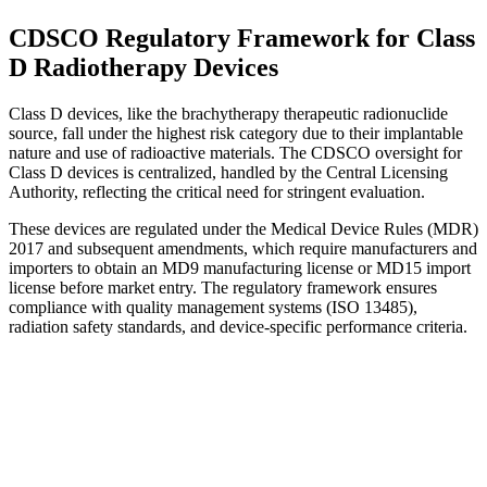
CDSCO Regulatory Framework for Class
D Radiotherapy Devices
Class D devices, like the brachytherapy therapeutic radionuclide
source, fall under the highest risk category due to their implantable
nature and use of radioactive materials. The CDSCO oversight for
Class D devices is centralized, handled by the Central Licensing
Authority, reflecting the critical need for stringent evaluation.
These devices are regulated under the Medical Device Rules (MDR)
2017 and subsequent amendments, which require manufacturers and
importers to obtain an MD9 manufacturing license or MD15 import
license before market entry. The regulatory framework ensures
compliance with quality management systems (ISO 13485),
radiation safety standards, and device-specific performance criteria.