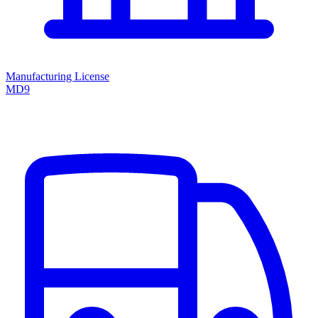
Manufacturing License
MD9