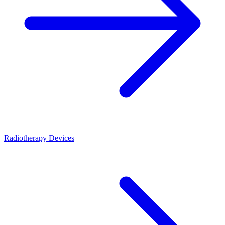
Radiotherapy Devices