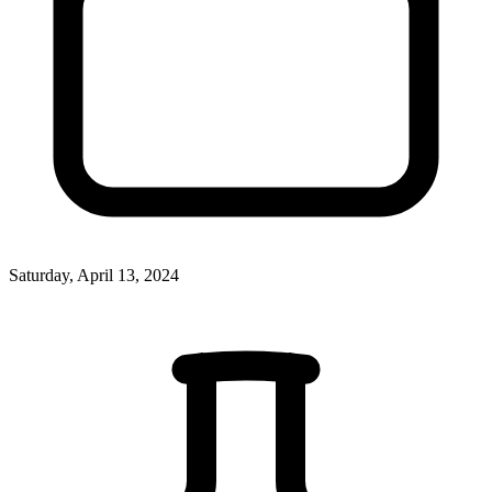
Saturday, April 13, 2024