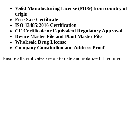
Valid Manufacturing License (MD9) from country of
origin
Free Sale Certificate
ISO 13485:2016 Certification
CE Certificate or Equivalent Regulatory Approval
Device Master File and Plant Master File
Wholesale Drug License
Company Constitution and Address Proof
Ensure all certificates are up to date and notarized if required.