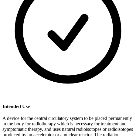
Intended Use
A device for the central circulatory system to be placed permanently
in the body for radiotherapy which is necessary for treatment and
symptomatic therapy, and uses natural radioisotopes or radioisotopes
produced by an accelerator or a nuclear reactor. The radiation