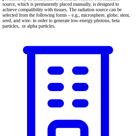
source, which is permanently placed manually, is designed to
achieve compatibility with tissues. The radiation source can be
selected from the following forms – e.g., microsphere, globe, stent,
seed, and wire- in order to generate low-energy photons, beta
particles, or alpha particles.