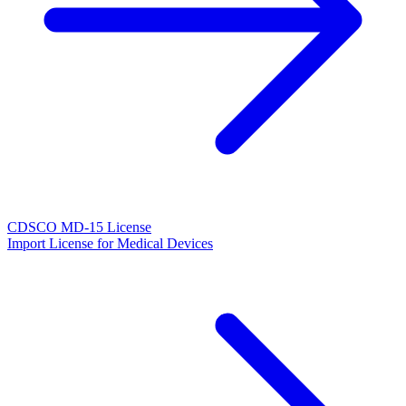
CDSCO MD-15 License
Import License for Medical Devices