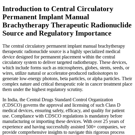
Introduction to Central Circulatory
Permanent Implant Manual
Brachytherapy Therapeutic Radionuclide
Source and Regulatory Importance
The central circulatory permanent implant manual brachytherapy
therapeutic radionuclide source is a highly specialized medical
device designed for permanent placement within the central
circulatory system to deliver targeted radiotherapy. These devices,
which include forms such as microspheres, globes, stents, seeds, or
wires, utilize natural or accelerator-produced radioisotopes to
generate low-energy photons, beta particles, or alpha particles. Their
complex nature and critical therapeutic role in cancer treatment place
them under the highest regulatory scrutiny.
In India, the Central Drugs Standard Control Organization
(CDSCO) governs the approval and licensing of such Class D
medical devices, ensuring safety, efficacy, and quality for patient
use. Compliance with CDSCO regulations is mandatory before
manufacturing or importing these devices. With over 25 years of
experience and having successfully assisted 500+ companies, we
provide comprehensive insights to navigate this rigorous process