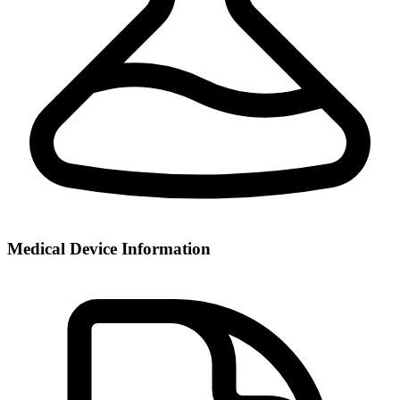
Medical Device Information