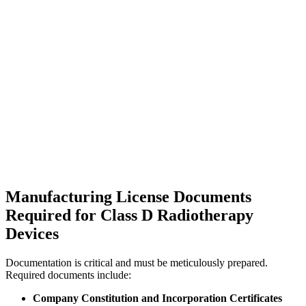
Manufacturing License Documents
Required for Class D Radiotherapy
Devices
Documentation is critical and must be meticulously prepared.
Required documents include:
Company Constitution and Incorporation Certificates