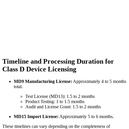
Timeline and Processing Duration for
Class D Device Licensing
MD9 Manufacturing License:
Approximately 4 to 5 months
total.
Test License (MD13): 1.5 to 2 months
Product Testing: 1 to 1.5 months
Audit and License Grant: 1.5 to 2 months
MD15 Import License:
Approximately 5 to 6 months.
These timelines can vary depending on the completeness of