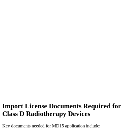
Import License Documents Required for
Class D Radiotherapy Devices
Key documents needed for MD15 application include: