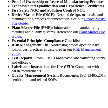
Proof of Ownership or Lease of Manufacturing Premises
Technical Staff Qualification and Experience Certificates
Fire Safety NOC and Pollution Control NOC
Device Master File (DMF):
Detailed design, materials, and
manufacturing process documentation. See our
Device Master
File Guide
.
Plant Master File (PMF):
Information on manufacturing
facilities and quality systems. Reference our
Plant Master File
Guide
.
Essential Principles Compliance Checklist
Risk Management File:
Addressing device-specific risks;
follow best practices as described in our
Risk Management
guide
.
Test Reports:
From CDSCO-approved labs validating safety
and efficacy.
Labels and Instructions for Use (IFU):
Compliant with
MDR requirements.
Quality Management System Documents:
ISO 13485:2016
certification and related SOPs.