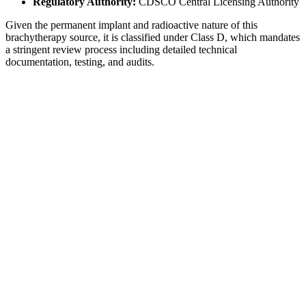
Regulatory Authority:
CDSCO Central Licensing Authority
Given the permanent implant and radioactive nature of this
brachytherapy source, it is classified under Class D, which mandates
a stringent review process including detailed technical
documentation, testing, and audits.