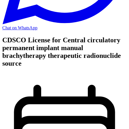
Chat on WhatsApp
CDSCO License for Central circulatory
permanent implant manual
brachytherapy therapeutic radionuclide
source