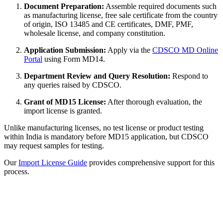
Document Preparation:
Assemble required documents such
as manufacturing license, free sale certificate from the country
of origin, ISO 13485 and CE certificates, DMF, PMF,
wholesale license, and company constitution.
Application Submission:
Apply via the
CDSCO MD Online
Portal
using Form MD14.
Department Review and Query Resolution:
Respond to
any queries raised by CDSCO.
Grant of MD15 License:
After thorough evaluation, the
import license is granted.
Unlike manufacturing licenses, no test license or product testing
within India is mandatory before MD15 application, but CDSCO
may request samples for testing.
Our
Import License Guide
provides comprehensive support for this
process.