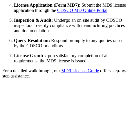
License Application (Form MD7):
Submit the MD9 license
application through the
CDSCO MD Online Portal
.
Inspection & Audit:
Undergo an on-site audit by CDSCO
inspectors to verify compliance with manufacturing practices
and documentation.
Query Resolution:
Respond promptly to any queries raised
by the CDSCO or auditors.
License Grant:
Upon satisfactory completion of all
requirements, the MD9 license is issued.
For a detailed walkthrough, our
MD9 License Guide
offers step-by-
step assistance.