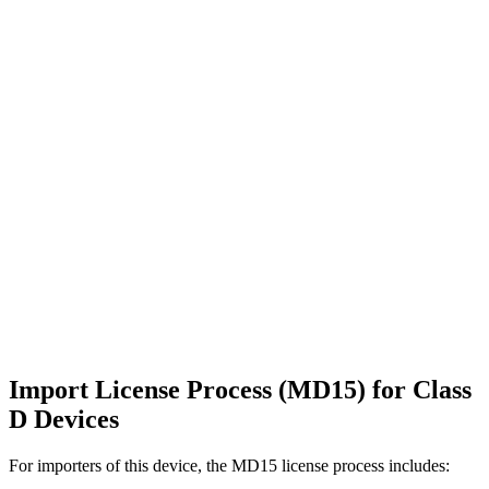
Import License Process (MD15) for Class
D Devices
For importers of this device, the MD15 license process includes: