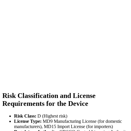
Risk Classification and License
Requirements for the Device
Risk Class:
D (Highest risk)
License Type:
MD9 Manufacturing License (for domestic
manufacturers), MD15 Import License (for importers)