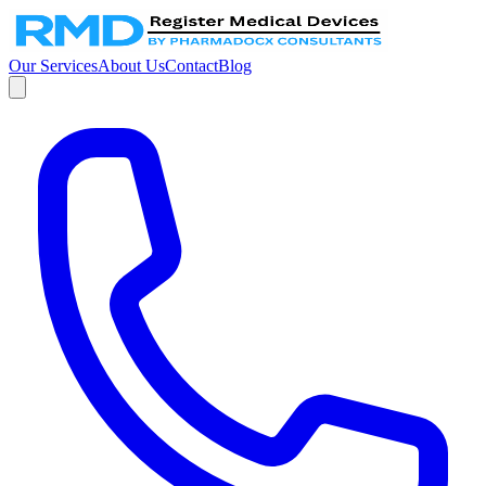
Our Services
About Us
Contact
Blog