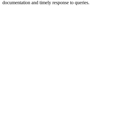
documentation and timely response to queries.