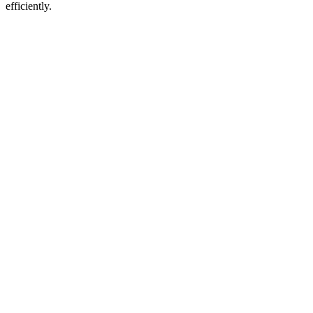
efficiently.