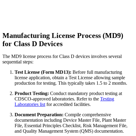
Manufacturing License Process (MD9)
for Class D Devices
The MD9 license process for Class D devices involves several
sequential steps:
Test License (Form MD13):
Before full manufacturing
license application, obtain a Test License allowing sample
production for testing. This typically takes 1.5 to 2 months.
Product Testing:
Conduct mandatory product testing at
CDSCO-approved laboratories. Refer to the
Testing
Laboratories list
for accredited facilities.
Document Preparation:
Compile comprehensive
documentation including Device Master File, Plant Master
File, Essential Principles Checklist, Risk Management File,
and Quality Management System (QMS) documentation.