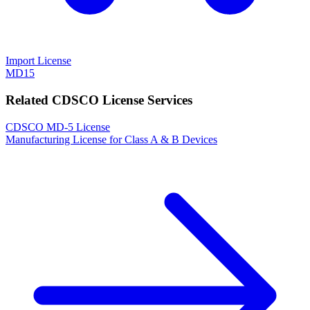
Import License
MD15
Related CDSCO License Services
CDSCO MD-5 License
Manufacturing License for Class A & B Devices