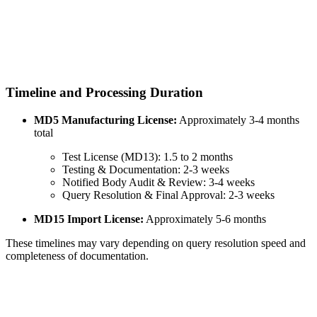
Timeline and Processing Duration
MD5 Manufacturing License:
Approximately 3-4 months
total
Test License (MD13): 1.5 to 2 months
Testing & Documentation: 2-3 weeks
Notified Body Audit & Review: 3-4 weeks
Query Resolution & Final Approval: 2-3 weeks
MD15 Import License:
Approximately 5-6 months
These timelines may vary depending on query resolution speed and
completeness of documentation.