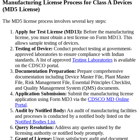
Manufacturing License Process for Class A Devices
(MD5 License)
The MD5 license process involves several key steps:
Apply for Test License (MD13):
Before the manufacturing
license, you must obtain a test license on Form MD13. This
allows sample testing of devices.
Testing of Device:
Conduct product testing at government-
approved laboratories to ensure compliance with Indian
standards. A list of approved
Testing Laboratories
is available
on the CDSCO portal.
Documentation Preparation:
Prepare comprehensive
documentation including Device Master File, Plant Master
File, Risk Management File, Essential Principles Checklist,
and Quality Management System (QMS) documents.
Application Submission:
Submit the manufacturing license
application using Form MD3 via the
CDSCO MD Online
Portal
.
Audit by Notified Body:
An audit of manufacturing facilities
and processes is conducted by a notified body listed on the
Notified Bodies List
.
Query Resolution:
Address any queries raised by the
licensing authority or notified body promptly.
Grant of License:
Upon satisfactory audit and document