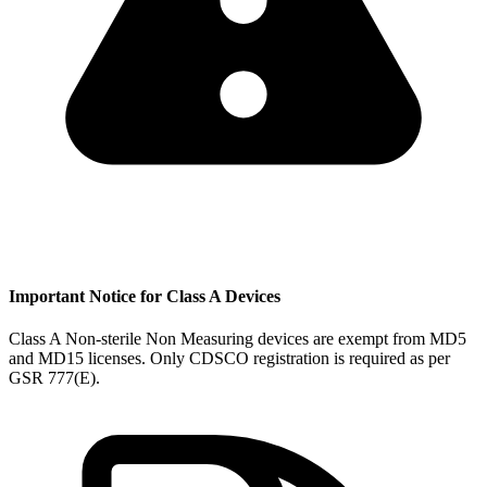
Important Notice for Class A Devices
Class A Non-sterile Non Measuring devices are exempt from MD5
and MD15 licenses. Only CDSCO registration is required as per
GSR 777(E).