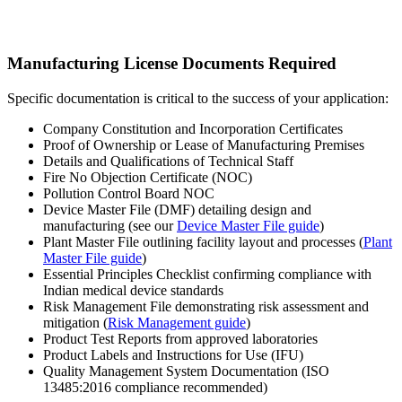
Manufacturing License Documents Required
Specific documentation is critical to the success of your application:
Company Constitution and Incorporation Certificates
Proof of Ownership or Lease of Manufacturing Premises
Details and Qualifications of Technical Staff
Fire No Objection Certificate (NOC)
Pollution Control Board NOC
Device Master File (DMF) detailing design and
manufacturing (see our
Device Master File guide
)
Plant Master File outlining facility layout and processes (
Plant
Master File guide
)
Essential Principles Checklist confirming compliance with
Indian medical device standards
Risk Management File demonstrating risk assessment and
mitigation (
Risk Management guide
)
Product Test Reports from approved laboratories
Product Labels and Instructions for Use (IFU)
Quality Management System Documentation (ISO
13485:2016 compliance recommended)