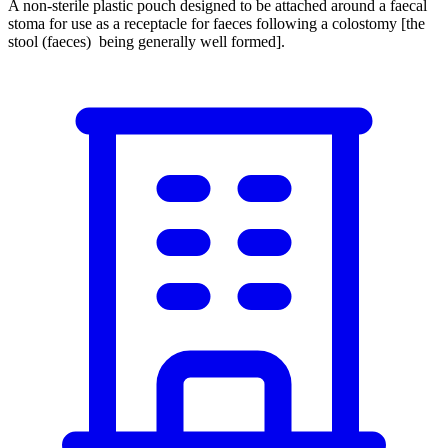
A non-sterile plastic pouch designed to be attached around a faecal
stoma for use as a receptacle for faeces following a colostomy [the
stool (faeces) being generally well formed].