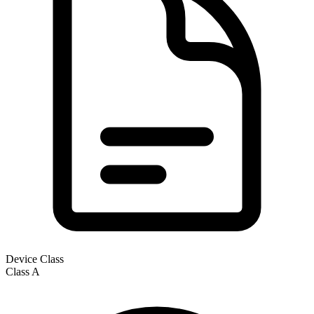
Device Class
Class
A