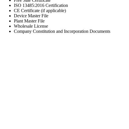
Free Sale Certificate
ISO 13485:2016 Certification
CE Certificate (if applicable)
Device Master File
Plant Master File
Wholesale License
Company Constitution and Incorporation Documents