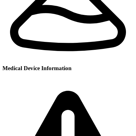
Medical Device Information