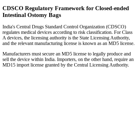
CDSCO Regulatory Framework for Closed-ended
Intestinal Ostomy Bags
India's Central Drugs Standard Control Organization (CDSCO)
regulates medical devices according to risk classification. For Class
A devices, the licensing authority is the State Licensing Authority,
and the relevant manufacturing license is known as an MD5 license.
Manufacturers must secure an MD5 license to legally produce and
sell the device within India. Importers, on the other hand, require an
MD15 import license granted by the Central Licensing Authority.