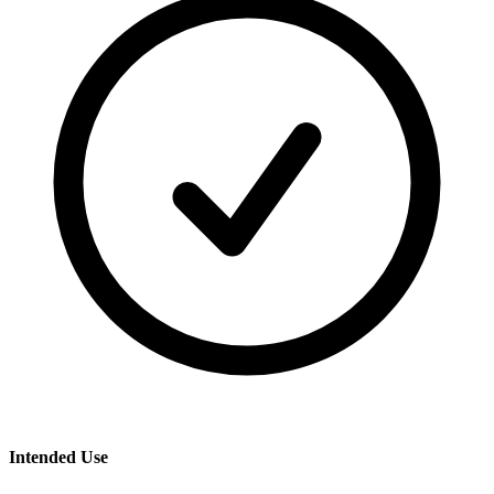
Intended Use