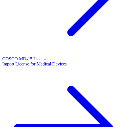
CDSCO MD-15 License
Import License for Medical Devices