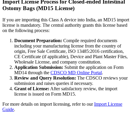
Import License Process for Closed-ended Intestinal
Ostomy Bags (MD15 License)
If you are importing this Class A device into India, an MD15 import
license is mandatory. The central authority grants this license based
on the following process:
Document Preparation:
Compile required documents
including your manufacturing license from the country of
origin, Free Sale Certificate, ISO 13485:2016 certification,
CE Certificate (if applicable), Device and Plant Master Files,
Wholesale License, and company constitution.
Application Submission:
Submit the application on Form
MD14 through the
CDSCO MD Online Portal
.
Review and Query Resolution:
The CDSCO reviews your
submission and raises queries if necessary.
Grant of License:
After satisfactory review, the import
license is issued on Form MD15.
For more details on import licensing, refer to our
Import License
Guide
.