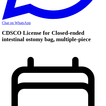
Chat on WhatsApp
CDSCO License for Closed-ended
intestinal ostomy bag, multiple-piece