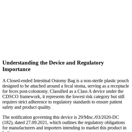
Understanding the Device and Regulatory
Importance
A Closed-ended Intestinal Ostomy Bag is a non-sterile plastic pouch
designed to be attached around a fecal stoma, serving as a receptacle
for feces post-colostomy. Classified as a Class A device under the
CDSCO framework, it represents the lowest risk category but still
requires strict adherence to regulatory standards to ensure patient
safety and product quality.
The notification governing this device is 29/Misc./03/2020-DC
(182), dated 27.09.2021, which outlines the regulatory obligations
for manufacturers and importers intending to market this product in