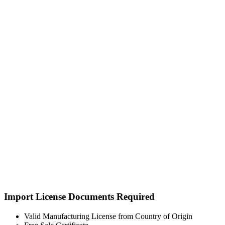
Import License Documents Required
Valid Manufacturing License from Country of Origin