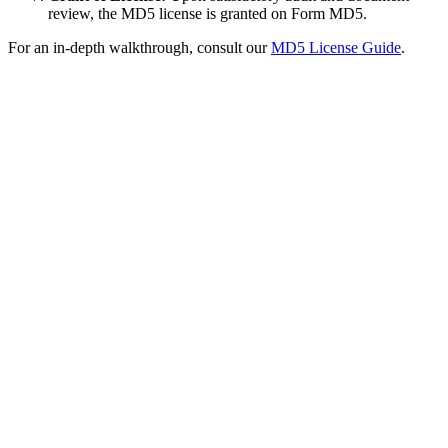
review, the MD5 license is granted on Form MD5.
For an in-depth walkthrough, consult our
MD5 License Guide
.