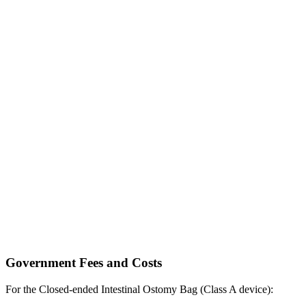
Government Fees and Costs
For the Closed-ended Intestinal Ostomy Bag (Class A device):