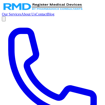
Our Services
About Us
Contact
Blog