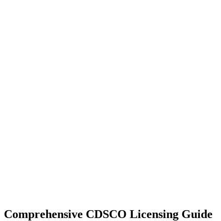
Comprehensive CDSCO Licensing Guide