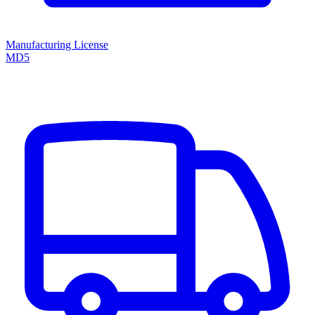
Manufacturing License
MD5