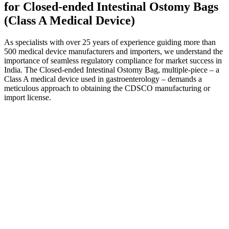
for Closed-ended Intestinal Ostomy Bags
(Class A Medical Device)
As specialists with over 25 years of experience guiding more than
500 medical device manufacturers and importers, we understand the
importance of seamless regulatory compliance for market success in
India. The Closed-ended Intestinal Ostomy Bag, multiple-piece – a
Class A medical device used in gastroenterology – demands a
meticulous approach to obtaining the CDSCO manufacturing or
import license.