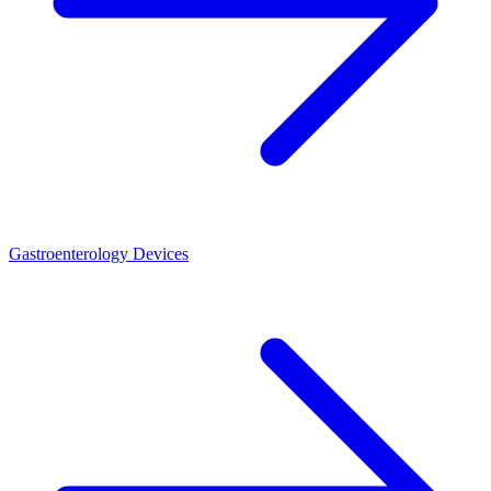
Gastroenterology Devices