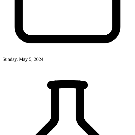
Sunday, May 5, 2024