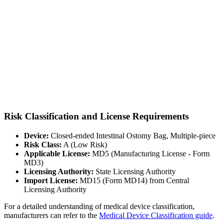
Risk Classification and License Requirements
Device:
Closed-ended Intestinal Ostomy Bag, Multiple-piece
Risk Class:
A (Low Risk)
Applicable License:
MD5 (Manufacturing License - Form
MD3)
Licensing Authority:
State Licensing Authority
Import License:
MD15 (Form MD14) from Central
Licensing Authority
For a detailed understanding of medical device classification,
manufacturers can refer to the
Medical Device Classification guide
.