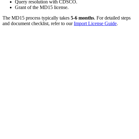
Query resolution with CDSCO.
Grant of the MD15 license.
The MD15 process typically takes
5-6 months
. For detailed steps
and document checklist, refer to our
Import License Guide
.