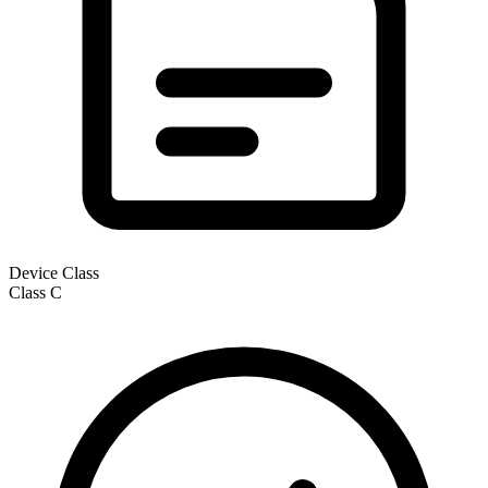
Device Class
Class
C