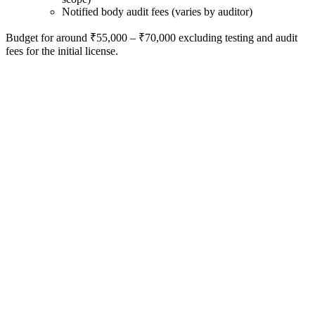
Notified body audit fees (varies by auditor)
Budget for around ₹55,000 – ₹70,000 excluding testing and audit
fees for the initial license.