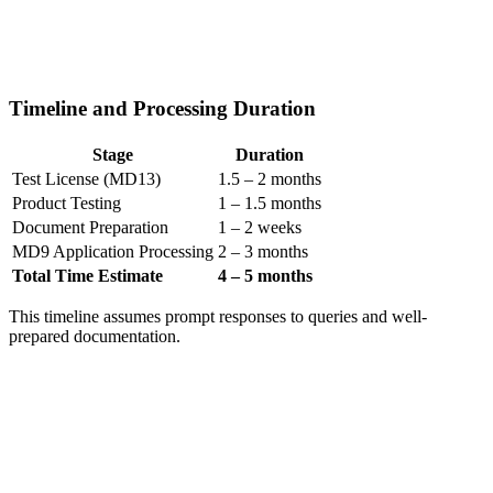
Timeline and Processing Duration
Stage
Duration
Test License (MD13)
1.5 – 2 months
Product Testing
1 – 1.5 months
Document Preparation
1 – 2 weeks
MD9 Application Processing
2 – 3 months
Total Time Estimate
4 – 5 months
This timeline assumes prompt responses to queries and well-
prepared documentation.