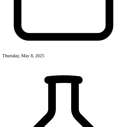
Thursday, May 8, 2025