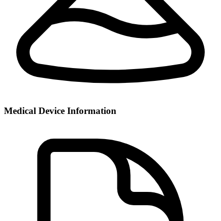
Medical Device Information