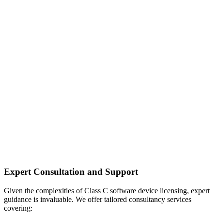
Expert Consultation and Support
Given the complexities of Class C software device licensing, expert
guidance is invaluable. We offer tailored consultancy services
covering: