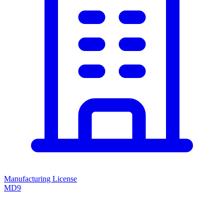
Manufacturing License
MD9