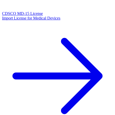
CDSCO MD-15 License
Import License for Medical Devices