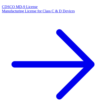
CDSCO MD-9 License
Manufacturing License for Class C & D Devices