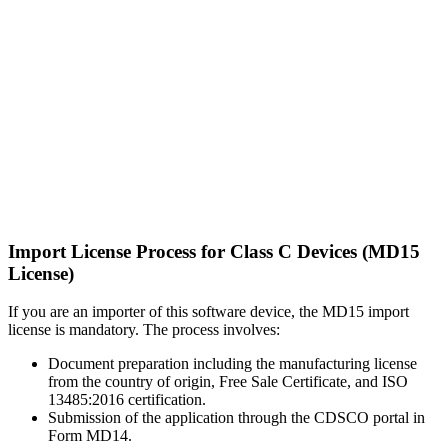
Import License Process for Class C Devices (MD15
License)
If you are an importer of this software device, the MD15 import
license is mandatory. The process involves:
Document preparation including the manufacturing license
from the country of origin, Free Sale Certificate, and ISO
13485:2016 certification.
Submission of the application through the CDSCO portal in
Form MD14.