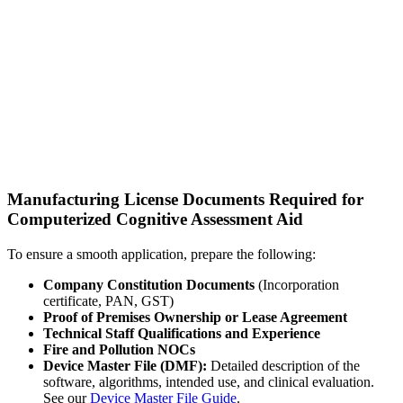
Manufacturing License Documents Required for
Computerized Cognitive Assessment Aid
To ensure a smooth application, prepare the following:
Company Constitution Documents
(Incorporation
certificate, PAN, GST)
Proof of Premises Ownership or Lease Agreement
Technical Staff Qualifications and Experience
Fire and Pollution NOCs
Device Master File (DMF):
Detailed description of the
software, algorithms, intended use, and clinical evaluation.
See our
Device Master File Guide
.