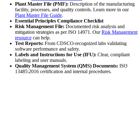
Plant Master File (PMF):
Description of the manufacturing
facility, processes, and quality controls. Learn more in our
Plant Master File Guide
.
Essential Principles Compliance Checklist
Risk Management File:
Documented risk analysis and
mitigation strategies as per ISO 14971. Our
Risk Management
resource
can help.
Test Reports:
From CDSCO-recognized labs validating
software performance and safety.
Labels and Instructions for Use (IFU):
Clear, compliant
labeling and user manuals.
Quality Management System (QMS) Documents:
ISO
13485:2016 certification and internal procedures.