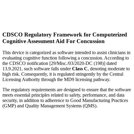
CDSCO Regulatory Framework for Computerized
Cognitive Assessment Aid For Concussion
This device is categorized as software intended to assist clinicians in
evaluating cognitive function following a concussion. According to
the CDSCO notification [29/Misc./03/2020-DC (198)] dated
13.9.2021, such software falls under
Class C
, denoting moderate to
high risk. Consequently, it is regulated stringently by the Central
Licensing Authority through the MD9 licensing pathway.
The regulatory requirements are designed to ensure that the software
meets essential principles related to safety, performance, and data
security, in addition to adherence to Good Manufacturing Practices
(GMP) and Quality Management Systems (QMS).