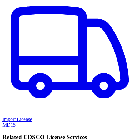
Import License
MD15
Related CDSCO License Services