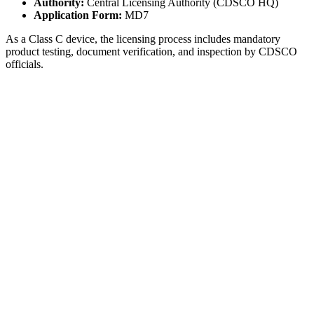
Authority:
Central Licensing Authority (CDSCO HQ)
Application Form:
MD7
As a Class C device, the licensing process includes mandatory
product testing, document verification, and inspection by CDSCO
officials.