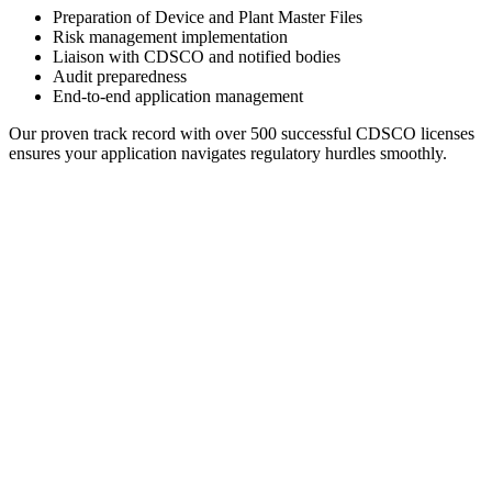
Preparation of Device and Plant Master Files
Risk management implementation
Liaison with CDSCO and notified bodies
Audit preparedness
End-to-end application management
Our proven track record with over 500 successful CDSCO licenses
ensures your application navigates regulatory hurdles smoothly.