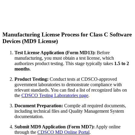
Manufacturing License Process for Class C Software
Devices (MD9 License)
Test License Application (Form MD13):
Before
manufacturing, you must obtain a test license, which
authorizes product testing. This stage typically takes
1.5 to 2
months
.
Product Testing:
Conduct tests at CDSCO-approved
government laboratories to demonstrate compliance with
relevant standards. You can find a list of recognized labs on
the
CDSCO Testing Laboratories page
.
Document Preparation:
Compile all required documents,
including technical files and Quality Management System
documentation.
Submit MD9 Application (Form MD7):
Apply online
through the
CDSCO MD Online Portal
.