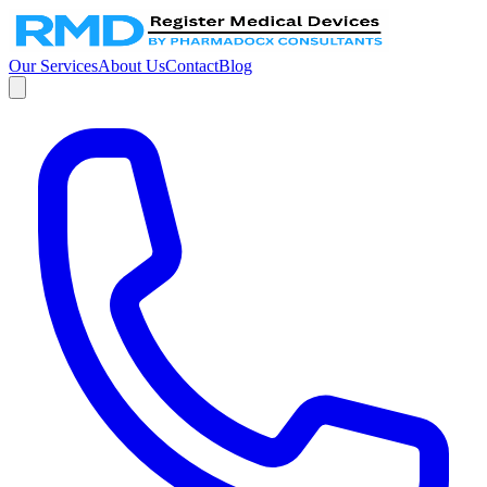
Our Services
About Us
Contact
Blog