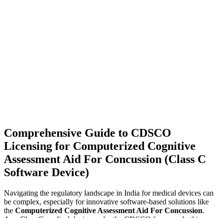
Comprehensive Guide to CDSCO
Licensing for Computerized Cognitive
Assessment Aid For Concussion (Class C
Software Device)
Navigating the regulatory landscape in India for medical devices can
be complex, especially for innovative software-based solutions like
the
Computerized Cognitive Assessment Aid For Concussion
.