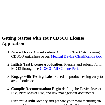
Getting Started with Your CDSCO License
Application
Assess Device Classification:
Confirm Class C status using
CDSCO guidelines or our
Medical Device Classification tool
.
Initiate Test License Application:
Prepare and submit Form
MD13 through the
CDSCO MD Online Portal
.
Engage with Testing Labs:
Schedule product testing early to
avoid bottlenecks.
Compile Documentation:
Begin drafting the Device Master
File, Plant Master File, and risk management documents.
Plan for Audit:
Identify and prepare your manufacturing site