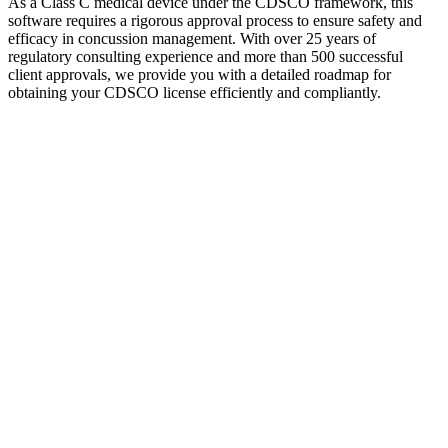
As a Class C medical device under the CDSCO framework, this
software requires a rigorous approval process to ensure safety and
efficacy in concussion management. With over 25 years of
regulatory consulting experience and more than 500 successful
client approvals, we provide you with a detailed roadmap for
obtaining your CDSCO license efficiently and compliantly.