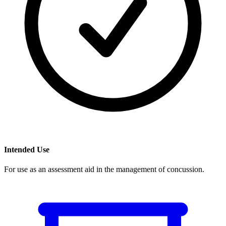
Intended Use
For use as an assessment aid in the management of concussion.