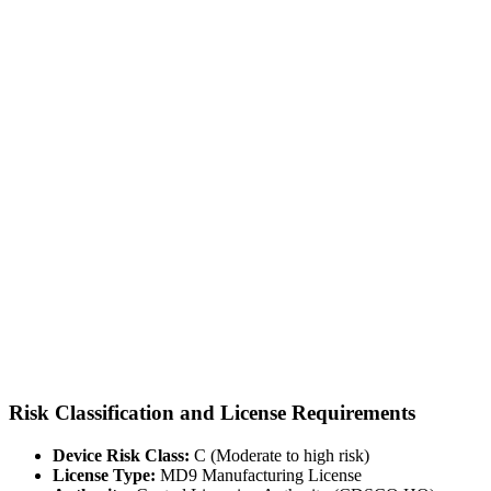
Risk Classification and License Requirements
Device Risk Class:
C (Moderate to high risk)
License Type:
MD9 Manufacturing License