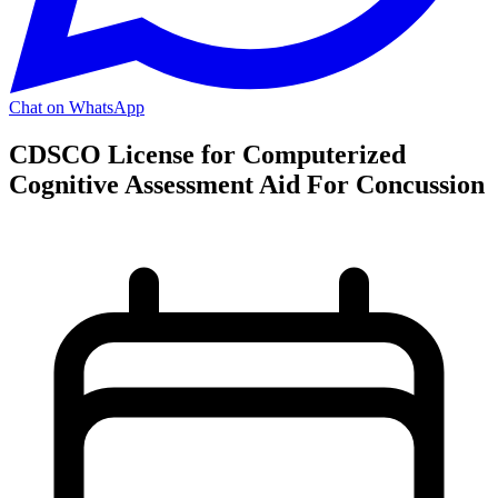
Chat on WhatsApp
CDSCO License for Computerized
Cognitive Assessment Aid For Concussion