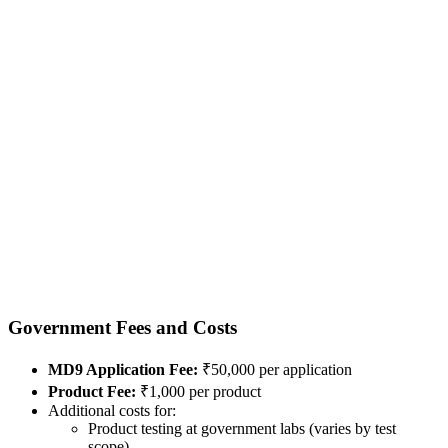
Government Fees and Costs
MD9 Application Fee:
₹50,000 per application
Product Fee:
₹1,000 per product
Additional costs for:
Product testing at government labs (varies by test
scope)