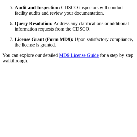
Audit and Inspection:
CDSCO inspectors will conduct
facility audits and review your documentation.
Query Resolution:
Address any clarifications or additional
information requests from the CDSCO.
License Grant (Form MD9):
Upon satisfactory compliance,
the license is granted.
You can explore our detailed
MD9 License Guide
for a step-by-step
walkthrough.