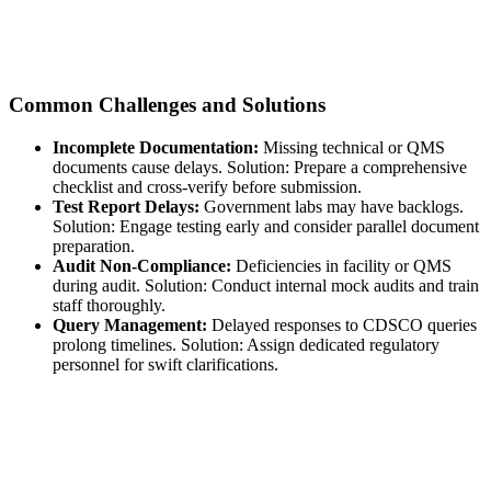
Common Challenges and Solutions
Incomplete Documentation:
Missing technical or QMS
documents cause delays. Solution: Prepare a comprehensive
checklist and cross-verify before submission.
Test Report Delays:
Government labs may have backlogs.
Solution: Engage testing early and consider parallel document
preparation.
Audit Non-Compliance:
Deficiencies in facility or QMS
during audit. Solution: Conduct internal mock audits and train
staff thoroughly.
Query Management:
Delayed responses to CDSCO queries
prolong timelines. Solution: Assign dedicated regulatory
personnel for swift clarifications.