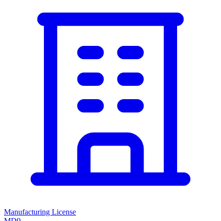
Manufacturing License
MD9