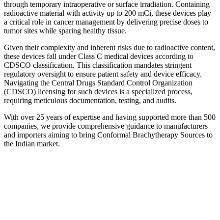
through temporary intraoperative or surface irradiation. Containing
radioactive material with activity up to 200 mCi, these devices play
a critical role in cancer management by delivering precise doses to
tumor sites while sparing healthy tissue.
Given their complexity and inherent risks due to radioactive content,
these devices fall under Class C medical devices according to
CDSCO classification. This classification mandates stringent
regulatory oversight to ensure patient safety and device efficacy.
Navigating the Central Drugs Standard Control Organization
(CDSCO) licensing for such devices is a specialized process,
requiring meticulous documentation, testing, and audits.
With over 25 years of expertise and having supported more than 500
companies, we provide comprehensive guidance to manufacturers
and importers aiming to bring Conformal Brachytherapy Sources to
the Indian market.