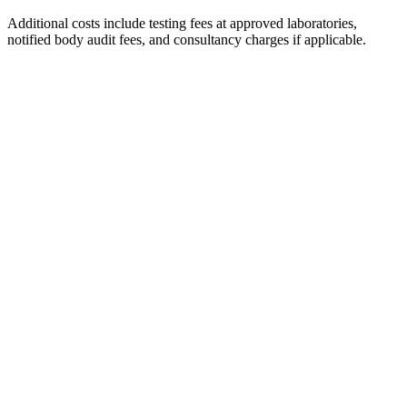
Additional costs include testing fees at approved laboratories,
notified body audit fees, and consultancy charges if applicable.