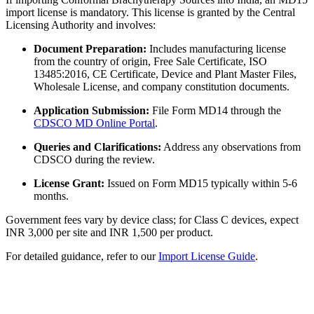
import license is mandatory. This license is granted by the Central
Licensing Authority and involves:
Document Preparation:
Includes manufacturing license
from the country of origin, Free Sale Certificate, ISO
13485:2016, CE Certificate, Device and Plant Master Files,
Wholesale License, and company constitution documents.
Application Submission:
File Form MD14 through the
CDSCO MD Online Portal
.
Queries and Clarifications:
Address any observations from
CDSCO during the review.
License Grant:
Issued on Form MD15 typically within 5-6
months.
Government fees vary by device class; for Class C devices, expect
INR 3,000 per site and INR 1,500 per product.
For detailed guidance, refer to our
Import License Guide
.