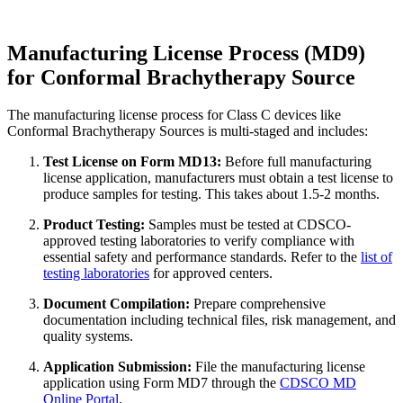
Manufacturing License Process (MD9)
for Conformal Brachytherapy Source
The manufacturing license process for Class C devices like
Conformal Brachytherapy Sources is multi-staged and includes:
Test License on Form MD13:
Before full manufacturing
license application, manufacturers must obtain a test license to
produce samples for testing. This takes about 1.5-2 months.
Product Testing:
Samples must be tested at CDSCO-
approved testing laboratories to verify compliance with
essential safety and performance standards. Refer to the
list of
testing laboratories
for approved centers.
Document Compilation:
Prepare comprehensive
documentation including technical files, risk management, and
quality systems.
Application Submission:
File the manufacturing license
application using Form MD7 through the
CDSCO MD
Online Portal
.