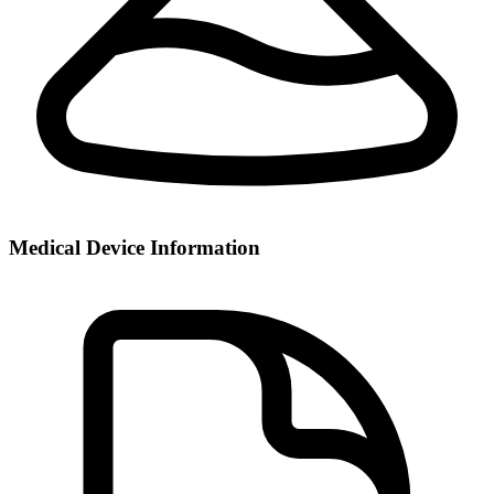
Medical Device Information