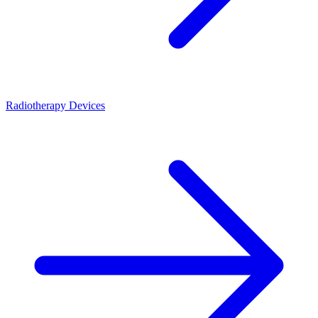
Radiotherapy Devices