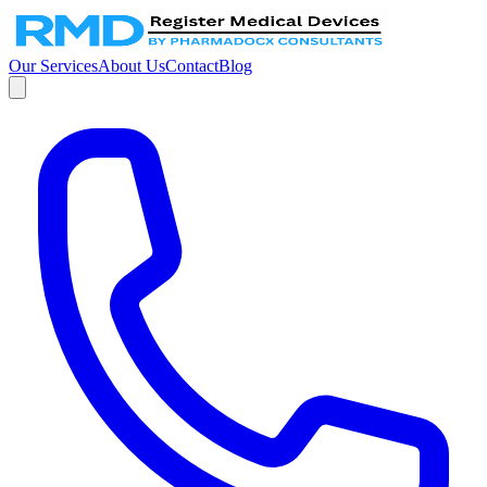
Our Services
About Us
Contact
Blog