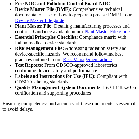
Fire NOC and Pollution Control Board NOC
Device Master File (DMF):
Comprehensive technical
documentation. Learn how to prepare a precise DMF in our
Device Master File guide
.
Plant Master File:
Detailing manufacturing processes and
controls. Guidance available in our
Plant Master File guide
.
Essential Principles Checklist:
Compliance matrix with
Indian medical device standards
Risk Management File:
Addressing radiation safety and
device-specific hazards. We recommend following best
practices outlined in our
Risk Management article
.
Test Reports:
From CDSCO-approved laboratories
confirming device safety and performance
Labels and Instructions for Use (IFU):
Compliant with
CDSCO labeling standards
Quality Management System Documents:
ISO 13485:2016
certification and supporting procedures
Ensuring completeness and accuracy of these documents is essential
to avoid delays.