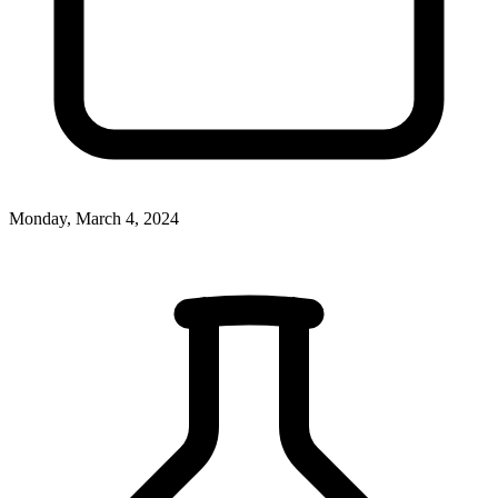
Monday, March 4, 2024