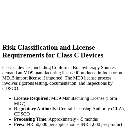
Risk Classification and License
Requirements for Class C Devices
Class C devices, including Conformal Brachytherapy Sources,
demand an MD9 manufacturing license if produced in India or an
MD15 import license if imported. The MD9 license process
involves rigorous testing, documentation, and inspections by
CDSCO.
License Required:
MD9 Manufacturing License (Form
MD7)
Regulatory Authority:
Central Licensing Authority (CLA),
CDSCO
Processing Time:
Approximately 4-5 months
Fees:
INR 50,000 per application + INR 1,000 per product