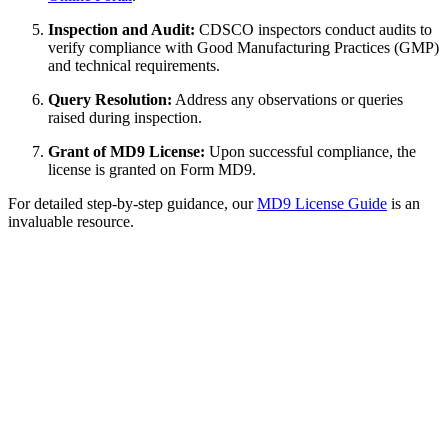
Inspection and Audit:
CDSCO inspectors conduct audits to
verify compliance with Good Manufacturing Practices (GMP)
and technical requirements.
Query Resolution:
Address any observations or queries
raised during inspection.
Grant of MD9 License:
Upon successful compliance, the
license is granted on Form MD9.
For detailed step-by-step guidance, our
MD9 License Guide
is an
invaluable resource.