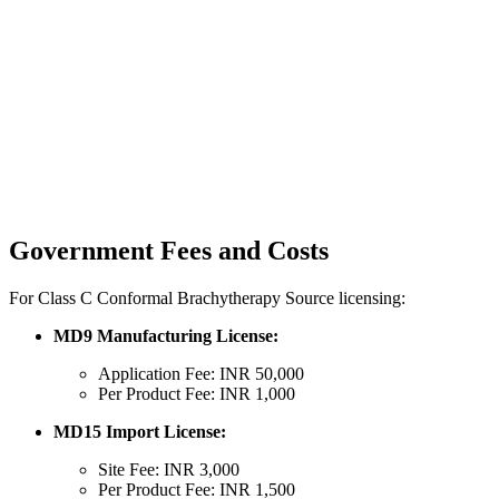
Government Fees and Costs
For Class C Conformal Brachytherapy Source licensing:
MD9 Manufacturing License:
Application Fee: INR 50,000
Per Product Fee: INR 1,000
MD15 Import License:
Site Fee: INR 3,000
Per Product Fee: INR 1,500