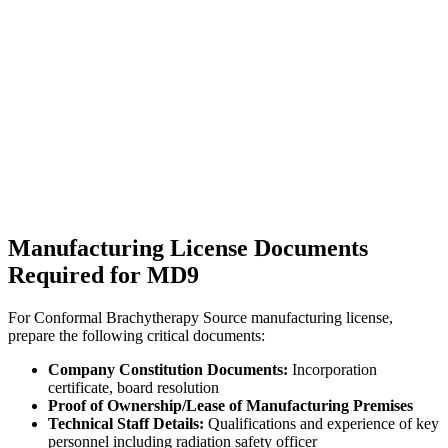
Manufacturing License Documents
Required for MD9
For Conformal Brachytherapy Source manufacturing license,
prepare the following critical documents:
Company Constitution Documents:
Incorporation
certificate, board resolution
Proof of Ownership/Lease of Manufacturing Premises
Technical Staff Details:
Qualifications and experience of key
personnel including radiation safety officer