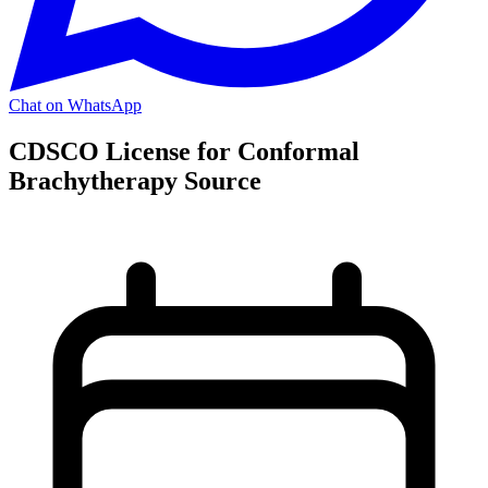
Chat on WhatsApp
CDSCO License for Conformal
Brachytherapy Source