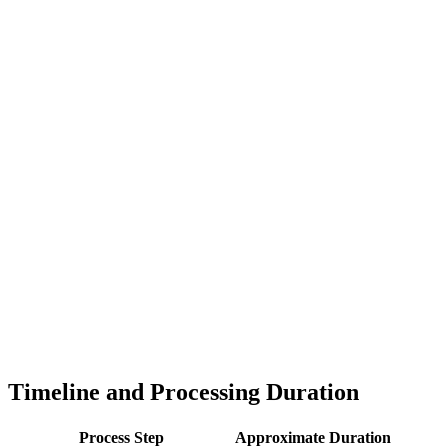
Timeline and Processing Duration
Process Step
Approximate Duration