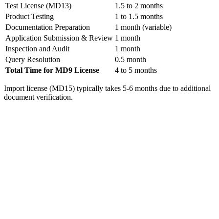
Test License (MD13)
1.5 to 2 months
Product Testing
1 to 1.5 months
Documentation Preparation
1 month (variable)
Application Submission & Review
1 month
Inspection and Audit
1 month
Query Resolution
0.5 month
Total Time for MD9 License
4 to 5 months
Import license (MD15) typically takes 5-6 months due to additional
document verification.