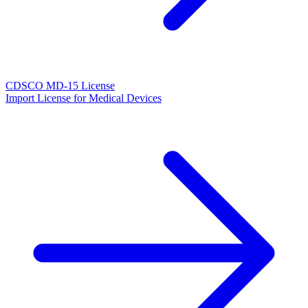
CDSCO MD-15 License
Import License for Medical Devices