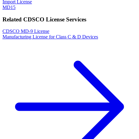
Import License
MD15
Related CDSCO License Services
CDSCO MD-9 License
Manufacturing License for Class C & D Devices