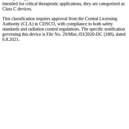
intended for critical therapeutic applications, they are categorized as
Class C devices.
This classification requires approval from the Central Licensing
Authority (CLA) in CDSCO, with compliance to both safety
standards and radiation control regulations. The specific notification
governing this device is File No. 29/Misc./03/2020-DC (180), dated
6.8.2021.