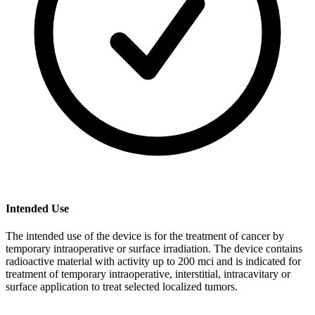
Intended Use
The intended use of the device is for the treatment of cancer by
temporary intraoperative or surface irradiation. The device contains
radioactive material with activity up to 200 mci and is indicated for
treatment of temporary intraoperative, interstitial, intracavitary or
surface application to treat selected localized tumors.