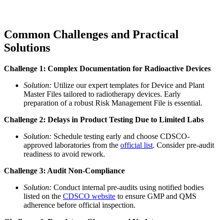
Common Challenges and Practical
Solutions
Challenge 1: Complex Documentation for Radioactive Devices
Solution:
Utilize our expert templates for Device and Plant
Master Files tailored to radiotherapy devices. Early
preparation of a robust Risk Management File is essential.
Challenge 2: Delays in Product Testing Due to Limited Labs
Solution:
Schedule testing early and choose CDSCO-
approved laboratories from the
official list
. Consider pre-audit
readiness to avoid rework.
Challenge 3: Audit Non-Compliance
Solution:
Conduct internal pre-audits using notified bodies
listed on the
CDSCO website
to ensure GMP and QMS
adherence before official inspection.