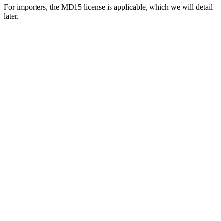
For importers, the MD15 license is applicable, which we will detail
later.