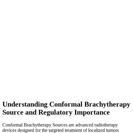
Understanding Conformal Brachytherapy
Source and Regulatory Importance
Conformal Brachytherapy Sources are advanced radiotherapy
devices designed for the targeted treatment of localized tumors