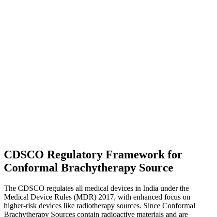
CDSCO Regulatory Framework for
Conformal Brachytherapy Source
The CDSCO regulates all medical devices in India under the
Medical Device Rules (MDR) 2017, with enhanced focus on
higher-risk devices like radiotherapy sources. Since Conformal
Brachytherapy Sources contain radioactive materials and are