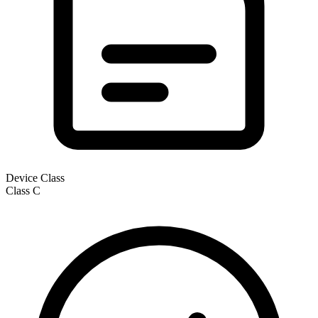
Device Class
Class
C