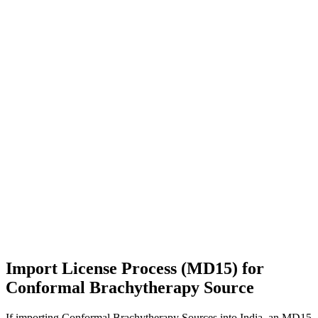
Import License Process (MD15) for
Conformal Brachytherapy Source
If importing Conformal Brachytherapy Sources into India, an MD15