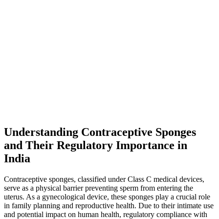
Understanding Contraceptive Sponges
and Their Regulatory Importance in
India
Contraceptive sponges, classified under Class C medical devices,
serve as a physical barrier preventing sperm from entering the
uterus. As a gynecological device, these sponges play a crucial role
in family planning and reproductive health. Due to their intimate use
and potential impact on human health, regulatory compliance with