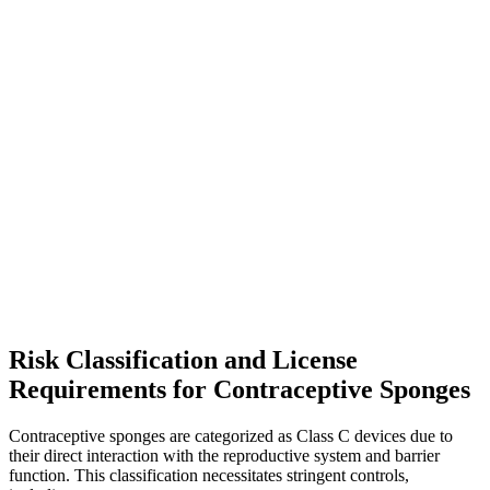
Risk Classification and License
Requirements for Contraceptive Sponges
Contraceptive sponges are categorized as Class C devices due to
their direct interaction with the reproductive system and barrier
function. This classification necessitates stringent controls,