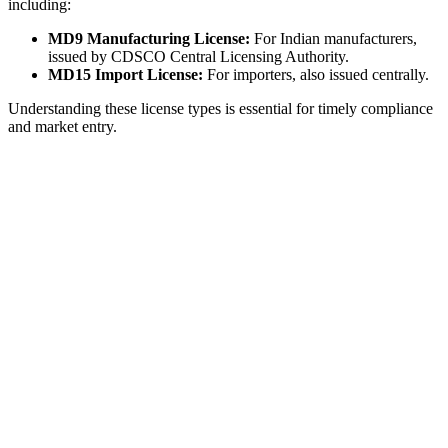
including:
MD9 Manufacturing License:
For Indian manufacturers,
issued by CDSCO Central Licensing Authority.
MD15 Import License:
For importers, also issued centrally.
Understanding these license types is essential for timely compliance
and market entry.