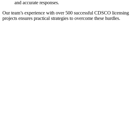
and accurate responses.
Our team’s experience with over 500 successful CDSCO licensing
projects ensures practical strategies to overcome these hurdles.