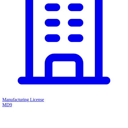
Manufacturing License
MD9