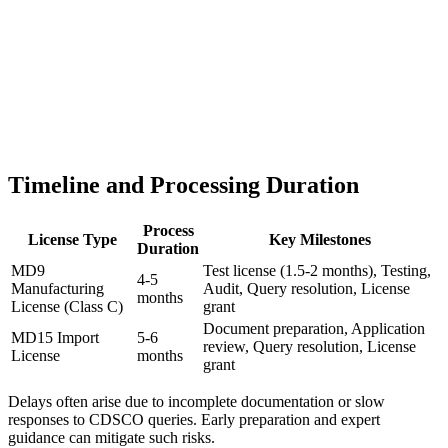
Timeline and Processing Duration
Process
License Type
Key Milestones
Duration
MD9
Test license (1.5-2 months), Testing,
4-5
Manufacturing
Audit, Query resolution, License
months
License (Class C)
grant
Document preparation, Application
MD15 Import
5-6
review, Query resolution, License
License
months
grant
Delays often arise due to incomplete documentation or slow
responses to CDSCO queries. Early preparation and expert
guidance can mitigate such risks.