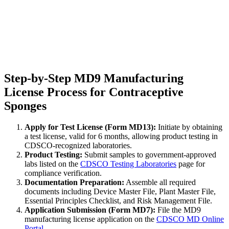
Step-by-Step MD9 Manufacturing
License Process for Contraceptive
Sponges
Apply for Test License (Form MD13):
Initiate by obtaining
a test license, valid for 6 months, allowing product testing in
CDSCO-recognized laboratories.
Product Testing:
Submit samples to government-approved
labs listed on the
CDSCO Testing Laboratories
page for
compliance verification.
Documentation Preparation:
Assemble all required
documents including Device Master File, Plant Master File,
Essential Principles Checklist, and Risk Management File.
Application Submission (Form MD7):
File the MD9
manufacturing license application on the
CDSCO MD Online
Portal
.