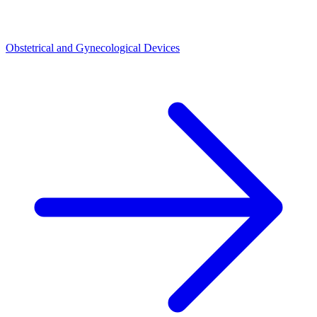
Obstetrical and Gynecological Devices