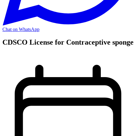
Chat on WhatsApp
CDSCO License for Contraceptive sponge