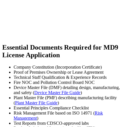
Essential Documents Required for MD9
License Application
Company Constitution (Incorporation Certificate)
Proof of Premises Ownership or Lease Agreement
Technical Staff Qualification & Experience Records
Fire NOC and Pollution Control Board NOC
Device Master File (DMF) detailing design, manufacturing,
and safety (
Device Master File Guide
)
Plant Master File (PMF) describing manufacturing facility
(
Plant Master File Guide
)
Essential Principles Compliance Checklist
Risk Management File based on ISO 14971 (
Risk
Management
)
Test Reports from CDSCO-approved labs