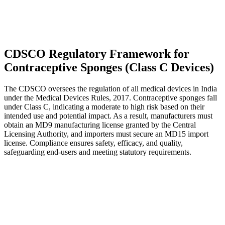
CDSCO Regulatory Framework for
Contraceptive Sponges (Class C Devices)
The CDSCO oversees the regulation of all medical devices in India
under the Medical Devices Rules, 2017. Contraceptive sponges fall
under Class C, indicating a moderate to high risk based on their
intended use and potential impact. As a result, manufacturers must
obtain an MD9 manufacturing license granted by the Central
Licensing Authority, and importers must secure an MD15 import
license. Compliance ensures safety, efficacy, and quality,
safeguarding end-users and meeting statutory requirements.