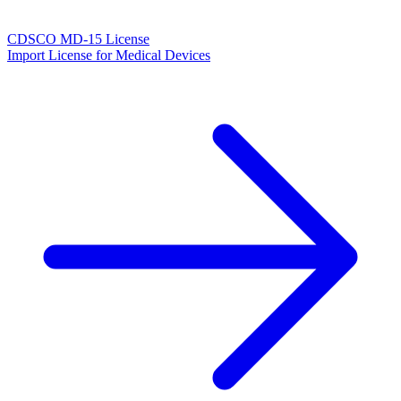
CDSCO MD-15 License
Import License for Medical Devices