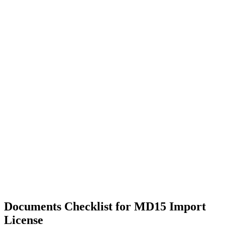
Documents Checklist for MD15 Import
License