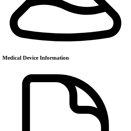
Medical Device Information