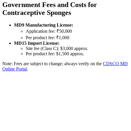
Government Fees and Costs for
Contraceptive Sponges
MD9 Manufacturing License:
Application fee: ₹50,000
Per product fee: ₹1,000
MD15 Import License:
Site fee (Class C): $3,000 approx.
Per product fee: $1,500 approx.
Note: Fees are subject to change; always verify on the
CDSCO MD
Online Portal
.