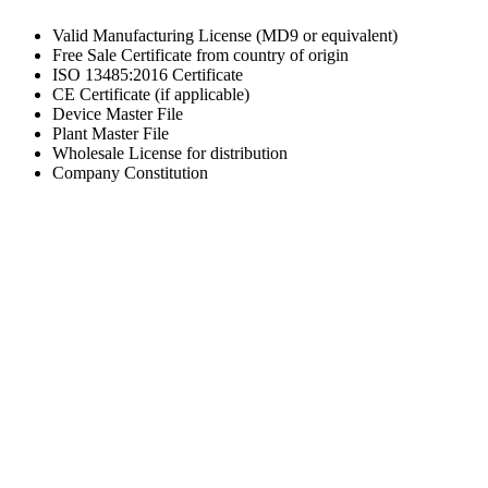
Valid Manufacturing License (MD9 or equivalent)
Free Sale Certificate from country of origin
ISO 13485:2016 Certificate
CE Certificate (if applicable)
Device Master File
Plant Master File
Wholesale License for distribution
Company Constitution