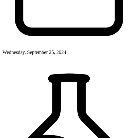
Wednesday, September 25, 2024