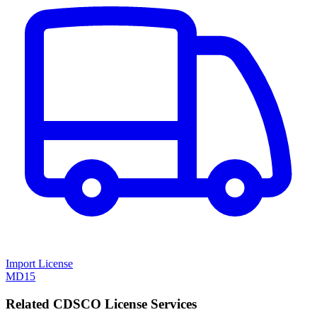
Import License
MD15
Related CDSCO License Services