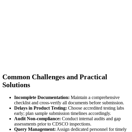
Common Challenges and Practical
Solutions
Incomplete Documentation:
Maintain a comprehensive
checklist and cross-verify all documents before submission.
Delays in Product Testing:
Choose accredited testing labs
early; plan sample submission timelines accordingly.
Audit Non-compliance:
Conduct internal audits and gap
assessments prior to CDSCO inspections.
Query Management:
Assign dedicated personnel for timely