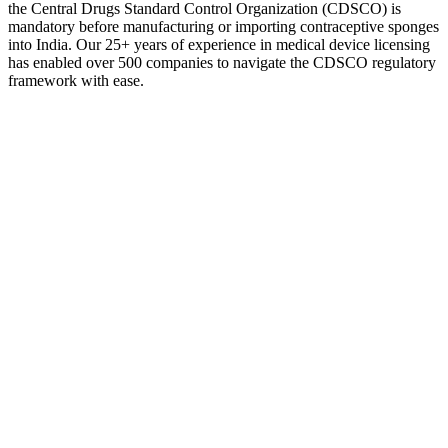
the Central Drugs Standard Control Organization (CDSCO) is
mandatory before manufacturing or importing contraceptive sponges
into India. Our 25+ years of experience in medical device licensing
has enabled over 500 companies to navigate the CDSCO regulatory
framework with ease.