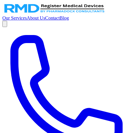
Our Services
About Us
Contact
Blog