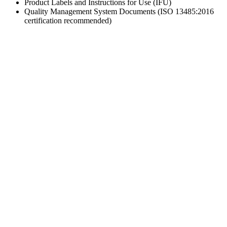
Product Labels and Instructions for Use (IFU)
Quality Management System Documents (ISO 13485:2016
certification recommended)