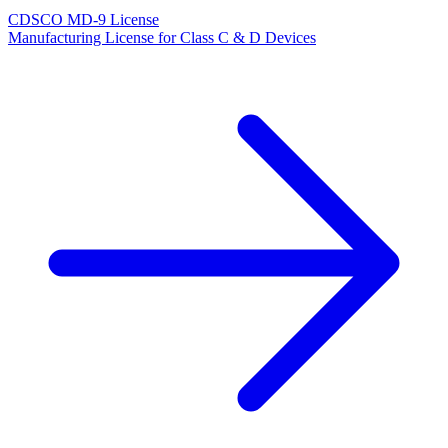
CDSCO MD-9 License
Manufacturing License for Class C & D Devices