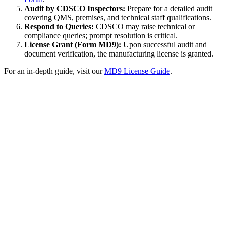
Audit by CDSCO Inspectors:
Prepare for a detailed audit
covering QMS, premises, and technical staff qualifications.
Respond to Queries:
CDSCO may raise technical or
compliance queries; prompt resolution is critical.
License Grant (Form MD9):
Upon successful audit and
document verification, the manufacturing license is granted.
For an in-depth guide, visit our
MD9 License Guide
.