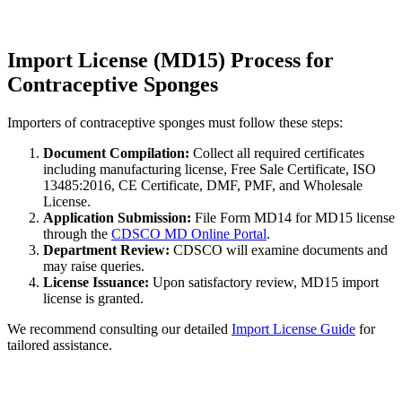
Import License (MD15) Process for
Contraceptive Sponges
Importers of contraceptive sponges must follow these steps:
Document Compilation:
Collect all required certificates
including manufacturing license, Free Sale Certificate, ISO
13485:2016, CE Certificate, DMF, PMF, and Wholesale
License.
Application Submission:
File Form MD14 for MD15 license
through the
CDSCO MD Online Portal
.
Department Review:
CDSCO will examine documents and
may raise queries.
License Issuance:
Upon satisfactory review, MD15 import
license is granted.
We recommend consulting our detailed
Import License Guide
for
tailored assistance.