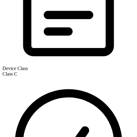
Device Class
Class
C