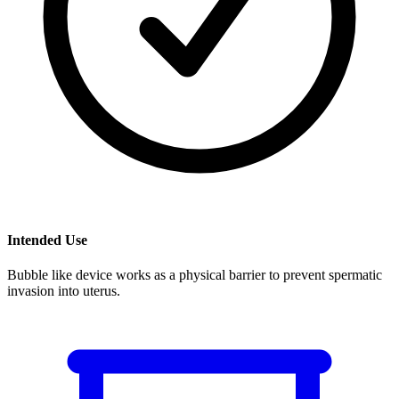
Intended Use
Bubble like device works as a physical barrier to prevent spermatic
invasion into uterus.