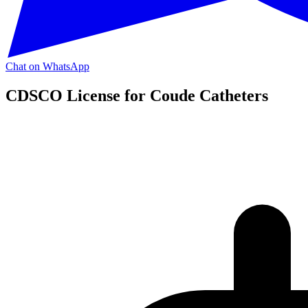
Chat on WhatsApp
CDSCO License for Coude Catheters