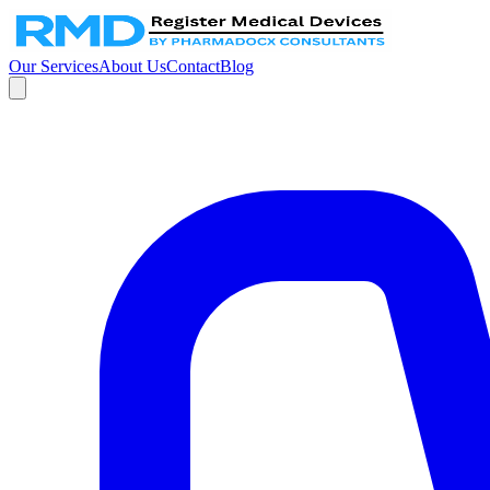
Our Services
About Us
Contact
Blog