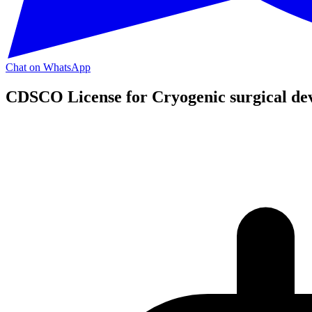
Chat on WhatsApp
CDSCO License for Cryogenic surgical dev