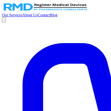
Our Services
About Us
Contact
Blog