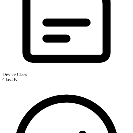
Device Class
Class
B