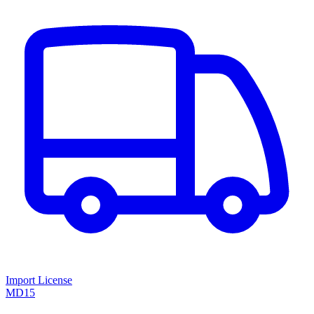
Import License
MD15