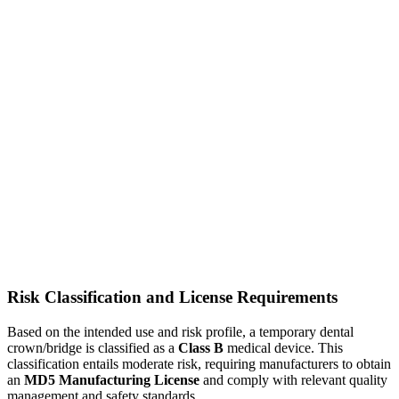
Risk Classification and License Requirements
Based on the intended use and risk profile, a temporary dental
crown/bridge is classified as a
Class B
medical device. This
classification entails moderate risk, requiring manufacturers to obtain
an
MD5 Manufacturing License
and comply with relevant quality
management and safety standards.