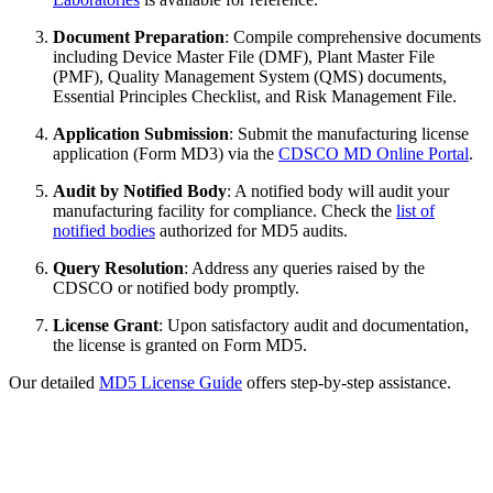
Document Preparation
: Compile comprehensive documents
including Device Master File (DMF), Plant Master File
(PMF), Quality Management System (QMS) documents,
Essential Principles Checklist, and Risk Management File.
Application Submission
: Submit the manufacturing license
application (Form MD3) via the
CDSCO MD Online Portal
.
Audit by Notified Body
: A notified body will audit your
manufacturing facility for compliance. Check the
list of
notified bodies
authorized for MD5 audits.
Query Resolution
: Address any queries raised by the
CDSCO or notified body promptly.
License Grant
: Upon satisfactory audit and documentation,
the license is granted on Form MD5.
Our detailed
MD5 License Guide
offers step-by-step assistance.