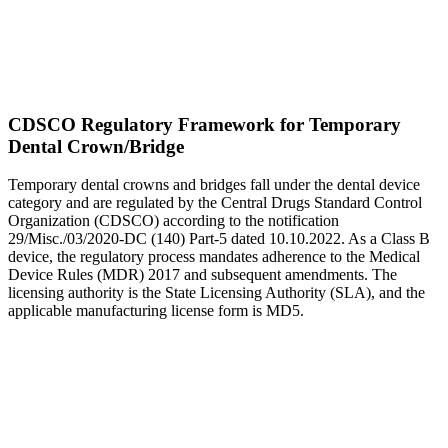
CDSCO Regulatory Framework for Temporary
Dental Crown/Bridge
Temporary dental crowns and bridges fall under the dental device
category and are regulated by the Central Drugs Standard Control
Organization (CDSCO) according to the notification
29/Misc./03/2020-DC (140) Part-5 dated 10.10.2022. As a Class B
device, the regulatory process mandates adherence to the Medical
Device Rules (MDR) 2017 and subsequent amendments. The
licensing authority is the State Licensing Authority (SLA), and the
applicable manufacturing license form is MD5.