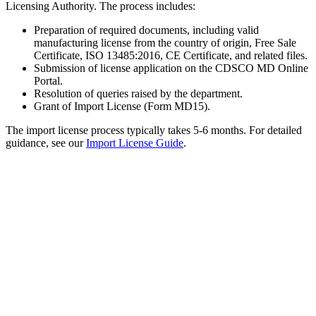
Licensing Authority. The process includes:
Preparation of required documents, including valid
manufacturing license from the country of origin, Free Sale
Certificate, ISO 13485:2016, CE Certificate, and related files.
Submission of license application on the CDSCO MD Online
Portal.
Resolution of queries raised by the department.
Grant of Import License (Form MD15).
The import license process typically takes 5-6 months. For detailed
guidance, see our
Import License Guide
.