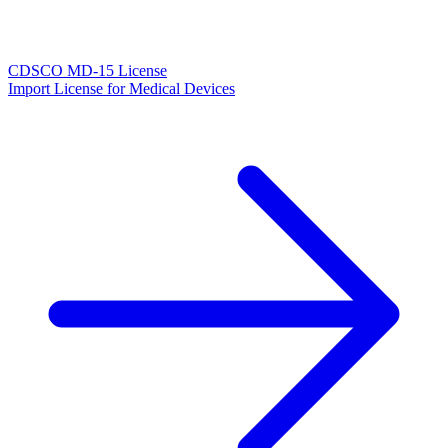
CDSCO MD-15 License
Import License for Medical Devices