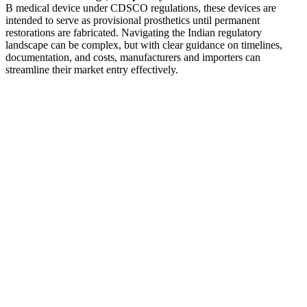
B medical device under CDSCO regulations, these devices are
intended to serve as provisional prosthetics until permanent
restorations are fabricated. Navigating the Indian regulatory
landscape can be complex, but with clear guidance on timelines,
documentation, and costs, manufacturers and importers can
streamline their market entry effectively.