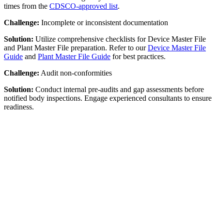
times from the
CDSCO-approved list
.
Challenge:
Incomplete or inconsistent documentation
Solution:
Utilize comprehensive checklists for Device Master File
and Plant Master File preparation. Refer to our
Device Master File
Guide
and
Plant Master File Guide
for best practices.
Challenge:
Audit non-conformities
Solution:
Conduct internal pre-audits and gap assessments before
notified body inspections. Engage experienced consultants to ensure
readiness.