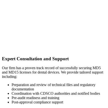
Expert Consultation and Support
Our firm has a proven track record of successfully securing MD5
and MD15 licenses for dental devices. We provide tailored support
including:
Preparation and review of technical files and regulatory
documentation
Coordination with CDSCO authorities and notified bodies
Pre-audit readiness and training
Post-approval compliance support