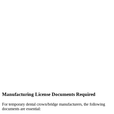
Manufacturing License Documents Required
For temporary dental crown/bridge manufacturers, the following
documents are essential: