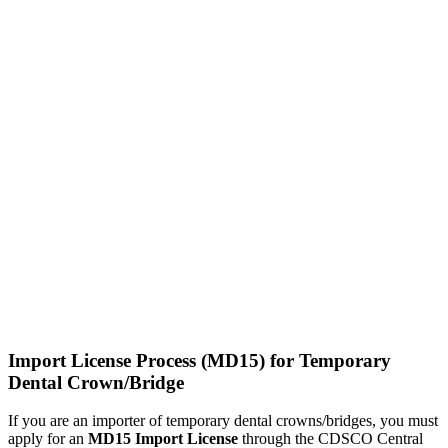
Import License Process (MD15) for Temporary
Dental Crown/Bridge
If you are an importer of temporary dental crowns/bridges, you must
apply for an
MD15 Import License
through the CDSCO Central