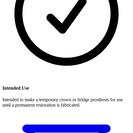
Intended Use
Intended to make a temporary crown or bridge prosthesis for use
until a permanent restoration is fabricated.