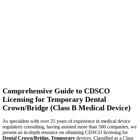
Comprehensive Guide to CDSCO
Licensing for Temporary Dental
Crown/Bridge (Class B Medical Device)
As specialists with over 25 years of experience in medical device
regulatory consulting, having assisted more than 500 companies, we
present an in-depth resource on obtaining CDSCO licensing for
Dental Crown/Bridge, Temporary
devices. Classified as a Class