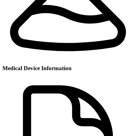
Medical Device Information