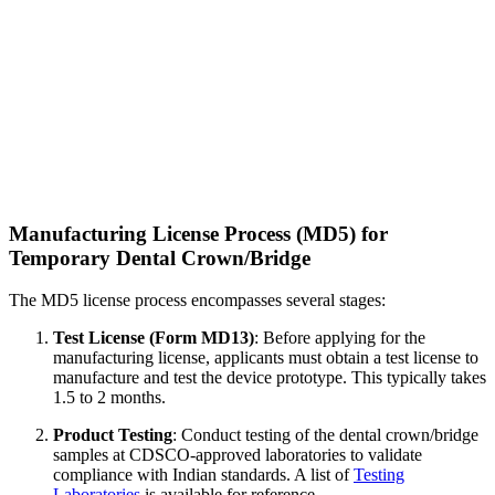
Manufacturing License Process (MD5) for
Temporary Dental Crown/Bridge
The MD5 license process encompasses several stages:
Test License (Form MD13)
: Before applying for the
manufacturing license, applicants must obtain a test license to
manufacture and test the device prototype. This typically takes
1.5 to 2 months.
Product Testing
: Conduct testing of the dental crown/bridge
samples at CDSCO-approved laboratories to validate
compliance with Indian standards. A list of
Testing
Laboratories
is available for reference.