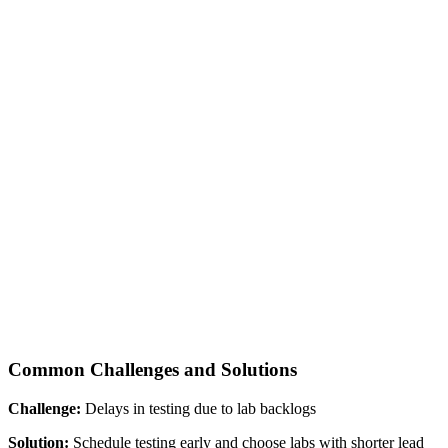
Common Challenges and Solutions
Challenge:
Delays in testing due to lab backlogs
Solution:
Schedule testing early and choose labs with shorter lead