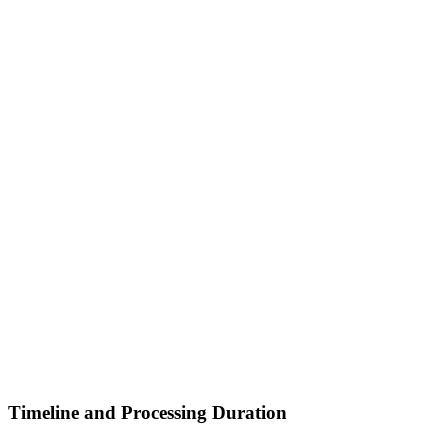
Timeline and Processing Duration