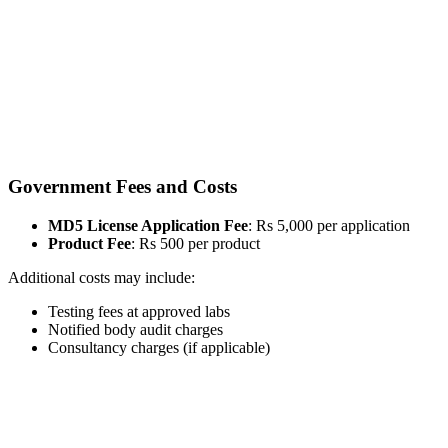
Government Fees and Costs
MD5 License Application Fee
: Rs 5,000 per application
Product Fee
: Rs 500 per product
Additional costs may include:
Testing fees at approved labs
Notified body audit charges
Consultancy charges (if applicable)