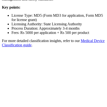
Key points:
License Type: MD5 (Form MD3 for application, Form MD5
for license grant)
Licensing Authority: State Licensing Authority
Process Duration: Approximately 3-4 months
Fees: Rs 5000 per application + Rs 500 per product
For more detailed classification insights, refer to our
Medical Device
Classification guide
.