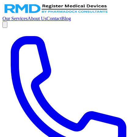
Our Services
About Us
Contact
Blog