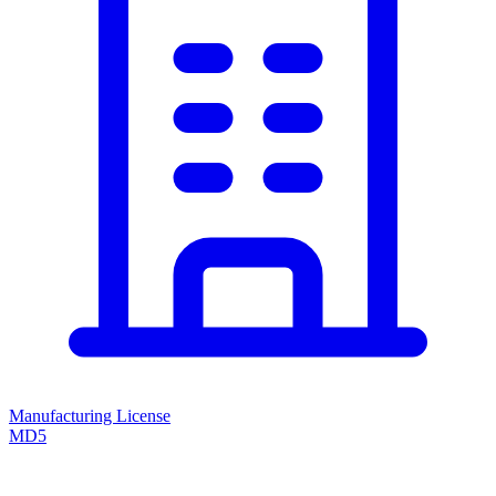
Manufacturing License
MD5