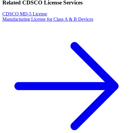
Related CDSCO License Services
CDSCO MD-5 License
Manufacturing License for Class A & B Devices