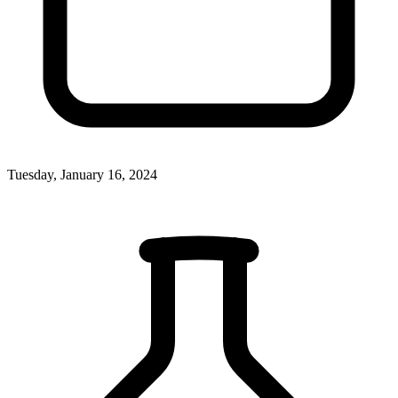
Tuesday, January 16, 2024