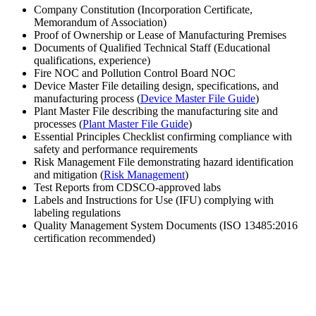
Company Constitution (Incorporation Certificate,
Memorandum of Association)
Proof of Ownership or Lease of Manufacturing Premises
Documents of Qualified Technical Staff (Educational
qualifications, experience)
Fire NOC and Pollution Control Board NOC
Device Master File detailing design, specifications, and
manufacturing process (
Device Master File Guide
)
Plant Master File describing the manufacturing site and
processes (
Plant Master File Guide
)
Essential Principles Checklist confirming compliance with
safety and performance requirements
Risk Management File demonstrating hazard identification
and mitigation (
Risk Management
)
Test Reports from CDSCO-approved labs
Labels and Instructions for Use (IFU) complying with
labeling regulations
Quality Management System Documents (ISO 13485:2016
certification recommended)