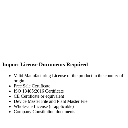
Import License Documents Required
Valid Manufacturing License of the product in the country of
origin
Free Sale Certificate
ISO 13485:2016 Certificate
CE Certificate or equivalent
Device Master File and Plant Master File
Wholesale License (if applicable)
Company Constitution documents