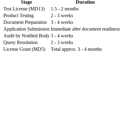
Stage
Duration
Test License (MD13)
1.5 - 2 months
Product Testing
2 - 3 weeks
Document Preparation
3 - 4 weeks
Application Submission
Immediate after document readiness
Audit by Notified Body
3 - 4 weeks
Query Resolution
2 - 3 weeks
License Grant (MD5)
Total approx. 3 - 4 months