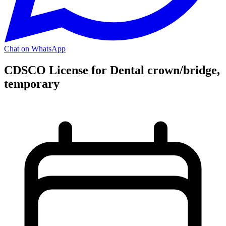
Chat on WhatsApp
CDSCO License for Dental crown/bridge,
temporary