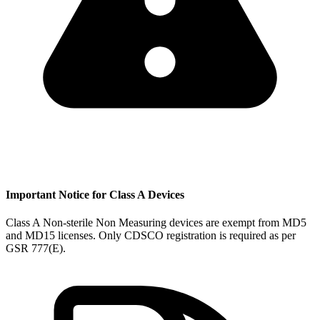
Important Notice for Class A Devices
Class A Non-sterile Non Measuring devices are exempt from MD5
and MD15 licenses. Only CDSCO registration is required as per
GSR 777(E).