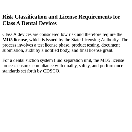
Risk Classification and License Requirements for
Class A Dental Devices
Class A devices are considered low risk and therefore require the
MD5 license
, which is issued by the State Licensing Authority. The
process involves a test license phase, product testing, document
submission, audit by a notified body, and final license grant.
For a dental suction system fluid-separation unit, the MD5 license
process ensures compliance with quality, safety, and performance
standards set forth by CDSCO.