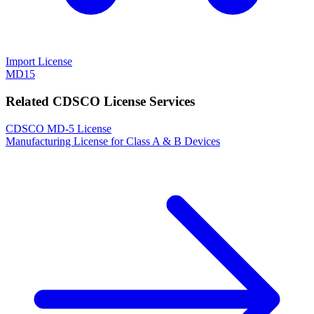
Import License
MD15
Related CDSCO License Services
CDSCO MD-5 License
Manufacturing License for Class A & B Devices