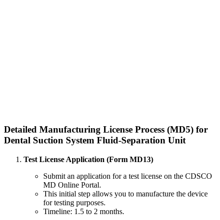
Detailed Manufacturing License Process (MD5) for
Dental Suction System Fluid-Separation Unit
Test License Application (Form MD13)
Submit an application for a test license on the CDSCO
MD Online Portal.
This initial step allows you to manufacture the device
for testing purposes.
Timeline: 1.5 to 2 months.