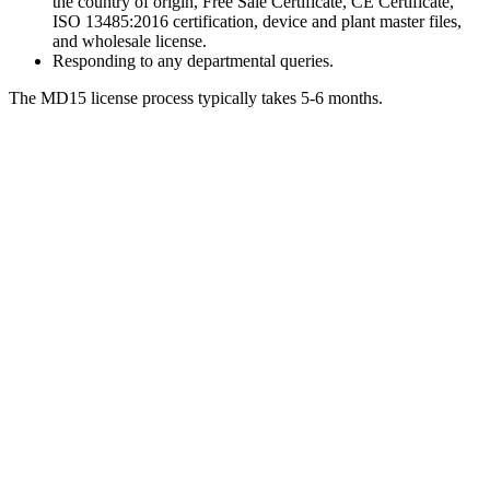
the country of origin, Free Sale Certificate, CE Certificate,
ISO 13485:2016 certification, device and plant master files,
and wholesale license.
Responding to any departmental queries.
The MD15 license process typically takes 5-6 months.