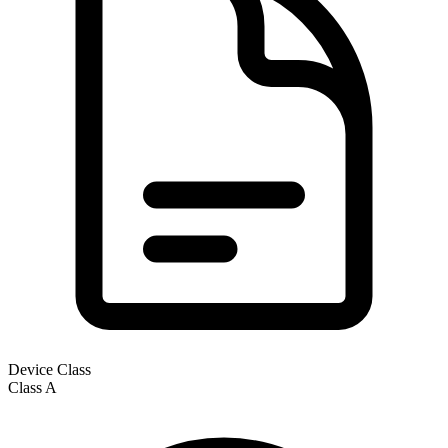
Device Class
Class
A