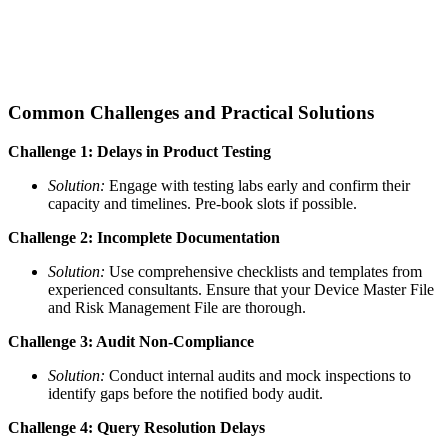
Common Challenges and Practical Solutions
Challenge 1: Delays in Product Testing
Solution:
Engage with testing labs early and confirm their
capacity and timelines. Pre-book slots if possible.
Challenge 2: Incomplete Documentation
Solution:
Use comprehensive checklists and templates from
experienced consultants. Ensure that your Device Master File
and Risk Management File are thorough.
Challenge 3: Audit Non-Compliance
Solution:
Conduct internal audits and mock inspections to
identify gaps before the notified body audit.
Challenge 4: Query Resolution Delays