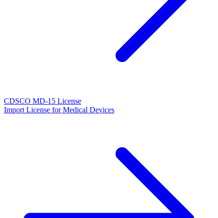
CDSCO MD-15 License
Import License for Medical Devices