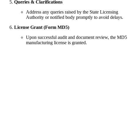
Queries & Clarifications
Address any queries raised by the State Licensing
Authority or notified body promptly to avoid delays.
License Grant (Form MD5)
Upon successful audit and document review, the MD5
manufacturing license is granted.