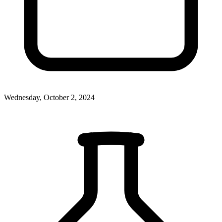
Wednesday, October 2, 2024