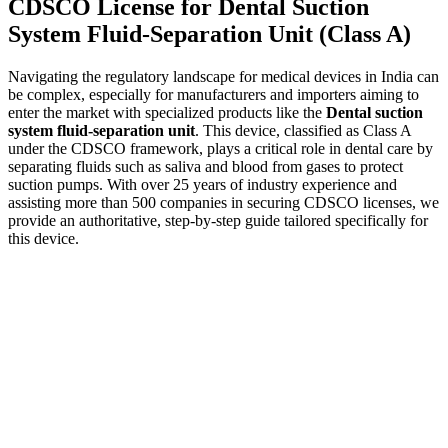
CDSCO License for Dental Suction
System Fluid-Separation Unit (Class A)
Navigating the regulatory landscape for medical devices in India can
be complex, especially for manufacturers and importers aiming to
enter the market with specialized products like the
Dental suction
system fluid-separation unit
. This device, classified as Class A
under the CDSCO framework, plays a critical role in dental care by
separating fluids such as saliva and blood from gases to protect
suction pumps. With over 25 years of industry experience and
assisting more than 500 companies in securing CDSCO licenses, we
provide an authoritative, step-by-step guide tailored specifically for
this device.