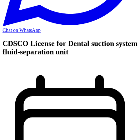
Chat on WhatsApp
CDSCO License for Dental suction system
fluid-separation unit