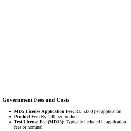
Government Fees and Costs
MD5 License Application Fee:
Rs. 5,000 per application.
Product Fee:
Rs. 500 per product.
Test License Fee (MD13):
Typically included in application
fees or nominal.