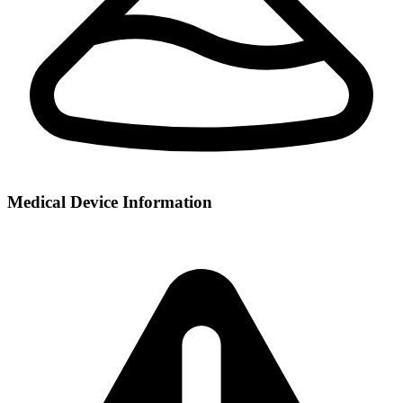
Medical Device Information