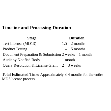
Timeline and Processing Duration
Stage
Duration
Test License (MD13)
1.5 – 2 months
Product Testing
1 – 1.5 months
Document Preparation & Submission
2 weeks – 1 month
Audit by Notified Body
1 month
Query Resolution & License Grant
2 – 3 weeks
Total Estimated Time:
Approximately 3-4 months for the entire
MD5 license process.