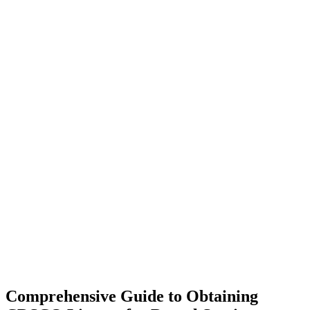
Comprehensive Guide to Obtaining