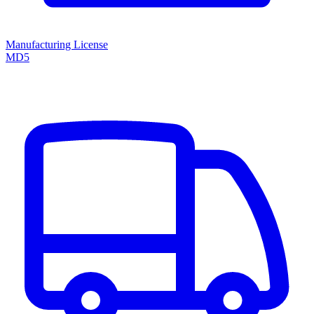
Manufacturing License
MD5