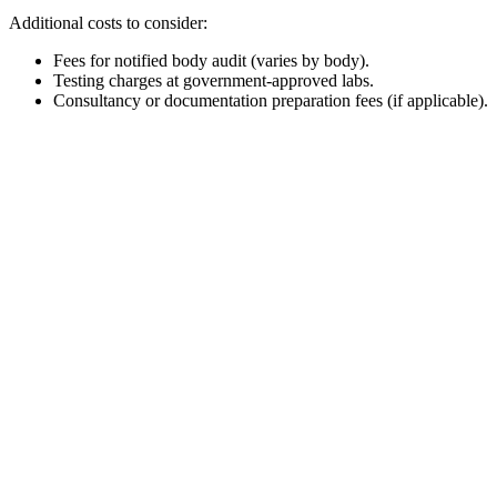
Additional costs to consider:
Fees for notified body audit (varies by body).
Testing charges at government-approved labs.
Consultancy or documentation preparation fees (if applicable).