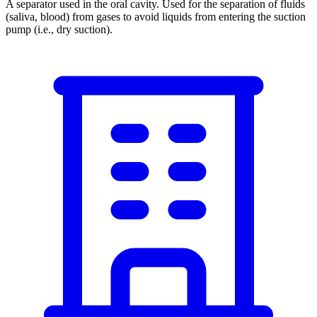
A separator used in the oral cavity. Used for the separation of fluids
(saliva, blood) from gases to avoid liquids from entering the suction
pump (i.e., dry suction).