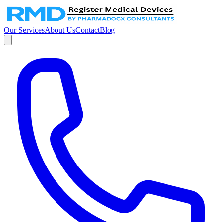
Our Services
About Us
Contact
Blog