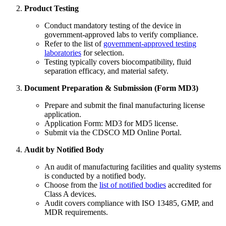
Product Testing
Conduct mandatory testing of the device in
government-approved labs to verify compliance.
Refer to the list of
government-approved testing
laboratories
for selection.
Testing typically covers biocompatibility, fluid
separation efficacy, and material safety.
Document Preparation & Submission (Form MD3)
Prepare and submit the final manufacturing license
application.
Application Form: MD3 for MD5 license.
Submit via the CDSCO MD Online Portal.
Audit by Notified Body
An audit of manufacturing facilities and quality systems
is conducted by a notified body.
Choose from the
list of notified bodies
accredited for
Class A devices.
Audit covers compliance with ISO 13485, GMP, and
MDR requirements.