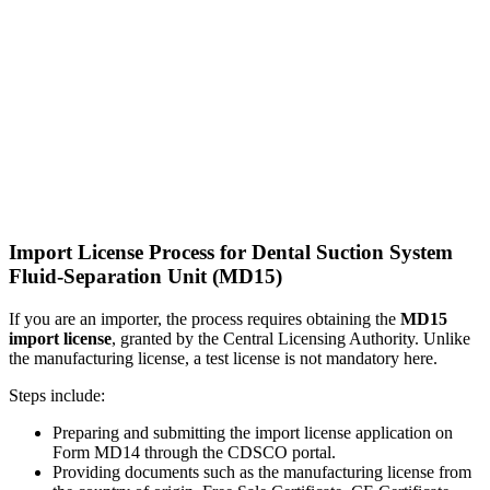
Import License Process for Dental Suction System
Fluid-Separation Unit (MD15)
If you are an importer, the process requires obtaining the
MD15
import license
, granted by the Central Licensing Authority. Unlike
the manufacturing license, a test license is not mandatory here.
Steps include:
Preparing and submitting the import license application on
Form MD14 through the CDSCO portal.
Providing documents such as the manufacturing license from