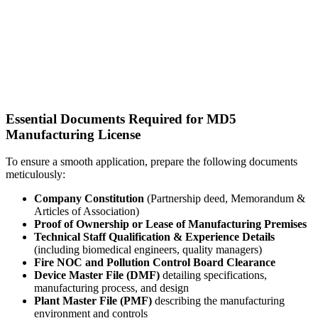
Essential Documents Required for MD5
Manufacturing License
To ensure a smooth application, prepare the following documents
meticulously:
Company Constitution
(Partnership deed, Memorandum &
Articles of Association)
Proof of Ownership or Lease of Manufacturing Premises
Technical Staff Qualification & Experience Details
(including biomedical engineers, quality managers)
Fire NOC and Pollution Control Board Clearance
Device Master File (DMF)
detailing specifications,
manufacturing process, and design
Plant Master File (PMF)
describing the manufacturing
environment and controls