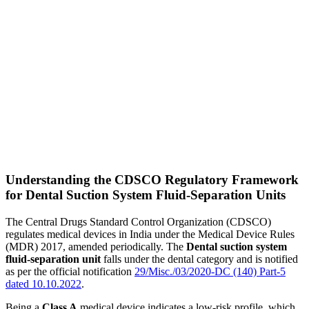
Understanding the CDSCO Regulatory Framework
for Dental Suction System Fluid-Separation Units
The Central Drugs Standard Control Organization (CDSCO)
regulates medical devices in India under the Medical Device Rules
(MDR) 2017, amended periodically. The
Dental suction system
fluid-separation unit
falls under the dental category and is notified
as per the official notification
29/Misc./03/2020-DC (140) Part-5
dated 10.10.2022
.
Being a
Class A
medical device indicates a low-risk profile, which