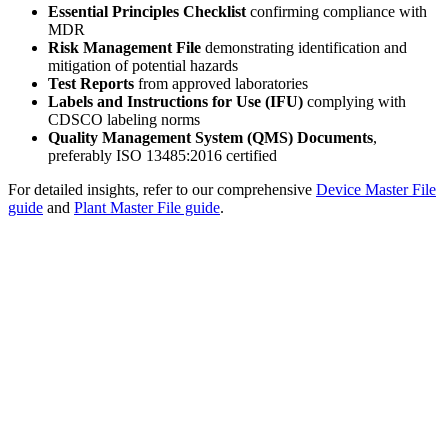
Essential Principles Checklist
confirming compliance with
MDR
Risk Management File
demonstrating identification and
mitigation of potential hazards
Test Reports
from approved laboratories
Labels and Instructions for Use (IFU)
complying with
CDSCO labeling norms
Quality Management System (QMS) Documents
,
preferably ISO 13485:2016 certified
For detailed insights, refer to our comprehensive
Device Master File
guide
and
Plant Master File guide
.