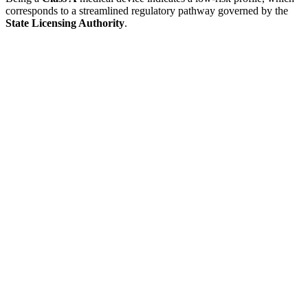
corresponds to a streamlined regulatory pathway governed by the
State Licensing Authority
.