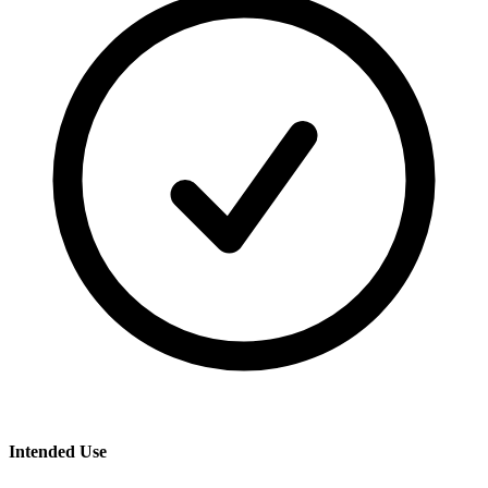
Intended Use