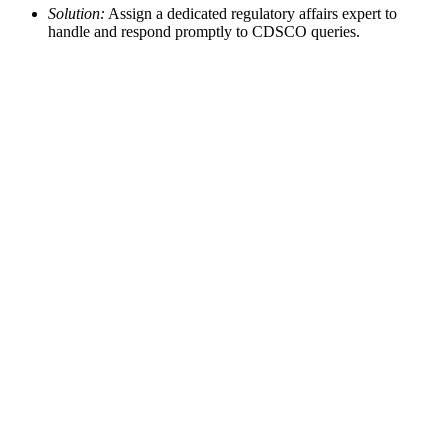
Solution:
Assign a dedicated regulatory affairs expert to
handle and respond promptly to CDSCO queries.