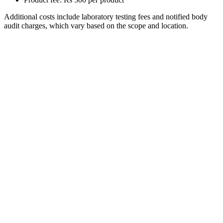
Additional costs include laboratory testing fees and notified body
audit charges, which vary based on the scope and location.