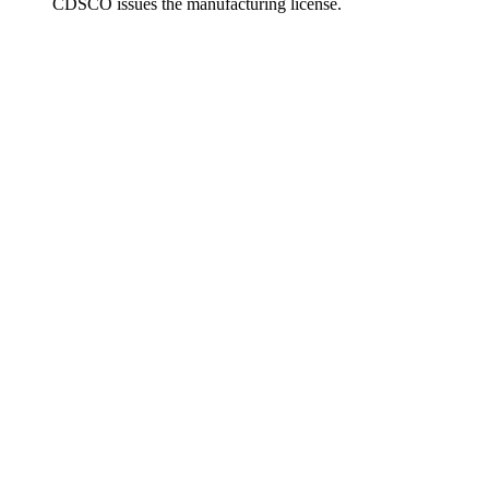
CDSCO issues the manufacturing license.