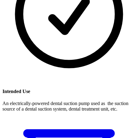
Intended Use
An electrically-powered dental suction pump used as the suction
source of a dental suction system, dental treatment unit, etc.