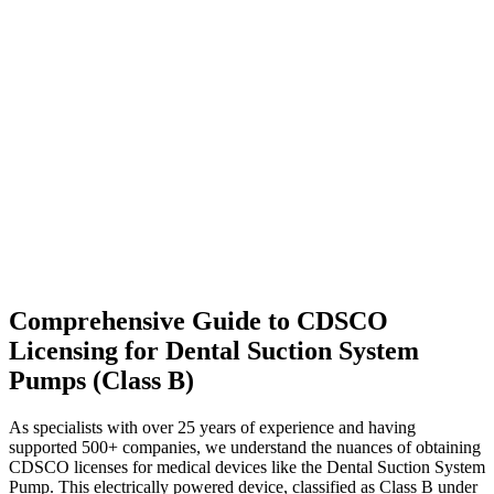
Comprehensive Guide to CDSCO
Licensing for Dental Suction System
Pumps (Class B)
As specialists with over 25 years of experience and having
supported 500+ companies, we understand the nuances of obtaining
CDSCO licenses for medical devices like the Dental Suction System
Pump. This electrically powered device, classified as Class B under