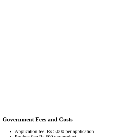
Government Fees and Costs
Application fee: Rs 5,000 per application
Product fee: Rs 500 per product