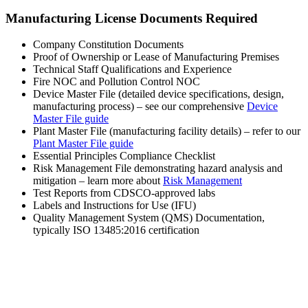
Manufacturing License Documents Required
Company Constitution Documents
Proof of Ownership or Lease of Manufacturing Premises
Technical Staff Qualifications and Experience
Fire NOC and Pollution Control NOC
Device Master File (detailed device specifications, design,
manufacturing process) – see our comprehensive
Device
Master File guide
Plant Master File (manufacturing facility details) – refer to our
Plant Master File guide
Essential Principles Compliance Checklist
Risk Management File demonstrating hazard analysis and
mitigation – learn more about
Risk Management
Test Reports from CDSCO-approved labs
Labels and Instructions for Use (IFU)
Quality Management System (QMS) Documentation,
typically ISO 13485:2016 certification