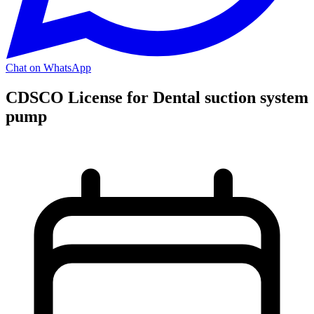
Chat on WhatsApp
CDSCO License for Dental suction system
pump