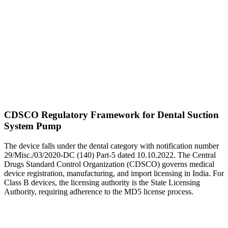
CDSCO Regulatory Framework for Dental Suction
System Pump
The device falls under the dental category with notification number
29/Misc./03/2020-DC (140) Part-5 dated 10.10.2022. The Central
Drugs Standard Control Organization (CDSCO) governs medical
device registration, manufacturing, and import licensing in India. For
Class B devices, the licensing authority is the State Licensing
Authority, requiring adherence to the MD5 license process.