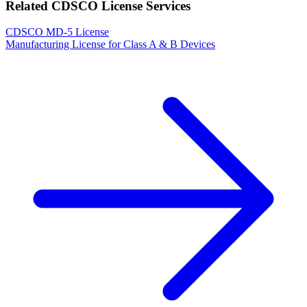
Related CDSCO License Services
CDSCO MD-5 License
Manufacturing License for Class A & B Devices