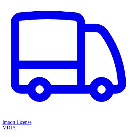
Import License
MD15