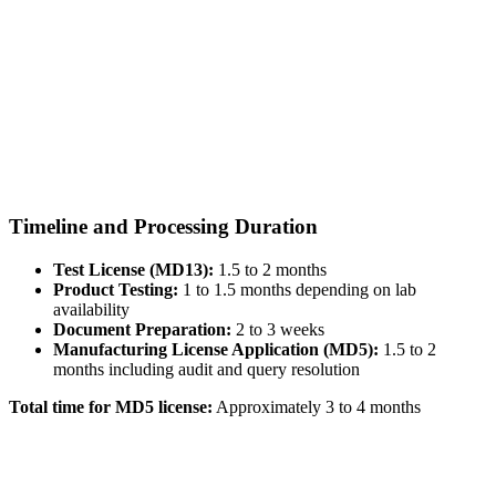
Timeline and Processing Duration
Test License (MD13):
1.5 to 2 months
Product Testing:
1 to 1.5 months depending on lab
availability
Document Preparation:
2 to 3 weeks
Manufacturing License Application (MD5):
1.5 to 2
months including audit and query resolution
Total time for MD5 license:
Approximately 3 to 4 months