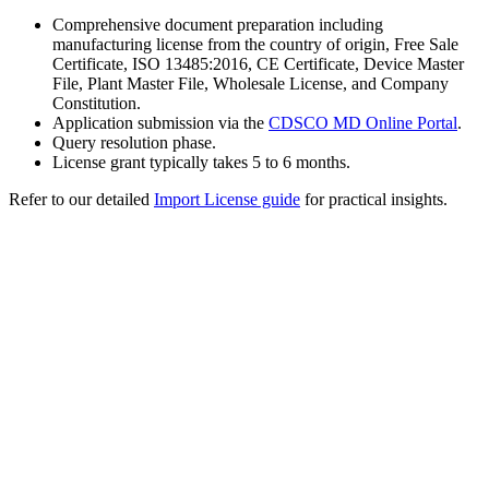
Comprehensive document preparation including
manufacturing license from the country of origin, Free Sale
Certificate, ISO 13485:2016, CE Certificate, Device Master
File, Plant Master File, Wholesale License, and Company
Constitution.
Application submission via the
CDSCO MD Online Portal
.
Query resolution phase.
License grant typically takes 5 to 6 months.
Refer to our detailed
Import License guide
for practical insights.