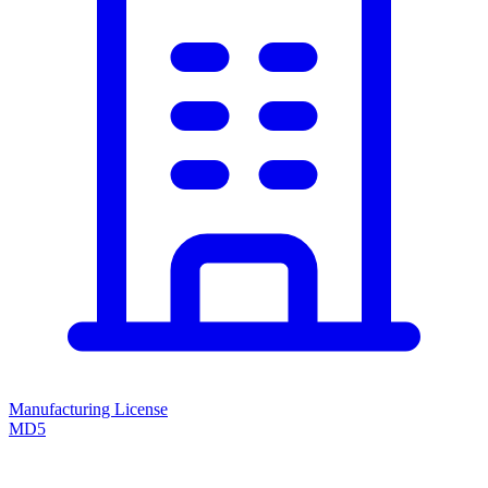
Manufacturing License
MD5