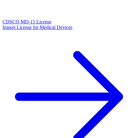
CDSCO MD-15 License
Import License for Medical Devices