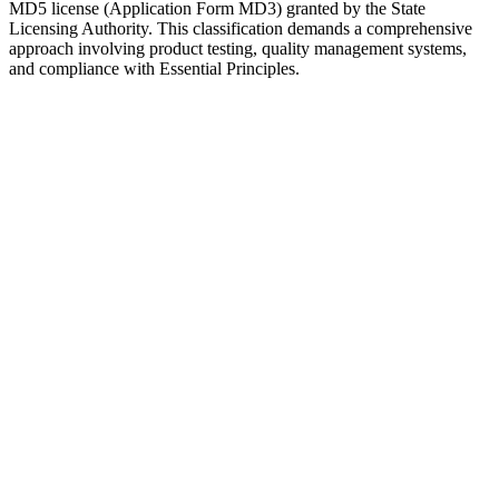
MD5 license (Application Form MD3) granted by the State
Licensing Authority. This classification demands a comprehensive
approach involving product testing, quality management systems,
and compliance with Essential Principles.