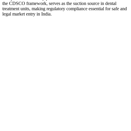
the CDSCO framework, serves as the suction source in dental
treatment units, making regulatory compliance essential for safe and
legal market entry in India.