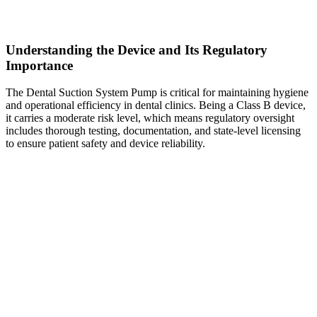
Understanding the Device and Its Regulatory
Importance
The Dental Suction System Pump is critical for maintaining hygiene
and operational efficiency in dental clinics. Being a Class B device,
it carries a moderate risk level, which means regulatory oversight
includes thorough testing, documentation, and state-level licensing
to ensure patient safety and device reliability.