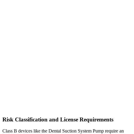
Risk Classification and License Requirements
Class B devices like the Dental Suction System Pump require an