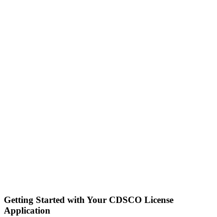
Getting Started with Your CDSCO License
Application