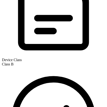
Device Class
Class
B