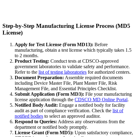
Step-by-Step Manufacturing License Process (MD5
License)
Apply for Test License (Form MD13):
Before
manufacturing, obtain a test license which typically takes 1.5
to 2 months.
Product Testing:
Conduct tests at CDSCO-approved
government laboratories to validate safety and performance.
Refer to the
list of testing laboratories
for authorized centers.
Document Preparation:
Assemble required documents
including Device Master File, Plant Master File, Risk
Management File, and Essential Principles Checklist.
Submit Application (Form MD3):
File your manufacturing
license application through the
CDSCO MD Online Portal
.
Notified Body Audit:
Engage a notified body for facility
audit as part of compliance verification. Check the
list of
notified bodies
to select an approved auditor.
Respond to Queries:
Address any observations from the
department or notified body promptly.
License Grant (Form MD5):
Upon satisfactory compliance,