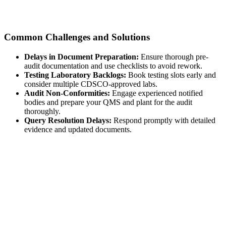
Common Challenges and Solutions
Delays in Document Preparation:
Ensure thorough pre-
audit documentation and use checklists to avoid rework.
Testing Laboratory Backlogs:
Book testing slots early and
consider multiple CDSCO-approved labs.
Audit Non-Conformities:
Engage experienced notified
bodies and prepare your QMS and plant for the audit
thoroughly.
Query Resolution Delays:
Respond promptly with detailed
evidence and updated documents.