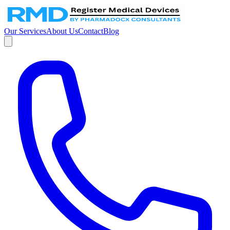
Our Services
About Us
Contact
Blog