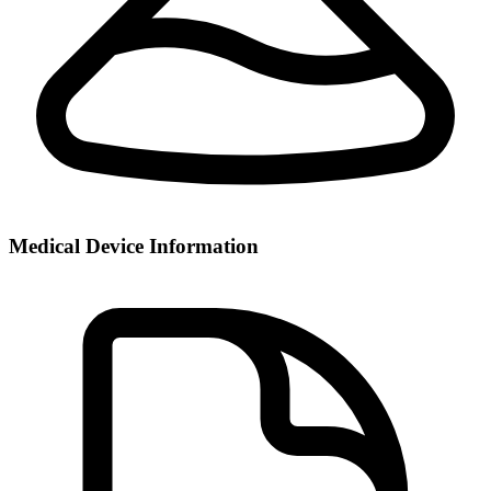
Medical Device Information