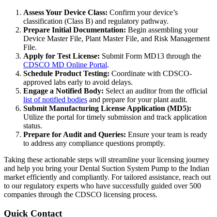
Assess Your Device Class:
Confirm your device’s
classification (Class B) and regulatory pathway.
Prepare Initial Documentation:
Begin assembling your
Device Master File, Plant Master File, and Risk Management
File.
Apply for Test License:
Submit Form MD13 through the
CDSCO MD Online Portal
.
Schedule Product Testing:
Coordinate with CDSCO-
approved labs early to avoid delays.
Engage a Notified Body:
Select an auditor from the official
list of notified bodies
and prepare for your plant audit.
Submit Manufacturing License Application (MD5):
Utilize the portal for timely submission and track application
status.
Prepare for Audit and Queries:
Ensure your team is ready
to address any compliance questions promptly.
Taking these actionable steps will streamline your licensing journey
and help you bring your Dental Suction System Pump to the Indian
market efficiently and compliantly. For tailored assistance, reach out
to our regulatory experts who have successfully guided over 500
companies through the CDSCO licensing process.
Quick Contact