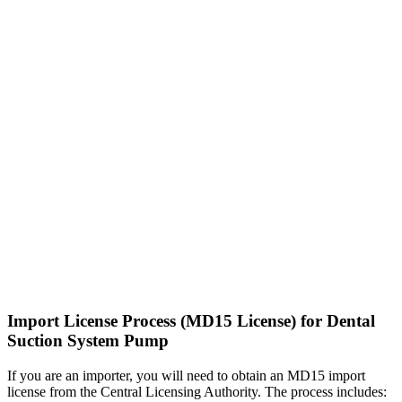
Import License Process (MD15 License) for Dental
Suction System Pump
If you are an importer, you will need to obtain an MD15 import
license from the Central Licensing Authority. The process includes: