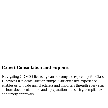
Expert Consultation and Support
Navigating CDSCO licensing can be complex, especially for Class
B devices like dental suction pumps. Our extensive experience
enables us to guide manufacturers and importers through every step
—from documentation to audit preparation—ensuring compliance
and timely approvals.