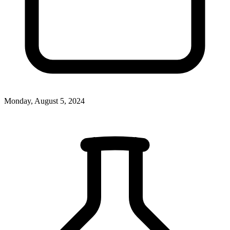
Monday, August 5, 2024