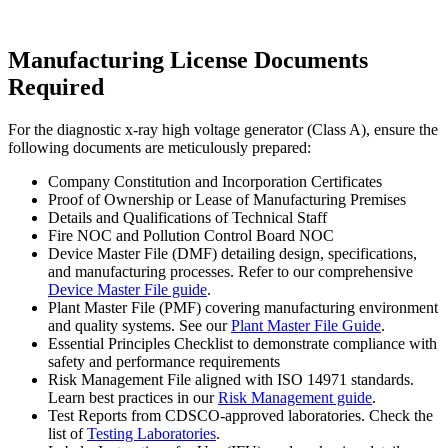
Manufacturing License Documents
Required
For the diagnostic x-ray high voltage generator (Class A), ensure the
following documents are meticulously prepared:
Company Constitution and Incorporation Certificates
Proof of Ownership or Lease of Manufacturing Premises
Details and Qualifications of Technical Staff
Fire NOC and Pollution Control Board NOC
Device Master File (DMF) detailing design, specifications,
and manufacturing processes. Refer to our comprehensive
Device Master File guide
.
Plant Master File (PMF) covering manufacturing environment
and quality systems. See our
Plant Master File Guide
.
Essential Principles Checklist to demonstrate compliance with
safety and performance requirements
Risk Management File aligned with ISO 14971 standards.
Learn best practices in our
Risk Management guide
.
Test Reports from CDSCO-approved laboratories. Check the
list of
Testing Laboratories
.