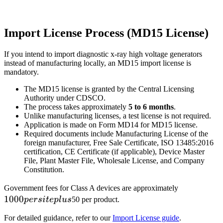
Import License Process (MD15 License)
If you intend to import diagnostic x-ray high voltage generators
instead of manufacturing locally, an MD15 import license is
mandatory.
The MD15 license is granted by the Central Licensing
Authority under CDSCO.
The process takes approximately
5 to 6 months
.
Unlike manufacturing licenses, a test license is not required.
Application is made on Form MD14 for MD15 license.
Required documents include Manufacturing License of the
foreign manufacturer, Free Sale Certificate, ISO 13485:2016
certification, CE Certificate (if applicable), Device Master
File, Plant Master File, Wholesale License, and Company
Constitution.
1000
Government fees for Class A devices are approximately
1000
per
p
ers
i
t
e
pl
u
s
50 per product.
site
For detailed guidance, refer to our
Import License guide
.
plus