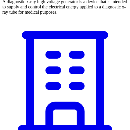
A diagnostic x-ray high voltage generator is a device that is intended
to supply and control the electrical energy applied to a diagnostic x-
ray tube for medical purposes.