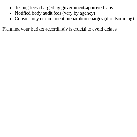
Testing fees charged by government-approved labs
Notified body audit fees (vary by agency)
Consultancy or document preparation charges (if outsourcing)
Planning your budget accordingly is crucial to avoid delays.