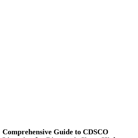
Comprehensive Guide to CDSCO