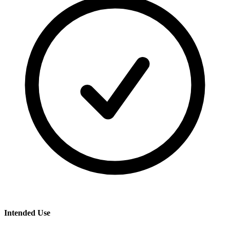
Intended Use