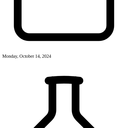
Monday, October 14, 2024