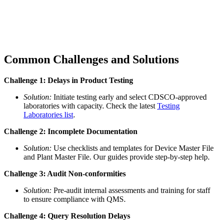
Common Challenges and Solutions
Challenge 1: Delays in Product Testing
Solution:
Initiate testing early and select CDSCO-approved
laboratories with capacity. Check the latest
Testing
Laboratories list
.
Challenge 2: Incomplete Documentation
Solution:
Use checklists and templates for Device Master File
and Plant Master File. Our guides provide step-by-step help.
Challenge 3: Audit Non-conformities
Solution:
Pre-audit internal assessments and training for staff
to ensure compliance with QMS.
Challenge 4: Query Resolution Delays