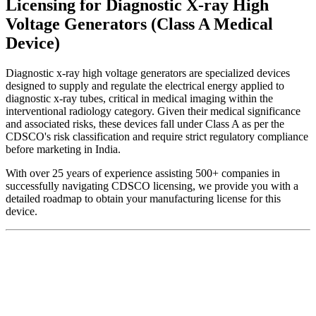
Licensing for Diagnostic X-ray High
Voltage Generators (Class A Medical
Device)
Diagnostic x-ray high voltage generators are specialized devices
designed to supply and regulate the electrical energy applied to
diagnostic x-ray tubes, critical in medical imaging within the
interventional radiology category. Given their medical significance
and associated risks, these devices fall under Class A as per the
CDSCO's risk classification and require strict regulatory compliance
before marketing in India.
With over 25 years of experience assisting 500+ companies in
successfully navigating CDSCO licensing, we provide you with a
detailed roadmap to obtain your manufacturing license for this
device.