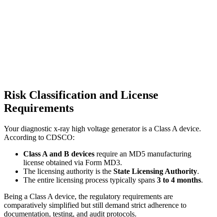
Risk Classification and License
Requirements
Your diagnostic x-ray high voltage generator is a Class A device.
According to CDSCO:
Class A and B devices
require an MD5 manufacturing
license obtained via Form MD3.
The licensing authority is the
State Licensing Authority
.
The entire licensing process typically spans
3 to 4 months
.
Being a Class A device, the regulatory requirements are
comparatively simplified but still demand strict adherence to
documentation, testing, and audit protocols.