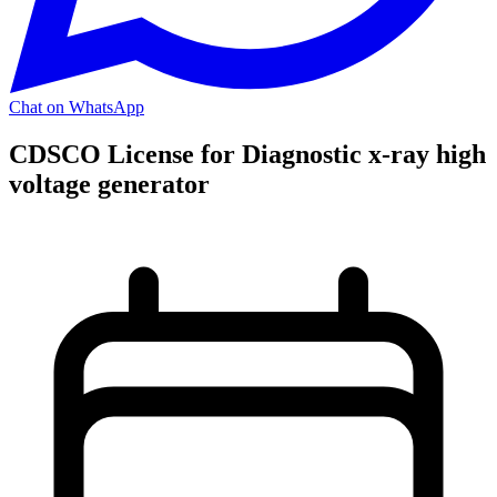
Chat on WhatsApp
CDSCO License for Diagnostic x-ray high
voltage generator