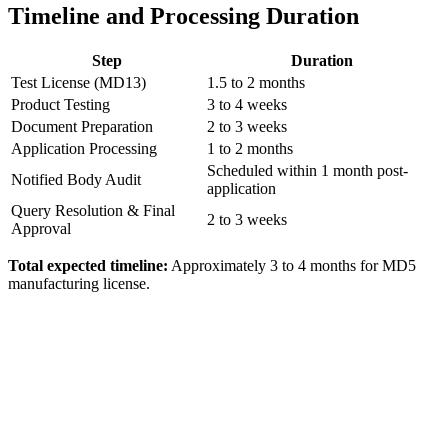
Timeline and Processing Duration
Step
Duration
Test License (MD13)
1.5 to 2 months
Product Testing
3 to 4 weeks
Document Preparation
2 to 3 weeks
Application Processing
1 to 2 months
Scheduled within 1 month post-
Notified Body Audit
application
Query Resolution & Final
2 to 3 weeks
Approval
Total expected timeline:
Approximately 3 to 4 months for MD5
manufacturing license.