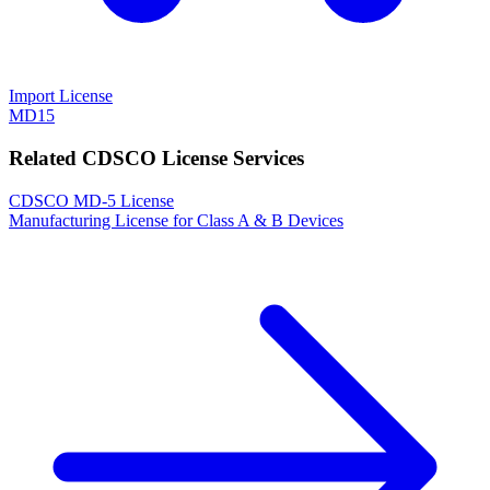
Import License
MD15
Related CDSCO License Services
CDSCO MD-5 License
Manufacturing License for Class A & B Devices