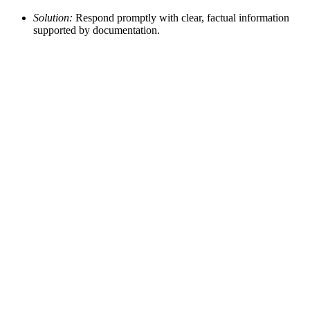
Solution:
Respond promptly with clear, factual information
supported by documentation.