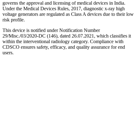
governs the approval and licensing of medical devices in India.
Under the Medical Devices Rules, 2017, diagnostic x-ray high
voltage generators are regulated as Class A devices due to their low
risk profile.
This device is notified under Notification Number
29/Misc./03/2020-DC (146), dated 26.07.2021, which classifies it
within the interventional radiology category. Compliance with
CDSCO ensures safety, efficacy, and quality assurance for end
users.