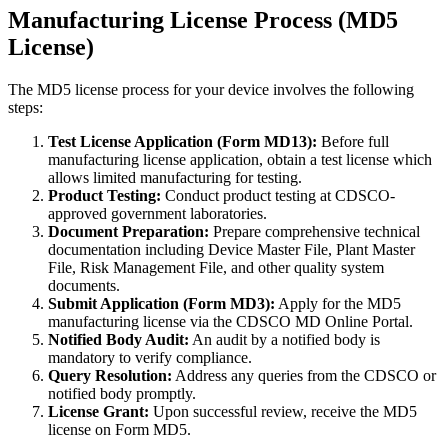
Manufacturing License Process (MD5
License)
The MD5 license process for your device involves the following
steps:
Test License Application (Form MD13):
Before full
manufacturing license application, obtain a test license which
allows limited manufacturing for testing.
Product Testing:
Conduct product testing at CDSCO-
approved government laboratories.
Document Preparation:
Prepare comprehensive technical
documentation including Device Master File, Plant Master
File, Risk Management File, and other quality system
documents.
Submit Application (Form MD3):
Apply for the MD5
manufacturing license via the CDSCO MD Online Portal.
Notified Body Audit:
An audit by a notified body is
mandatory to verify compliance.
Query Resolution:
Address any queries from the CDSCO or
notified body promptly.
License Grant:
Upon successful review, receive the MD5
license on Form MD5.