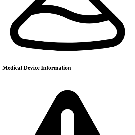
Medical Device Information