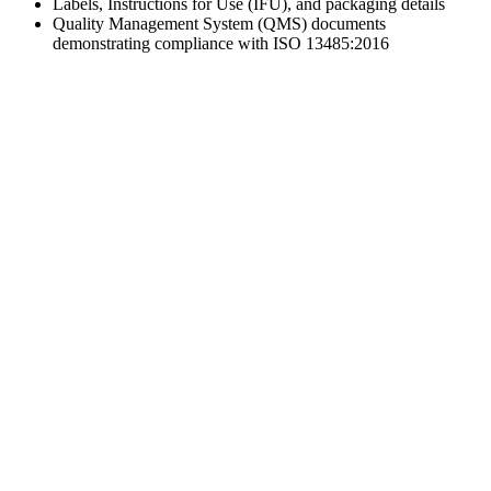
Labels, Instructions for Use (IFU), and packaging details
Quality Management System (QMS) documents
demonstrating compliance with ISO 13485:2016