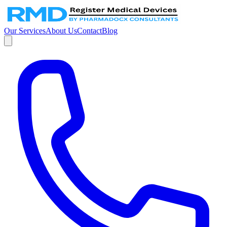
Our Services
About Us
Contact
Blog