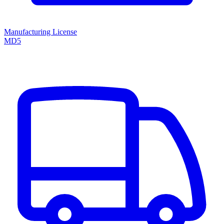
Manufacturing License
MD5