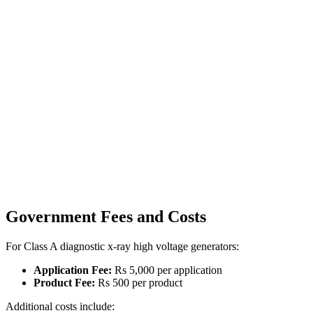
Government Fees and Costs
For Class A diagnostic x-ray high voltage generators:
Application Fee:
Rs 5,000 per application
Product Fee:
Rs 500 per product
Additional costs include: