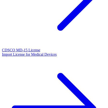
CDSCO MD-15 License
Import License for Medical Devices