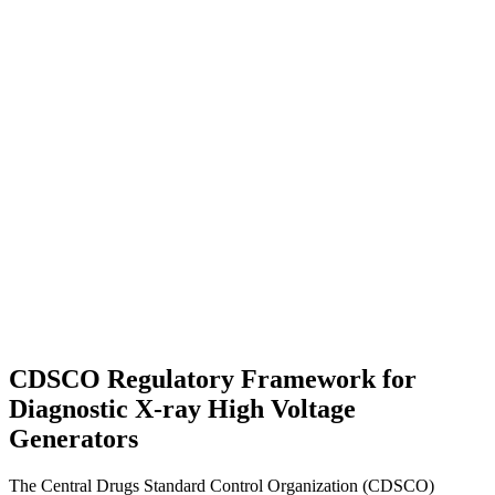
CDSCO Regulatory Framework for
Diagnostic X-ray High Voltage
Generators
The Central Drugs Standard Control Organization (CDSCO)