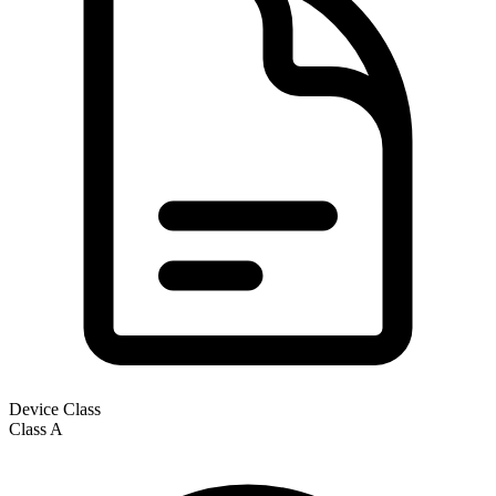
Device Class
Class
A