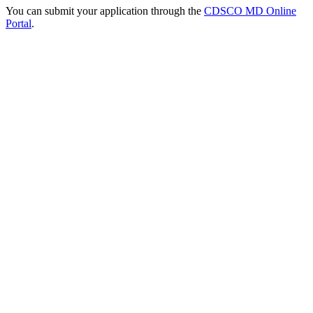
You can submit your application through the
CDSCO MD Online
Portal
.