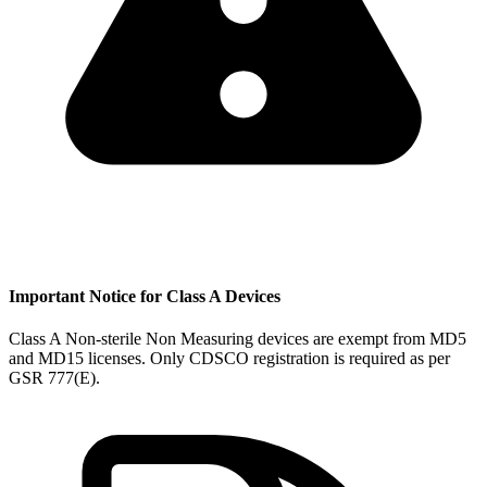
Important Notice for Class A Devices
Class A Non-sterile Non Measuring devices are exempt from MD5
and MD15 licenses. Only CDSCO registration is required as per
GSR 777(E).