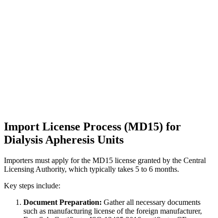
Import License Process (MD15) for
Dialysis Apheresis Units
Importers must apply for the MD15 license granted by the Central
Licensing Authority, which typically takes 5 to 6 months.
Key steps include:
Document Preparation:
Gather all necessary documents
such as manufacturing license of the foreign manufacturer,