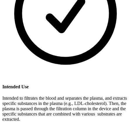
Intended Use
Intended to filtrates the blood and separates the plasma, and extracts
specific substances in the plasma (e.g., LDL-cholesterol). Then, the
plasma is passed through the filtration column in the device and the
specific substances that are combined with various substrates are
extracted.