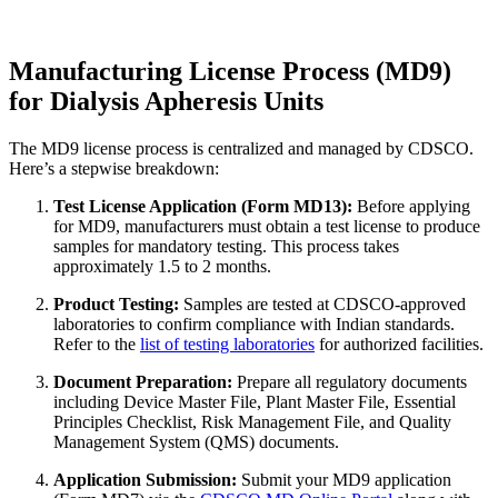
Manufacturing License Process (MD9)
for Dialysis Apheresis Units
The MD9 license process is centralized and managed by CDSCO.
Here’s a stepwise breakdown:
Test License Application (Form MD13):
Before applying
for MD9, manufacturers must obtain a test license to produce
samples for mandatory testing. This process takes
approximately 1.5 to 2 months.
Product Testing:
Samples are tested at CDSCO-approved
laboratories to confirm compliance with Indian standards.
Refer to the
list of testing laboratories
for authorized facilities.
Document Preparation:
Prepare all regulatory documents
including Device Master File, Plant Master File, Essential
Principles Checklist, Risk Management File, and Quality
Management System (QMS) documents.
Application Submission:
Submit your MD9 application