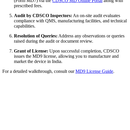
(Form MD7) via the
CDSCO MD Online Portal
along with
prescribed fees.
Audit by CDSCO Inspectors:
An on-site audit evaluates
compliance with QMS, manufacturing facilities, and technical
capabilities.
Resolution of Queries:
Address any observations or queries
raised during the audit or document review.
Grant of License:
Upon successful completion, CDSCO
issues the MD9 license, allowing you to manufacture and
market the device in India.
For a detailed walkthrough, consult our
MD9 License Guide
.