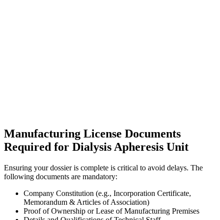
Manufacturing License Documents
Required for Dialysis Apheresis Unit
Ensuring your dossier is complete is critical to avoid delays. The
following documents are mandatory:
Company Constitution (e.g., Incorporation Certificate,
Memorandum & Articles of Association)
Proof of Ownership or Lease of Manufacturing Premises
Details and Qualifications of Technical Staff