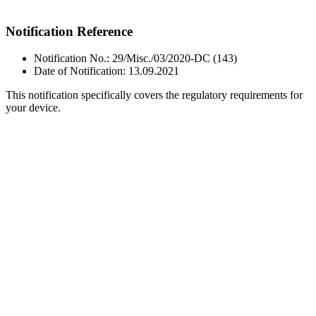
Notification Reference
Notification No.: 29/Misc./03/2020-DC (143)
Date of Notification: 13.09.2021
This notification specifically covers the regulatory requirements for
your device.