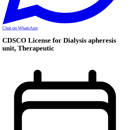
Chat on WhatsApp
CDSCO License for Dialysis apheresis
unit, Therapeutic