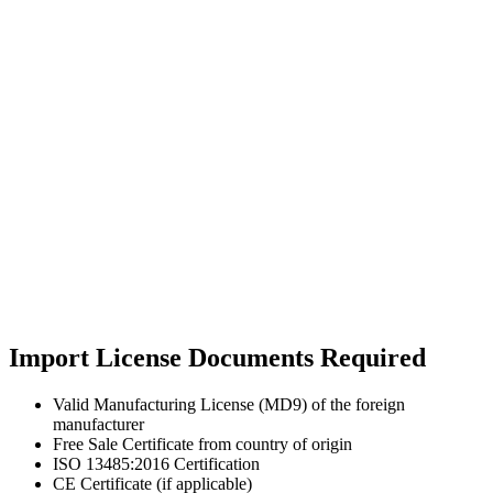
Import License Documents Required
Valid Manufacturing License (MD9) of the foreign
manufacturer
Free Sale Certificate from country of origin
ISO 13485:2016 Certification
CE Certificate (if applicable)