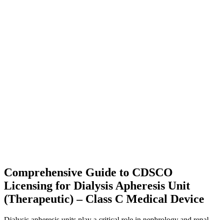
Comprehensive Guide to CDSCO
Licensing for Dialysis Apheresis Unit
(Therapeutic) – Class C Medical Device
Dialysis apheresis units play a critical role in nephrology and renal