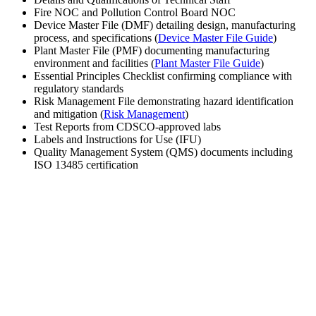
Fire NOC and Pollution Control Board NOC
Device Master File (DMF) detailing design, manufacturing
process, and specifications (
Device Master File Guide
)
Plant Master File (PMF) documenting manufacturing
environment and facilities (
Plant Master File Guide
)
Essential Principles Checklist confirming compliance with
regulatory standards
Risk Management File demonstrating hazard identification
and mitigation (
Risk Management
)
Test Reports from CDSCO-approved labs
Labels and Instructions for Use (IFU)
Quality Management System (QMS) documents including
ISO 13485 certification