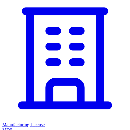
Manufacturing License
MD9