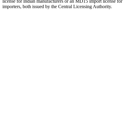
license for Indian manufacturers or an MD15 import license for
importers, both issued by the Central Licensing Authority.