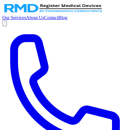
Our Services
About Us
Contact
Blog