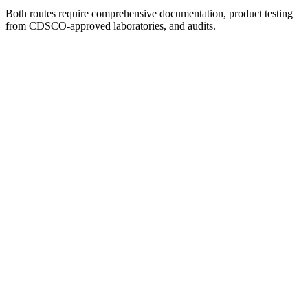
Both routes require comprehensive documentation, product testing
from CDSCO-approved laboratories, and audits.