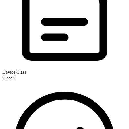
Device Class
Class
C