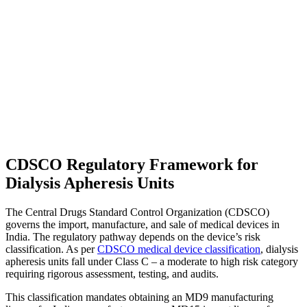
CDSCO Regulatory Framework for
Dialysis Apheresis Units
The Central Drugs Standard Control Organization (CDSCO)
governs the import, manufacture, and sale of medical devices in
India. The regulatory pathway depends on the device’s risk
classification. As per
CDSCO medical device classification
, dialysis
apheresis units fall under Class C – a moderate to high risk category
requiring rigorous assessment, testing, and audits.
This classification mandates obtaining an MD9 manufacturing