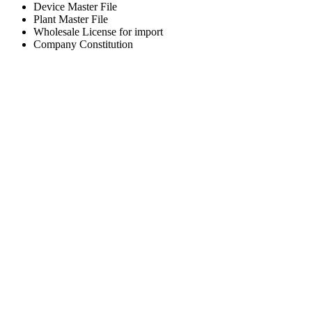
Device Master File
Plant Master File
Wholesale License for import
Company Constitution