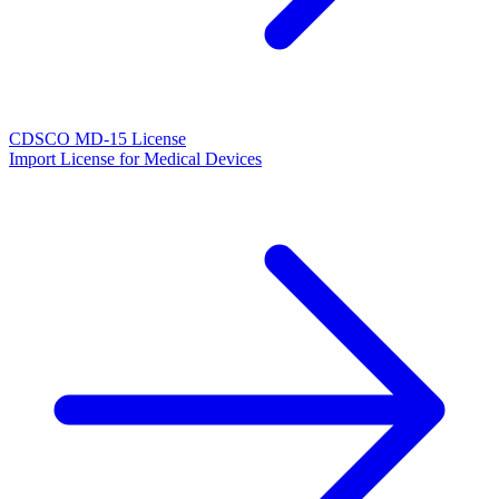
CDSCO MD-15 License
Import License for Medical Devices