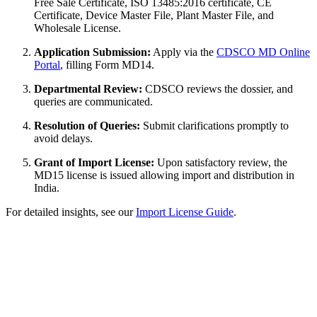
Free Sale Certificate, ISO 13485:2016 certificate, CE
Certificate, Device Master File, Plant Master File, and
Wholesale License.
Application Submission:
Apply via the
CDSCO MD Online
Portal
, filling Form MD14.
Departmental Review:
CDSCO reviews the dossier, and
queries are communicated.
Resolution of Queries:
Submit clarifications promptly to
avoid delays.
Grant of Import License:
Upon satisfactory review, the
MD15 license is issued allowing import and distribution in
India.
For detailed insights, see our
Import License Guide
.