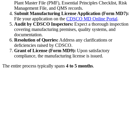
Plant Master File (PMF), Essential Principles Checklist, Risk
Management File, and QMS records.
Submit Manufacturing License Application (Form MD7):
File your application on the
CDSCO MD Online Portal
.
Audit by CDSCO Inspectors:
Expect a thorough inspection
covering manufacturing premises, quality systems, and
documentation.
Resolution of Queries:
Address any clarifications or
deficiencies raised by CDSCO.
Grant of License (Form MD9):
Upon satisfactory
compliance, the manufacturing license is issued.
The entire process typically spans
4 to 5 months
.