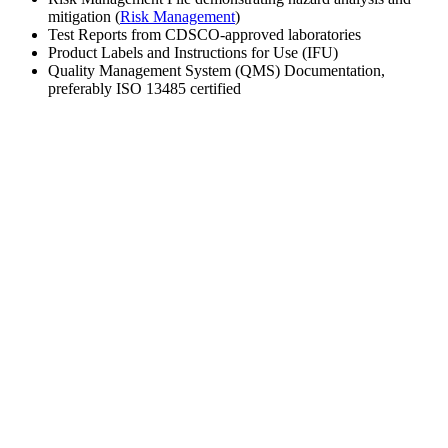
mitigation (
Risk Management
)
Test Reports from CDSCO-approved laboratories
Product Labels and Instructions for Use (IFU)
Quality Management System (QMS) Documentation,
preferably ISO 13485 certified