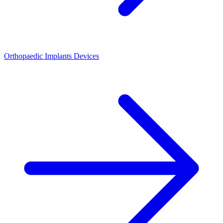
Orthopaedic Implants Devices