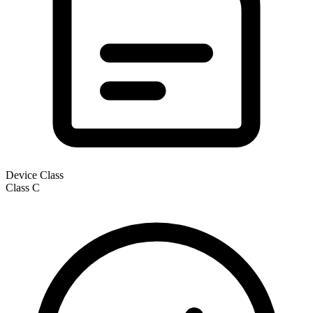
Device Class
Class
C