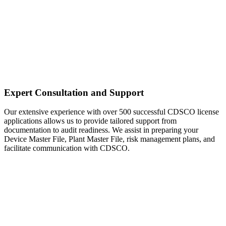
Expert Consultation and Support
Our extensive experience with over 500 successful CDSCO license
applications allows us to provide tailored support from
documentation to audit readiness. We assist in preparing your
Device Master File, Plant Master File, risk management plans, and
facilitate communication with CDSCO.