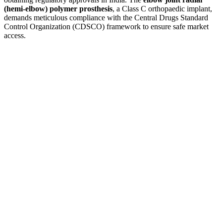
(hemi-elbow) polymer prosthesis
, a Class C orthopaedic implant,
demands meticulous compliance with the Central Drugs Standard
Control Organization (CDSCO) framework to ensure safe market
access.