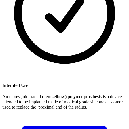
Intended Use
An elbow joint radial (hemi-elbow) polymer prosthesis is a device
intended to be implanted made of medical grade silicone elastomer
used to replace the proximal end of the radius.