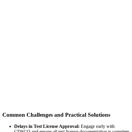
Common Challenges and Practical Solutions
Delays in Test License Approval:
Engage early with
CDSCO and ensure all test license documentation is complete