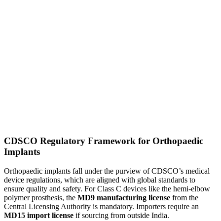
CDSCO Regulatory Framework for Orthopaedic
Implants
Orthopaedic implants fall under the purview of CDSCO’s medical
device regulations, which are aligned with global standards to
ensure quality and safety. For Class C devices like the hemi-elbow
polymer prosthesis, the
MD9 manufacturing license
from the
Central Licensing Authority is mandatory. Importers require an
MD15 import license
if sourcing from outside India.