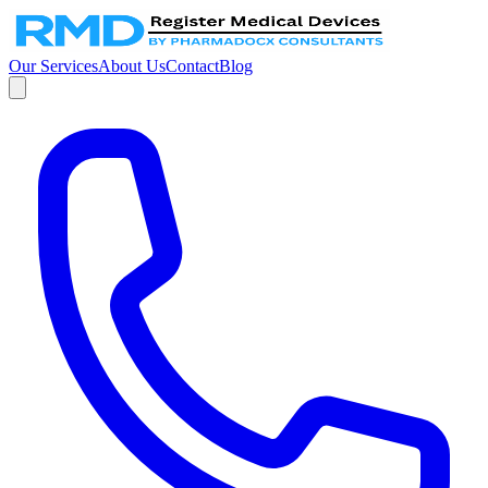
Our Services
About Us
Contact
Blog