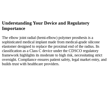
Understanding Your Device and Regulatory
Importance
The elbow joint radial (hemi-elbow) polymer prosthesis is a
sophisticated medical implant made from medical-grade silicone
elastomer designed to replace the proximal end of the radius. Its
classification as a Class C device under the CDSCO regulatory
framework highlights its moderate to high risk, necessitating strict
oversight. Compliance ensures patient safety, legal market entry, and
builds trust with healthcare providers.