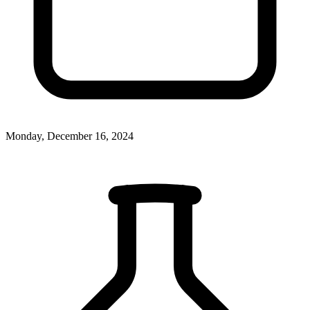
Monday, December 16, 2024