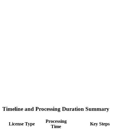
Timeline and Processing Duration Summary
Processing
License Type
Key Steps
Time