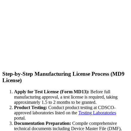
Step-by-Step Manufacturing License Process (MD9
License)
Apply for Test License (Form MD13):
Before full
manufacturing approval, a test license is required, taking
approximately 1.5 to 2 months to be granted.
Product Testing:
Conduct product testing at CDSCO-
approved laboratories listed on the
Testing Laboratories
portal.
Documentation Preparation:
Compile comprehensive
technical documents including Device Master File (DMF),