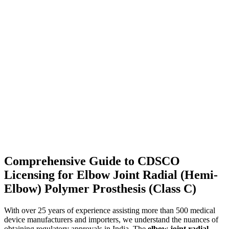
Comprehensive Guide to CDSCO
Licensing for Elbow Joint Radial (Hemi-
Elbow) Polymer Prosthesis (Class C)
With over 25 years of experience assisting more than 500 medical
device manufacturers and importers, we understand the nuances of
obtaining regulatory approvals in India. The
elbow joint radial