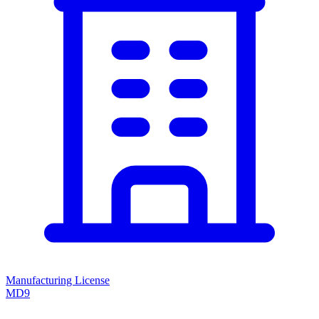
Manufacturing License
MD9