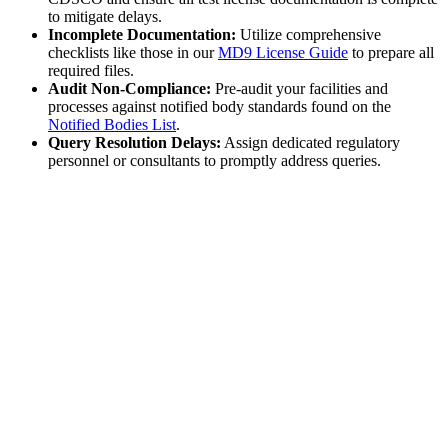
to mitigate delays.
Incomplete Documentation:
Utilize comprehensive
checklists like those in our
MD9 License Guide
to prepare all
required files.
Audit Non-Compliance:
Pre-audit your facilities and
processes against notified body standards found on the
Notified Bodies List
.
Query Resolution Delays:
Assign dedicated regulatory
personnel or consultants to promptly address queries.