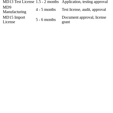
MD13 Test License
1.5 - 2 months
Application, testing approval
MD9
4 - 5 months
Test license, audit, approval
Manufacturing
MD15 Import
Document approval, license
5 - 6 months
License
grant