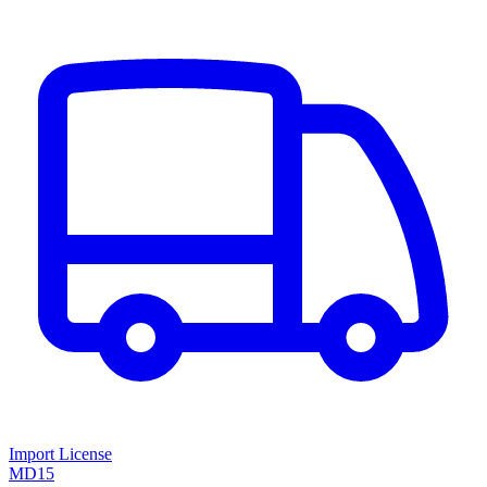
Import License
MD15