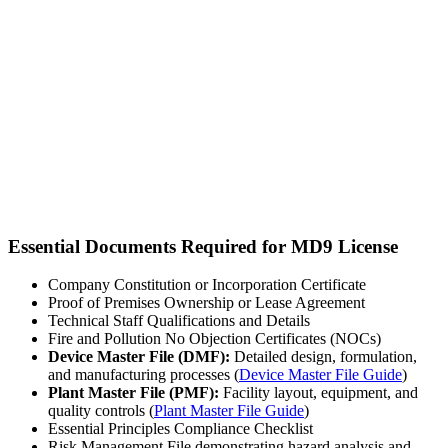
Essential Documents Required for MD9 License
Company Constitution or Incorporation Certificate
Proof of Premises Ownership or Lease Agreement
Technical Staff Qualifications and Details
Fire and Pollution No Objection Certificates (NOCs)
Device Master File (DMF):
Detailed design, formulation,
and manufacturing processes (
Device Master File Guide
)
Plant Master File (PMF):
Facility layout, equipment, and
quality controls (
Plant Master File Guide
)
Essential Principles Compliance Checklist
Risk Management File demonstrating hazard analysis and