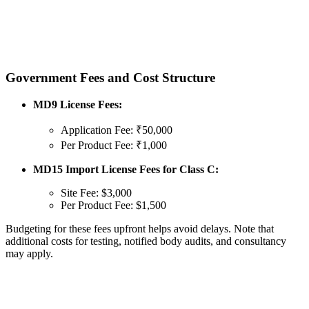
Government Fees and Cost Structure
MD9 License Fees:
Application Fee: ₹50,000
Per Product Fee: ₹1,000
MD15 Import License Fees for Class C:
Site Fee: $3,000
Per Product Fee: $1,500
Budgeting for these fees upfront helps avoid delays. Note that
additional costs for testing, notified body audits, and consultancy
may apply.