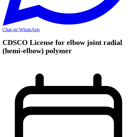
Chat on WhatsApp
CDSCO License for elbow joint radial
(hemi-elbow) polymer