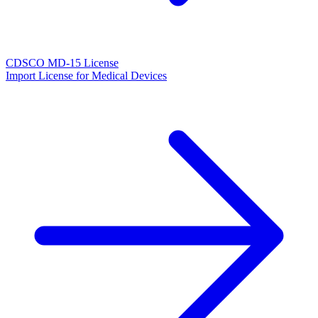
CDSCO MD-15 License
Import License for Medical Devices