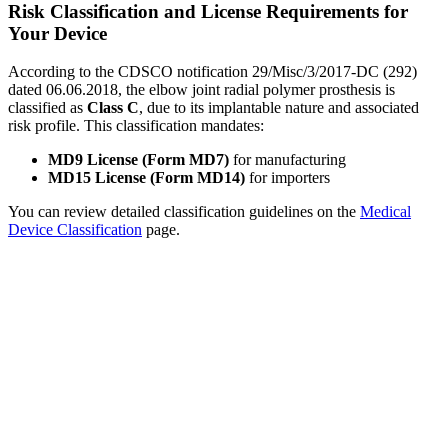
Risk Classification and License Requirements for
Your Device
According to the CDSCO notification 29/Misc/3/2017-DC (292)
dated 06.06.2018, the elbow joint radial polymer prosthesis is
classified as
Class C
, due to its implantable nature and associated
risk profile. This classification mandates:
MD9 License (Form MD7)
for manufacturing
MD15 License (Form MD14)
for importers
You can review detailed classification guidelines on the
Medical
Device Classification
page.