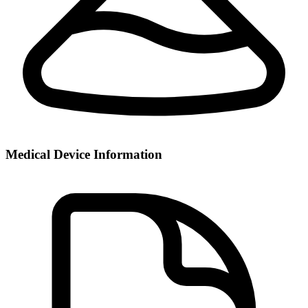
Medical Device Information