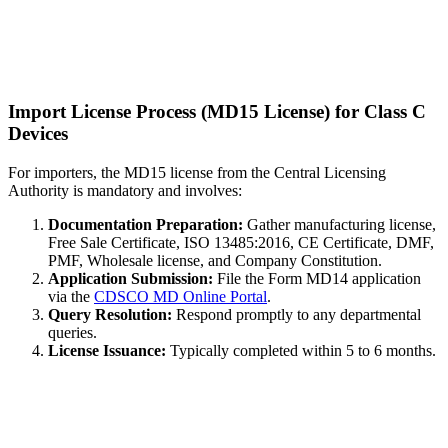
Import License Process (MD15 License) for Class C
Devices
For importers, the MD15 license from the Central Licensing
Authority is mandatory and involves:
Documentation Preparation:
Gather manufacturing license,
Free Sale Certificate, ISO 13485:2016, CE Certificate, DMF,
PMF, Wholesale license, and Company Constitution.
Application Submission:
File the Form MD14 application
via the
CDSCO MD Online Portal
.
Query Resolution:
Respond promptly to any departmental
queries.
License Issuance:
Typically completed within 5 to 6 months.