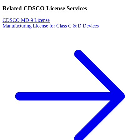
Related CDSCO License Services
CDSCO MD-9 License
Manufacturing License for Class C & D Devices