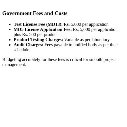
Government Fees and Costs
Test License Fee (MD13):
Rs. 5,000 per application
MD5 License Application Fee:
Rs. 5,000 per application
plus Rs. 500 per product
Product Testing Charges:
Variable as per laboratory
Audit Charges:
Fees payable to notified body as per their
schedule
Budgeting accurately for these fees is critical for smooth project
management.