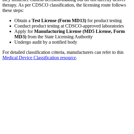
therapy. As per CDSCO classification, the licensing route follows
these steps:
Obtain a
Test License (Form MD13)
for product testing
Conduct product testing at CDSCO-approved laboratories
Apply for
Manufacturing License (MD5 License, Form
MD3)
from the State Licensing Authority
Undergo audit by a notified body
For detailed classification criteria, manufacturers can refer to this
Medical Device Classification resource
.