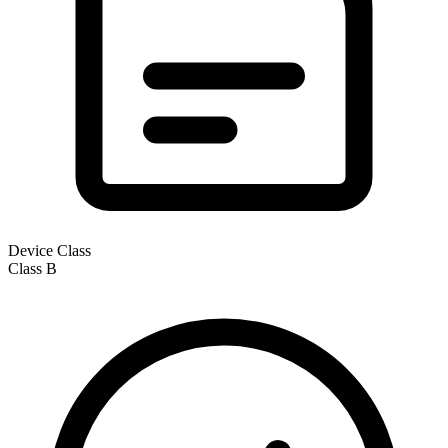
Device Class
Class
B