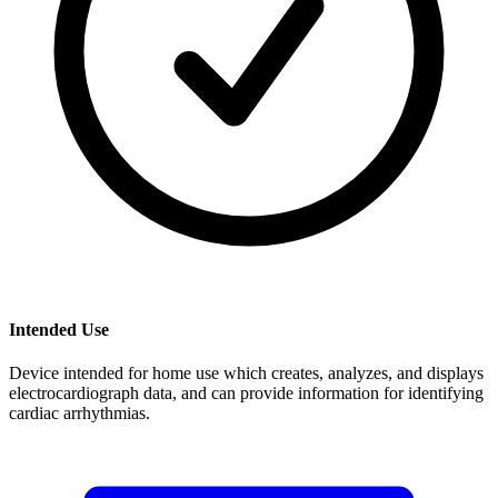
Intended Use
Device intended for home use which creates, analyzes, and displays
electrocardiograph data, and can provide information for identifying
cardiac arrhythmias.