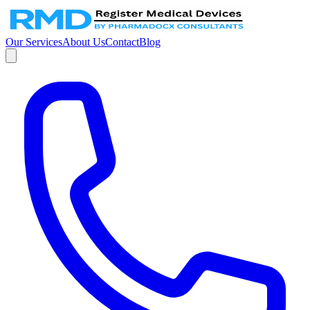
Our Services
About Us
Contact
Blog