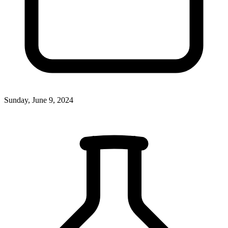
Sunday, June 9, 2024