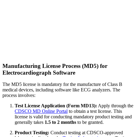
Manufacturing License Process (MD5) for
Electrocardiograph Software
The MD5 license is mandatory for the manufacture of Class B
medical devices, including software like ECG analyzers. The
process involves:
Test License Application (Form MD13):
Apply through the
CDSCO MD Online Portal
to obtain a test license. This
license is valid for conducting mandatory product testing and
generally takes
1.5 to 2 months
to be granted.
Product Testing:
Conduct testing at CDSCO-approved