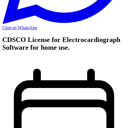
Chat on WhatsApp
CDSCO License for Electrocardiograph
Software for home use.