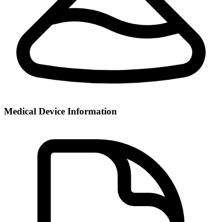
Medical Device Information