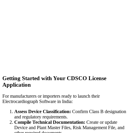
Getting Started with Your CDSCO License
Application
For manufacturers or importers ready to launch their
Electrocardiograph Software in India:
Assess Device Classification:
Confirm Class B designation
and regulatory requirements.
Compile Technical Documentation:
Create or update
Device and Plant Master Files, Risk Management File, and
other required documents.