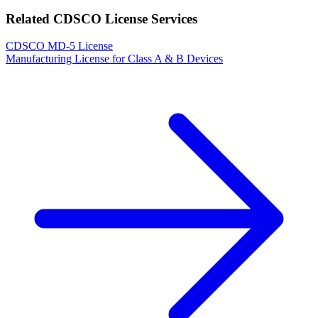
Related CDSCO License Services
CDSCO MD-5 License
Manufacturing License for Class A & B Devices