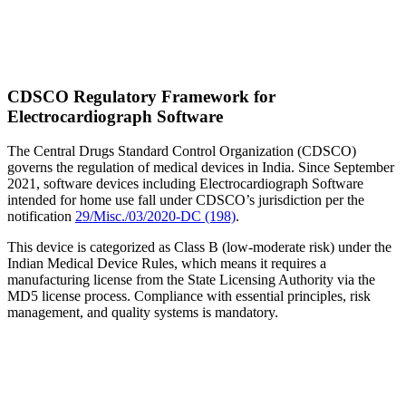
CDSCO Regulatory Framework for
Electrocardiograph Software
The Central Drugs Standard Control Organization (CDSCO)
governs the regulation of medical devices in India. Since September
2021, software devices including Electrocardiograph Software
intended for home use fall under CDSCO’s jurisdiction per the
notification
29/Misc./03/2020-DC (198)
.
This device is categorized as Class B (low-moderate risk) under the
Indian Medical Device Rules, which means it requires a
manufacturing license from the State Licensing Authority via the
MD5 license process. Compliance with essential principles, risk
management, and quality systems is mandatory.