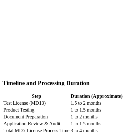
Timeline and Processing Duration
Step
Duration (Approximate)
Test License (MD13)
1.5 to 2 months
Product Testing
1 to 1.5 months
Document Preparation
1 to 2 months
Application Review & Audit
1 to 1.5 months
Total MD5 License Process Time
3 to 4 months