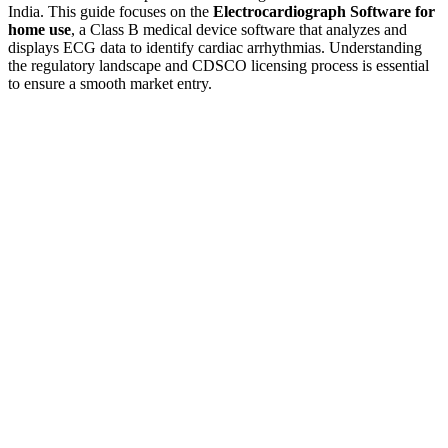
India. This guide focuses on the
Electrocardiograph Software for
home use
, a Class B medical device software that analyzes and
displays ECG data to identify cardiac arrhythmias. Understanding
the regulatory landscape and CDSCO licensing process is essential
to ensure a smooth market entry.