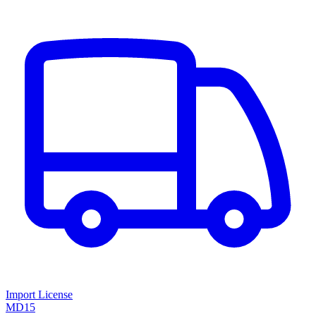
Import License
MD15