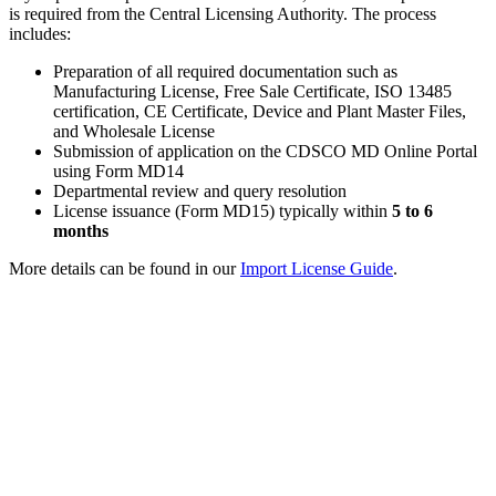
is required from the Central Licensing Authority. The process
includes:
Preparation of all required documentation such as
Manufacturing License, Free Sale Certificate, ISO 13485
certification, CE Certificate, Device and Plant Master Files,
and Wholesale License
Submission of application on the CDSCO MD Online Portal
using Form MD14
Departmental review and query resolution
License issuance (Form MD15) typically within
5 to 6
months
More details can be found in our
Import License Guide
.