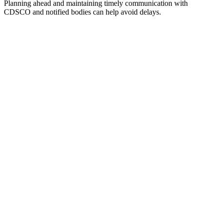
Planning ahead and maintaining timely communication with
CDSCO and notified bodies can help avoid delays.