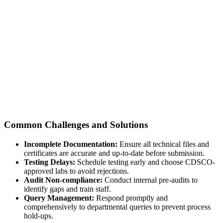
Common Challenges and Solutions
Incomplete Documentation:
Ensure all technical files and
certificates are accurate and up-to-date before submission.
Testing Delays:
Schedule testing early and choose CDSCO-
approved labs to avoid rejections.
Audit Non-compliance:
Conduct internal pre-audits to
identify gaps and train staff.
Query Management:
Respond promptly and
comprehensively to departmental queries to prevent process
hold-ups.