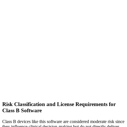
Risk Classification and License Requirements for
Class B Software
Class B devices like this software are considered moderate risk since
they influence clinical decision-making but do not directly deliver