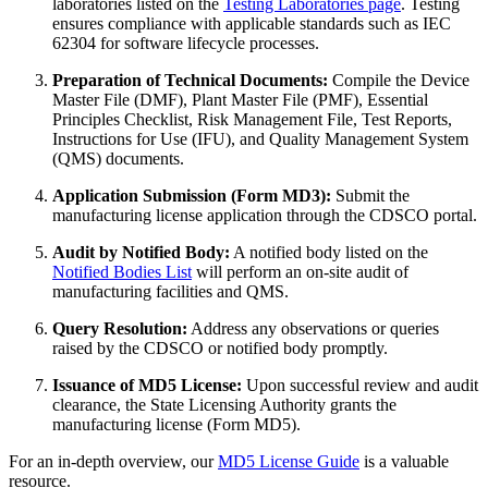
laboratories listed on the
Testing Laboratories page
. Testing
ensures compliance with applicable standards such as IEC
62304 for software lifecycle processes.
Preparation of Technical Documents:
Compile the Device
Master File (DMF), Plant Master File (PMF), Essential
Principles Checklist, Risk Management File, Test Reports,
Instructions for Use (IFU), and Quality Management System
(QMS) documents.
Application Submission (Form MD3):
Submit the
manufacturing license application through the CDSCO portal.
Audit by Notified Body:
A notified body listed on the
Notified Bodies List
will perform an on-site audit of
manufacturing facilities and QMS.
Query Resolution:
Address any observations or queries
raised by the CDSCO or notified body promptly.
Issuance of MD5 License:
Upon successful review and audit
clearance, the State Licensing Authority grants the
manufacturing license (Form MD5).
For an in-depth overview, our
MD5 License Guide
is a valuable
resource.