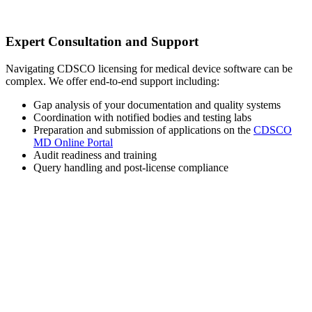
Expert Consultation and Support
Navigating CDSCO licensing for medical device software can be
complex. We offer end-to-end support including:
Gap analysis of your documentation and quality systems
Coordination with notified bodies and testing labs
Preparation and submission of applications on the
CDSCO
MD Online Portal
Audit readiness and training
Query handling and post-license compliance