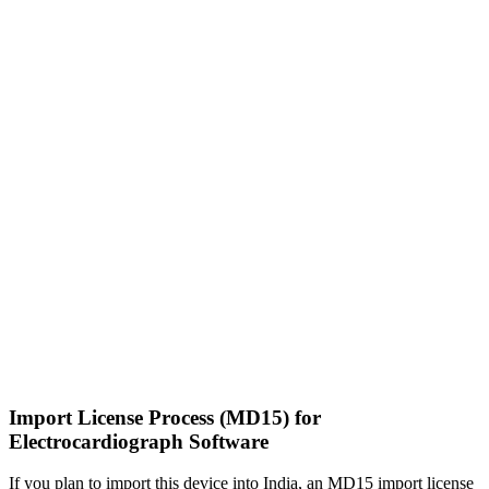
Import License Process (MD15) for
Electrocardiograph Software
If you plan to import this device into India, an MD15 import license