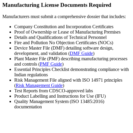
Manufacturing License Documents Required
Manufacturers must submit a comprehensive dossier that includes:
Company Constitution and Incorporation Certificates
Proof of Ownership or Lease of Manufacturing Premises
Details and Qualifications of Technical Personnel
Fire and Pollution No Objection Certificates (NOCs)
Device Master File (DMF) detailing software design,
development, and validation (
DMF Guide
)
Plant Master File (PMF) describing manufacturing processes
and controls (
PMF Guide
)
Essential Principles Checklist demonstrating compliance with
Indian regulations
Risk Management File aligned with ISO 14971 principles
(
Risk Management Guide
)
Test Reports from CDSCO-approved labs
Product Labelling and Instructions for Use (IFU)
Quality Management System (ISO 13485:2016)
documentation