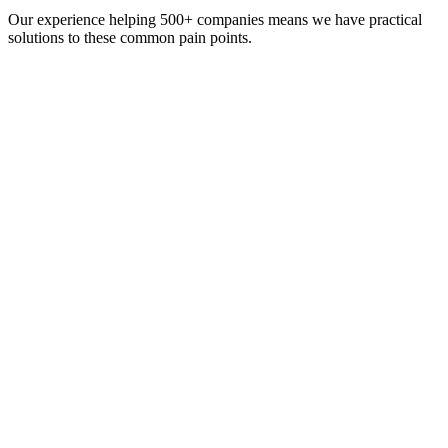
Our experience helping 500+ companies means we have practical
solutions to these common pain points.