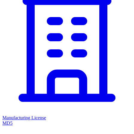
Manufacturing License
MD5