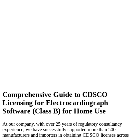
Comprehensive Guide to CDSCO
Licensing for Electrocardiograph
Software (Class B) for Home Use
At our company, with over 25 years of regulatory consultancy
experience, we have successfully supported more than 500
manufacturers and importers in obtaining CDSCO licenses across