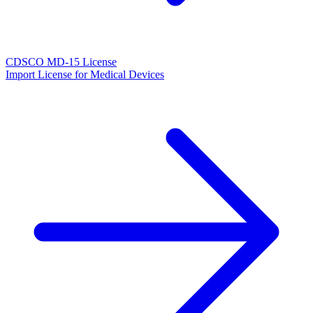
CDSCO MD-15 License
Import License for Medical Devices