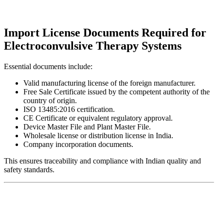
Import License Documents Required for
Electroconvulsive Therapy Systems
Essential documents include:
Valid manufacturing license of the foreign manufacturer.
Free Sale Certificate issued by the competent authority of the
country of origin.
ISO 13485:2016 certification.
CE Certificate or equivalent regulatory approval.
Device Master File and Plant Master File.
Wholesale license or distribution license in India.
Company incorporation documents.
This ensures traceability and compliance with Indian quality and
safety standards.