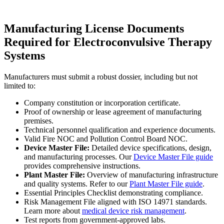
Manufacturing License Documents
Required for Electroconvulsive Therapy
Systems
Manufacturers must submit a robust dossier, including but not
limited to:
Company constitution or incorporation certificate.
Proof of ownership or lease agreement of manufacturing
premises.
Technical personnel qualification and experience documents.
Valid Fire NOC and Pollution Control Board NOC.
Device Master File:
Detailed device specifications, design,
and manufacturing processes. Our
Device Master File guide
provides comprehensive instructions.
Plant Master File:
Overview of manufacturing infrastructure
and quality systems. Refer to our
Plant Master File guide
.
Essential Principles Checklist demonstrating compliance.
Risk Management File aligned with ISO 14971 standards.
Learn more about
medical device risk management
.
Test reports from government-approved labs.