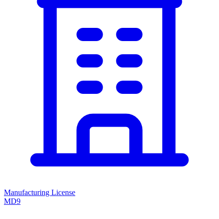
Manufacturing License
MD9