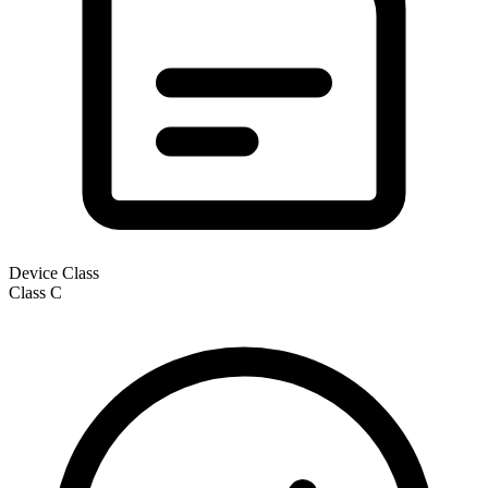
Device Class
Class
C