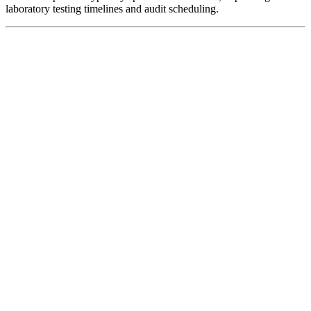
laboratory testing timelines and audit scheduling.