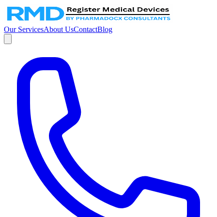
Our Services
About Us
Contact
Blog