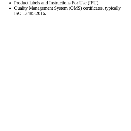
Product labels and Instructions For Use (IFU).
Quality Management System (QMS) certificates, typically
ISO 13485:2016.