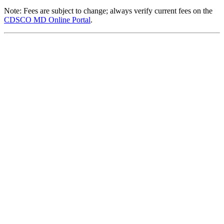
Note: Fees are subject to change; always verify current fees on the
CDSCO MD Online Portal
.