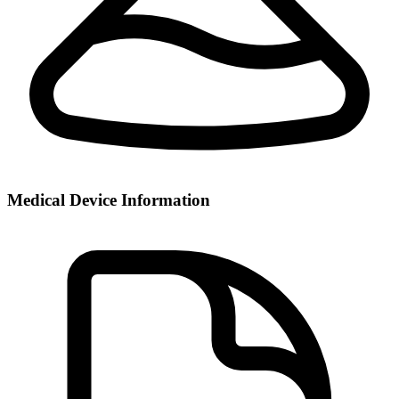
Medical Device Information