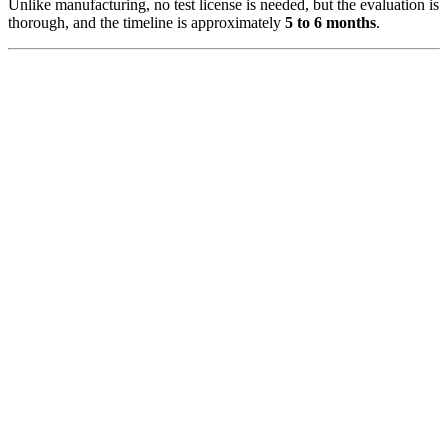
Unlike manufacturing, no test license is needed, but the evaluation is
thorough, and the timeline is approximately
5 to 6 months
.