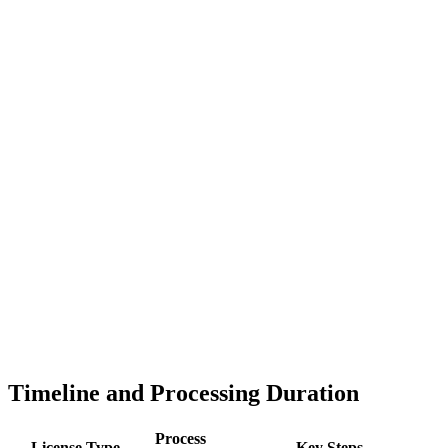
Timeline and Processing Duration
Process
License Type
Key Steps