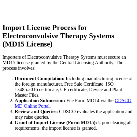
Import License Process for
Electroconvulsive Therapy Systems
(MD15 License)
Importers of Electroconvulsive Therapy Systems must secure an
MD15 license granted by the Central Licensing Authority. The
process involves:
Document Compilation:
Including manufacturing license of
the foreign manufacturer, Free Sale Certificate, ISO
13485:2016 certificate, CE certificate, Device and Plant
Master Files.
Application Submission:
File Form MD14 via the
CDSCO
MD Online Portal
.
Review and Queries:
CDSCO evaluates the application and
may raise queries.
Grant of Import License (Form MD15):
Upon clearing all
requirements, the import license is granted.