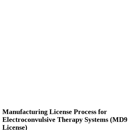
Manufacturing License Process for
Electroconvulsive Therapy Systems (MD9
License)