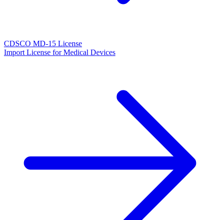
CDSCO MD-15 License
Import License for Medical Devices