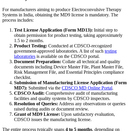
For manufacturers aiming to produce Electroconvulsive Therapy
Systems in India, obtaining the MD9 license is mandatory. The
process includes:
Test License Application (Form MD13):
Initial step to
obtain permission for product testing, taking approximately
1.5 to 2 months.
Product Testing:
Conducted at CDSCO-recognized
government-approved laboratories. A list of such
testing
laboratories
is available on the CDSCO portal.
Document Preparation:
Collate all technical and quality
documents including Device Master File, Plant Master File,
Risk Management File, and Essential Principles compliance
checklist.
Submission of Manufacturing License Application (Form
MD7):
Submitted via the
CDSCO MD Online Portal
.
CDSCO Audit:
Comprehensive audit of manufacturing
facilities and quality systems by CDSCO inspectors.
Resolution of Queries:
Address any observations or queries
raised during audits or document review.
Grant of MD9 License:
Upon satisfactory evaluation,
CDSCO issues the manufacturing license.
The entire process typically spans
4 to 5 months
, depending on