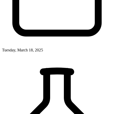
Tuesday, March 18, 2025