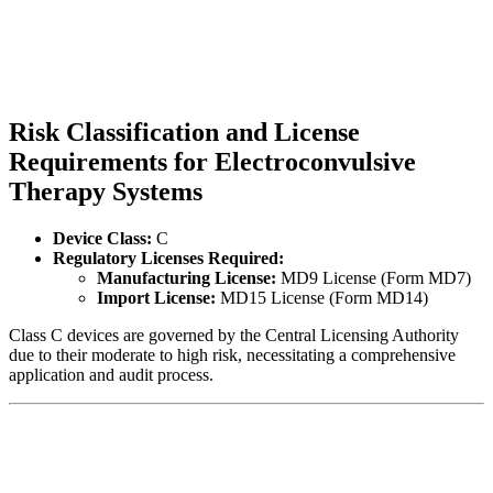
Risk Classification and License
Requirements for Electroconvulsive
Therapy Systems
Device Class:
C
Regulatory Licenses Required:
Manufacturing License:
MD9 License (Form MD7)
Import License:
MD15 License (Form MD14)
Class C devices are governed by the Central Licensing Authority
due to their moderate to high risk, necessitating a comprehensive
application and audit process.