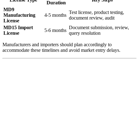
Duration
MD9
Test license, product testing,
Manufacturing
4-5 months
document review, audit
License
MD15 Import
Document submission, review,
5-6 months
License
query resolution
Manufacturers and importers should plan accordingly to
accommodate these timelines and avoid market entry delays.