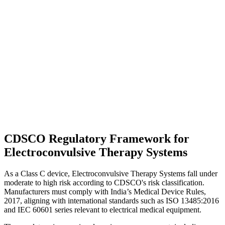
CDSCO Regulatory Framework for
Electroconvulsive Therapy Systems
As a Class C device, Electroconvulsive Therapy Systems fall under
moderate to high risk according to CDSCO's risk classification.
Manufacturers must comply with India’s Medical Device Rules,
2017, aligning with international standards such as ISO 13485:2016
and IEC 60601 series relevant to electrical medical equipment.