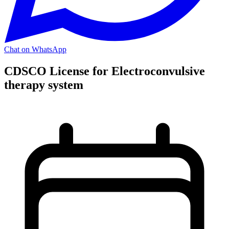
Chat on WhatsApp
CDSCO License for Electroconvulsive
therapy system