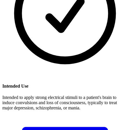
Intended Use
Intended to apply strong electrical stimuli to a patient's brain to
induce convulsions and loss of consciousness, typically to treat
major depression, schizophrenia, or mania.