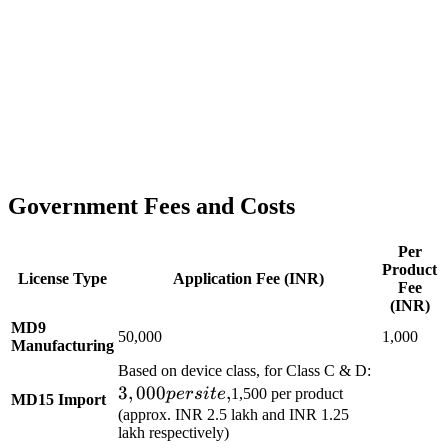
Government Fees and Costs
Per
Product
License Type
Application Fee (INR)
Fee
(INR)
MD9
50,000
1,000
Manufacturing
3,000
Based on device class, for Class C & D:
3
,
000
,
per
p
ers
i
t
e
1,500 per product
MD15 Import
site,
(approx. INR 2.5 lakh and INR 1.25
lakh respectively)