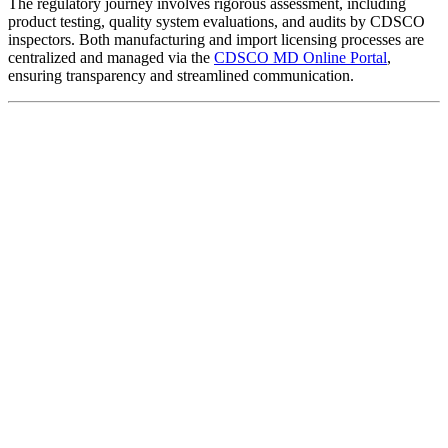
The regulatory journey involves rigorous assessment, including
product testing, quality system evaluations, and audits by CDSCO
inspectors. Both manufacturing and import licensing processes are
centralized and managed via the
CDSCO MD Online Portal
,
ensuring transparency and streamlined communication.