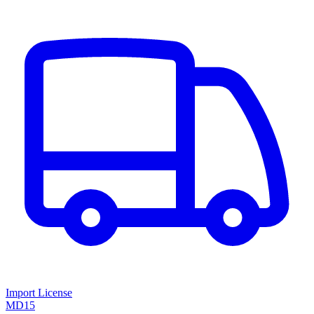
Import License
MD15