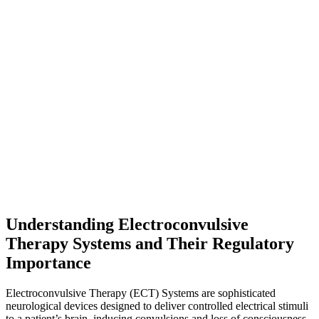
Understanding Electroconvulsive
Therapy Systems and Their Regulatory
Importance
Electroconvulsive Therapy (ECT) Systems are sophisticated
neurological devices designed to deliver controlled electrical stimuli
to a patient’s brain, inducing convulsions and loss of consciousness.