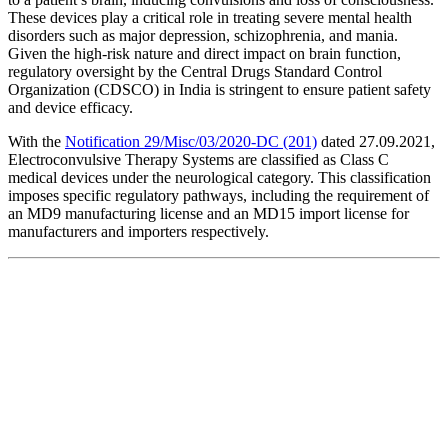
These devices play a critical role in treating severe mental health
disorders such as major depression, schizophrenia, and mania.
Given the high-risk nature and direct impact on brain function,
regulatory oversight by the Central Drugs Standard Control
Organization (CDSCO) in India is stringent to ensure patient safety
and device efficacy.
With the
Notification 29/Misc/03/2020-DC (201)
dated 27.09.2021,
Electroconvulsive Therapy Systems are classified as Class C
medical devices under the neurological category. This classification
imposes specific regulatory pathways, including the requirement of
an MD9 manufacturing license and an MD15 import license for
manufacturers and importers respectively.