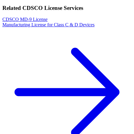
Related CDSCO License Services
CDSCO MD-9 License
Manufacturing License for Class C & D Devices