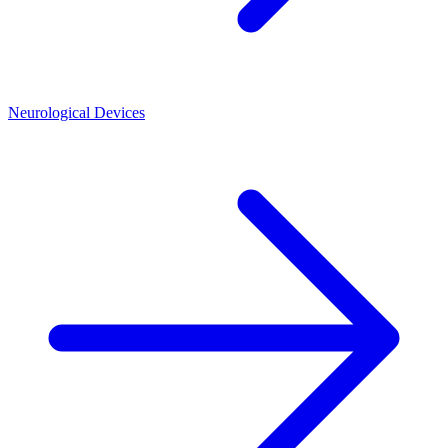
Neurological Devices