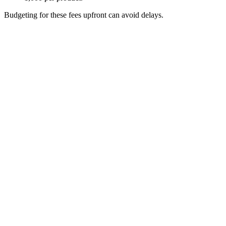
site
Budgeting for these fees upfront can avoid delays.
+