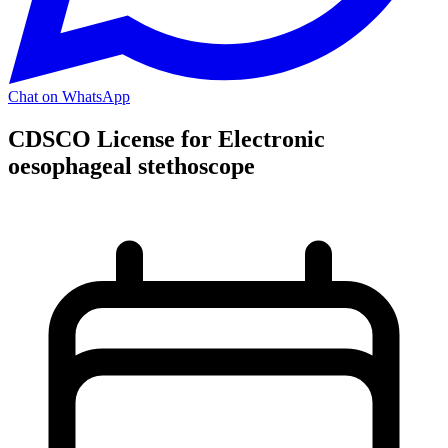
Chat on WhatsApp
CDSCO License for Electronic
oesophageal stethoscope