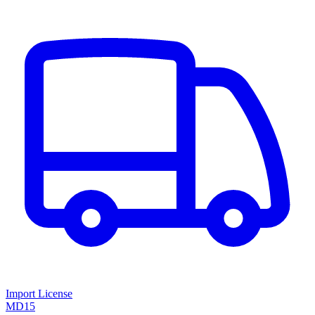
Import License
MD15