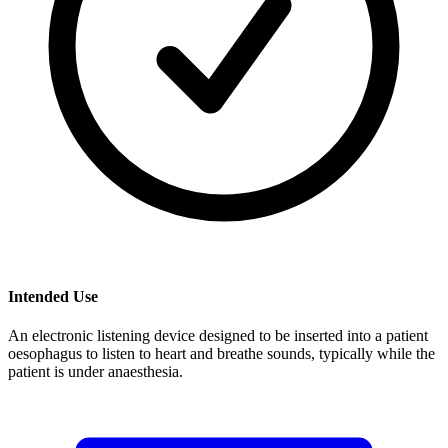
Intended Use
An electronic listening device designed to be inserted into a patient
oesophagus to listen to heart and breathe sounds, typically while the
patient is under anaesthesia.