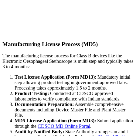
Manufacturing License Process (MD5)
The manufacturing license process for Class B devices like the
Electronic Oesophageal Stethoscope is multi-step and typically takes
3 to 4 months:
Test License Application (Form MD13):
Mandatory initial
step allowing product testing in government-approved labs.
Processing takes approximately 1.5 to 2 months.
Product Testing:
Conducted at CDSCO-approved
laboratories to verify compliance with Indian standards.
Documentation Preparation:
Assemble comprehensive
documents including Device Master File and Plant Master
File.
MD5 License Application (Form MD3):
Submit application
through the
CDSCO MD Online Portal
.
Audit by Notified Body:
State Authority arranges an audit