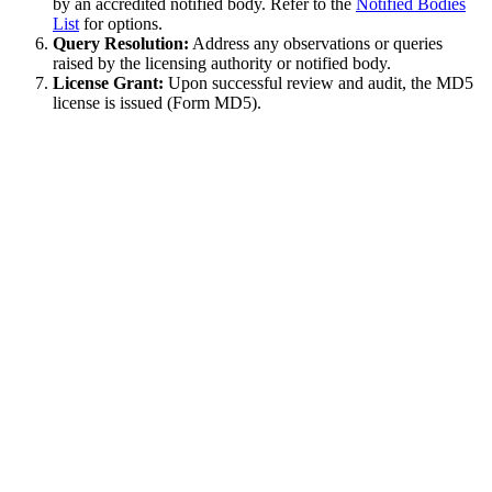
by an accredited notified body. Refer to the
Notified Bodies
List
for options.
Query Resolution:
Address any observations or queries
raised by the licensing authority or notified body.
License Grant:
Upon successful review and audit, the MD5
license is issued (Form MD5).