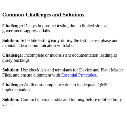
Common Challenges and Solutions
Challenge:
Delays in product testing due to limited slots at
government-approved labs.
Solution:
Schedule testing early during the test license phase and
maintain clear communication with labs.
Challenge:
Incomplete or inconsistent documentation leading to
query backlogs.
Solution:
Use checklists and templates for Device and Plant Master
Files, and ensure alignment with
Essential Principles
.
Challenge:
Audit non-compliance due to inadequate QMS
implementation.
Solution:
Conduct internal audits and training before notified body
visits.