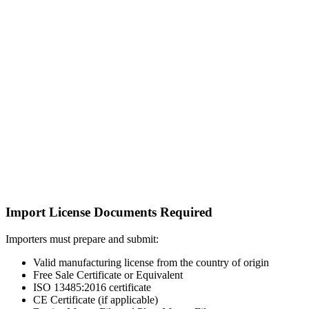
Import License Documents Required
Importers must prepare and submit:
Valid manufacturing license from the country of origin
Free Sale Certificate or Equivalent
ISO 13485:2016 certificate
CE Certificate (if applicable)