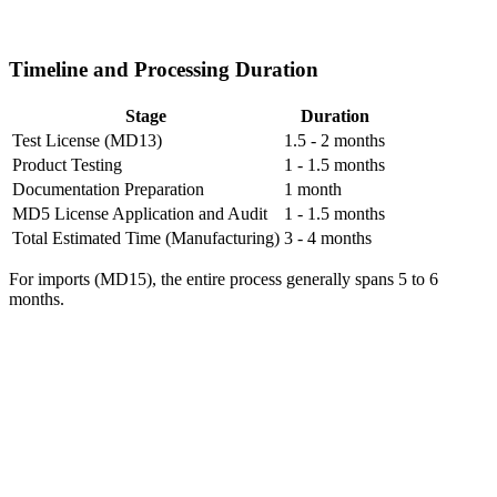
Timeline and Processing Duration
Stage
Duration
Test License (MD13)
1.5 - 2 months
Product Testing
1 - 1.5 months
Documentation Preparation
1 month
MD5 License Application and Audit
1 - 1.5 months
Total Estimated Time (Manufacturing)
3 - 4 months
For imports (MD15), the entire process generally spans 5 to 6
months.