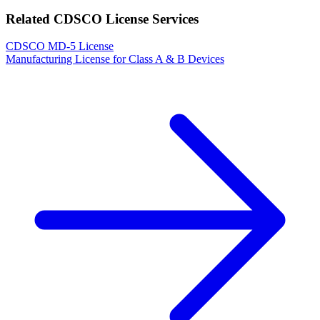
Related CDSCO License Services
CDSCO MD-5 License
Manufacturing License for Class A & B Devices