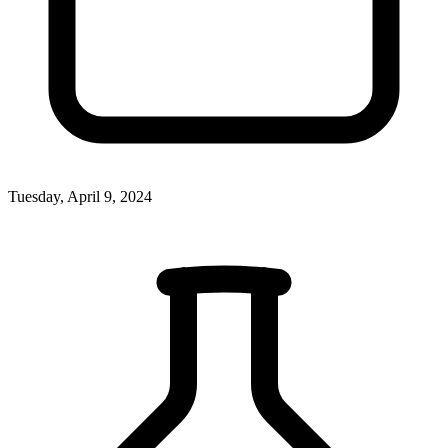
Tuesday, April 9, 2024