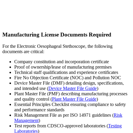
Manufacturing License Documents Required
For the Electronic Oesophageal Stethoscope, the following
documents are critical:
Company constitution and incorporation certificate
Proof of ownership/lease of manufacturing premises
Technical staff qualifications and experience certificates
Fire No Objection Certificate (NOC) and Pollution NOC
Device Master File (DMF) detailing design, specifications,
and intended use (
Device Master File Guide
)
Plant Master File (PMF) describing manufacturing processes
and quality control (
Plant Master File Guide
)
Essential Principles Checklist ensuring compliance to safety
and performance standards
Risk Management File as per ISO 14971 guidelines (
Risk
Management
)
Test reports from CDSCO-approved laboratories (
Testing
Laboratories
)