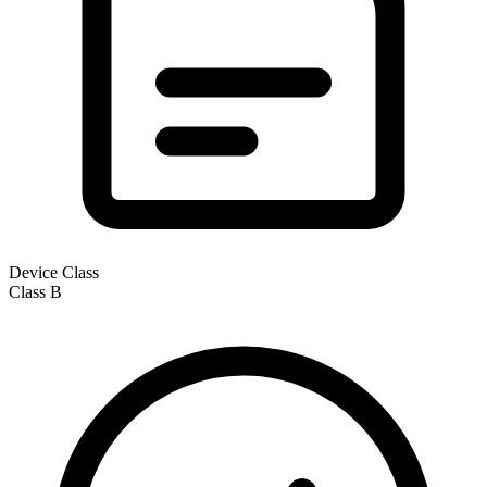
Device Class
Class
B