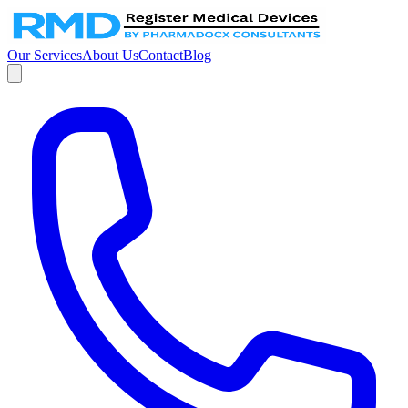
Our Services
About Us
Contact
Blog