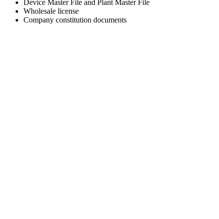
Device Master File and Plant Master File
Wholesale license
Company constitution documents