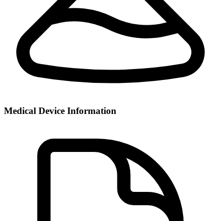
Medical Device Information