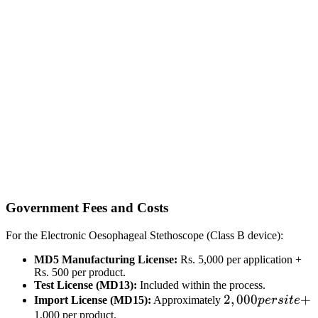
Government Fees and Costs
For the Electronic Oesophageal Stethoscope (Class B device):
MD5 Manufacturing License:
Rs. 5,000 per application +
Rs. 500 per product.
Test License (MD13):
Included within the process.
2,000
2
,
000
+
Import License (MD15):
Approximately
p
ers
i
t
e
per
1,000 per product.