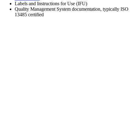
Labels and Instructions for Use (IFU)
Quality Management System documentation, typically ISO
13485 certified