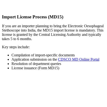
Import License Process (MD15)
If you are an importer planning to bring the Electronic Oesophageal
Stethoscope into India, the MD15 import license is mandatory. This
license is granted by the Central Licensing Authority and typically
takes 5 to 6 months.
Key steps include:
Compilation of import-specific documents
Application submission on the
CDSCO MD Online Portal
Resolution of department queries
License issuance (Form MD15)