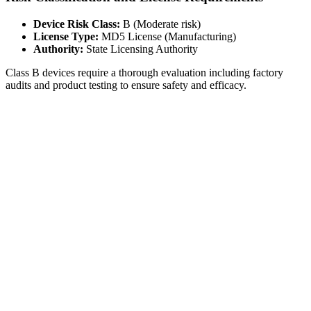
Device Risk Class:
B (Moderate risk)
License Type:
MD5 License (Manufacturing)
Authority:
State Licensing Authority
Class B devices require a thorough evaluation including factory
audits and product testing to ensure safety and efficacy.