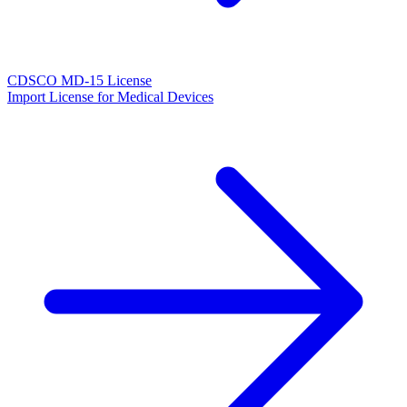
CDSCO MD-15 License
Import License for Medical Devices