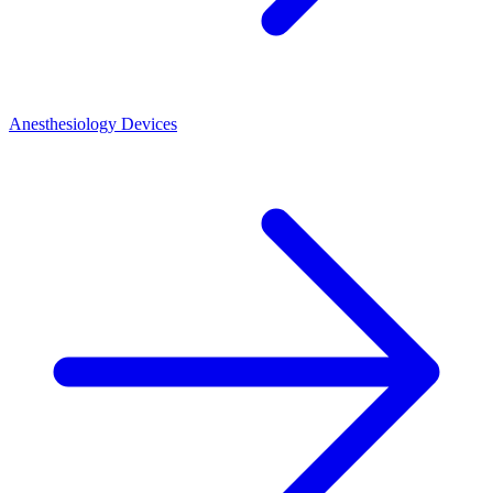
Anesthesiology Devices