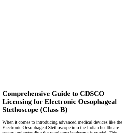
Comprehensive Guide to CDSCO
Licensing for Electronic Oesophageal
Stethoscope (Class B)
When it comes to introducing advanced medical devices like the
Electronic Oesophageal Stethoscope into the Indian healthcare
sector, understanding the regulatory landscape is crucial. This