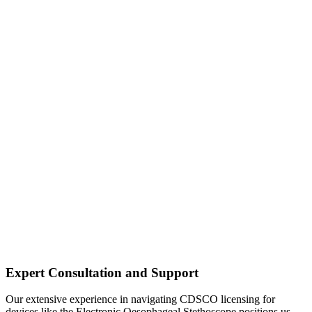
Expert Consultation and Support
Our extensive experience in navigating CDSCO licensing for
devices like the Electronic Oesophageal Stethoscope positions us