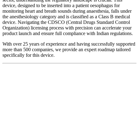
device, designed to be inserted into a patient oesophagus for
monitoring heart and breath sounds during anaesthesia, falls under
the anesthesiology category and is classified as a Class B medical
device. Navigating the CDSCO (Central Drugs Standard Control
Organization) licensing process with precision can accelerate your
product launch and ensure full compliance with Indian regulations.
With over 25 years of experience and having successfully supported
more than 500 companies, we provide an expert roadmap tailored
specifically for this device.