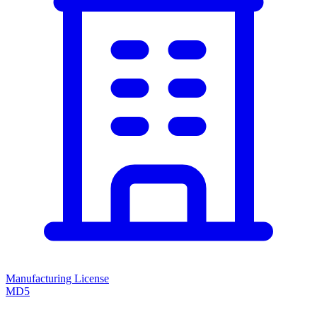
Manufacturing License
MD5