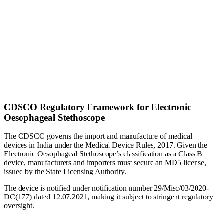
CDSCO Regulatory Framework for Electronic
Oesophageal Stethoscope
The CDSCO governs the import and manufacture of medical
devices in India under the Medical Device Rules, 2017. Given the
Electronic Oesophageal Stethoscope’s classification as a Class B
device, manufacturers and importers must secure an MD5 license,
issued by the State Licensing Authority.
The device is notified under notification number 29/Misc/03/2020-
DC(177) dated 12.07.2021, making it subject to stringent regulatory
oversight.