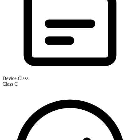
Device Class
Class
C