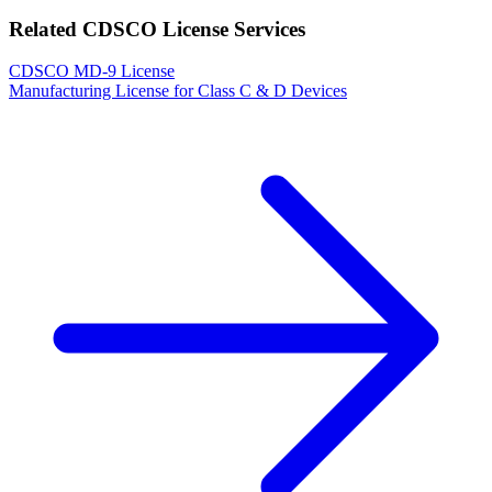
Related CDSCO License Services
CDSCO MD-9 License
Manufacturing License for Class C & D Devices