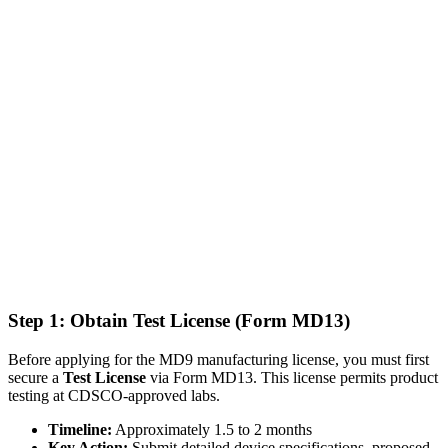
Step 1: Obtain Test License (Form MD13)
Before applying for the MD9 manufacturing license, you must first
secure a
Test License
via Form MD13. This license permits product
testing at CDSCO-approved labs.
Timeline:
Approximately 1.5 to 2 months
Key Action:
Submit detailed device specifications, proposed