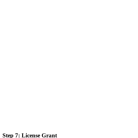
Step 7: License Grant