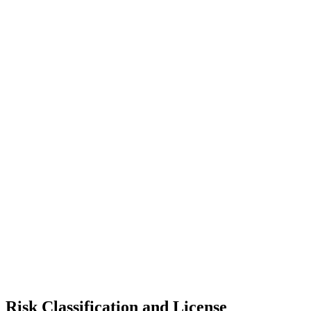
Risk Classification and License