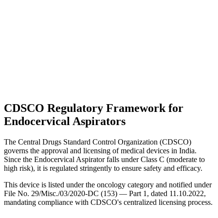
CDSCO Regulatory Framework for
Endocervical Aspirators
The Central Drugs Standard Control Organization (CDSCO)
governs the approval and licensing of medical devices in India.
Since the Endocervical Aspirator falls under Class C (moderate to
high risk), it is regulated stringently to ensure safety and efficacy.
This device is listed under the oncology category and notified under
File No. 29/Misc./03/2020-DC (153) — Part 1, dated 11.10.2022,
mandating compliance with CDSCO's centralized licensing process.