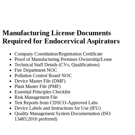
Manufacturing License Documents
Required for Endocervical Aspirators
Company Constitution/Registration Certificate
Proof of Manufacturing Premises Ownership/Lease
Technical Staff Details (CVs, Qualifications)
Fire Department NOC
Pollution Control Board NOC
Device Master File (DMF)
Plant Master File (PMF)
Essential Principles Checklist
Risk Management File
Test Reports from CDSCO-Approved Labs
Device Labels and Instructions for Use (IFU)
Quality Management System Documentation (ISO
13485:2016 preferred)