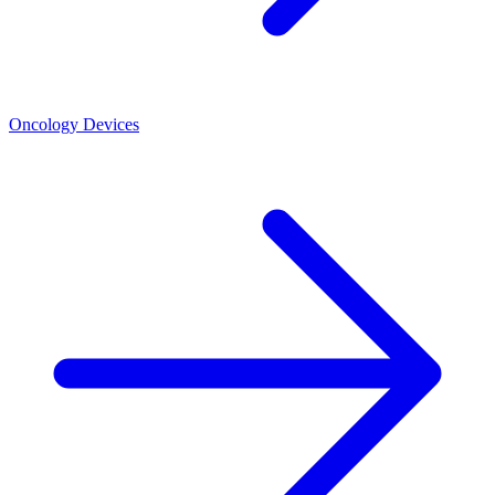
Oncology Devices