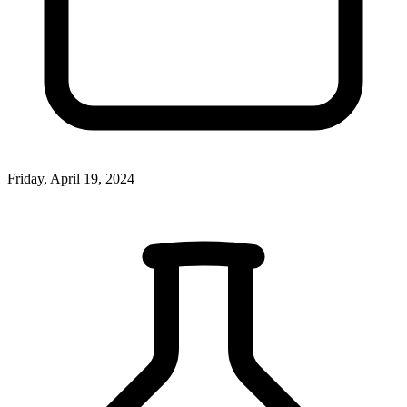
Friday, April 19, 2024