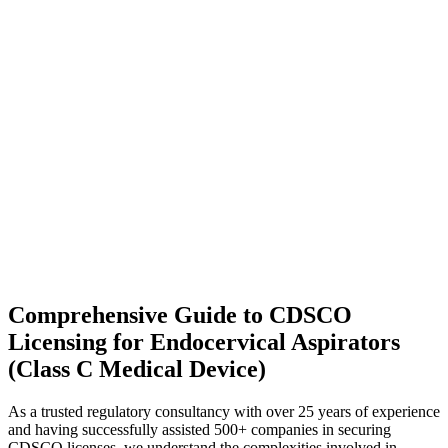
Comprehensive Guide to CDSCO
Licensing for Endocervical Aspirators
(Class C Medical Device)
As a trusted regulatory consultancy with over 25 years of experience
and having successfully assisted 500+ companies in securing
CDSCO licenses, we understand the complexities involved in