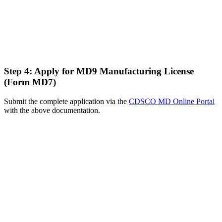
Step 4: Apply for MD9 Manufacturing License
(Form MD7)
Submit the complete application via the
CDSCO MD Online Portal
with the above documentation.