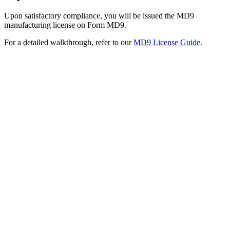
Upon satisfactory compliance, you will be issued the MD9
manufacturing license on Form MD9.
For a detailed walkthrough, refer to our
MD9 License Guide
.