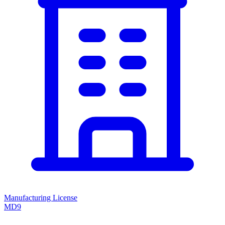
Manufacturing License
MD9