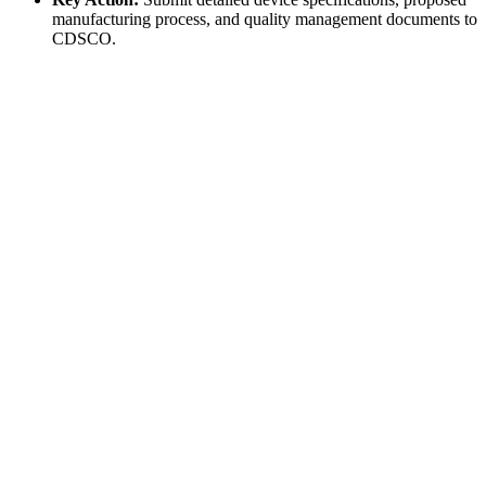
manufacturing process, and quality management documents to
CDSCO.