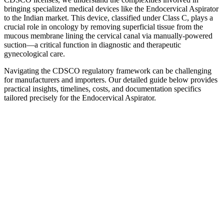
bringing specialized medical devices like the Endocervical Aspirator
to the Indian market. This device, classified under Class C, plays a
crucial role in oncology by removing superficial tissue from the
mucous membrane lining the cervical canal via manually-powered
suction—a critical function in diagnostic and therapeutic
gynecological care.
Navigating the CDSCO regulatory framework can be challenging
for manufacturers and importers. Our detailed guide below provides
practical insights, timelines, costs, and documentation specifics
tailored precisely for the Endocervical Aspirator.