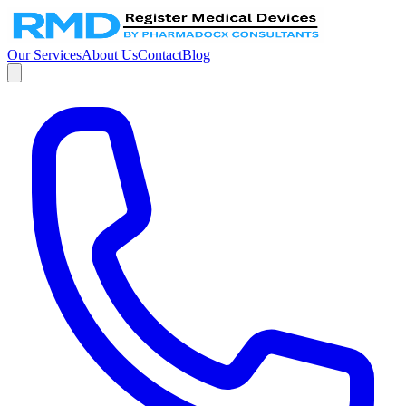
Our Services
About Us
Contact
Blog