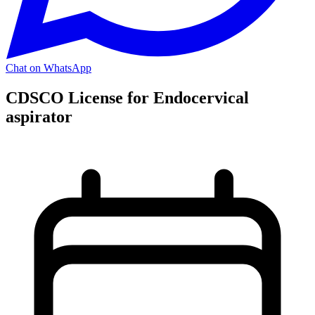
Chat on WhatsApp
CDSCO License for Endocervical
aspirator