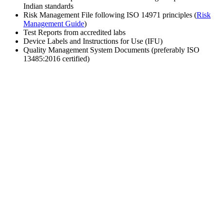
Indian standards
Risk Management File following ISO 14971 principles (
Risk
Management Guide
)
Test Reports from accredited labs
Device Labels and Instructions for Use (IFU)
Quality Management System Documents (preferably ISO
13485:2016 certified)