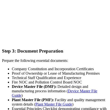
Step 3: Document Preparation
Prepare the following essential documents:
Company Constitution and Incorporation Certificates
Proof of Ownership or Lease of Manufacturing Premises
Technical Staff Qualification and Experience
Fire NOC and Pollution Control Board NOC
Device Master File (DMF):
Detailed design and
manufacturing process information (
Device Master File
Guide
)
Plant Master File (PMF):
Facility and quality management
system details (
Plant Master File Guide
)
Essential Principles Checklist demonstrating compliance with