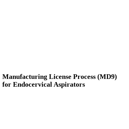
Manufacturing License Process (MD9)
for Endocervical Aspirators