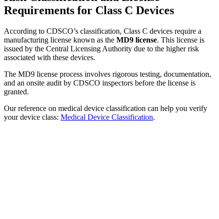
Requirements for Class C Devices
According to CDSCO’s classification, Class C devices require a
manufacturing license known as the
MD9 license
. This license is
issued by the Central Licensing Authority due to the higher risk
associated with these devices.
The MD9 license process involves rigorous testing, documentation,
and an onsite audit by CDSCO inspectors before the license is
granted.
Our reference on medical device classification can help you verify
your device class:
Medical Device Classification
.