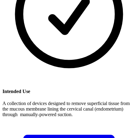
Intended Use
A collection of devices designed to remove superficial tissue from
the mucous membrane lining the cervical canal (endometrium)
through manually-powered suction.