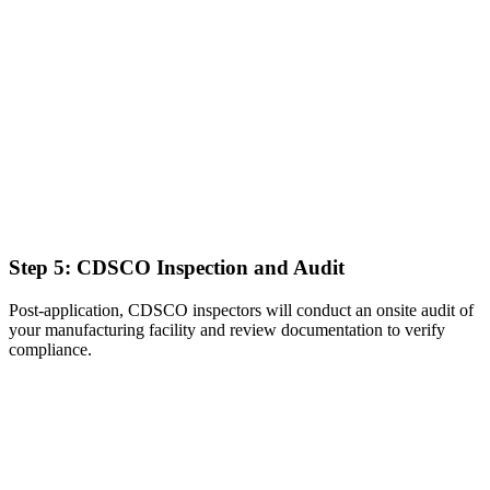
Step 5: CDSCO Inspection and Audit
Post-application, CDSCO inspectors will conduct an onsite audit of
your manufacturing facility and review documentation to verify
compliance.