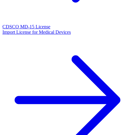
CDSCO MD-15 License
Import License for Medical Devices