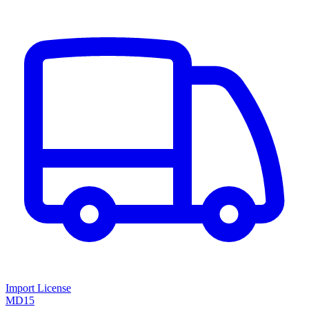
Import License
MD15