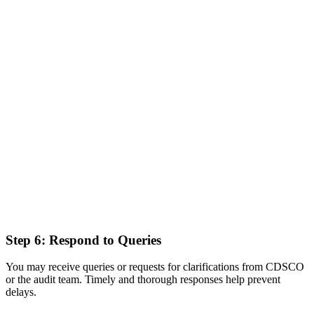
Step 6: Respond to Queries
You may receive queries or requests for clarifications from CDSCO
or the audit team. Timely and thorough responses help prevent
delays.