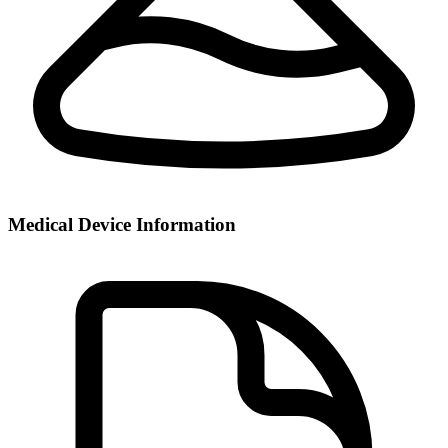
Medical Device Information