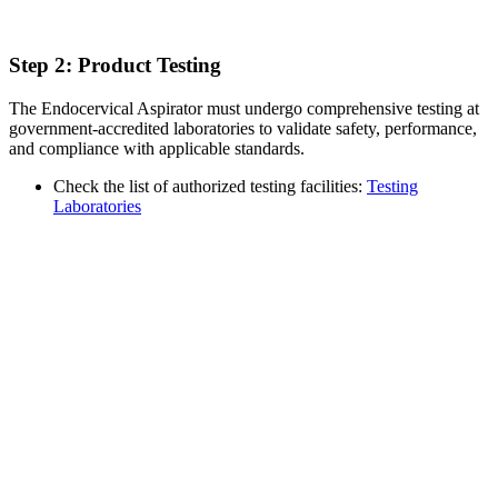
Step 2: Product Testing
The Endocervical Aspirator must undergo comprehensive testing at
government-accredited laboratories to validate safety, performance,
and compliance with applicable standards.
Check the list of authorized testing facilities:
Testing
Laboratories