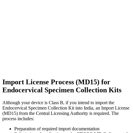
Import License Process (MD15) for
Endocervical Specimen Collection Kits
Although your device is Class B, if you intend to import the
Endocervical Specimen Collection Kit into India, an Import License
(MD15) from the Central Licensing Authority is required. The
process includes:
Preparation of required import documentation