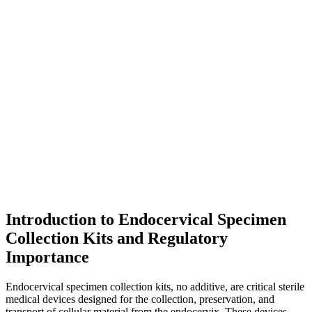
Introduction to Endocervical Specimen
Collection Kits and Regulatory
Importance
Endocervical specimen collection kits, no additive, are critical sterile
medical devices designed for the collection, preservation, and
transport of cellular material from the endocervix. These devices