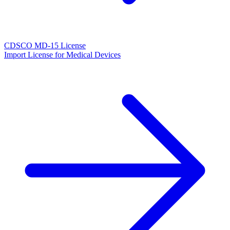
CDSCO MD-15 License
Import License for Medical Devices