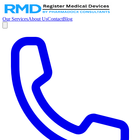
Our Services
About Us
Contact
Blog