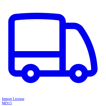
Import License
MD15