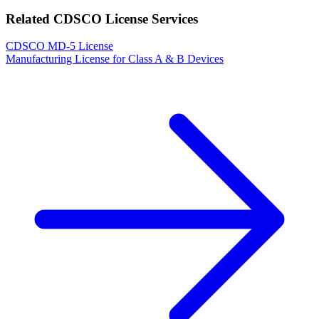
Related CDSCO License Services
CDSCO MD-5 License
Manufacturing License for Class A & B Devices