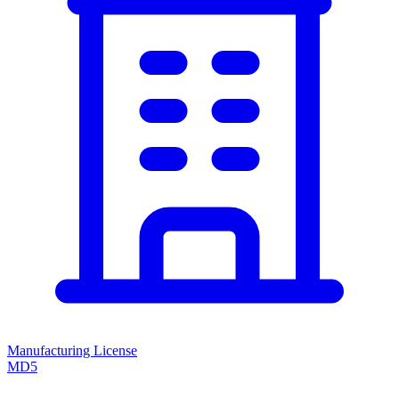
Manufacturing License
MD5