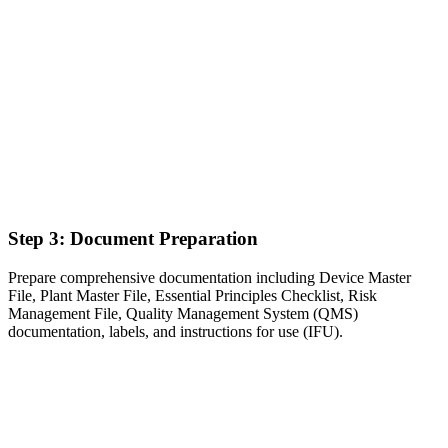
Step 3: Document Preparation
Prepare comprehensive documentation including Device Master
File, Plant Master File, Essential Principles Checklist, Risk
Management File, Quality Management System (QMS)
documentation, labels, and instructions for use (IFU).