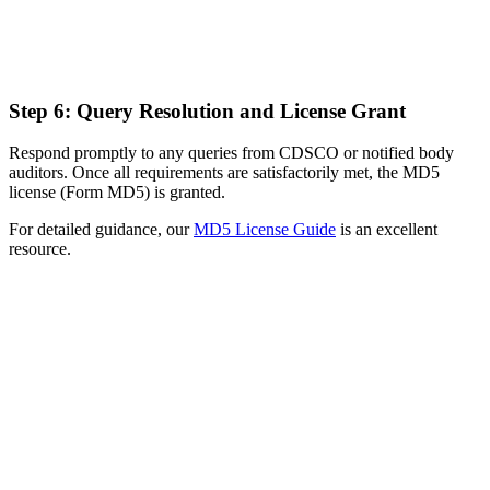
Step 6: Query Resolution and License Grant
Respond promptly to any queries from CDSCO or notified body
auditors. Once all requirements are satisfactorily met, the MD5
license (Form MD5) is granted.
For detailed guidance, our
MD5 License Guide
is an excellent
resource.