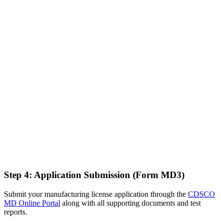
Step 4: Application Submission (Form MD3)
Submit your manufacturing license application through the
CDSCO
MD Online Portal
along with all supporting documents and test
reports.