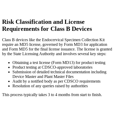
Risk Classification and License
Requirements for Class B Devices
Class B devices like the Endocervical Specimen Collection Kit
require an MD5 license, governed by Form MD3 for application
and Form MD5 for the final license issuance. The license is granted
by the State Licensing Authority and involves several key steps:
Obtaining a test license (Form MD13) for product testing
Product testing at CDSCO-approved laboratories
Submission of detailed technical documentation including
Device Master and Plant Master Files
Audit by a notified body as per CDSCO requirements
Resolution of any queries raised by authorities
This process typically takes 3 to 4 months from start to finish.