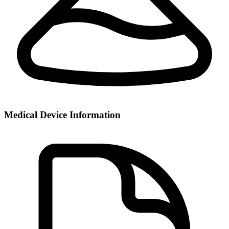
Medical Device Information