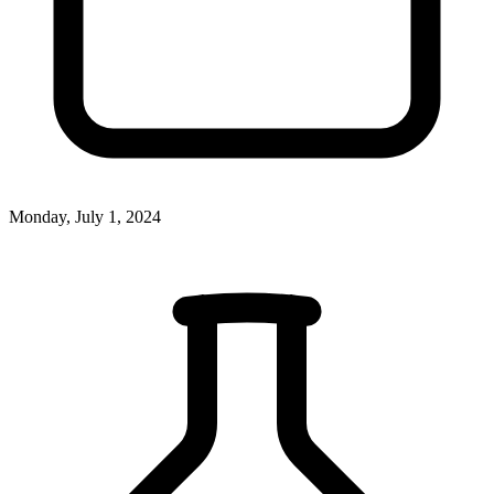
Monday, July 1, 2024