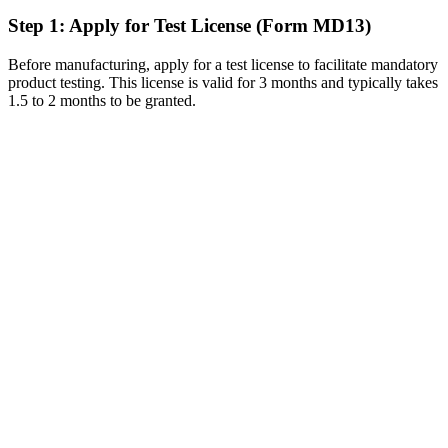
Step 1: Apply for Test License (Form MD13)
Before manufacturing, apply for a test license to facilitate mandatory
product testing. This license is valid for 3 months and typically takes
1.5 to 2 months to be granted.