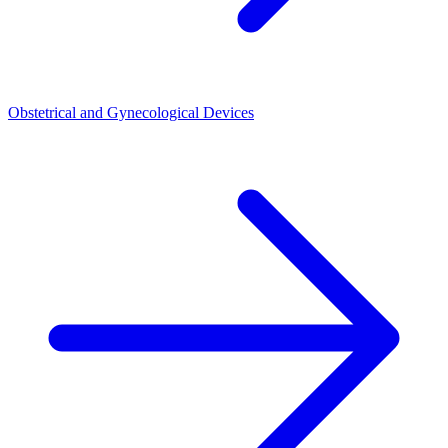
Obstetrical and Gynecological Devices