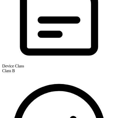
Device Class
Class
B