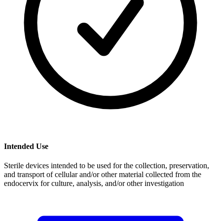
Intended Use
Sterile devices intended to be used for the collection, preservation,
and transport of cellular and/or other material collected from the
endocervix for culture, analysis, and/or other investigation