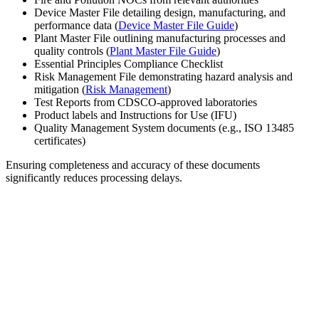
Device Master File detailing design, manufacturing, and
performance data (
Device Master File Guide
)
Plant Master File outlining manufacturing processes and
quality controls (
Plant Master File Guide
)
Essential Principles Compliance Checklist
Risk Management File demonstrating hazard analysis and
mitigation (
Risk Management
)
Test Reports from CDSCO-approved laboratories
Product labels and Instructions for Use (IFU)
Quality Management System documents (e.g., ISO 13485
certificates)
Ensuring completeness and accuracy of these documents
significantly reduces processing delays.