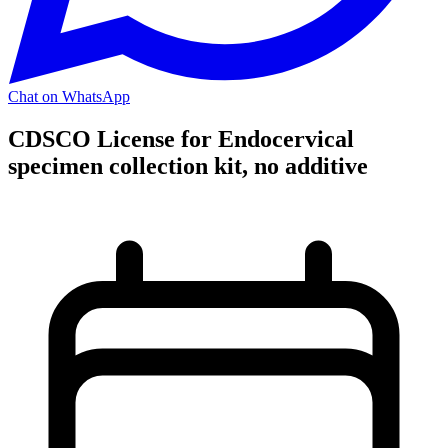
Chat on WhatsApp
CDSCO License for Endocervical
specimen collection kit, no additive