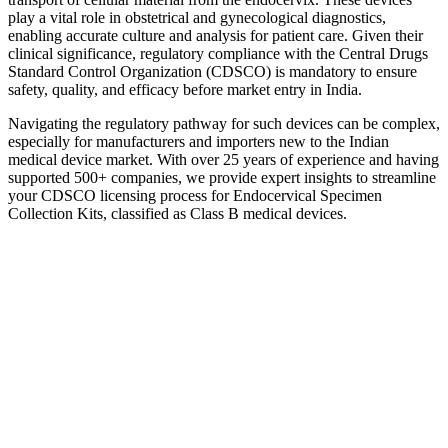
play a vital role in obstetrical and gynecological diagnostics,
enabling accurate culture and analysis for patient care. Given their
clinical significance, regulatory compliance with the Central Drugs
Standard Control Organization (CDSCO) is mandatory to ensure
safety, quality, and efficacy before market entry in India.
Navigating the regulatory pathway for such devices can be complex,
especially for manufacturers and importers new to the Indian
medical device market. With over 25 years of experience and having
supported 500+ companies, we provide expert insights to streamline
your CDSCO licensing process for Endocervical Specimen
Collection Kits, classified as Class B medical devices.