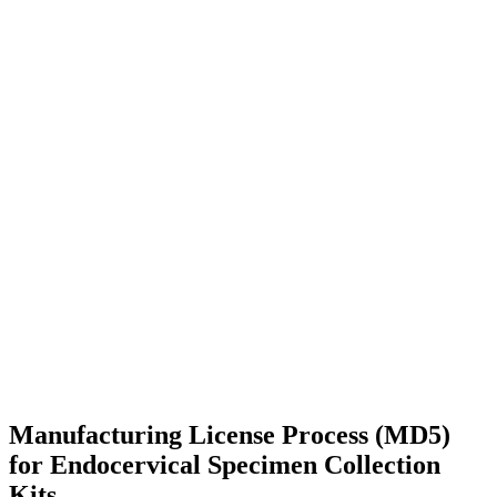
Manufacturing License Process (MD5)
for Endocervical Specimen Collection
Kits