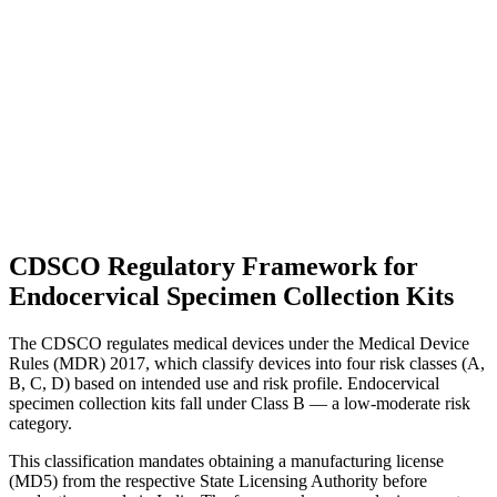
CDSCO Regulatory Framework for
Endocervical Specimen Collection Kits
The CDSCO regulates medical devices under the Medical Device
Rules (MDR) 2017, which classify devices into four risk classes (A,
B, C, D) based on intended use and risk profile. Endocervical
specimen collection kits fall under Class B — a low-moderate risk
category.
This classification mandates obtaining a manufacturing license
(MD5) from the respective State Licensing Authority before