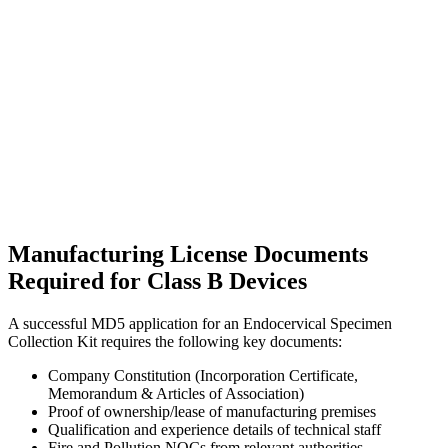
Manufacturing License Documents
Required for Class B Devices
A successful MD5 application for an Endocervical Specimen
Collection Kit requires the following key documents:
Company Constitution (Incorporation Certificate,
Memorandum & Articles of Association)
Proof of ownership/lease of manufacturing premises
Qualification and experience details of technical staff
Fire and Pollution NOCs from relevant authorities