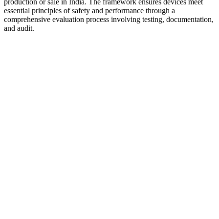
production or sale in India. The framework ensures devices meet
essential principles of safety and performance through a
comprehensive evaluation process involving testing, documentation,
and audit.