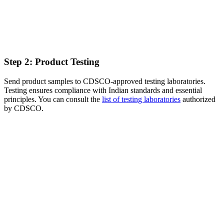
Step 2: Product Testing
Send product samples to CDSCO-approved testing laboratories.
Testing ensures compliance with Indian standards and essential
principles. You can consult the
list of testing laboratories
authorized
by CDSCO.