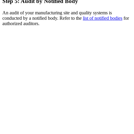
Step 5: Audit by Notified Body
An audit of your manufacturing site and quality systems is
conducted by a notified body. Refer to the
list of notified bodies
for
authorized auditors.