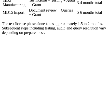
MD5
Test license + Testing + Audit
3-4 months total
Manufacturing
+ Grant
Document review + Queries
MD15 Import
5-6 months total
+ Grant
The test license phase alone takes approximately 1.5 to 2 months.
Subsequent steps including testing, audit, and query resolution vary
depending on preparedness.