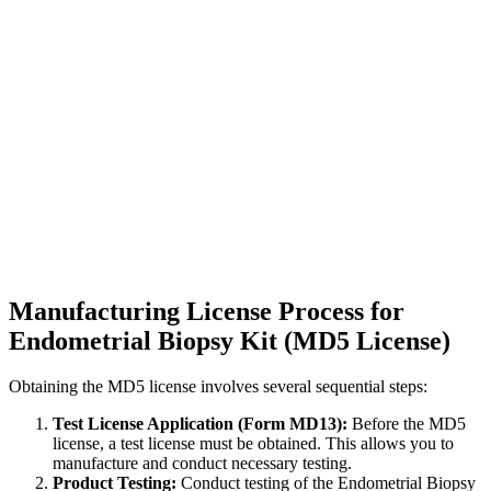
Manufacturing License Process for
Endometrial Biopsy Kit (MD5 License)
Obtaining the MD5 license involves several sequential steps:
Test License Application (Form MD13):
Before the MD5
license, a test license must be obtained. This allows you to
manufacture and conduct necessary testing.
Product Testing:
Conduct testing of the Endometrial Biopsy