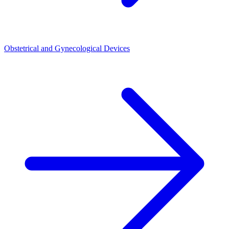
Obstetrical and Gynecological Devices