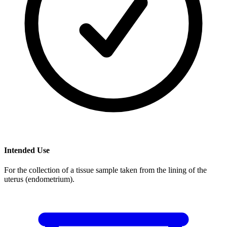
Intended Use
For the collection of a tissue sample taken from the lining of the
uterus (endometrium).