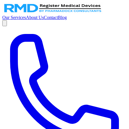
Our Services
About Us
Contact
Blog