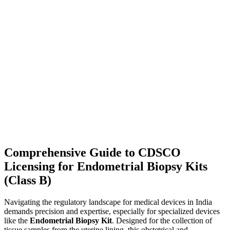
Comprehensive Guide to CDSCO
Licensing for Endometrial Biopsy Kits
(Class B)
Navigating the regulatory landscape for medical devices in India
demands precision and expertise, especially for specialized devices
like the
Endometrial Biopsy Kit
. Designed for the collection of
tissue samples from the uterine lining, this obstetrical and