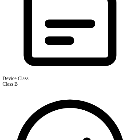
Device Class
Class
B