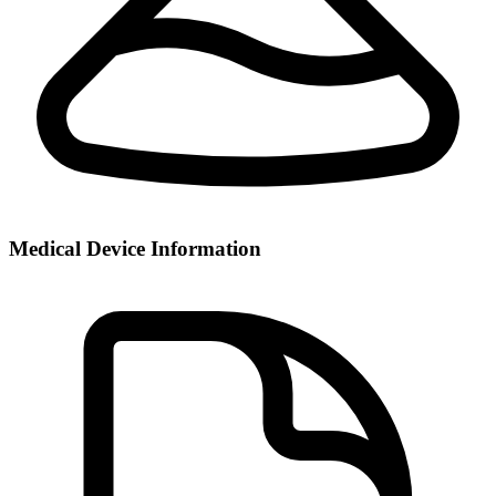
Medical Device Information