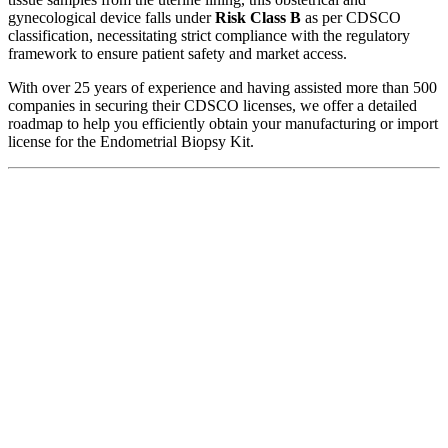
gynecological device falls under
Risk Class B
as per CDSCO
classification, necessitating strict compliance with the regulatory
framework to ensure patient safety and market access.
With over 25 years of experience and having assisted more than 500
companies in securing their CDSCO licenses, we offer a detailed
roadmap to help you efficiently obtain your manufacturing or import
license for the Endometrial Biopsy Kit.