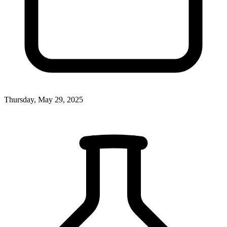
Thursday, May 29, 2025