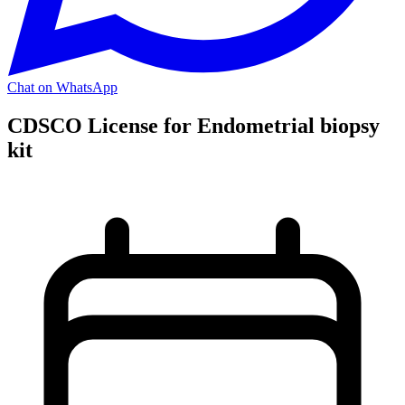
Chat on WhatsApp
CDSCO License for Endometrial biopsy
kit