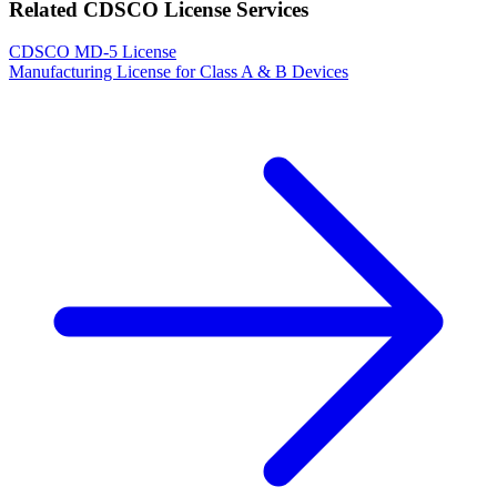
Related CDSCO License Services
CDSCO MD-5 License
Manufacturing License for Class A & B Devices