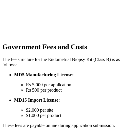
Government Fees and Costs
The fee structure for the Endometrial Biopsy Kit (Class B) is as
follows:
MD5 Manufacturing License:
Rs 5,000 per application
Rs 500 per product
MD15 Import License:
$2,000 per site
$1,000 per product
These fees are payable online during application submission.