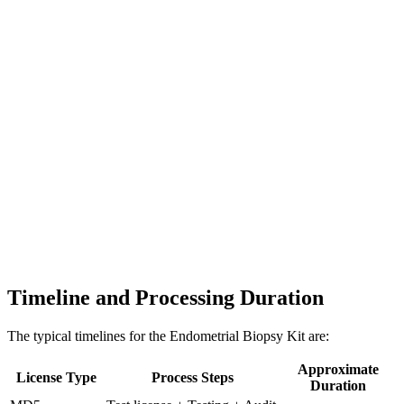
Timeline and Processing Duration
The typical timelines for the Endometrial Biopsy Kit are:
Approximate
License Type
Process Steps
Duration