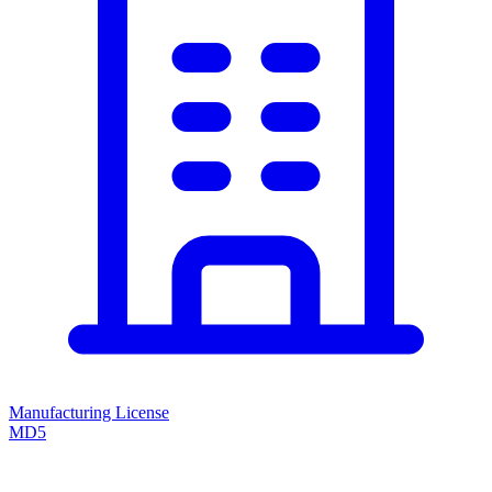
Manufacturing License
MD5