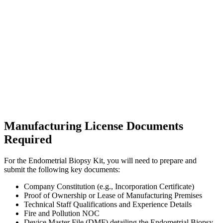
Manufacturing License Documents
Required
For the Endometrial Biopsy Kit, you will need to prepare and
submit the following key documents:
Company Constitution (e.g., Incorporation Certificate)
Proof of Ownership or Lease of Manufacturing Premises
Technical Staff Qualifications and Experience Details
Fire and Pollution NOC
Device Master File (DMF) detailing the Endometrial Biopsy