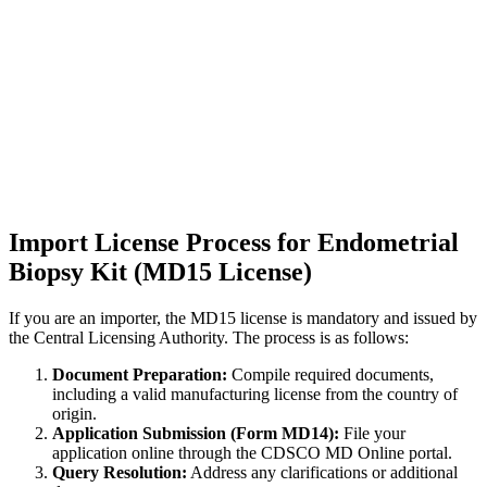
Import License Process for Endometrial
Biopsy Kit (MD15 License)
If you are an importer, the MD15 license is mandatory and issued by
the Central Licensing Authority. The process is as follows:
Document Preparation:
Compile required documents,
including a valid manufacturing license from the country of
origin.
Application Submission (Form MD14):
File your
application online through the CDSCO MD Online portal.
Query Resolution:
Address any clarifications or additional