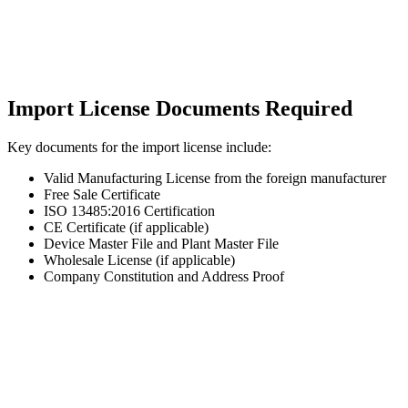
Import License Documents Required
Key documents for the import license include:
Valid Manufacturing License from the foreign manufacturer
Free Sale Certificate
ISO 13485:2016 Certification
CE Certificate (if applicable)
Device Master File and Plant Master File
Wholesale License (if applicable)
Company Constitution and Address Proof