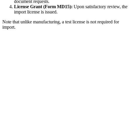
document requests.
License Grant (Form MD15):
Upon satisfactory review, the
import license is issued.
Note that unlike manufacturing, a test license is not required for
import.