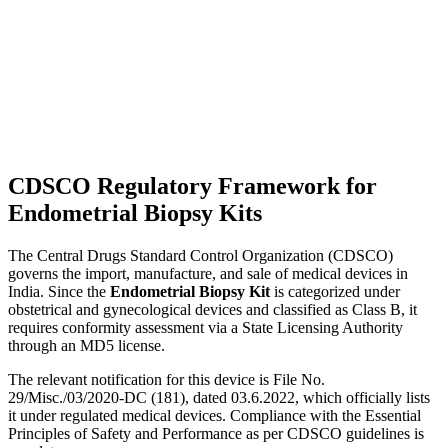
CDSCO Regulatory Framework for
Endometrial Biopsy Kits
The Central Drugs Standard Control Organization (CDSCO)
governs the import, manufacture, and sale of medical devices in
India. Since the
Endometrial Biopsy Kit
is categorized under
obstetrical and gynecological devices and classified as Class B, it
requires conformity assessment via a State Licensing Authority
through an MD5 license.
The relevant notification for this device is File No.
29/Misc./03/2020-DC (181), dated 03.6.2022, which officially lists
it under regulated medical devices. Compliance with the Essential
Principles of Safety and Performance as per CDSCO guidelines is