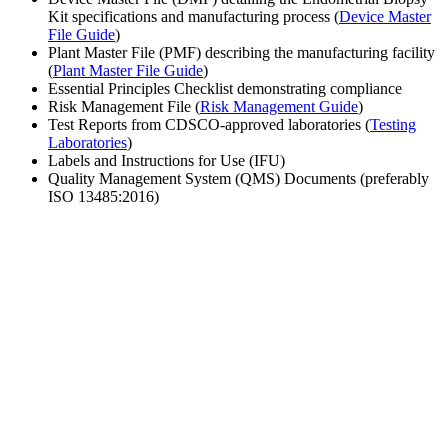
Kit specifications and manufacturing process (
Device Master
File Guide
)
Plant Master File (PMF) describing the manufacturing facility
(
Plant Master File Guide
)
Essential Principles Checklist demonstrating compliance
Risk Management File (
Risk Management Guide
)
Test Reports from CDSCO-approved laboratories (
Testing
Laboratories
)
Labels and Instructions for Use (IFU)
Quality Management System (QMS) Documents (preferably
ISO 13485:2016)