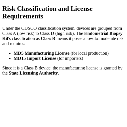
Risk Classification and License
Requirements
Under the CDSCO classification system, devices are grouped from
Class A (low risk) to Class D (high risk). The
Endometrial Biopsy
Kit
's classification as
Class B
means it poses a low-to-moderate risk
and requires:
MD5 Manufacturing License
(for local production)
MD15 Import License
(for importers)
Since it is a Class B device, the manufacturing license is granted by
the
State Licensing Authority
.