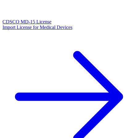
CDSCO MD-15 License
Import License for Medical Devices