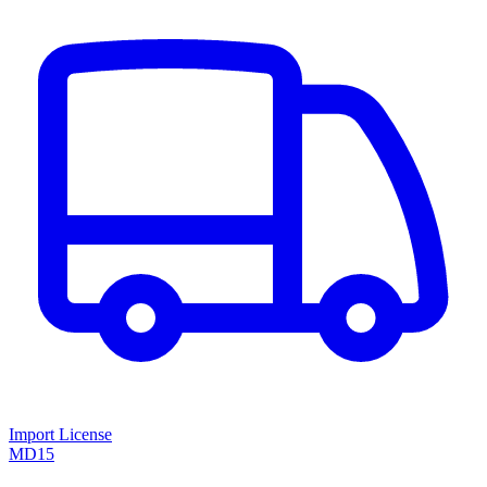
Import License
MD15