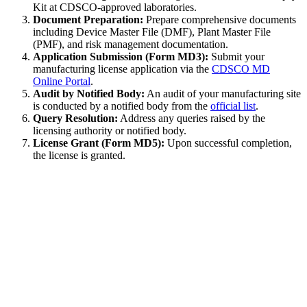
Kit at CDSCO-approved laboratories.
Document Preparation:
Prepare comprehensive documents
including Device Master File (DMF), Plant Master File
(PMF), and risk management documentation.
Application Submission (Form MD3):
Submit your
manufacturing license application via the
CDSCO MD
Online Portal
.
Audit by Notified Body:
An audit of your manufacturing site
is conducted by a notified body from the
official list
.
Query Resolution:
Address any queries raised by the
licensing authority or notified body.
License Grant (Form MD5):
Upon successful completion,
the license is granted.