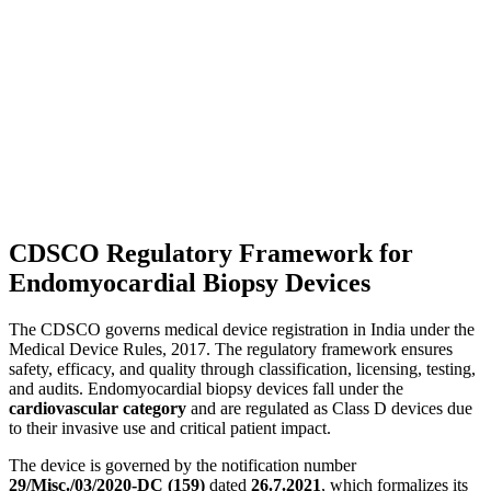
CDSCO Regulatory Framework for
Endomyocardial Biopsy Devices
The CDSCO governs medical device registration in India under the
Medical Device Rules, 2017. The regulatory framework ensures
safety, efficacy, and quality through classification, licensing, testing,
and audits. Endomyocardial biopsy devices fall under the
cardiovascular category
and are regulated as Class D devices due
to their invasive use and critical patient impact.
The device is governed by the notification number
29/Misc./03/2020-DC (159)
dated
26.7.2021
, which formalizes its