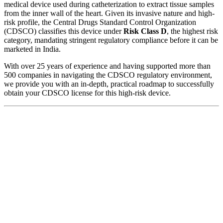
medical device used during catheterization to extract tissue samples
from the inner wall of the heart. Given its invasive nature and high-
risk profile, the Central Drugs Standard Control Organization
(CDSCO) classifies this device under
Risk Class D
, the highest risk
category, mandating stringent regulatory compliance before it can be
marketed in India.
With over 25 years of experience and having supported more than
500 companies in navigating the CDSCO regulatory environment,
we provide you with an in-depth, practical roadmap to successfully
obtain your CDSCO license for this high-risk device.