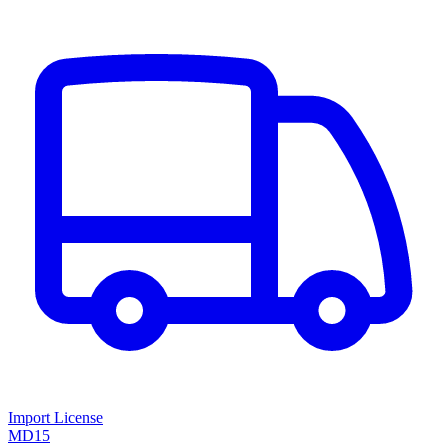
Import License
MD15