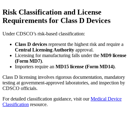
Risk Classification and License
Requirements for Class D Devices
Under CDSCO’s risk-based classification:
Class D devices
represent the highest risk and require a
Central Licensing Authority
approval.
Licensing for manufacturing falls under the
MD9 license
(Form MD7)
.
Importers require an
MD15 license (Form MD14)
.
Class D licensing involves rigorous documentation, mandatory
testing at government-approved laboratories, and inspection by
CDSCO officials.
For detailed classification guidance, visit our
Medical Device
Classification
resource.