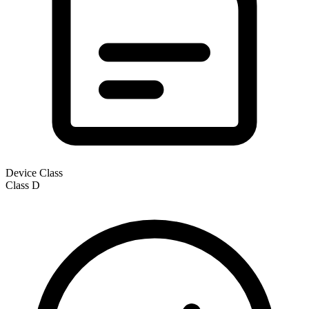
Device Class
Class
D