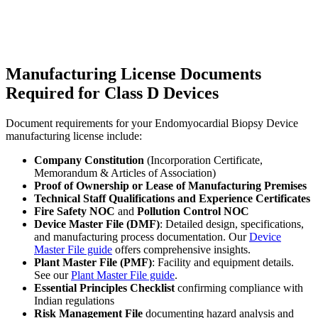
Manufacturing License Documents
Required for Class D Devices
Document requirements for your Endomyocardial Biopsy Device
manufacturing license include:
Company Constitution
(Incorporation Certificate,
Memorandum & Articles of Association)
Proof of Ownership or Lease of Manufacturing Premises
Technical Staff Qualifications and Experience Certificates
Fire Safety NOC
and
Pollution Control NOC
Device Master File (DMF)
: Detailed design, specifications,
and manufacturing process documentation. Our
Device
Master File guide
offers comprehensive insights.
Plant Master File (PMF)
: Facility and equipment details.
See our
Plant Master File guide
.
Essential Principles Checklist
confirming compliance with
Indian regulations
Risk Management File
documenting hazard analysis and