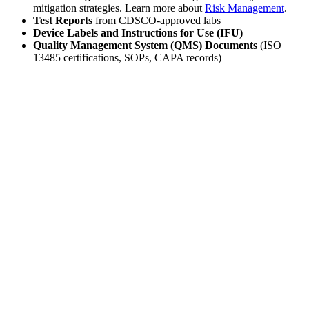
mitigation strategies. Learn more about
Risk Management
.
Test Reports
from CDSCO-approved labs
Device Labels and Instructions for Use (IFU)
Quality Management System (QMS) Documents
(ISO
13485 certifications, SOPs, CAPA records)