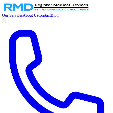
Our Services
About Us
Contact
Blog