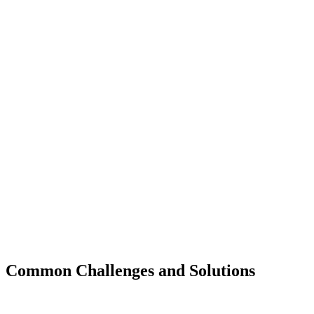
Common Challenges and Solutions