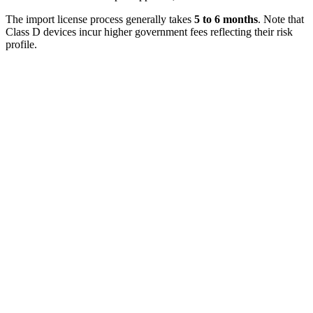
The import license process generally takes
5 to 6 months
. Note that
Class D devices incur higher government fees reflecting their risk
profile.