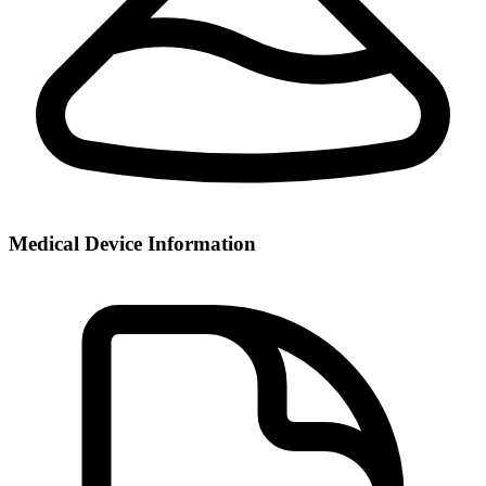
Medical Device Information