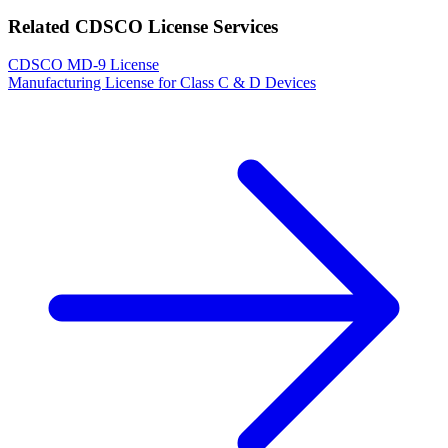
Related CDSCO License Services
CDSCO MD-9 License
Manufacturing License for Class C & D Devices