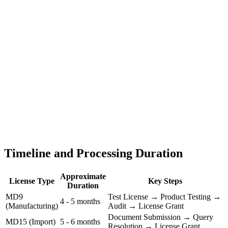
Timeline and Processing Duration
Approximate
License Type
Key Steps
Duration
MD9
Test License → Product Testing →
4 - 5 months
(Manufacturing)
Audit → License Grant
Document Submission → Query
MD15 (Import)
5 - 6 months
Resolution → License Grant