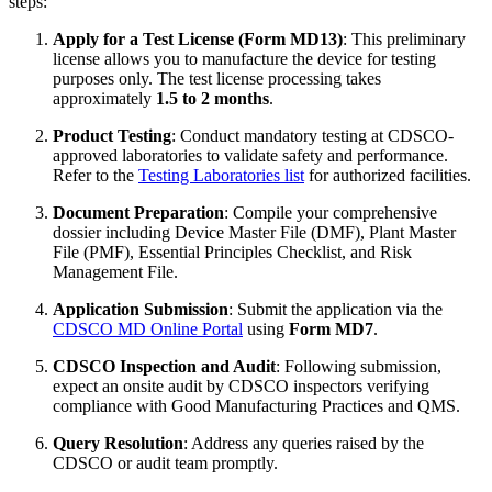
steps:
Apply for a Test License (Form MD13)
: This preliminary
license allows you to manufacture the device for testing
purposes only. The test license processing takes
approximately
1.5 to 2 months
.
Product Testing
: Conduct mandatory testing at CDSCO-
approved laboratories to validate safety and performance.
Refer to the
Testing Laboratories list
for authorized facilities.
Document Preparation
: Compile your comprehensive
dossier including Device Master File (DMF), Plant Master
File (PMF), Essential Principles Checklist, and Risk
Management File.
Application Submission
: Submit the application via the
CDSCO MD Online Portal
using
Form MD7
.
CDSCO Inspection and Audit
: Following submission,
expect an onsite audit by CDSCO inspectors verifying
compliance with Good Manufacturing Practices and QMS.
Query Resolution
: Address any queries raised by the
CDSCO or audit team promptly.