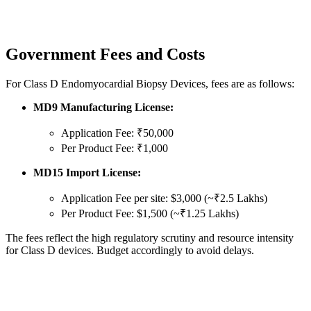
Government Fees and Costs
For Class D Endomyocardial Biopsy Devices, fees are as follows:
MD9 Manufacturing License:
Application Fee: ₹50,000
Per Product Fee: ₹1,000
MD15 Import License:
Application Fee per site: $3,000 (~₹2.5 Lakhs)
Per Product Fee: $1,500 (~₹1.25 Lakhs)
The fees reflect the high regulatory scrutiny and resource intensity
for Class D devices. Budget accordingly to avoid delays.