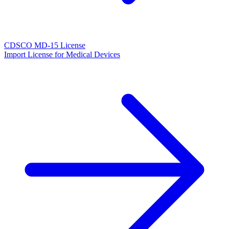
CDSCO MD-15 License
Import License for Medical Devices