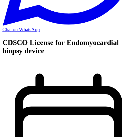
Chat on WhatsApp
CDSCO License for Endomyocardial
biopsy device