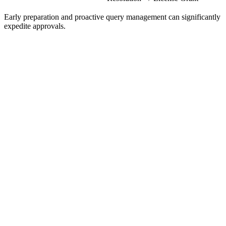
Early preparation and proactive query management can significantly
expedite approvals.