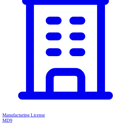
Manufacturing License
MD9