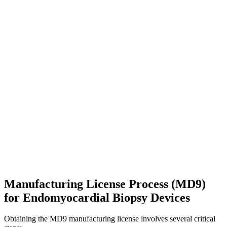
Manufacturing License Process (MD9)
for Endomyocardial Biopsy Devices
Obtaining the MD9 manufacturing license involves several critical