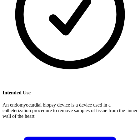
Intended Use
An endomyocardial biopsy device is a device used in a
catheterization procedure to remove samples of tissue from the inner
wall of the heart.