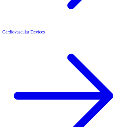
Cardiovascular Devices