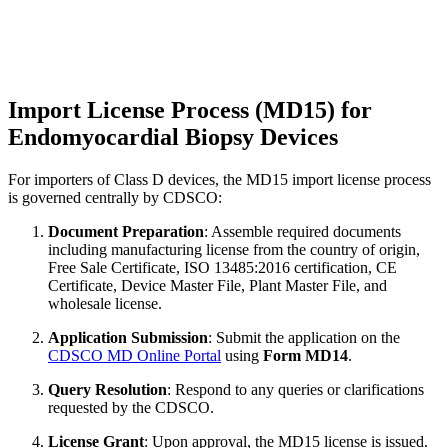
Import License Process (MD15) for
Endomyocardial Biopsy Devices
For importers of Class D devices, the MD15 import license process
is governed centrally by CDSCO:
Document Preparation
: Assemble required documents
including manufacturing license from the country of origin,
Free Sale Certificate, ISO 13485:2016 certification, CE
Certificate, Device Master File, Plant Master File, and
wholesale license.
Application Submission
: Submit the application on the
CDSCO MD Online Portal
using
Form MD14
.
Query Resolution
: Respond to any queries or clarifications
requested by the CDSCO.
License Grant
: Upon approval, the MD15 license is issued.