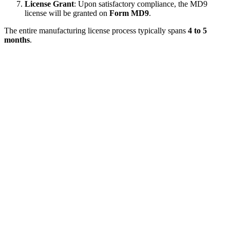
License Grant
: Upon satisfactory compliance, the MD9
license will be granted on
Form MD9
.
The entire manufacturing license process typically spans
4 to 5
months
.