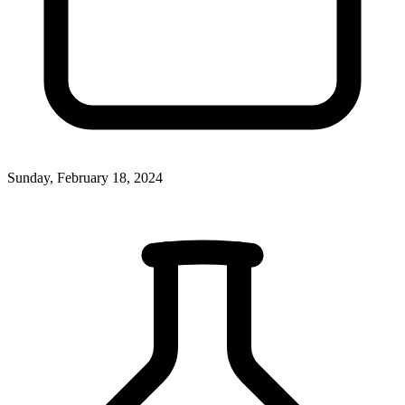
Sunday, February 18, 2024