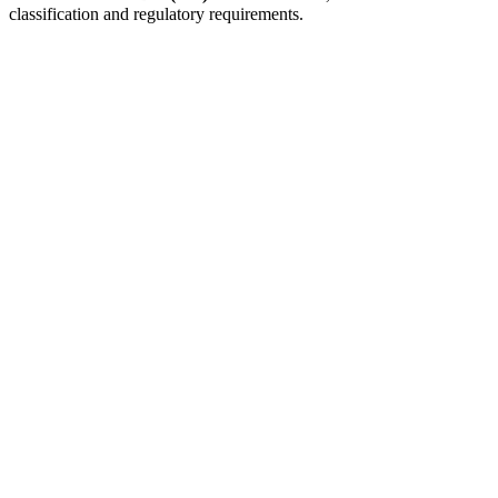
classification and regulatory requirements.