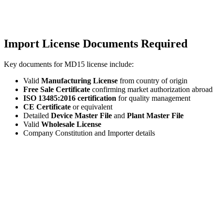
Import License Documents Required
Key documents for MD15 license include:
Valid
Manufacturing License
from country of origin
Free Sale Certificate
confirming market authorization abroad
ISO 13485:2016 certification
for quality management
CE Certificate
or equivalent
Detailed
Device Master File
and
Plant Master File
Valid
Wholesale License
Company Constitution and Importer details