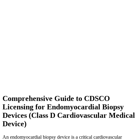
Comprehensive Guide to CDSCO
Licensing for Endomyocardial Biopsy
Devices (Class D Cardiovascular Medical
Device)
An endomyocardial biopsy device is a critical cardiovascular