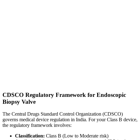
CDSCO Regulatory Framework for Endoscopic
Biopsy Valve
The Central Drugs Standard Control Organization (CDSCO)
governs medical device regulation in India. For your Class B device,
the regulatory framework involves:
Classification:
Class B (Low to Moderate risk)