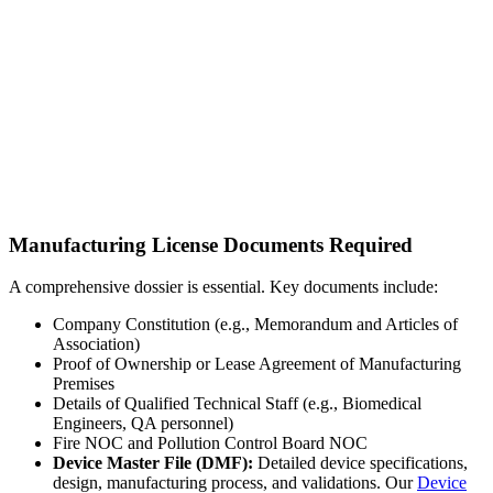
Manufacturing License Documents Required
A comprehensive dossier is essential. Key documents include:
Company Constitution (e.g., Memorandum and Articles of
Association)
Proof of Ownership or Lease Agreement of Manufacturing
Premises
Details of Qualified Technical Staff (e.g., Biomedical
Engineers, QA personnel)
Fire NOC and Pollution Control Board NOC
Device Master File (DMF):
Detailed device specifications,
design, manufacturing process, and validations. Our
Device