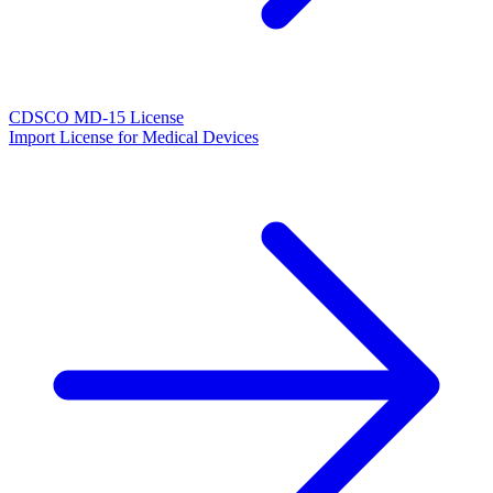
CDSCO MD-15 License
Import License for Medical Devices