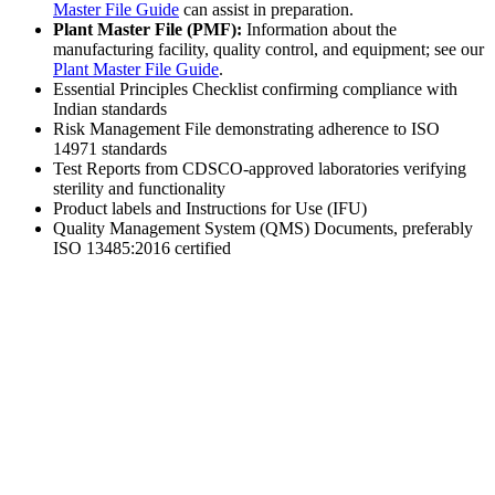
Master File Guide
can assist in preparation.
Plant Master File (PMF):
Information about the
manufacturing facility, quality control, and equipment; see our
Plant Master File Guide
.
Essential Principles Checklist confirming compliance with
Indian standards
Risk Management File demonstrating adherence to ISO
14971 standards
Test Reports from CDSCO-approved laboratories verifying
sterility and functionality
Product labels and Instructions for Use (IFU)
Quality Management System (QMS) Documents, preferably
ISO 13485:2016 certified