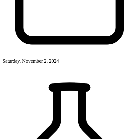
Saturday, November 2, 2024