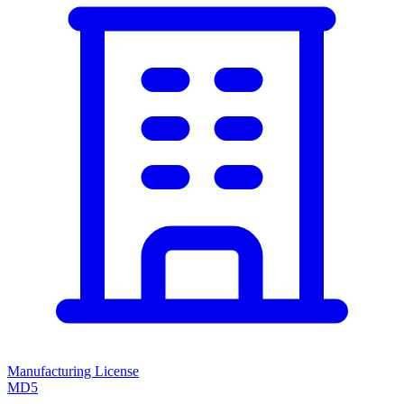
Manufacturing License
MD5