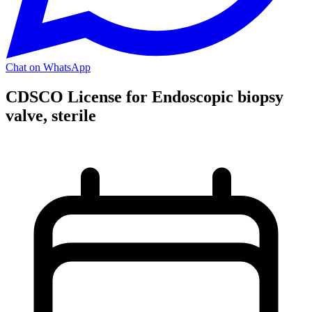
Chat on WhatsApp
CDSCO License for Endoscopic biopsy
valve, sterile