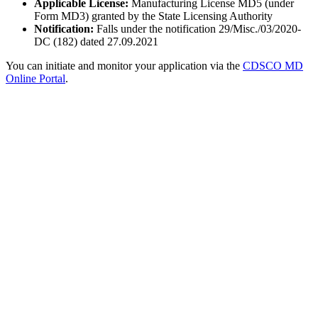
Applicable License:
Manufacturing License MD5 (under
Form MD3) granted by the State Licensing Authority
Notification:
Falls under the notification 29/Misc./03/2020-
DC (182) dated 27.09.2021
You can initiate and monitor your application via the
CDSCO MD
Online Portal
.