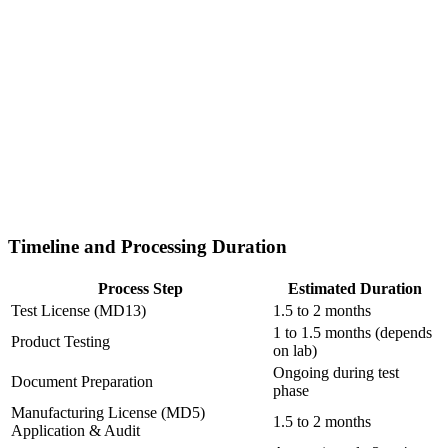
Timeline and Processing Duration
Process Step
Estimated Duration
Test License (MD13)
1.5 to 2 months
1 to 1.5 months (depends
Product Testing
on lab)
Ongoing during test
Document Preparation
phase
Manufacturing License (MD5)
1.5 to 2 months
Application & Audit