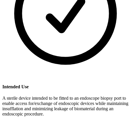
Intended Use
A sterile device intended to be fitted to an endoscope biopsy port to
enable access for/exchange of endoscopic devices while maintaining
insufflation and minimizing leakage of biomaterial during an
endoscopic procedure.