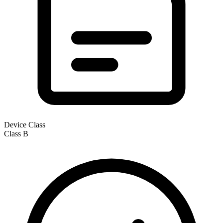
Device Class
Class
B