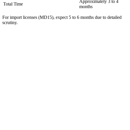
Approximately 3 to 4
Total Time
months
For import licenses (MD15), expect 5 to 6 months due to detailed
scrutiny.