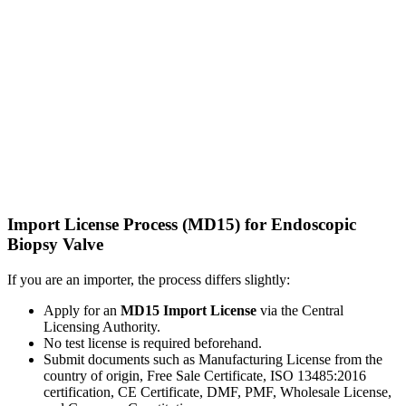
Import License Process (MD15) for Endoscopic
Biopsy Valve
If you are an importer, the process differs slightly:
Apply for an
MD15 Import License
via the Central
Licensing Authority.
No test license is required beforehand.
Submit documents such as Manufacturing License from the
country of origin, Free Sale Certificate, ISO 13485:2016
certification, CE Certificate, DMF, PMF, Wholesale License,