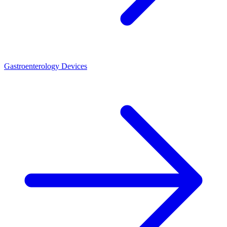
Gastroenterology Devices