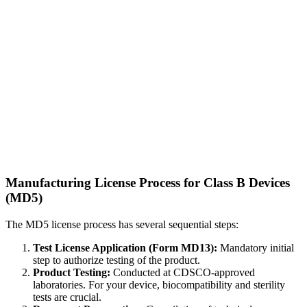
Manufacturing License Process for Class B Devices
(MD5)
The MD5 license process has several sequential steps:
Test License Application (Form MD13):
Mandatory initial
step to authorize testing of the product.
Product Testing:
Conducted at CDSCO-approved
laboratories. For your device, biocompatibility and sterility
tests are crucial.