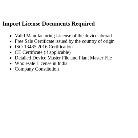
Import License Documents Required
Valid Manufacturing License of the device abroad
Free Sale Certificate issued by the country of origin
ISO 13485:2016 Certification
CE Certificate (if applicable)
Detailed Device Master File and Plant Master File
Wholesale License in India
Company Constitution