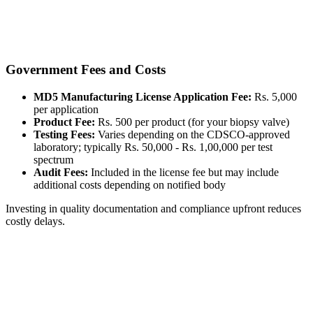
Government Fees and Costs
MD5 Manufacturing License Application Fee:
Rs. 5,000
per application
Product Fee:
Rs. 500 per product (for your biopsy valve)
Testing Fees:
Varies depending on the CDSCO-approved
laboratory; typically Rs. 50,000 - Rs. 1,00,000 per test
spectrum
Audit Fees:
Included in the license fee but may include
additional costs depending on notified body
Investing in quality documentation and compliance upfront reduces
costly delays.