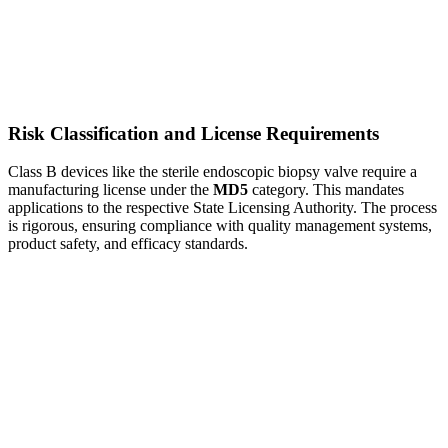
Risk Classification and License Requirements
Class B devices like the sterile endoscopic biopsy valve require a
manufacturing license under the
MD5
category. This mandates
applications to the respective State Licensing Authority. The process
is rigorous, ensuring compliance with quality management systems,
product safety, and efficacy standards.