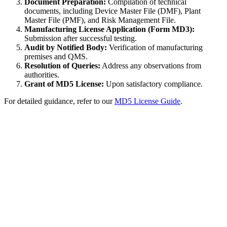
Document Preparation:
Compilation of technical
documents, including Device Master File (DMF), Plant
Master File (PMF), and Risk Management File.
Manufacturing License Application (Form MD3):
Submission after successful testing.
Audit by Notified Body:
Verification of manufacturing
premises and QMS.
Resolution of Queries:
Address any observations from
authorities.
Grant of MD5 License:
Upon satisfactory compliance.
For detailed guidance, refer to our
MD5 License Guide
.