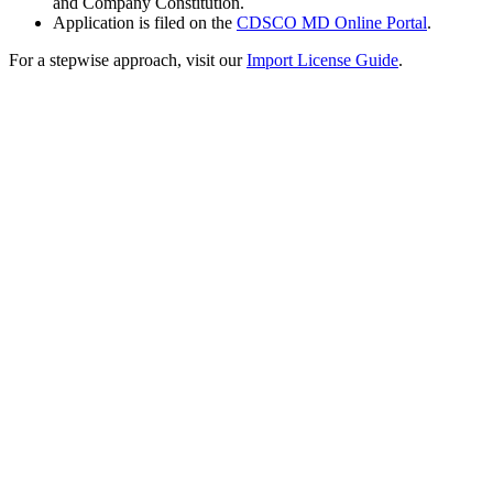
and Company Constitution.
Application is filed on the
CDSCO MD Online Portal
.
For a stepwise approach, visit our
Import License Guide
.