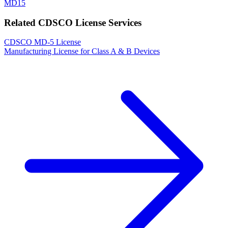
MD15
Related CDSCO License Services
CDSCO MD-5 License
Manufacturing License for Class A & B Devices