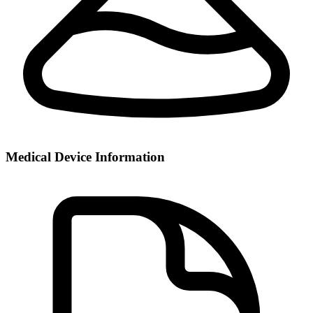
Medical Device Information