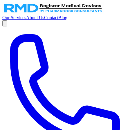
Our Services
About Us
Contact
Blog