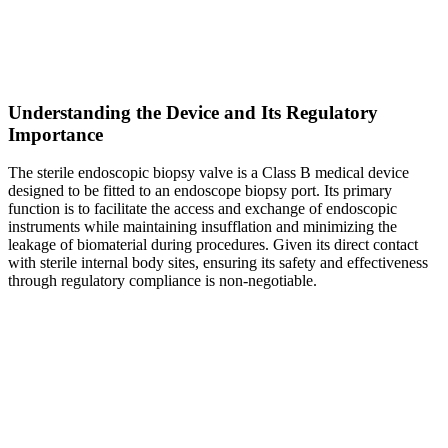
Understanding the Device and Its Regulatory
Importance
The sterile endoscopic biopsy valve is a Class B medical device
designed to be fitted to an endoscope biopsy port. Its primary
function is to facilitate the access and exchange of endoscopic
instruments while maintaining insufflation and minimizing the
leakage of biomaterial during procedures. Given its direct contact
with sterile internal body sites, ensuring its safety and effectiveness
through regulatory compliance is non-negotiable.