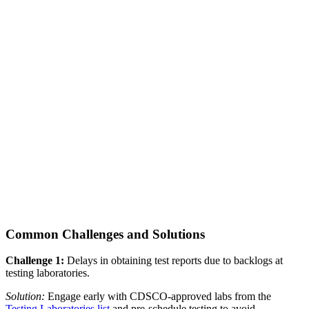
Common Challenges and Solutions
Challenge 1:
Delays in obtaining test reports due to backlogs at
testing laboratories.
Solution:
Engage early with CDSCO-approved labs from the
Testing Laboratories list
and pre-schedule testing to avoid