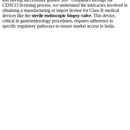
CDSCO licensing process, we understand the intricacies involved in
obtaining a manufacturing or import license for Class B medical
devices like the
sterile endoscopic biopsy valve
. This device,
critical in gastroenterology procedures, requires adherence to
specific regulatory pathways to ensure market access in India.