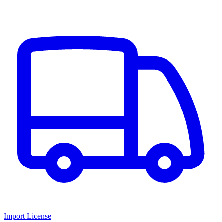
Import License