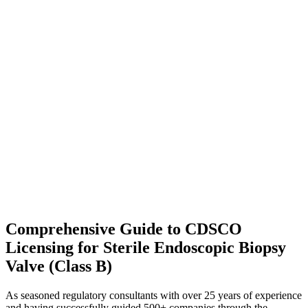
Comprehensive Guide to CDSCO
Licensing for Sterile Endoscopic Biopsy
Valve (Class B)
As seasoned regulatory consultants with over 25 years of experience
and having successfully guided 500+ companies through the