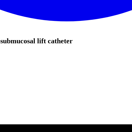
submucosal lift catheter