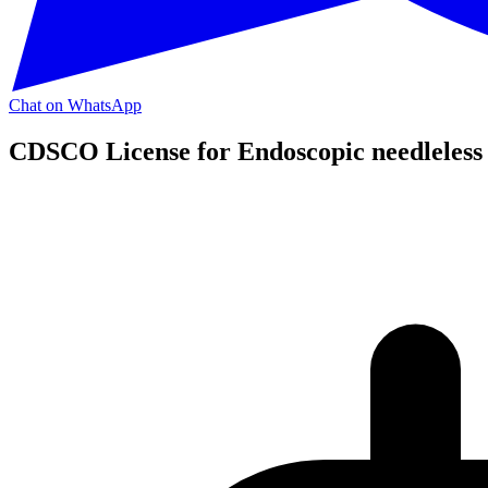
Chat on WhatsApp
CDSCO License for Endoscopic needleless 