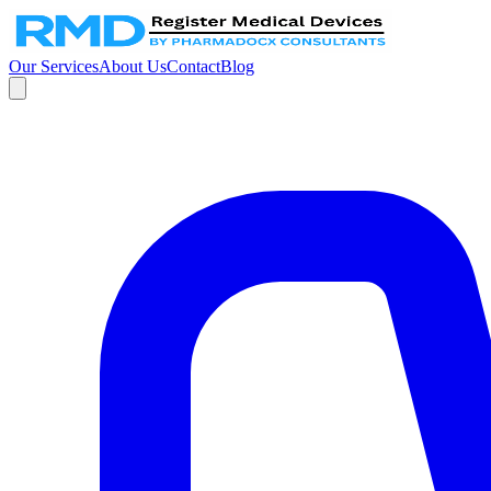
Our Services
About Us
Contact
Blog