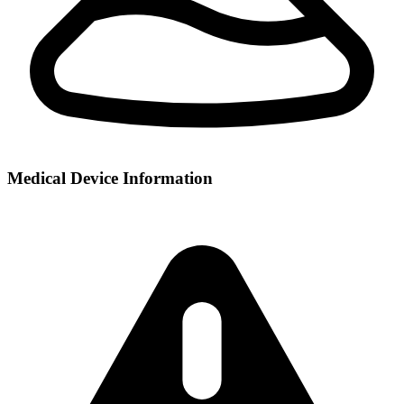
Medical Device Information