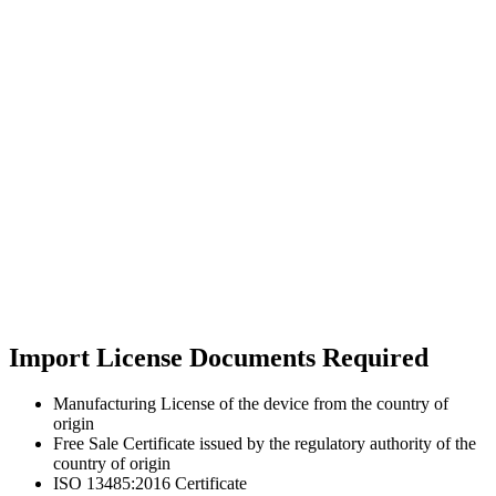
Import License Documents Required
Manufacturing License of the device from the country of
origin
Free Sale Certificate issued by the regulatory authority of the
country of origin
ISO 13485:2016 Certificate