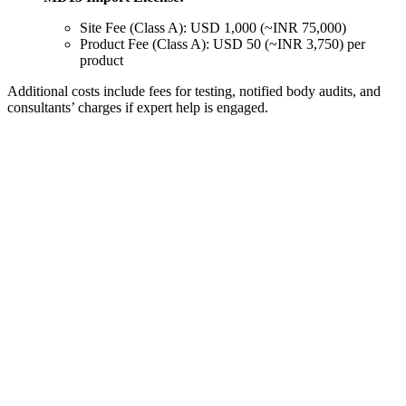
Site Fee (Class A): USD 1,000 (~INR 75,000)
Product Fee (Class A): USD 50 (~INR 3,750) per
product
Additional costs include fees for testing, notified body audits, and
consultants’ charges if expert help is engaged.