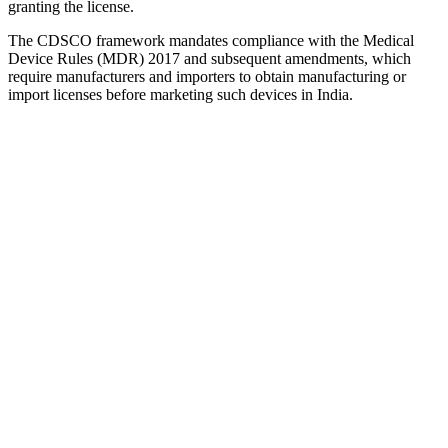
granting the license.
The CDSCO framework mandates compliance with the Medical
Device Rules (MDR) 2017 and subsequent amendments, which
require manufacturers and importers to obtain manufacturing or
import licenses before marketing such devices in India.