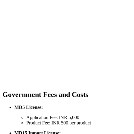
Government Fees and Costs
MD5 License:
Application Fee: INR 5,000
Product Fee: INR 500 per product
MD15 Import License: