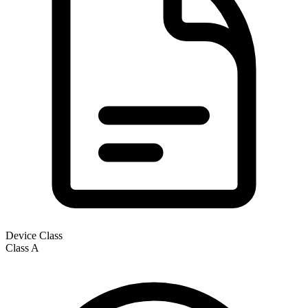
Device Class
Class
A