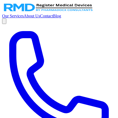
Our Services
About Us
Contact
Blog