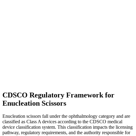
CDSCO Regulatory Framework for
Enucleation Scissors
Enucleation scissors fall under the ophthalmology category and are
classified as Class A devices according to the CDSCO medical
device classification system. This classification impacts the licensing
pathway, regulatory requirements, and the authority responsible for