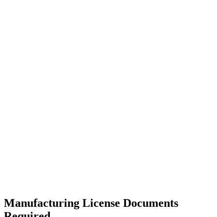
Manufacturing License Documents
Required