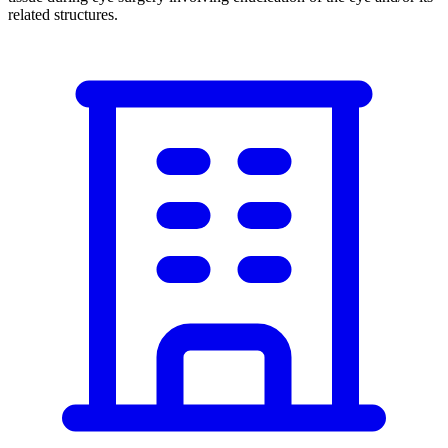
related structures.