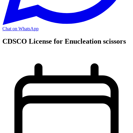
Chat on WhatsApp
CDSCO License for Enucleation scissors