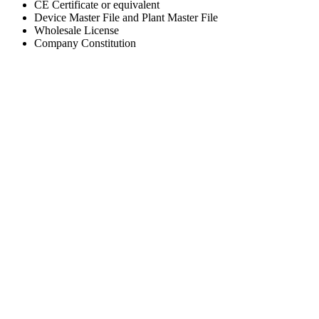
CE Certificate or equivalent
Device Master File and Plant Master File
Wholesale License
Company Constitution