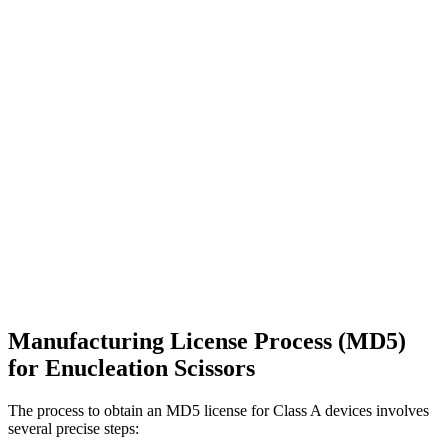
Manufacturing License Process (MD5)
for Enucleation Scissors
The process to obtain an MD5 license for Class A devices involves
several precise steps: