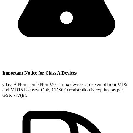
Important Notice for Class A Devices
Class A Non-sterile Non Measuring devices are exempt from MD5
and MD15 licenses. Only CDSCO registration is required as per
GSR 777(E).