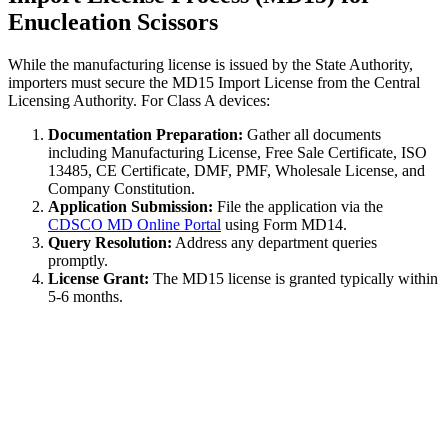
Enucleation Scissors
While the manufacturing license is issued by the State Authority,
importers must secure the MD15 Import License from the Central
Licensing Authority. For Class A devices:
Documentation Preparation:
Gather all documents
including Manufacturing License, Free Sale Certificate, ISO
13485, CE Certificate, DMF, PMF, Wholesale License, and
Company Constitution.
Application Submission:
File the application via the
CDSCO MD Online Portal
using Form MD14.
Query Resolution:
Address any department queries
promptly.
License Grant:
The MD15 license is granted typically within
5-6 months.