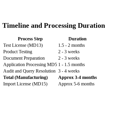
Timeline and Processing Duration
Process Step
Duration
Test License (MD13)
1.5 - 2 months
Product Testing
2 - 3 weeks
Document Preparation
2 - 3 weeks
Application Processing MD5
1 - 1.5 months
Audit and Query Resolution
3 - 4 weeks
Total (Manufacturing)
Approx 3-4 months
Import License (MD15)
Approx 5-6 months