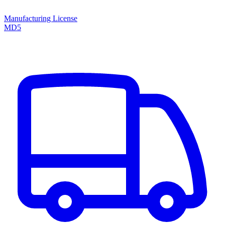
Manufacturing License
MD5