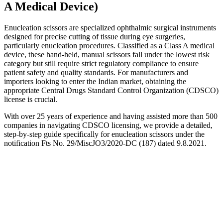
A Medical Device)
Enucleation scissors are specialized ophthalmic surgical instruments
designed for precise cutting of tissue during eye surgeries,
particularly enucleation procedures. Classified as a Class A medical
device, these hand-held, manual scissors fall under the lowest risk
category but still require strict regulatory compliance to ensure
patient safety and quality standards. For manufacturers and
importers looking to enter the Indian market, obtaining the
appropriate Central Drugs Standard Control Organization (CDSCO)
license is crucial.
With over 25 years of experience and having assisted more than 500
companies in navigating CDSCO licensing, we provide a detailed,
step-by-step guide specifically for enucleation scissors under the
notification Fts No. 29/MiscJO3/2020-DC (187) dated 9.8.2021.