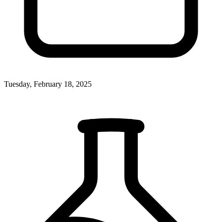
Tuesday, February 18, 2025