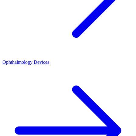
Ophthalmology Devices