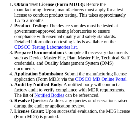
Obtain Test License (Form MD13):
Before the
manufacturing license, manufacturers must apply for a test
license to conduct product testing. This takes approximately
1.5 to 2 months.
Product Testing:
The device samples must be tested at
government-approved testing laboratories to ensure
compliance with essential quality and safety standards.
Detailed information on testing labs is available on the
CDSCO Testing Laboratories list
.
Prepare Documentation:
Compile all necessary documents
such as Device Master File, Plant Master File, Technical Staff
credentials, and Quality Management System (QMS)
documents.
Application Submission:
Submit the manufacturing license
application (Form MD3) via the
CDSCO MD Online Portal
.
Audit by Notified Body:
A notified body will conduct a
factory audit to verify compliance with MDR requirements.
The list of
Notified Bodies
can be referenced.
Resolve Queries:
Address any queries or observations raised
during the audit or application review.
License Grant:
Upon successful evaluation, the MD5 license
(Form MD5) is granted.