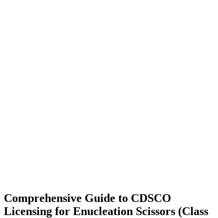
Comprehensive Guide to CDSCO
Licensing for Enucleation Scissors (Class