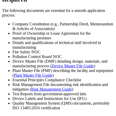
The following documents are essential for a smooth application
process:
Company Constitution (e.g., Partnership Deed, Memorandum
& Articles of Association)
Proof of Ownership or Lease Agreement for the
manufacturing premises
Details and qualifications of technical staff involved in
manufacturing
Fire Safety NOC
Pollution Control Board NOC
Device Master File (DMF) detailing design, materials, and
manufacturing process (
Device Master File Guide
)
Plant Master File (PMF) describing the facility and equipment
(
Plant Master File Guide
)
Essential Principles Compliance Checklist
Risk Management File documenting risk identification and
mitigation (
Risk Management Guide
)
Test Reports from government-approved labs
Device Labels and Instructions for Use (IFU)
Quality Management System (QMS) documents, preferably
ISO 13485:2016 certification