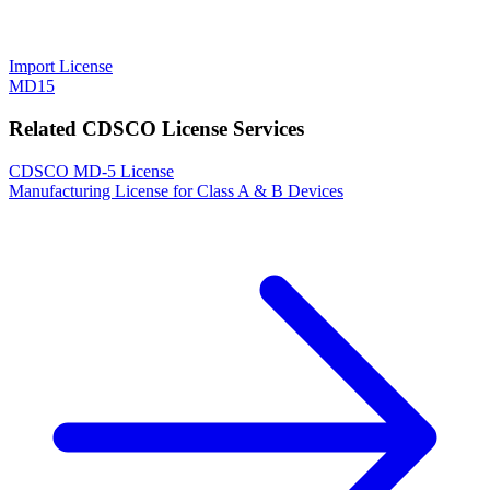
Import License
MD15
Related CDSCO License Services
CDSCO MD-5 License
Manufacturing License for Class A & B Devices