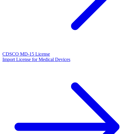
CDSCO MD-15 License
Import License for Medical Devices