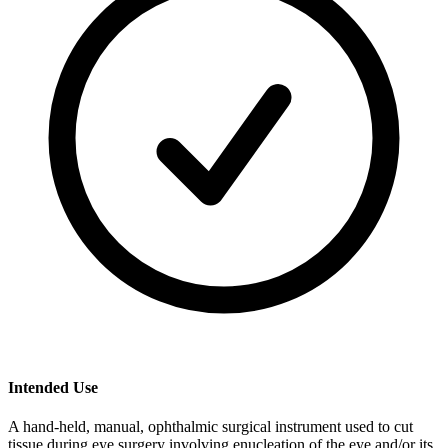
Intended Use
A hand-held, manual, ophthalmic surgical instrument used to cut
tissue during eye surgery involving enucleation of the eye and/or its