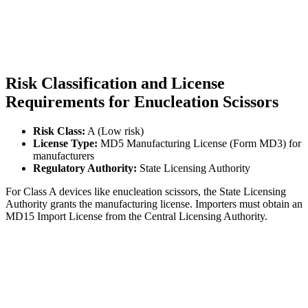
Risk Classification and License
Requirements for Enucleation Scissors
Risk Class:
A (Low risk)
License Type:
MD5 Manufacturing License (Form MD3) for
manufacturers
Regulatory Authority:
State Licensing Authority
For Class A devices like enucleation scissors, the State Licensing
Authority grants the manufacturing license. Importers must obtain an
MD15 Import License from the Central Licensing Authority.