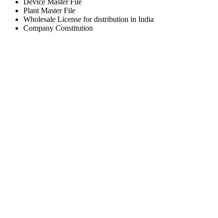
Device Master File
Plant Master File
Wholesale License for distribution in India
Company Constitution