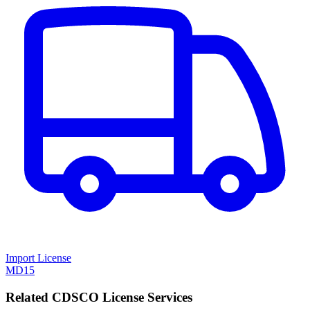
Import License
MD15
Related CDSCO License Services