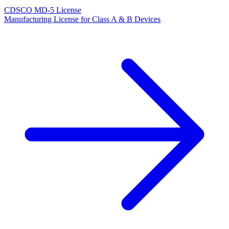
CDSCO MD-5 License
Manufacturing License for Class A & B Devices