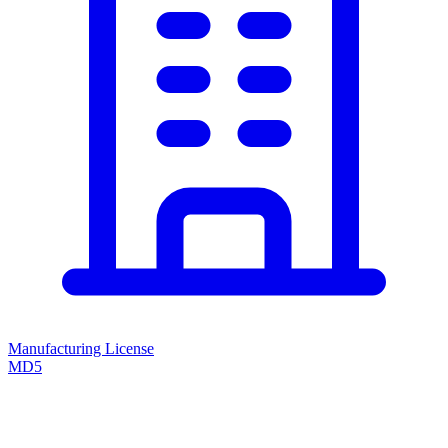
Manufacturing License
MD5