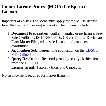
Import License Process (MD15) for Epistaxis
Balloon
Importers of epistaxis balloons must apply for the MD15 license
from the Central Licensing Authority. The process includes:
Document Preparation:
Gather manufacturing license, Free
Sale Certificate, ISO 13485:2016, CE certificates, Device and
Plant Master Files, wholesale license, and company
constitution.
Application Submission:
File application on the
CDSCO
MD Online Portal
.
Query Resolution:
Respond promptly to any clarifications
from the CDSCO.
License Grant:
Typically takes 5 to 6 months.
No test license is required for import licensing.