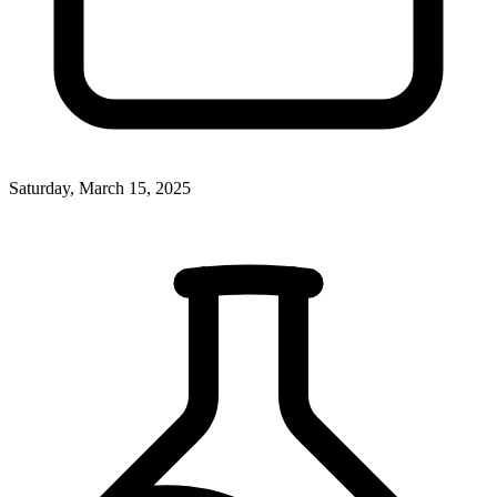
Saturday, March 15, 2025