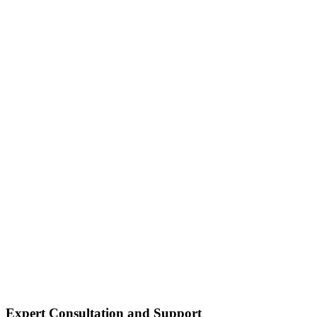
Expert Consultation and Support