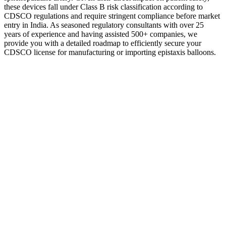
these devices fall under Class B risk classification according to
CDSCO regulations and require stringent compliance before market
entry in India. As seasoned regulatory consultants with over 25
years of experience and having assisted 500+ companies, we
provide you with a detailed roadmap to efficiently secure your
CDSCO license for manufacturing or importing epistaxis balloons.