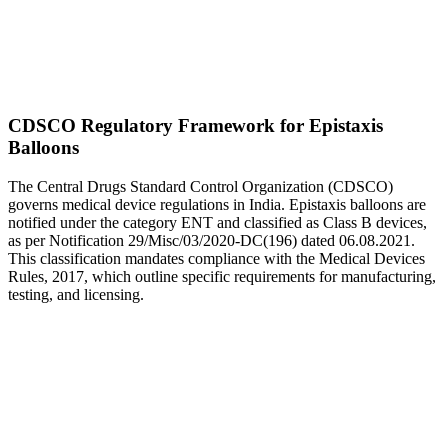
CDSCO Regulatory Framework for Epistaxis
Balloons
The Central Drugs Standard Control Organization (CDSCO)
governs medical device regulations in India. Epistaxis balloons are
notified under the category ENT and classified as Class B devices,
as per Notification 29/Misc/03/2020-DC(196) dated 06.08.2021.
This classification mandates compliance with the Medical Devices
Rules, 2017, which outline specific requirements for manufacturing,
testing, and licensing.