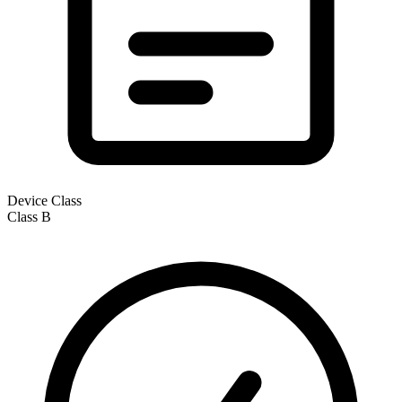
Device Class
Class
B