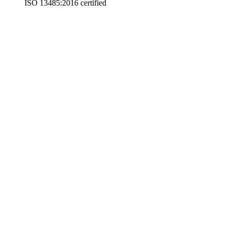
ISO 13485:2016 certified