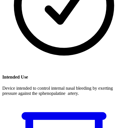
Intended Use
Device intended to control internal nasal bleeding by exerting
pressure against the sphenopalatine artery.