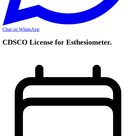
Chat on WhatsApp
CDSCO License for Esthesiometer.