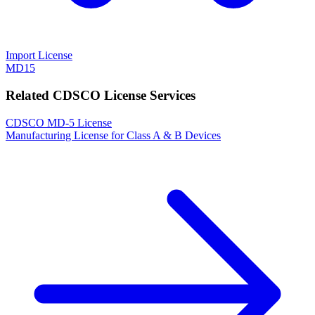
Import License
MD15
Related CDSCO License Services
CDSCO MD-5 License
Manufacturing License for Class A & B Devices