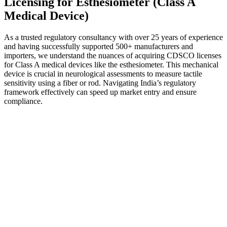
Licensing for Esthesiometer (Class A
Medical Device)
As a trusted regulatory consultancy with over 25 years of experience
and having successfully supported 500+ manufacturers and
importers, we understand the nuances of acquiring CDSCO licenses
for Class A medical devices like the esthesiometer. This mechanical
device is crucial in neurological assessments to measure tactile
sensitivity using a fiber or rod. Navigating India’s regulatory
framework effectively can speed up market entry and ensure
compliance.