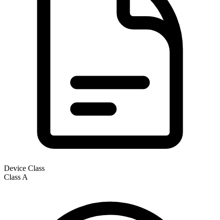
Device Class
Class
A