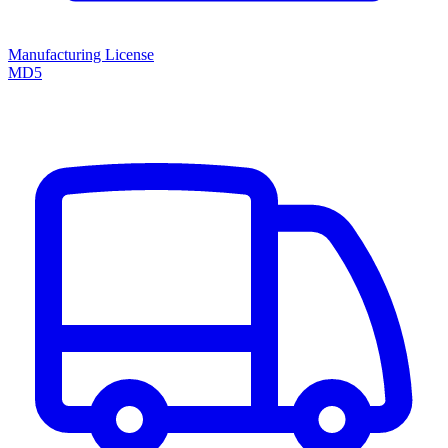
Manufacturing License
MD5