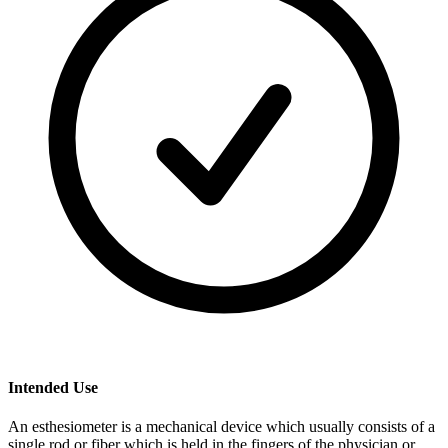
Intended Use
An esthesiometer is a mechanical device which usually consists of a
single rod or fiber which is held in the fingers of the physician or