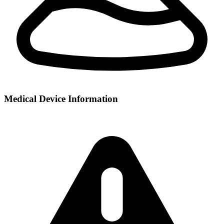
Medical Device Information