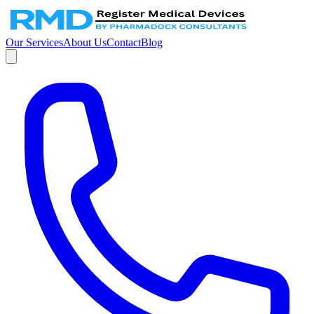
Our Services
About Us
Contact
Blog