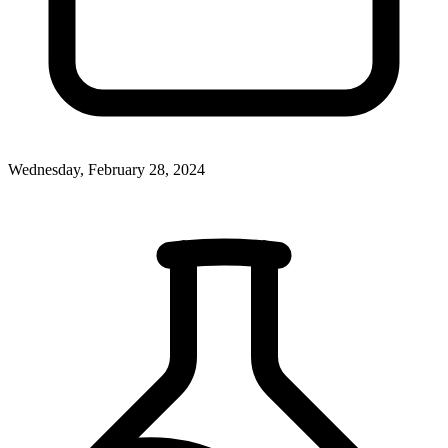
Wednesday, February 28, 2024