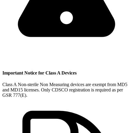
Important Notice for Class A Devices
Class A Non-sterile Non Measuring devices are exempt from MD5
and MD15 licenses. Only CDSCO registration is required as per
GSR 777(E).