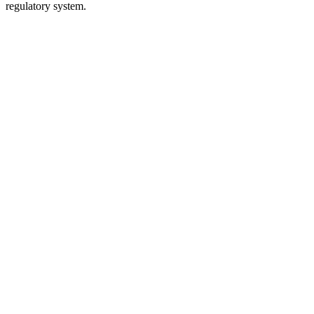
regulatory system.