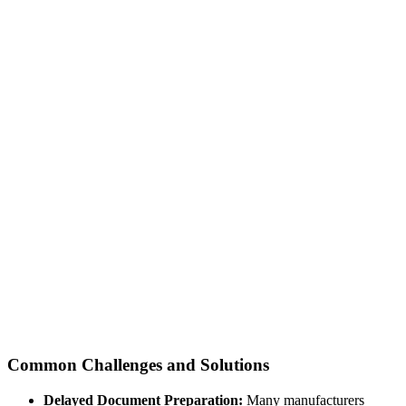
Common Challenges and Solutions
Delayed Document Preparation:
Many manufacturers