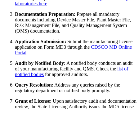
laboratories here
.
Documentation Preparation:
Prepare all mandatory
documents including Device Master File, Plant Master File,
Risk Management File, and Quality Management System
(QMS) documentation.
Application Submission:
Submit the manufacturing license
application on Form MD3 through the
CDSCO MD Online
Portal
.
Audit by Notified Body:
A notified body conducts an audit
of your manufacturing facility and QMS. Check the
list of
notified bodies
for approved auditors.
Query Resolution:
Address any queries raised by the
regulatory department or notified body promptly.
Grant of License:
Upon satisfactory audit and documentation
review, the State Licensing Authority issues the MD5 license.