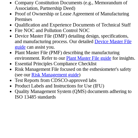
Company Constitution Documents (e.g., Memorandum of
Association, Partnership Deed)
Proof of Ownership or Lease Agreement of Manufacturing
Premises
Qualification and Experience Documents of Technical Staff
Fire NOC and Pollution Control NOC
Device Master File (DMF) detailing design, specifications,
and manufacturing process. Our detailed
Device Master File
guide
can assist you.
Plant Master File (PMF) describing the manufacturing
environment. Refer to our
Plant Master File guide
for insights.
Essential Principles Compliance Checklist
Risk Management File focused on the esthesiometer's safety
(see our
Risk Management guide
)
Test Reports from CDSCO-approved labs
Product Labels and Instructions for Use (IFU)
Quality Management System (QMS) documents adhering to
ISO 13485 standards