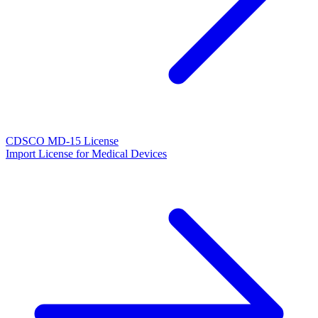
CDSCO MD-15 License
Import License for Medical Devices