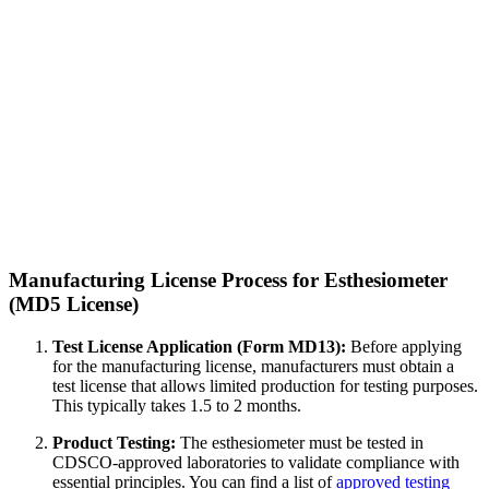
Manufacturing License Process for Esthesiometer
(MD5 License)
Test License Application (Form MD13):
Before applying
for the manufacturing license, manufacturers must obtain a
test license that allows limited production for testing purposes.
This typically takes 1.5 to 2 months.
Product Testing:
The esthesiometer must be tested in
CDSCO-approved laboratories to validate compliance with
essential principles. You can find a list of
approved testing