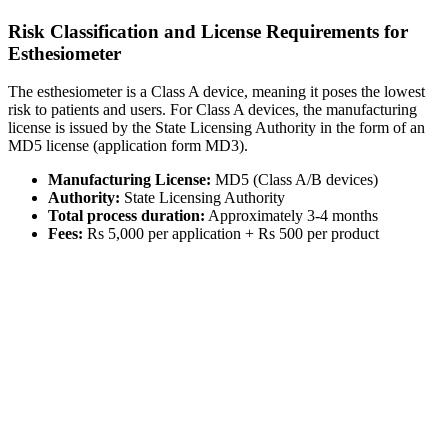
Risk Classification and License Requirements for
Esthesiometer
The esthesiometer is a Class A device, meaning it poses the lowest
risk to patients and users. For Class A devices, the manufacturing
license is issued by the State Licensing Authority in the form of an
MD5 license (application form MD3).
Manufacturing License:
MD5 (Class A/B devices)
Authority:
State Licensing Authority
Total process duration:
Approximately 3-4 months
Fees:
Rs 5,000 per application + Rs 500 per product