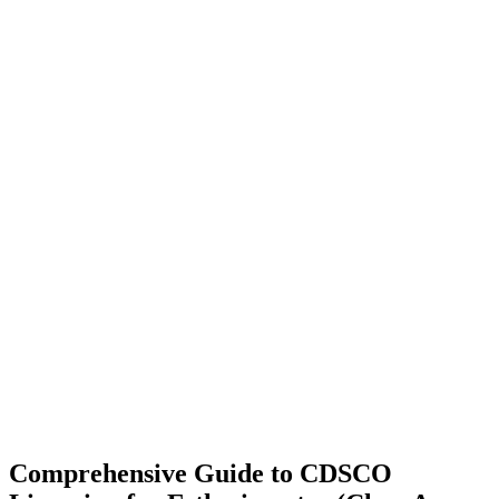
Comprehensive Guide to CDSCO