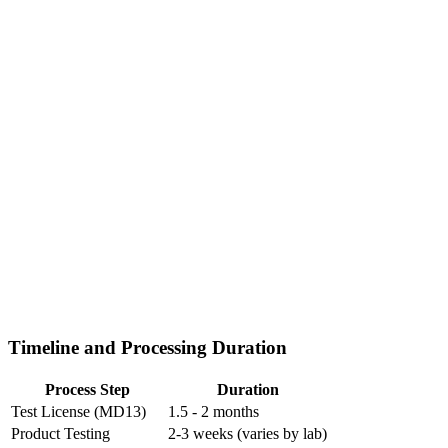
Timeline and Processing Duration
Process Step
Duration
Test License (MD13)
1.5 - 2 months
Product Testing
2-3 weeks (varies by lab)