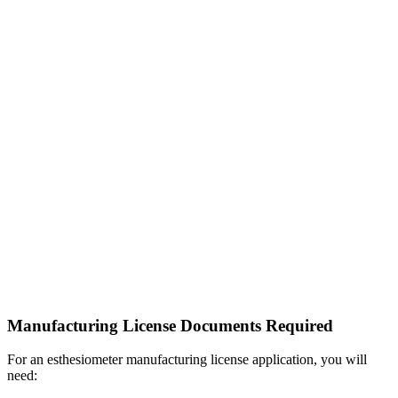
Manufacturing License Documents Required
For an esthesiometer manufacturing license application, you will
need: