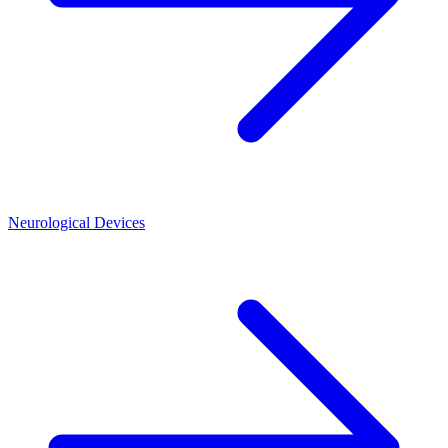
Neurological Devices