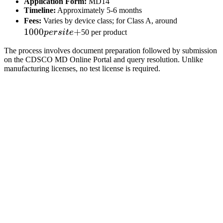
Application Form:
MD14
Timeline:
Approximately 5-6 months
1000
Fees:
Varies by device class; for Class A, around
1000
+
per
p
ers
i
t
e
50 per product
site
The process involves document preparation followed by submission
+
on the CDSCO MD Online Portal and query resolution. Unlike
manufacturing licenses, no test license is required.