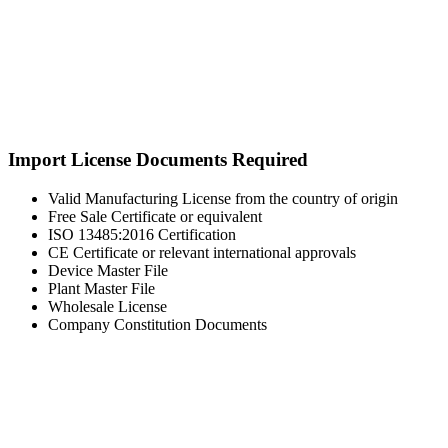
Import License Documents Required
Valid Manufacturing License from the country of origin
Free Sale Certificate or equivalent
ISO 13485:2016 Certification
CE Certificate or relevant international approvals
Device Master File
Plant Master File
Wholesale License
Company Constitution Documents