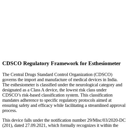
CDSCO Regulatory Framework for Esthesiometer
The Central Drugs Standard Control Organization (CDSCO)
governs the import and manufacture of medical devices in India.
The esthesiometer is classified under the neurological category and
designated as a Class A device, the lowest risk class under
CDSCO’s risk-based classification system. This classification
mandates adherence to specific regulatory protocols aimed at
ensuring safety and efficacy while facilitating a streamlined approval
process.
This device falls under the notification number 29/Misc/03/2020-DC
(201), dated 27.09.2021, which formally recognizes it within the