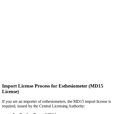
Import License Process for Esthesiometer (MD15
License)
If you are an importer of esthesiometers, the MD15 import license is
required, issued by the Central Licensing Authority: