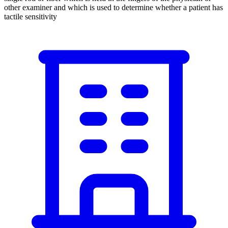
other examiner and which is used to determine whether a patient has
tactile sensitivity