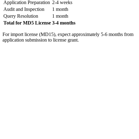
Application Preparation
2-4 weeks
Audit and Inspection
1 month
Query Resolution
1 month
Total for MD5 License
3-4 months
For import license (MD15), expect approximately 5-6 months from
application submission to license grant.