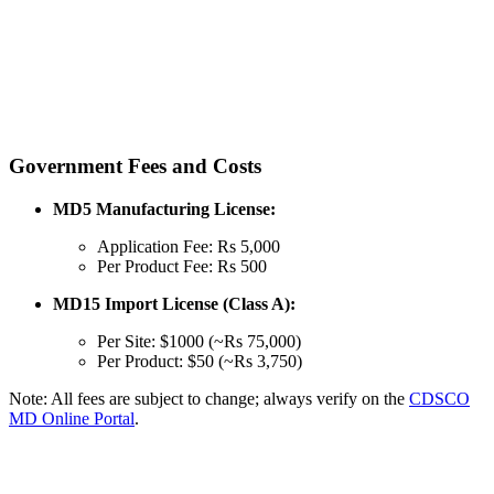
Government Fees and Costs
MD5 Manufacturing License:
Application Fee: Rs 5,000
Per Product Fee: Rs 500
MD15 Import License (Class A):
Per Site: $1000 (~Rs 75,000)
Per Product: $50 (~Rs 3,750)
Note: All fees are subject to change; always verify on the
CDSCO
MD Online Portal
.