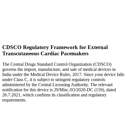
CDSCO Regulatory Framework for External
Transcutaneous Cardiac Pacemakers
The Central Drugs Standard Control Organization (CDSCO)
governs the import, manufacture, and sale of medical devices in
India under the Medical Device Rules, 2017. Since your device falls
under Class C, it is subject to stringent regulatory controls
administered by the Central Licensing Authority. The relevant
notification for this device is 29/Misc./03/2020-DC (159), dated
26.7.2021, which confirms its classification and regulatory
requirements.