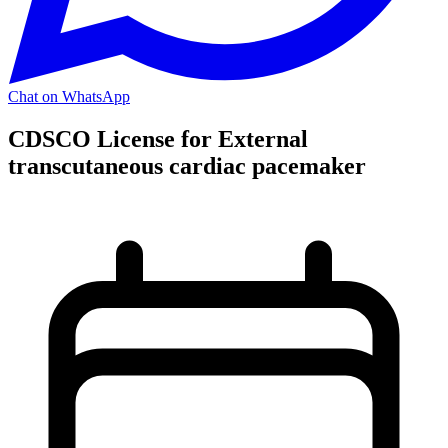
Chat on WhatsApp
CDSCO License for External
transcutaneous cardiac pacemaker