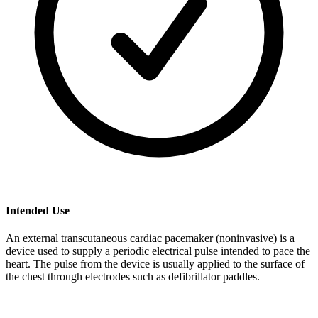
Intended Use
An external transcutaneous cardiac pacemaker (noninvasive) is a
device used to supply a periodic electrical pulse intended to pace the
heart. The pulse from the device is usually applied to the surface of
the chest through electrodes such as defibrillator paddles.