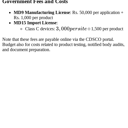
Government Fees and Costs
MD9 Manufacturing License
: Rs. 50,000 per application +
Rs. 1,000 per product
MD15 Import License
:
3,000
3
,
000
+
Class C devices:
p
ers
i
t
e
1,500 per product
per
Note that these fees are payable online via the CDSCO portal.
site
Budget also for costs related to product testing, notified body audits,
+
and document preparation.