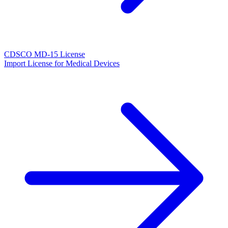
CDSCO MD-15 License
Import License for Medical Devices