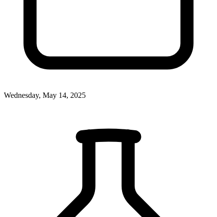
Wednesday, May 14, 2025