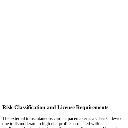
Risk Classification and License Requirements
The external transcutaneous cardiac pacemaker is a Class C device
due to its moderate to high risk profile associated with