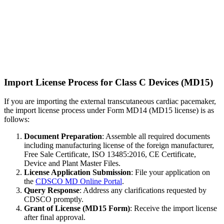
Import License Process for Class C Devices (MD15)
If you are importing the external transcutaneous cardiac pacemaker,
the import license process under Form MD14 (MD15 license) is as
follows:
Document Preparation
: Assemble all required documents
including manufacturing license of the foreign manufacturer,
Free Sale Certificate, ISO 13485:2016, CE Certificate,
Device and Plant Master Files.
License Application Submission
: File your application on
the
CDSCO MD Online Portal
.
Query Response
: Address any clarifications requested by
CDSCO promptly.
Grant of License (MD15 Form)
: Receive the import license
after final approval.