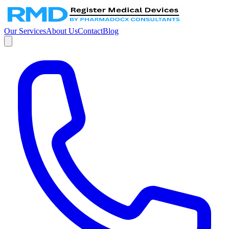
Our Services
About Us
Contact
Blog