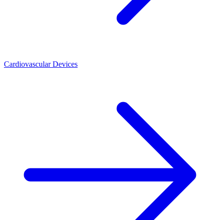
Cardiovascular Devices