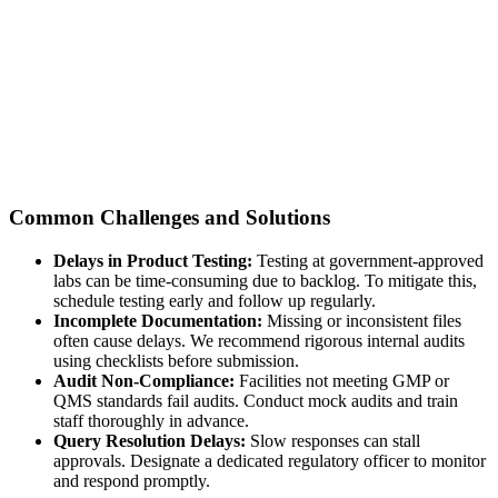
Common Challenges and Solutions
Delays in Product Testing:
Testing at government-approved
labs can be time-consuming due to backlog. To mitigate this,
schedule testing early and follow up regularly.
Incomplete Documentation:
Missing or inconsistent files
often cause delays. We recommend rigorous internal audits
using checklists before submission.
Audit Non-Compliance:
Facilities not meeting GMP or
QMS standards fail audits. Conduct mock audits and train
staff thoroughly in advance.
Query Resolution Delays:
Slow responses can stall
approvals. Designate a dedicated regulatory officer to monitor
and respond promptly.