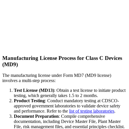
Manufacturing License Process for Class C Devices
(MD9)
The manufacturing license under Form MD7 (MD9 license)
involves a multi-step process:
Test License (MD13)
: Obtain a test license to initiate product
testing, which generally takes 1.5 to 2 months.
Product Testing
: Conduct mandatory testing at CDSCO-
approved government laboratories to validate device safety
and performance. Refer to the
list of testing laboratories
.
Document Preparation
: Compile comprehensive
documentation, including Device Master File, Plant Master
File, risk management files, and essential principles checklist.