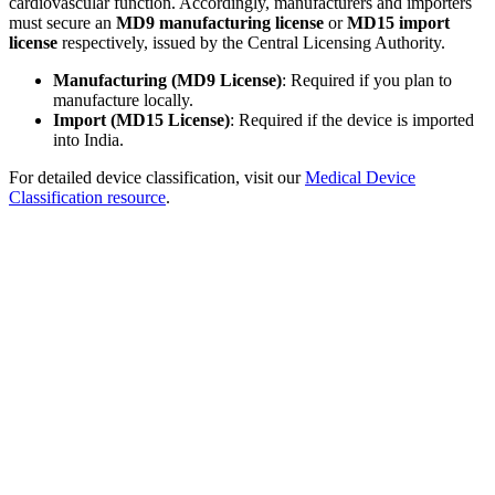
cardiovascular function. Accordingly, manufacturers and importers
must secure an
MD9 manufacturing license
or
MD15 import
license
respectively, issued by the Central Licensing Authority.
Manufacturing (MD9 License)
: Required if you plan to
manufacture locally.
Import (MD15 License)
: Required if the device is imported
into India.
For detailed device classification, visit our
Medical Device
Classification resource
.