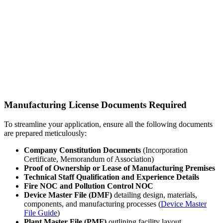
Manufacturing License Documents Required
To streamline your application, ensure all the following documents
are prepared meticulously:
Company Constitution Documents
(Incorporation
Certificate, Memorandum of Association)
Proof of Ownership or Lease of Manufacturing Premises
Technical Staff Qualification and Experience Details
Fire NOC and Pollution Control NOC
Device Master File (DMF)
detailing design, materials,
components, and manufacturing processes (
Device Master
File Guide
)
Plant Master File (PMF)
outlining facility layout,