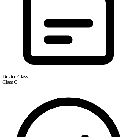
Device Class
Class
C