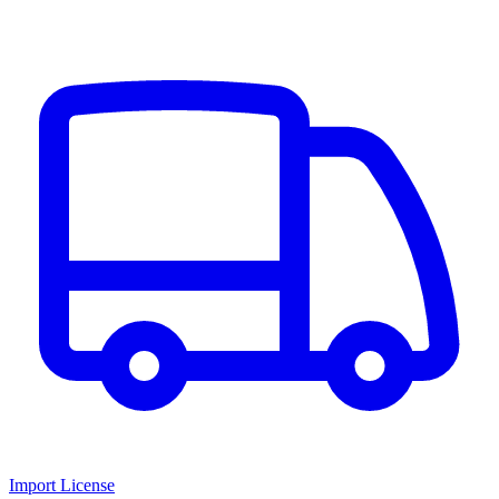
Import License