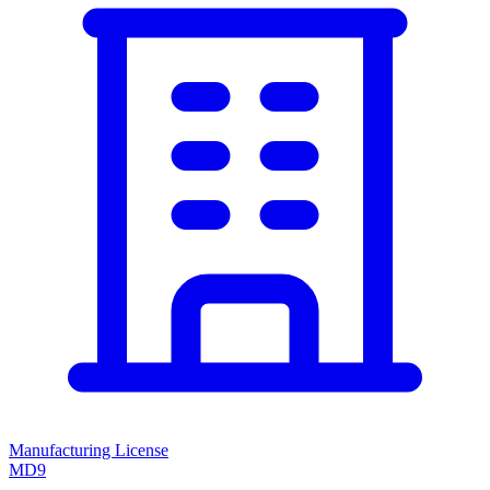
Manufacturing License
MD9