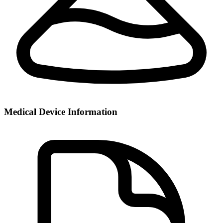
Medical Device Information