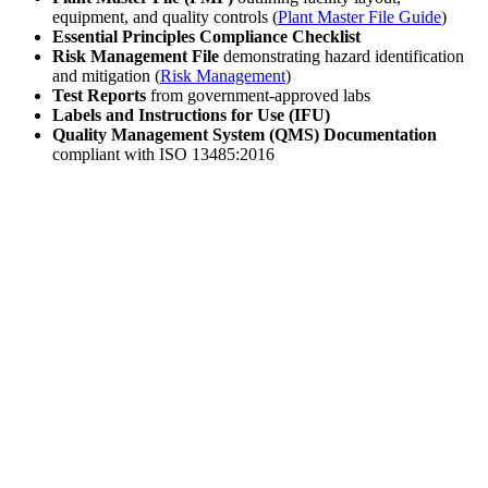
equipment, and quality controls (
Plant Master File Guide
)
Essential Principles Compliance Checklist
Risk Management File
demonstrating hazard identification
and mitigation (
Risk Management
)
Test Reports
from government-approved labs
Labels and Instructions for Use (IFU)
Quality Management System (QMS) Documentation
compliant with ISO 13485:2016