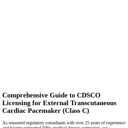
Comprehensive Guide to CDSCO
Licensing for External Transcutaneous
Cardiac Pacemaker (Class C)
As seasoned regulatory consultants with over 25 years of experience
and having supported 500+ medical device companies, we