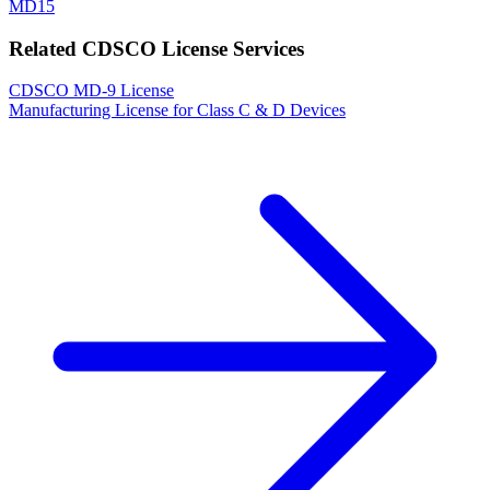
MD15
Related CDSCO License Services
CDSCO MD-9 License
Manufacturing License for Class C & D Devices