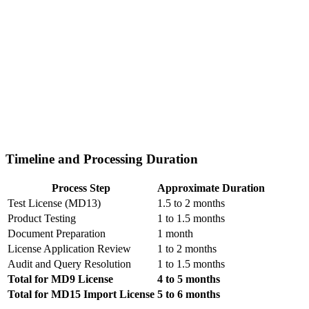
Timeline and Processing Duration
Process Step
Approximate Duration
Test License (MD13)
1.5 to 2 months
Product Testing
1 to 1.5 months
Document Preparation
1 month
License Application Review
1 to 2 months
Audit and Query Resolution
1 to 1.5 months
Total for MD9 License
4 to 5 months
Total for MD15 Import License
5 to 6 months