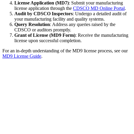
License Application (MD7)
: Submit your manufacturing
license application through the
CDSCO MD Online Portal
.
Audit by CDSCO Inspectors
: Undergo a detailed audit of
your manufacturing facility and quality systems.
Query Resolution
: Address any queries raised by the
CDSCO or auditors promptly.
Grant of License (MD9 Form)
: Receive the manufacturing
license upon successful completion.
For an in-depth understanding of the MD9 license process, see our
MD9 License Guide
.