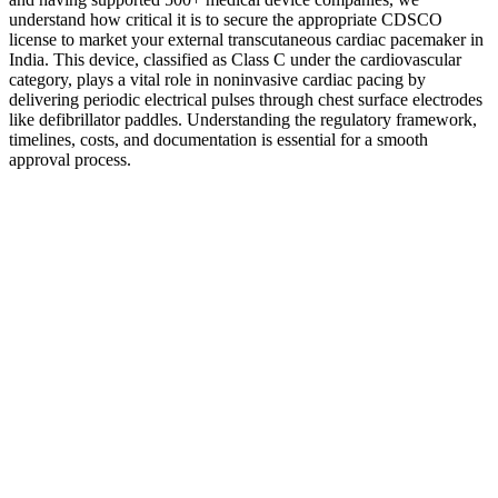
understand how critical it is to secure the appropriate CDSCO
license to market your external transcutaneous cardiac pacemaker in
India. This device, classified as Class C under the cardiovascular
category, plays a vital role in noninvasive cardiac pacing by
delivering periodic electrical pulses through chest surface electrodes
like defibrillator paddles. Understanding the regulatory framework,
timelines, costs, and documentation is essential for a smooth
approval process.