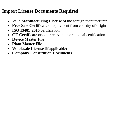
Import License Documents Required
Valid
Manufacturing License
of the foreign manufacturer
Free Sale Certificate
or equivalent from country of origin
ISO 13485:2016
certification
CE Certificate
or other relevant international certification
Device Master File
Plant Master File
Wholesale License
(if applicable)
Company Constitution Documents