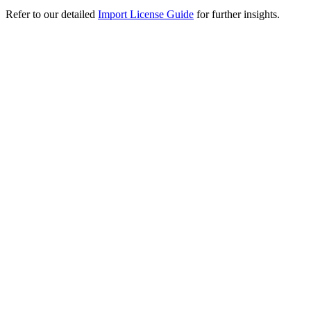
Refer to our detailed
Import License Guide
for further insights.