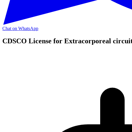
Chat on WhatsApp
CDSCO License for Extracorporeal circuit