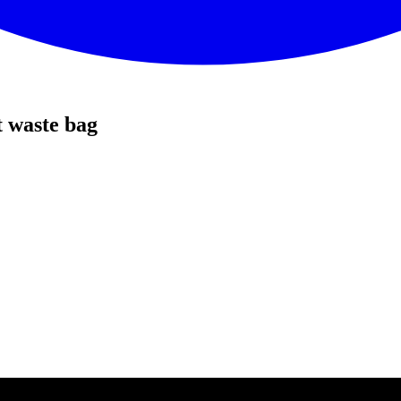
 waste bag