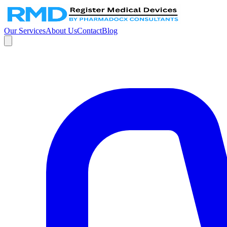
Our Services
About Us
Contact
Blog