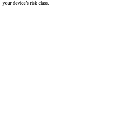
your device’s risk class.