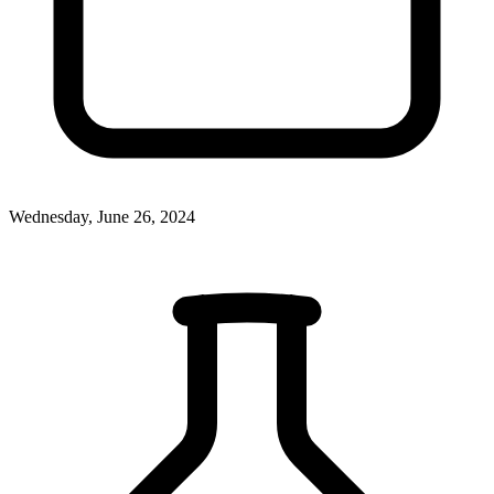
Wednesday, June 26, 2024