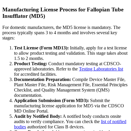
Manufacturing License Process for Fallopian Tube
Insufflator (MD5)
For domestic manufacturers, the MD5 license is mandatory. The
process typically spans 3 to 4 months and involves several key
stages:
Test License (Form MD13):
Initially, apply for a test license
to allow product testing and validation. This stage takes about
1.5 to 2 months.
Product Testing:
Conduct mandatory testing at CDSCO-
approved laboratories. Refer to the
Testing Laboratories list
for accredited facilities.
Documentation Preparation:
Compile Device Master File,
Plant Master File, Risk Management File, Essential Principles
Checklist, and Quality Management System (QMS)
documentation.
Application Submission (Form MD3):
Submit the
manufacturing license application for MD5 via the CDSCO
MD Online Portal.
Audit by Notified Body:
A notified body conducts onsite
audits to verify compliance. You can check the
list of notified
bodies
authorized for Class B devices.