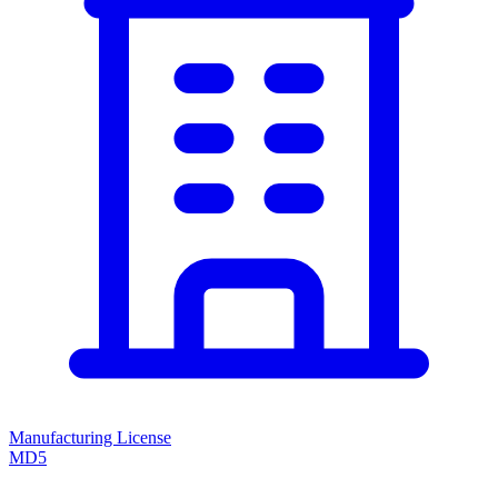
Manufacturing License
MD5