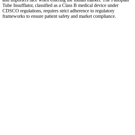
Tube Insufflator, classified as a Class B medical device under
CDSCO regulations, requires strict adherence to regulatory
frameworks to ensure patient safety and market compliance.