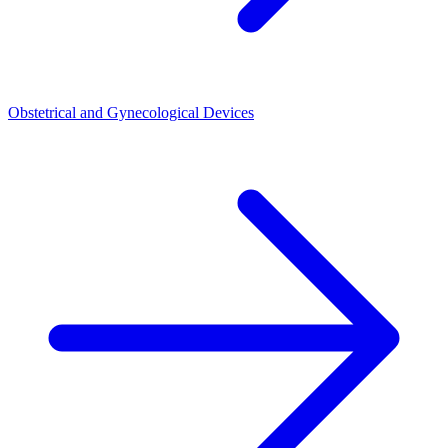
Obstetrical and Gynecological Devices