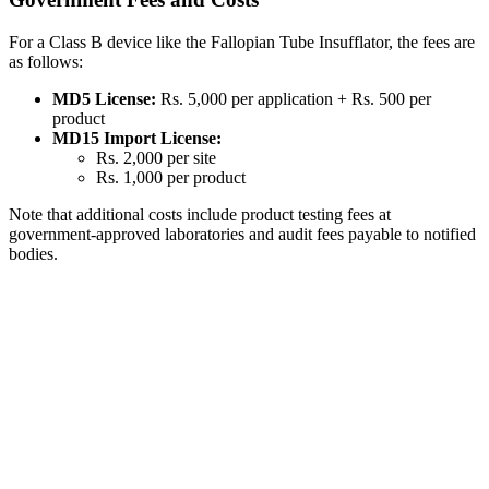
For a Class B device like the Fallopian Tube Insufflator, the fees are
as follows:
MD5 License:
Rs. 5,000 per application + Rs. 500 per
product
MD15 Import License:
Rs. 2,000 per site
Rs. 1,000 per product
Note that additional costs include product testing fees at
government-approved laboratories and audit fees payable to notified
bodies.