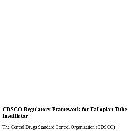
CDSCO Regulatory Framework for Fallopian Tube
Insufflator
The Central Drugs Standard Control Organization (CDSCO)