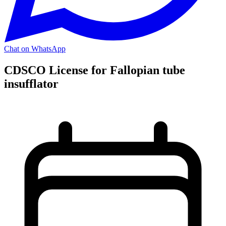
Chat on WhatsApp
CDSCO License for Fallopian tube
insufflator