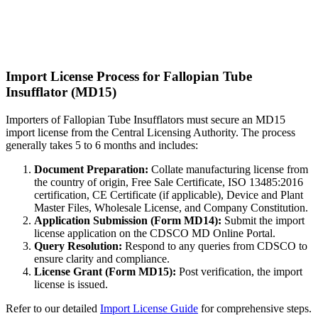
Import License Process for Fallopian Tube
Insufflator (MD15)
Importers of Fallopian Tube Insufflators must secure an MD15
import license from the Central Licensing Authority. The process
generally takes 5 to 6 months and includes:
Document Preparation:
Collate manufacturing license from
the country of origin, Free Sale Certificate, ISO 13485:2016
certification, CE Certificate (if applicable), Device and Plant
Master Files, Wholesale License, and Company Constitution.
Application Submission (Form MD14):
Submit the import
license application on the CDSCO MD Online Portal.
Query Resolution:
Respond to any queries from CDSCO to
ensure clarity and compliance.
License Grant (Form MD15):
Post verification, the import
license is issued.
Refer to our detailed
Import License Guide
for comprehensive steps.