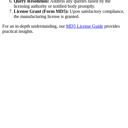
Query Resolution:
Address any queries raised by the
licensing authority or notified body promptly.
License Grant (Form MD5):
Upon satisfactory compliance,
the manufacturing license is granted.
For an in-depth understanding, our
MD5 License Guide
provides
practical insights.