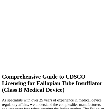
Comprehensive Guide to CDSCO
Licensing for Fallopian Tube Insufflator
(Class B Medical Device)
As specialists with over 25 years of experience in medical device
regulatory affairs, we understand the complexities manufacturers
and importers face when entering the Indian market. The Fallopian