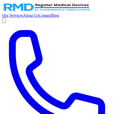
Our Services
About Us
Contact
Blog