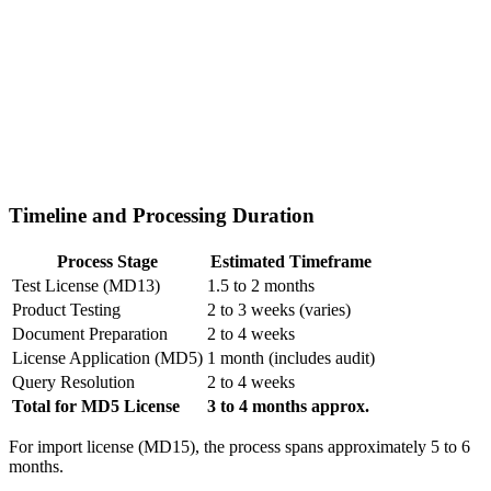
Timeline and Processing Duration
Process Stage
Estimated Timeframe
Test License (MD13)
1.5 to 2 months
Product Testing
2 to 3 weeks (varies)
Document Preparation
2 to 4 weeks
License Application (MD5)
1 month (includes audit)
Query Resolution
2 to 4 weeks
Total for MD5 License
3 to 4 months approx.
For import license (MD15), the process spans approximately 5 to 6
months.