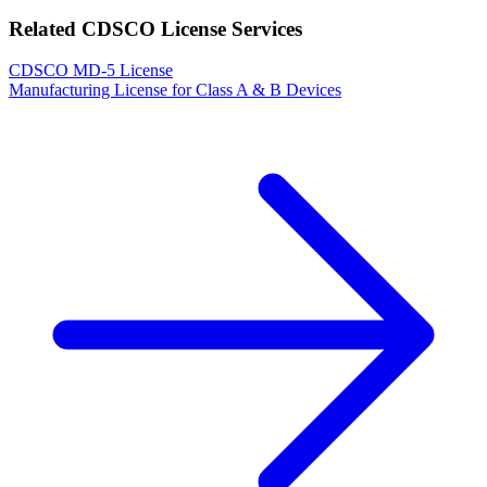
Related CDSCO License Services
CDSCO MD-5 License
Manufacturing License for Class A & B Devices