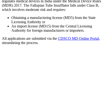
regulates medical devices in India under the Medical Device Rules
(MDR) 2017. The Fallopian Tube Insufflator falls under Class B,
which involves moderate risk and requires:
Obtaining a manufacturing license (MD5) from the State
Licensing Authority or
An import license (MD15) from the Central Licensing
Authority for foreign manufacturers or importers.
All applications are submitted via the
CDSCO MD Online Portal
,
streamlining the process.