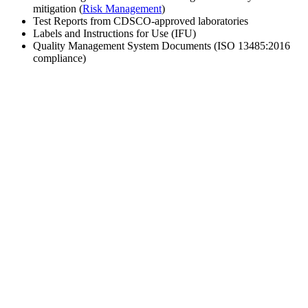
mitigation (
Risk Management
)
Test Reports from CDSCO-approved laboratories
Labels and Instructions for Use (IFU)
Quality Management System Documents (ISO 13485:2016
compliance)