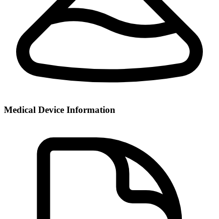
Medical Device Information