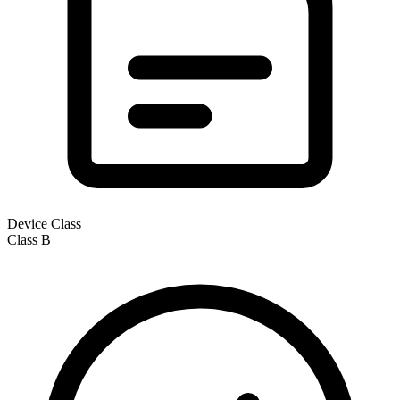
Device Class
Class
B