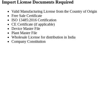
Import License Documents Required
Valid Manufacturing License from the Country of Origin
Free Sale Certificate
ISO 13485:2016 Certification
CE Certificate (if applicable)
Device Master File
Plant Master File
Wholesale License for distribution in India
Company Constitution