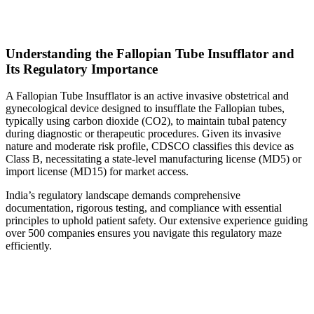
Understanding the Fallopian Tube Insufflator and
Its Regulatory Importance
A Fallopian Tube Insufflator is an active invasive obstetrical and
gynecological device designed to insufflate the Fallopian tubes,
typically using carbon dioxide (CO2), to maintain tubal patency
during diagnostic or therapeutic procedures. Given its invasive
nature and moderate risk profile, CDSCO classifies this device as
Class B, necessitating a state-level manufacturing license (MD5) or
import license (MD15) for market access.
India’s regulatory landscape demands comprehensive
documentation, rigorous testing, and compliance with essential
principles to uphold patient safety. Our extensive experience guiding
over 500 companies ensures you navigate this regulatory maze
efficiently.