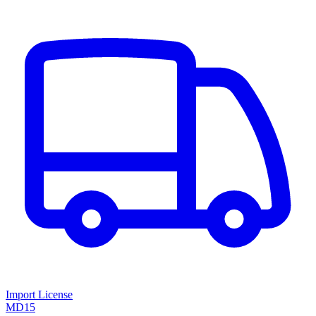
Import License
MD15