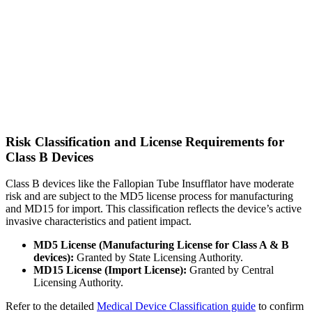
Risk Classification and License Requirements for
Class B Devices
Class B devices like the Fallopian Tube Insufflator have moderate
risk and are subject to the MD5 license process for manufacturing
and MD15 for import. This classification reflects the device’s active
invasive characteristics and patient impact.
MD5 License (Manufacturing License for Class A & B
devices):
Granted by State Licensing Authority.
MD15 License (Import License):
Granted by Central
Licensing Authority.
Refer to the detailed
Medical Device Classification guide
to confirm