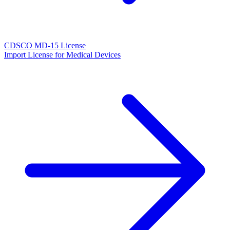
CDSCO MD-15 License
Import License for Medical Devices