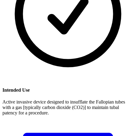
Intended Use
Active invasive device designed to insufflate the Fallopian tubes
with a gas [typically carbon dioxide (CO2)] to maintain tubal
patency for a procedure.