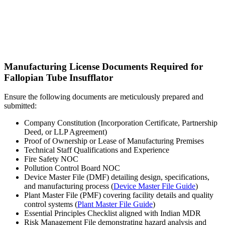
Manufacturing License Documents Required for
Fallopian Tube Insufflator
Ensure the following documents are meticulously prepared and
submitted:
Company Constitution (Incorporation Certificate, Partnership
Deed, or LLP Agreement)
Proof of Ownership or Lease of Manufacturing Premises
Technical Staff Qualifications and Experience
Fire Safety NOC
Pollution Control Board NOC
Device Master File (DMF) detailing design, specifications,
and manufacturing process (
Device Master File Guide
)
Plant Master File (PMF) covering facility details and quality
control systems (
Plant Master File Guide
)
Essential Principles Checklist aligned with Indian MDR
Risk Management File demonstrating hazard analysis and