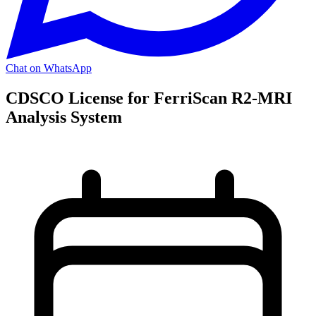
Chat on WhatsApp
CDSCO License for FerriScan R2-MRI
Analysis System