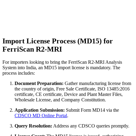
Import License Process (MD15) for
FerriScan R2-MRI
For importers looking to bring the FerriScan R2-MRI Analysis
System into India, an MD15 import license is mandatory. The
process includes:
Document Preparation:
Gather manufacturing license from
the country of origin, Free Sale Certificate, ISO 13485:2016
certificate, CE certificate, Device and Plant Master Files,
Wholesale License, and Company Constitution.
Application Submission:
Submit Form MD14 via the
CDSCO MD Online Portal
.
Query Resolution:
Address any CDSCO queries promptly.