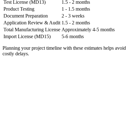
Test License (MD13)
1.5 - 2 months
Product Testing
1 - 1.5 months
Document Preparation
2 - 3 weeks
Application Review & Audit
1.5 - 2 months
Total Manufacturing License
Approximately 4-5 months
Import License (MD15)
5-6 months
Planning your project timeline with these estimates helps avoid
costly delays.