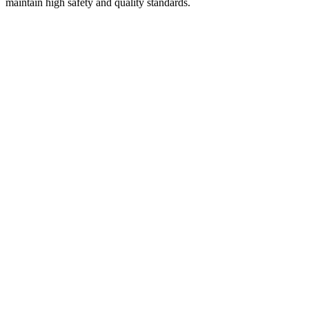
maintain high safety and quality standards.