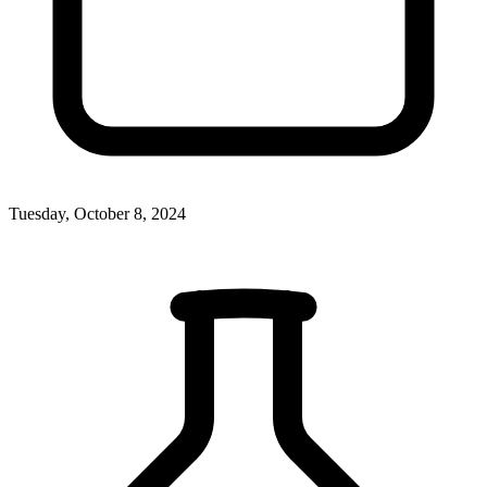
Tuesday, October 8, 2024