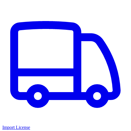
Import License