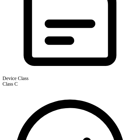
Device Class
Class
C