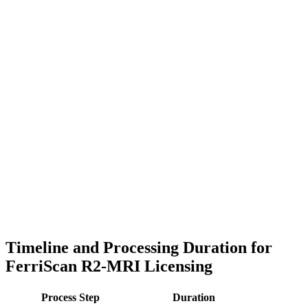
Timeline and Processing Duration for
FerriScan R2-MRI Licensing
Process Step
Duration