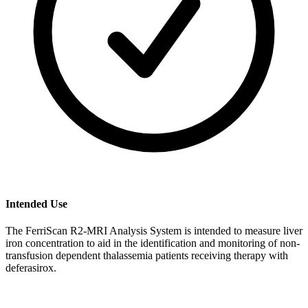
Intended Use
The FerriScan R2-MRI Analysis System is intended to measure liver
iron concentration to aid in the identification and monitoring of non-
transfusion dependent thalassemia patients receiving therapy with
deferasirox.