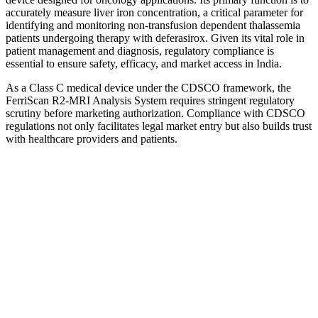
accurately measure liver iron concentration, a critical parameter for
identifying and monitoring non-transfusion dependent thalassemia
patients undergoing therapy with deferasirox. Given its vital role in
patient management and diagnosis, regulatory compliance is
essential to ensure safety, efficacy, and market access in India.
As a Class C medical device under the CDSCO framework, the
FerriScan R2-MRI Analysis System requires stringent regulatory
scrutiny before marketing authorization. Compliance with CDSCO
regulations not only facilitates legal market entry but also builds trust
with healthcare providers and patients.