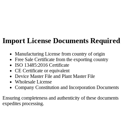
Import License Documents Required
Manufacturing License from country of origin
Free Sale Certificate from the exporting country
ISO 13485:2016 Certificate
CE Certificate or equivalent
Device Master File and Plant Master File
Wholesale License
Company Constitution and Incorporation Documents
Ensuring completeness and authenticity of these documents
expedites processing.