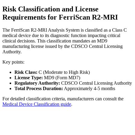
Risk Classification and License
Requirements for FerriScan R2-MRI
The FerriScan R2-MRI Analysis System is classified as a Class C
medical device due to its diagnostic function impacting critical
clinical decisions. This classification mandates an MD9
manufacturing license issued by the CDSCO Central Licensing
Authority.
Key points:
Risk Class:
C (Moderate to High Risk)
License Type:
MD9 (Form MD7)
Regulatory Authority:
CDSCO Central Licensing Authority
Total Process Duration:
Approximately 4-5 months
For detailed classification criteria, manufacturers can consult the
Medical Device Classification guide
.