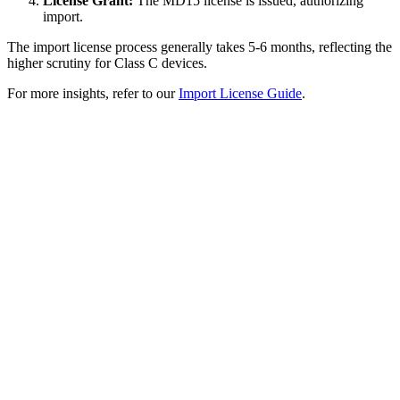
License Grant:
The MD15 license is issued, authorizing
import.
The import license process generally takes 5-6 months, reflecting the
higher scrutiny for Class C devices.
For more insights, refer to our
Import License Guide
.