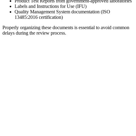
Product Test Reports from government-approved laboratories
Labels and Instructions for Use (IFU)
Quality Management System documentation (ISO
13485:2016 certification)
Properly organizing these documents is essential to avoid common
delays during the review process.