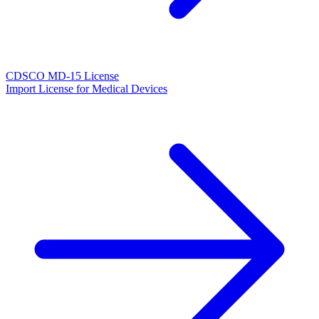
CDSCO MD-15 License
Import License for Medical Devices