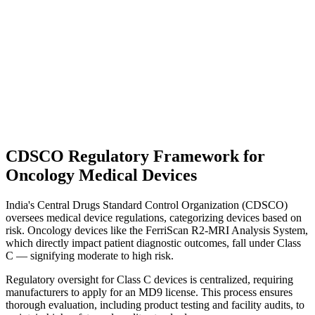
CDSCO Regulatory Framework for
Oncology Medical Devices
India's Central Drugs Standard Control Organization (CDSCO)
oversees medical device regulations, categorizing devices based on
risk. Oncology devices like the FerriScan R2-MRI Analysis System,
which directly impact patient diagnostic outcomes, fall under Class
C — signifying moderate to high risk.
Regulatory oversight for Class C devices is centralized, requiring
manufacturers to apply for an MD9 license. This process ensures
thorough evaluation, including product testing and facility audits, to