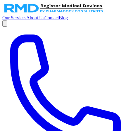
Our Services
About Us
Contact
Blog