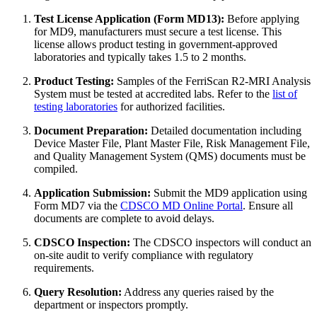
Test License Application (Form MD13):
Before applying
for MD9, manufacturers must secure a test license. This
license allows product testing in government-approved
laboratories and typically takes 1.5 to 2 months.
Product Testing:
Samples of the FerriScan R2-MRI Analysis
System must be tested at accredited labs. Refer to the
list of
testing laboratories
for authorized facilities.
Document Preparation:
Detailed documentation including
Device Master File, Plant Master File, Risk Management File,
and Quality Management System (QMS) documents must be
compiled.
Application Submission:
Submit the MD9 application using
Form MD7 via the
CDSCO MD Online Portal
. Ensure all
documents are complete to avoid delays.
CDSCO Inspection:
The CDSCO inspectors will conduct an
on-site audit to verify compliance with regulatory
requirements.
Query Resolution:
Address any queries raised by the
department or inspectors promptly.