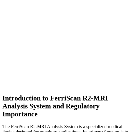
Introduction to FerriScan R2-MRI
Analysis System and Regulatory
Importance
The FerriScan R2-MRI Analysis System is a specialized medical
device designed for oncology applications. Its primary function is to