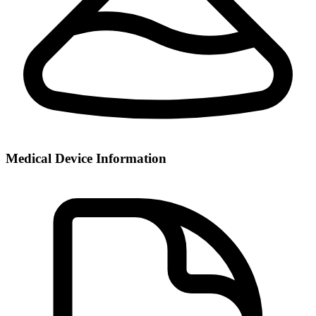
Medical Device Information