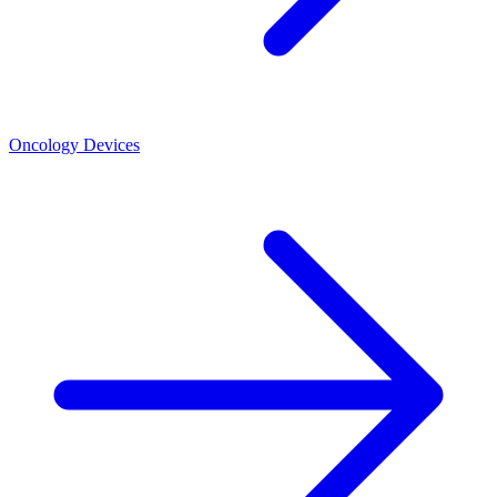
Oncology Devices