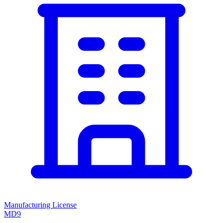
Manufacturing License
MD9