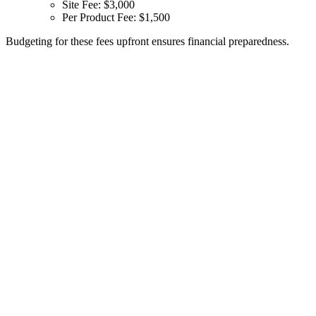
Site Fee: $3,000
Per Product Fee: $1,500
Budgeting for these fees upfront ensures financial preparedness.