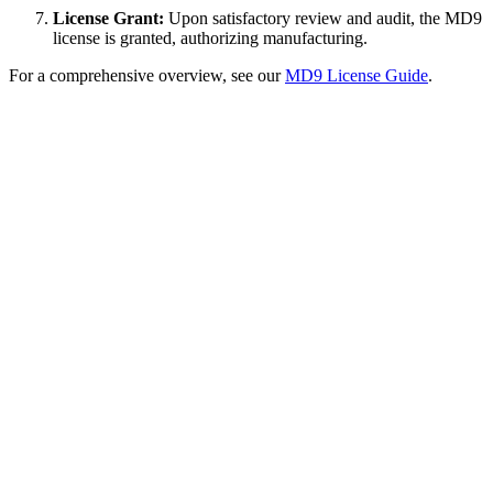
License Grant:
Upon satisfactory review and audit, the MD9
license is granted, authorizing manufacturing.
For a comprehensive overview, see our
MD9 License Guide
.