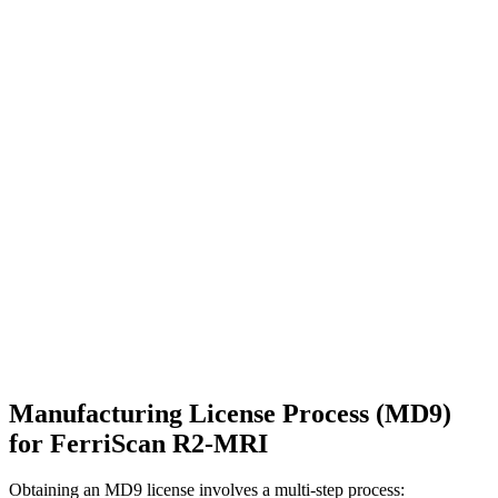
Manufacturing License Process (MD9)
for FerriScan R2-MRI
Obtaining an MD9 license involves a multi-step process: