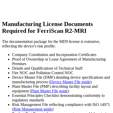
Manufacturing License Documents
Required for FerriScan R2-MRI
The documentation package for the MD9 license is extensive,
reflecting the device's risk profile:
Company Constitution and Incorporation Certificates
Proof of Ownership or Lease Agreement of Manufacturing
Premises
Details and Qualifications of Technical Staff
Fire NOC and Pollution Control NOC
Device Master File (DMF) detailing device specifications and
manufacturing process (
Device Master File guide
)
Plant Master File (PMF) describing facility layout and
equipment (
Plant Master File guide
)
Essential Principles Checklist demonstrating conformity to
regulatory standards
Risk Management File reflecting compliance with ISO 14971
(
Risk Management guide
)