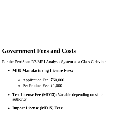
Government Fees and Costs
For the FerriScan R2-MRI Analysis System as a Class C device:
MD9 Manufacturing License Fees:
Application Fee: ₹50,000
Per Product Fee: ₹1,000
Test License Fee (MD13):
Variable depending on state
authority
Import License (MD15) Fees: