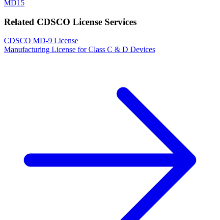
MD15
Related CDSCO License Services
CDSCO MD-9 License
Manufacturing License for Class C & D Devices