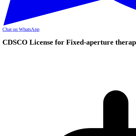
Chat on WhatsApp
CDSCO License for Fixed-aperture therape