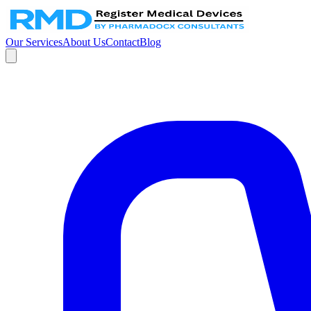
Our Services
About Us
Contact
Blog