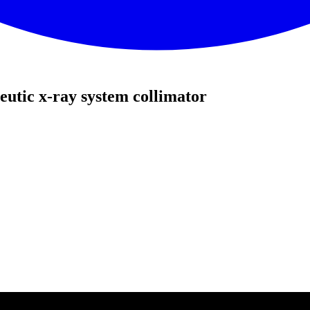
utic x-ray system collimator