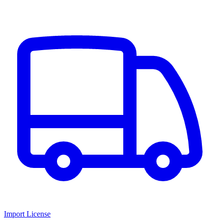
Import License