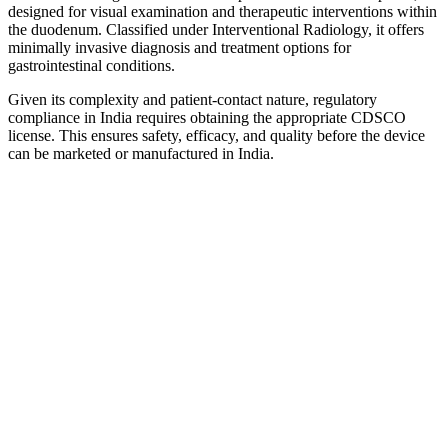
designed for visual examination and therapeutic interventions within
the duodenum. Classified under Interventional Radiology, it offers
minimally invasive diagnosis and treatment options for
gastrointestinal conditions.
Given its complexity and patient-contact nature, regulatory
compliance in India requires obtaining the appropriate CDSCO
license. This ensures safety, efficacy, and quality before the device
can be marketed or manufactured in India.