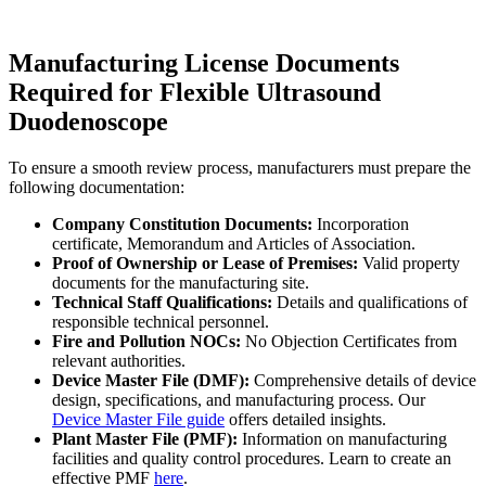
Manufacturing License Documents
Required for Flexible Ultrasound
Duodenoscope
To ensure a smooth review process, manufacturers must prepare the
following documentation:
Company Constitution Documents:
Incorporation
certificate, Memorandum and Articles of Association.
Proof of Ownership or Lease of Premises:
Valid property
documents for the manufacturing site.
Technical Staff Qualifications:
Details and qualifications of
responsible technical personnel.
Fire and Pollution NOCs:
No Objection Certificates from
relevant authorities.
Device Master File (DMF):
Comprehensive details of device
design, specifications, and manufacturing process. Our
Device Master File guide
offers detailed insights.
Plant Master File (PMF):
Information on manufacturing
facilities and quality control procedures. Learn to create an
effective PMF
here
.