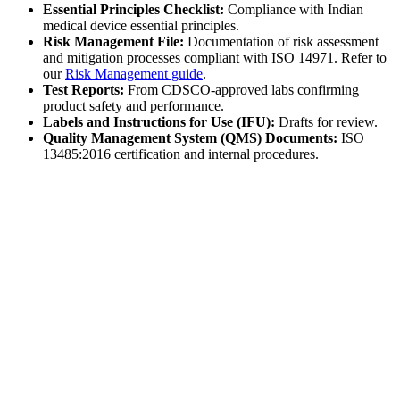
Essential Principles Checklist:
Compliance with Indian
medical device essential principles.
Risk Management File:
Documentation of risk assessment
and mitigation processes compliant with ISO 14971. Refer to
our
Risk Management guide
.
Test Reports:
From CDSCO-approved labs confirming
product safety and performance.
Labels and Instructions for Use (IFU):
Drafts for review.
Quality Management System (QMS) Documents:
ISO
13485:2016 certification and internal procedures.