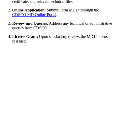
certificate, and relevant technical files.
Online Application:
Submit Form MD14 through the
CDSCO MD Online Portal
.
Review and Queries:
Address any technical or administrative
queries from CDSCO.
License Grant:
Upon satisfactory review, the MD15 license
is issued.