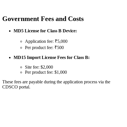
Government Fees and Costs
MD5 License for Class B Device:
Application fee: ₹5,000
Per product fee: ₹500
MD15 Import License Fees for Class B:
Site fee: $2,000
Per product fee: $1,000
These fees are payable during the application process via the
CDSCO portal.