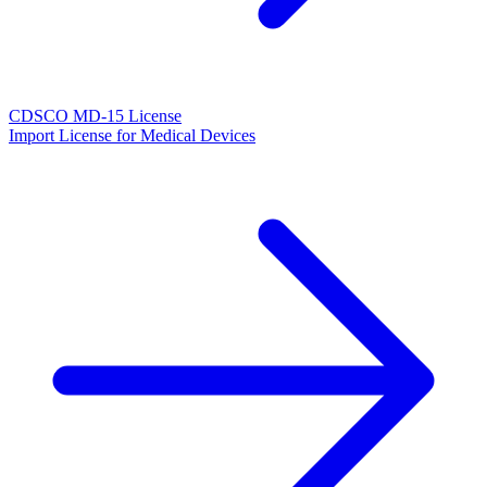
CDSCO MD-15 License
Import License for Medical Devices