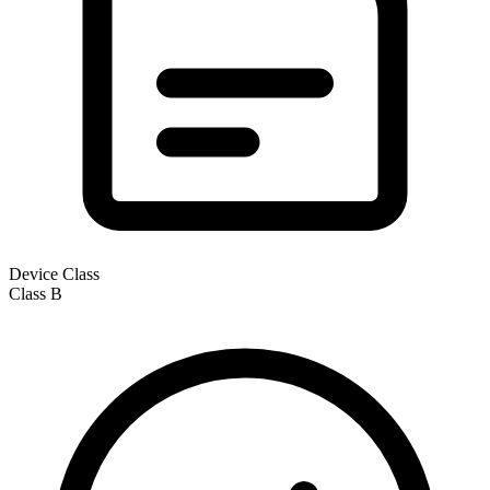
Device Class
Class
B