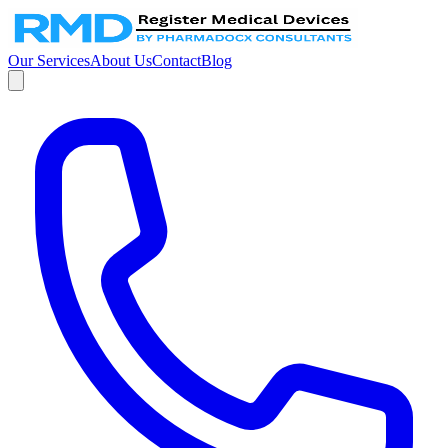
Our Services
About Us
Contact
Blog