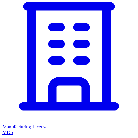
Manufacturing License
MD5