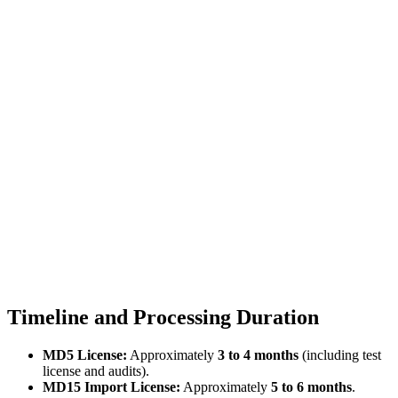
Timeline and Processing Duration
MD5 License:
Approximately
3 to 4 months
(including test
license and audits).
MD15 Import License:
Approximately
5 to 6 months
.